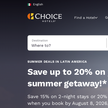
Loading complete
Skip To Main Content
English
G
Find a Hotel
Search Hotels
Destination
Current region 
Mexico
English
Select your
SUMMER DEALS IN LATIN AMERICA
Americas
Save up to 20% on
United Sta
summer getaway!*
English
América L
Save 15% on 2-night stays or 20%
Português
when you book by August 8, 2026,