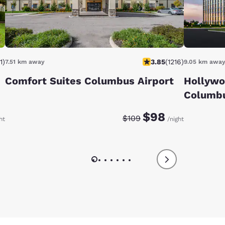
1
)
3.85
(
1216
)
7.51 km away
9.05 km awa
Comfort Suites Columbus Airport
Hollywo
Columb
e:
te:
Discounted rate:
Original rate:
$98
$109
ht
/night