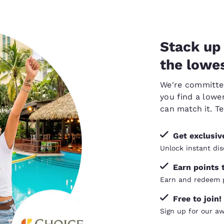
Stack up 
the lowes
We're committed 
you find a lower
can
match it
. T
Get exclusi
Unlock instant dis
Earn points 
Earn and redeem p
Free to join!
Sign up for our a