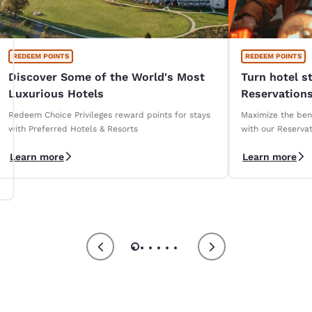
REDEEM POINTS
REDEEM POINTS
Discover Some of the World's Most
Turn hotel s
Luxurious Hotels
Reservations
Redeem Choice Privileges reward points for stays
Maximize the bene
with Preferred Hotels & Resorts
with our Reservat
Learn more
Learn more