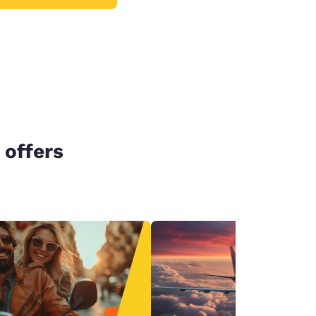
 offers