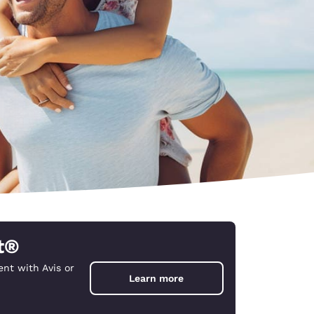
t®
nt with Avis or
d
Learn more