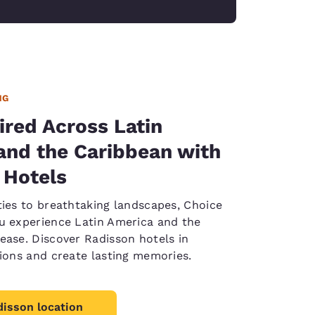
NG
ired Across Latin
and the Caribbean with
 Hotels
ties to breathtaking landscapes, Choice
u experience Latin America and the
ease. Discover Radisson hotels in
tions and create lasting memories.
disson location