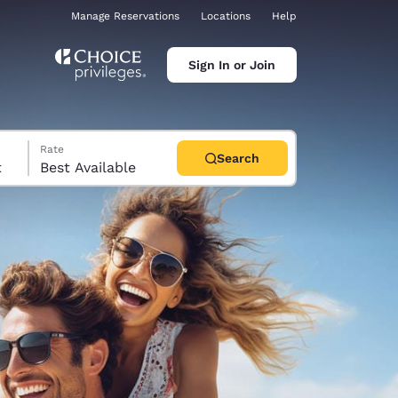
Manage Reservations
Locations
Help
Sign In or Join
Rate
Search
t
Best Available
ina