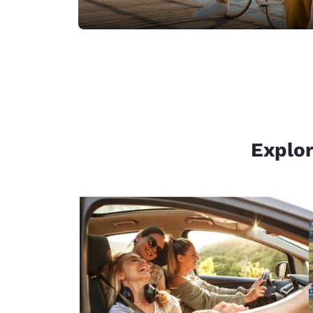
Explor