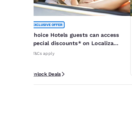
EXCLUSIVE OFFER
summer
Choice Hotels guests can access
*
special discounts* on Localiza
or 20% off
rentals
rticipating
*T&Cs apply
ribbean. *Terms
Unlock Deals