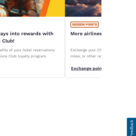
REDEEM POINTS
tays into rewards with
More airlines, more ways 
 Club!
fits of your hotel reservations
Exchange your Choice Privileges points
ions Club loyalty program.
miles, or other rewards. Discover ou
partners and maximize the value of y
Exchange points