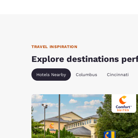
TRAVEL INSPIRATION
Explore destinations perf
Hotels Nearby
Columbus
Cincinnati