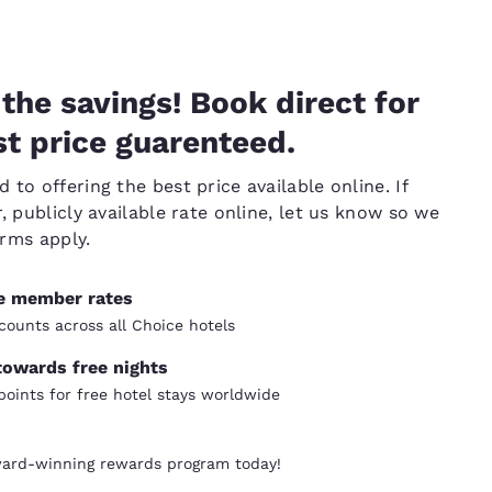
the savings! Book direct for
t price guarenteed.
to offering the best price available online. If
, publicly available rate online, let us know so we
erms apply.
ve member rates
counts across all Choice hotels
towards free nights
oints for free hotel stays worldwide
ward-winning rewards program today!