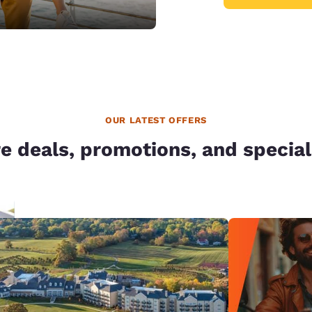
OUR LATEST OFFERS
e deals, promotions, and special