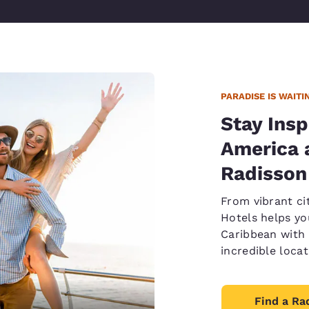
PARADISE IS WAITI
Stay Insp
America 
Radisson
From vibrant ci
Hotels helps yo
Caribbean with 
incredible loca
Find a Ra