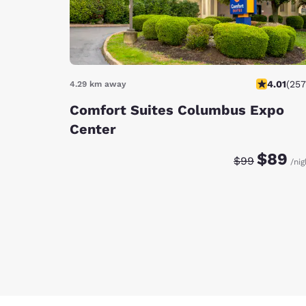
4.01
(
257
4.29 km away
Comfort Suites Columbus Expo
Center
Discounted rat
Original ra
$89
$99
/nig