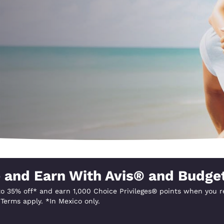
México
Mexico
Español
English
nd
Germany
España
English
Español
France
France
Français
English
Italia
Italy
Italiano
English
ngdom
 and Earn With Avis® and Budge
o 35% off* and earn 1,000 Choice Privileges® points when you re
India
New Zealan
Terms apply. *In Mexico only.
English
English