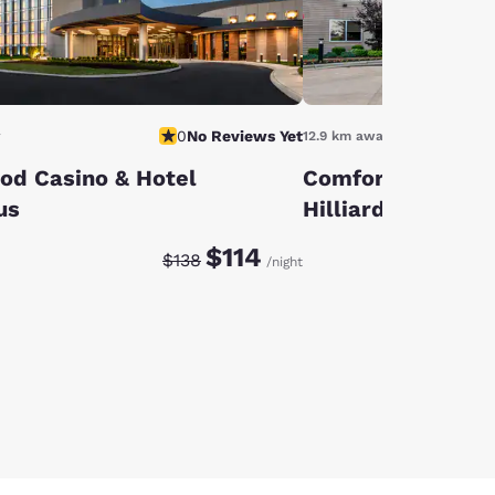
0
No Reviews Yet
y
12.9 km away
od Casino & Hotel
Comfort Suites 
us
Hilliard
Discounted rate:
Original rate:
$114
$138
/night