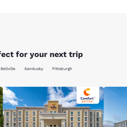
ect for your next trip
Bellville
Sandusky
Pittsburgh