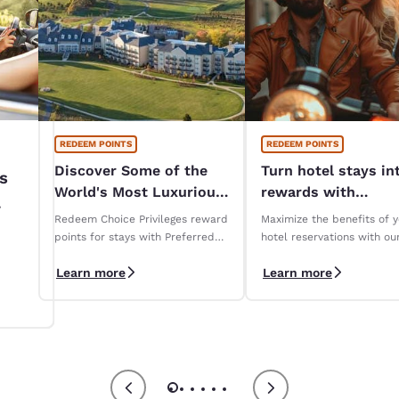
REDEEM POINTS
REDEEM POINTS
Discover Some of the
Turn hotel stays in
s
World's Most Luxurious
rewards with
Hotels
Reservations Club!
Redeem Choice Privileges reward
Maximize the benefits of 
iza
points for stays with Preferred
hotel reservations with ou
Hotels & Resorts
Reservations Club loyalty
Learn more
Learn more
program.