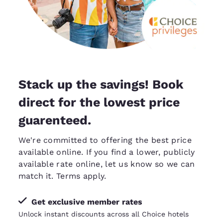
Stack up the savings! Book
direct for the lowest price
guarenteed.
We're committed to offering the best price
available online. If you find a lower, publicly
available rate online, let us know so we can
match it
. Terms apply.
Get exclusive member rates
Unlock instant discounts across all Choice hotels