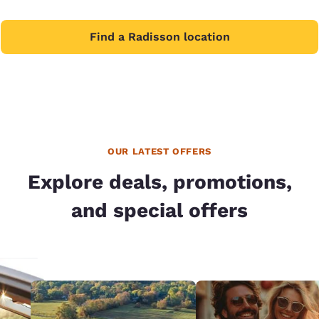
Find a Radisson location
OUR LATEST OFFERS
Explore deals, promotions,
and special offers