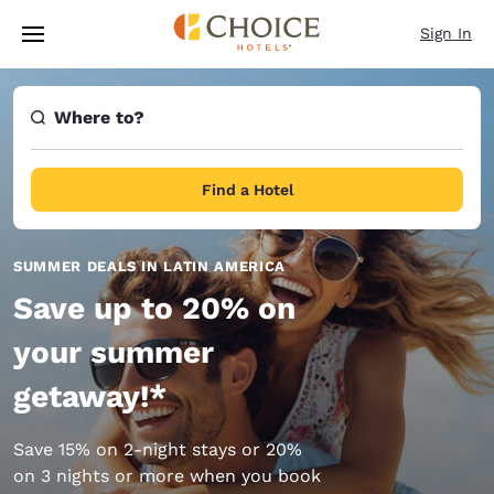
Loading complete
Skip To Main Content
Sign In
Where to?
Find a Hotel
SUMMER DEALS IN LATIN AMERICA
Save up to 20% on
your summer
getaway!*
Save 15% on 2-night stays or 20%
on 3 nights or more when you book