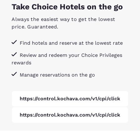
Take Choice Hotels on the go
Always the easiest way to get the lowest
price. Guaranteed.
Find hotels and reserve at the lowest rate
Review and redeem your Choice Privileges
rewards
Manage reservations on the go
https://control.kochava.com/v1/cpi/click
https://control.kochava.com/v1/cpi/click