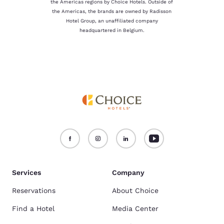
the Americas regions by Choice Hotels. Outside of
the Americas, the brands are owned by Radisson
Hotel Group, an unaffiliated company
headquartered in Belgium.
Services
Company
Reservations
About Choice
Find a Hotel
Media Center