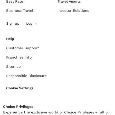
Best Rate
Travel Agents
Business Travel
Investor Relations
Sign up
Log in
Help
Customer Support
Franchise Info
Sitemap
Responsible Disclosure
Cookie Settings
Choice Privileges
Experience the exclusive world of Choice Privileges - full of