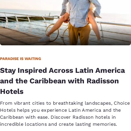
PARADISE IS WAITING
Stay Inspired Across Latin America
and the Caribbean with Radisson
Hotels
From vibrant cities to breathtaking landscapes, Choice
Hotels helps you experience Latin America and the
Caribbean with ease. Discover Radisson hotels in
incredible locations and create lasting memories.