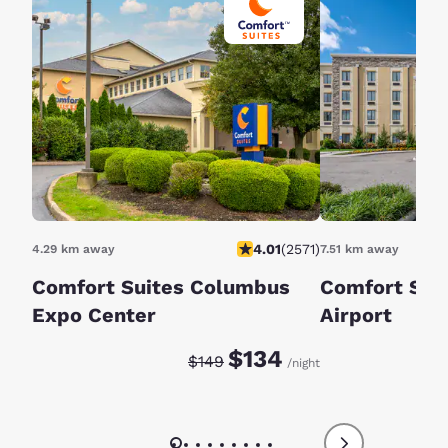
4.01
(
2571
)
4.29 km away
7.51 km away
Comfort Suites Columbus
Comfort Sui
Expo Center
Airport
Discounted rate:
Original rate:
$134
$149
/night