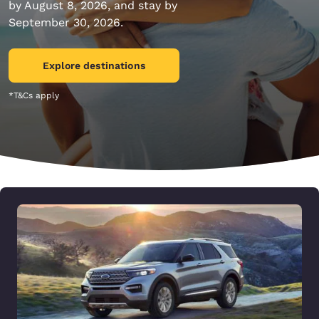
by August 8, 2026, and stay by
September 30, 2026.
Explore destinations
*T&Cs apply