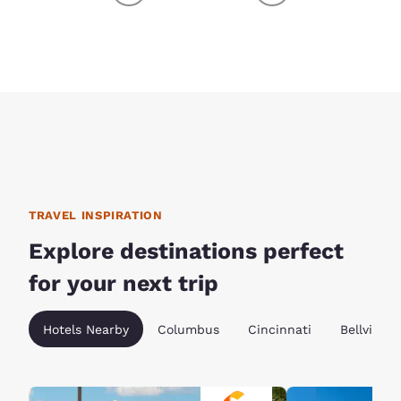
TRAVEL INSPIRATION
Explore destinations perfect
for your next trip
Hotels Nearby
Columbus
Cincinnati
Bellville