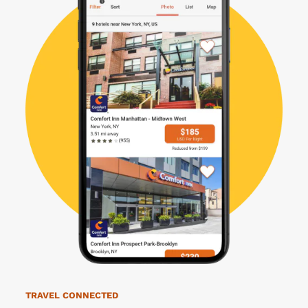
TRAVEL CONNECTED