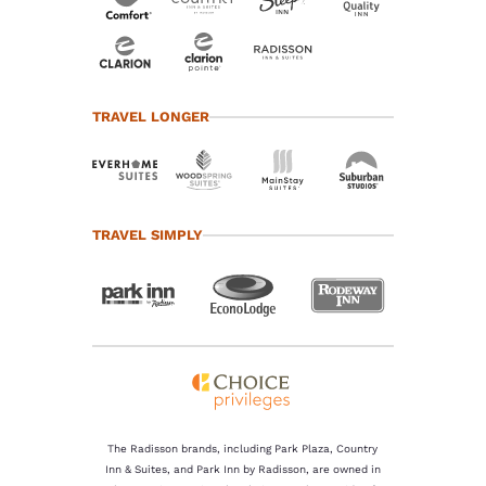
TRAVEL LONGER
TRAVEL SIMPLY
The Radisson brands, including Park Plaza, Country
Inn & Suites, and Park Inn by Radisson, are owned in