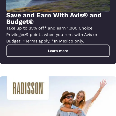
Save and Earn With Avis® and
Budget®
Take up to 35% off* and earn 1,000 Choice
Privileges® points when you rent with Avis or
Budget. *Terms apply. *In Mexico only.
Learn more