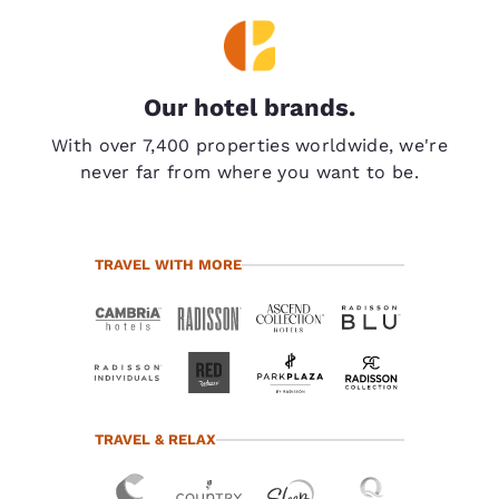
Our hotel brands.
With over 7,400 properties worldwide, we're
never far from where you want to be.
TRAVEL WITH MORE
TRAVEL & RELAX