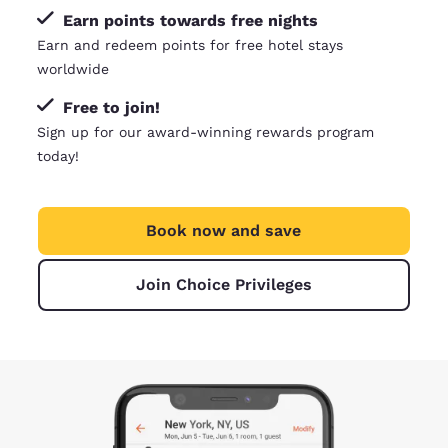
Earn points towards free nights
Earn and redeem points for free hotel stays
worldwide
Free to join!
Sign up for our award-winning rewards program
today!
Book now and save
Join Choice Privileges