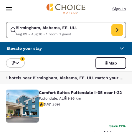
Loading complete
Skip To Main Content
Sign In
Birmingham, Alabama, EE. UU.
Modify search for Birmingham, Alabama, EE. UU.. Check in date Aug 09,
Aug 09 - Aug 10
•
1 room, 1 guest
Elevate your stay
1
Map
Sort and Filter
1 filter currently selected
1 hotels near Birmingham, Alabama, EE. UU. match your filters
Comfort Suites Fultondale I-65 near I-22
Comfort Suites Fultondale I-65 near
Fultondale
,
AL
9.96 km
3.4 stars rating. Good. 1369 reviews
3.4
(
1,369
)
30
Save 12%