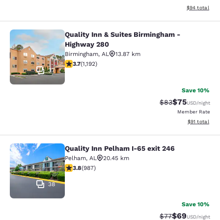
View estimate
$94
total
Quality Inn & Suites Birmingham -
Quality Inn & Suites Birmingham - 
Highway 280
Birmingham
,
AL
13.87 km
3.68 stars rating. Good. 1192 reviews
3.7
(
1,192
)
37
Save 10%
$75
Strikethrough Rat
Discounted ra
$83
USD
/night
Member Rate
View estimate
$91
total
Quality Inn Pelham I-65 exit 246
Quality Inn Pelham I-65 exit 246
Pelham
,
AL
20.45 km
3.82 stars rating. Good. 987 reviews
3.8
(
987
)
38
Save 10%
$69
Strikethrough Rat
Discounted ra
$77
USD
/night