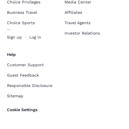
Choice Privileges
Media Center
Business Travel
Affiliates
Choice Sports
Travel Agents
Investor Relations
Sign up
Log in
Help
Customer Support
Guest Feedback
Responsible Disclosure
Sitemap
Cookie Settings