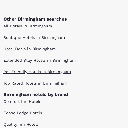
Other Birmingham searches
All Hotels in Birmingham
Boutique Hotels in Birmingham
Hotel Deals in Birmingham
Extended Stay Hotels in Birmingham
Pet Friendly Hotels in Birmingham
Top Rated Hotels in Birmingham
Birmingham hotels by brand
Comfort Inn Hotels
Econo Lodge Hotels
Quality Inn Hotels