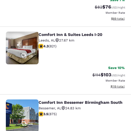
Save 7%
$76
Strikethrough Rat
Discounted ra
$82
USD
/night
Member Rate
View estimate
$89
total
Comfort Inn & Suites Leeds I-20
Comfort Inn & Suites Leeds I-20
Leeds
,
AL
27.67 km
4.29 stars rating. Excellent. 821 reviews
4.3
(
821
)
24
Save 10%
$103
Strikethrough Rate
Discounted rat
$114
USD
/night
Member Rate
View estimated
$119
total
Comfort Inn Bessemer Birmingham South
Comfort Inn Bessemer Birmingham 
Bessemer
,
AL
24.83 km
3.51 stars rating. Good. 875 reviews
3.5
(
875
)
24