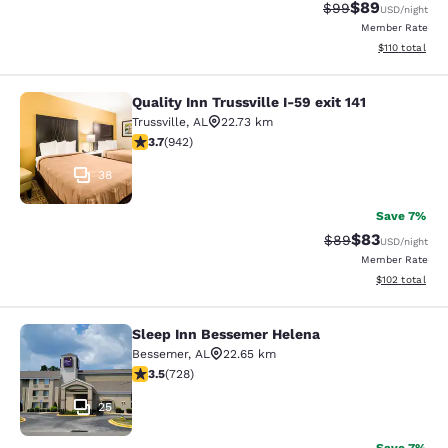
$89
Strikethrough Rat
Discounted ra
$99
USD
/night
Member Rate
View estimated
$110
total
Quality Inn Trussville I-59 exit 141
Quality Inn Trussville I-59 exit 141
Trussville
,
AL
22.73 km
3.69 stars rating. Good. 942 reviews
3.7
(
942
)
38
Save 7%
$83
Strikethrough Rat
Discounted ra
$89
USD
/night
Member Rate
View estimated
$102
total
Sleep Inn Bessemer Helena
Sleep Inn Bessemer Helena
Bessemer
,
AL
22.65 km
3.49 stars rating. Good. 728 reviews
3.5
(
728
)
25