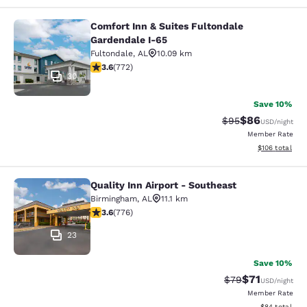
Comfort Inn & Suites Fultondale
Comfort Inn & Suites Fultondale Ga
Gardendale I-65
Fultondale
,
AL
10.09 km
3.59 stars rating. Good. 772 reviews
3.6
(
772
)
30
Save 10%
$86
Strikethrough Rat
Discounted ra
$95
USD
/night
Member Rate
View estimated
$106
total
Quality Inn Airport - Southeast
Quality Inn Airport - Southeast
Birmingham
,
AL
11.1 km
3.6 stars rating. Good. 776 reviews
3.6
(
776
)
23
Save 10%
$71
Strikethrough Rat
Discounted ra
$79
USD
/night
Member Rate
View estimate
$84
total