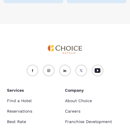
Services
Company
Find a Hotel
About Choice
Reservations
Careers
Best Rate
Franchise Development