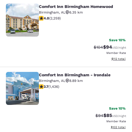
Comfort Inn Birmingham Homewood
Comfort Inn Birmingham Homewoo
Birmingham
,
AL
6.35 km
4.05 stars rating. Very Good. 2259 reviews
4.0
(
2,259
)
33
Save 10%
$94
Strikethrough Rate
Discounted ra
$104
USD
/night
Member Rate
View estimated
$112
total
Comfort Inn Birmingham - Irondale
Comfort Inn Birmingham - Irondale
Birmingham
,
AL
8.89 km
3.74 stars rating. Good. 1436 reviews
3.7
(
1,436
)
40
Save 10%
$85
Strikethrough Rat
Discounted ra
$94
USD
/night
Member Rate
View estimated
$102
total