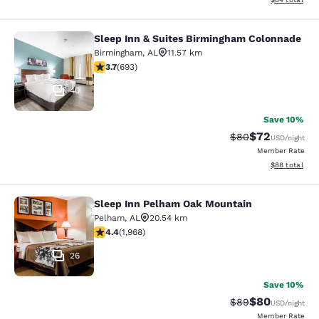
Sleep Inn & Suites Birmingham Colonnade
Sleep Inn & Suites Birmingham Col
Birmingham
,
AL
11.57 km
3.73 stars rating. Good. 693 reviews
3.7
(
693
)
40
Save 10%
$72
Strikethrough Rat
Discounted ra
$80
USD
/night
Member Rate
View estimate
$88
total
Sleep Inn Pelham Oak Mountain
Sleep Inn Pelham Oak Mountain
Pelham
,
AL
20.54 km
4.41 stars rating. Excellent. 1968 reviews
4.4
(
1,968
)
26
Save 10%
$80
Strikethrough Rat
Discounted ra
$89
USD
/night
Member Rate