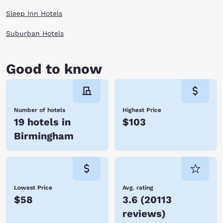
Sleep Inn Hotels
Suburban Hotels
Good to know
Number of hotels
Highest Price
19 hotels in
$103
Birmingham
Lowest Price
Avg. rating
$58
3.6
(
20113
reviews
)