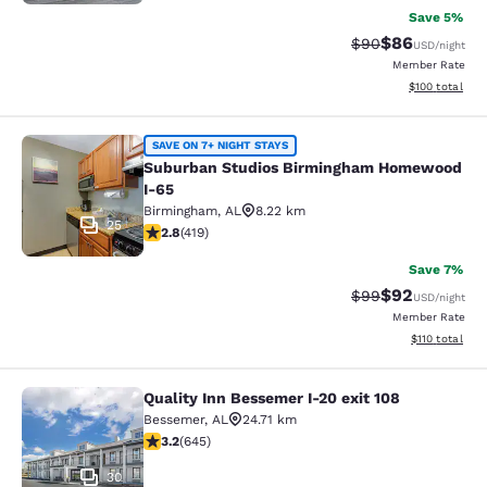
Save 5%
$86
Strikethrough Rat
Discounted ra
$90
USD
/night
Member Rate
View estimated
$100
total
Suburban Studios Birmingham Hom
SAVE ON 7+ NIGHT STAYS
Suburban Studios Birmingham Homewood
I-65
Birmingham
,
AL
8.22 km
25
2.79 stars rating. Fair. 419 reviews
2.8
(
419
)
Save 7%
$92
Strikethrough Rat
Discounted ra
$99
USD
/night
Member Rate
View estimated
$110
total
Quality Inn Bessemer I-20 exit 108
Quality Inn Bessemer I-20 exit 108
Bessemer
,
AL
24.71 km
3.24 stars rating. Good. 645 reviews
3.2
(
645
)
30