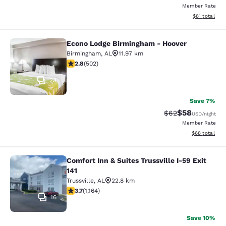
Member Rate
View estimate
$81
total
Econo Lodge Birmingham - Hoover
Econo Lodge Birmingham - Hoover
Birmingham
,
AL
11.97 km
2.81 stars rating. Fair. 502 reviews
2.8
(
502
)
23
Save 7%
$58
Strikethrough Rat
Discounted ra
$62
USD
/night
Member Rate
View estimate
$68
total
Comfort Inn & Suites Trussville I-59 Exit
Comfort Inn & Suites Trussville I-59 
141
Trussville
,
AL
22.8 km
3.67 stars rating. Good. 1164 reviews
3.7
(
1,164
)
16
Save 10%