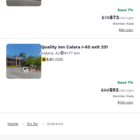
Save 7%
$73
Strikethrough Rat
Discounted ra
$79
USD
/night
Member Rate
View estimate
$86
total
Quality Inn Calera I-65 exit 231
Quality Inn Calera I-65 exit 231
Calera
,
AL
41.77 km
3.29 stars rating. Good. 1026 reviews
3.3
(
1,026
)
29
Save 7%
$92
Strikethrough Rat
Discounted ra
$99
USD
/night
Member Rate
View estimated
$109
total
Home
En Nz
Alabama