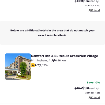
$96
Strikethrough Rate
Discounted ra
$109
USD
/night
Member Rate
View estimated
$119
total
Below are additional hotels in the area that do not match your
exact search criteria.
Comfort Inn & Suites At CrossPlex Village
Comfort Inn & Suites At CrossPlex Vi
Birmingham
,
AL
6.46 km
4.22 stars rating. Excellent. 1539 reviews
4.2
(
1,539
)
38
Save 10%
$94
Strikethrough Rate
Discounted ra
$104
USD
/night
Member Rate
View estimated
$110
total