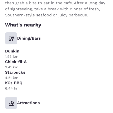
then grab a bite to eat in the café. After a long day
of sightseeing, take a break with dinner of fresh,
Southern-style seafood or juicy barbecue.
What's nearby
Dining/Bars
Dunkin
1.93 km
Chick-fil-A
2.41 km
Starbucks
4.51 km
KCs BBQ
6.44 km
Attractions