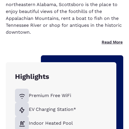
northeastern Alabama, Scottsboro is the place to
enjoy beautiful views of the foothills of the
Appalachian Mountains, rent a boat to fish on the
Tennessee River or shop for antiques in the historic
downtown.
Read More
Highlights
Premium Free WiFi
EV Charging Station*
Indoor Heated Pool