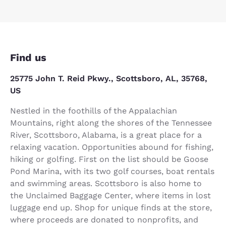
Find us
25775 John T. Reid Pkwy., Scottsboro, AL, 35768,
US
Nestled in the foothills of the Appalachian
Mountains, right along the shores of the Tennessee
River, Scottsboro, Alabama, is a great place for a
relaxing vacation. Opportunities abound for fishing,
hiking or golfing. First on the list should be Goose
Pond Marina, with its two golf courses, boat rentals
and swimming areas. Scottsboro is also home to
the Unclaimed Baggage Center, where items in lost
luggage end up. Shop for unique finds at the store,
where proceeds are donated to nonprofits, and