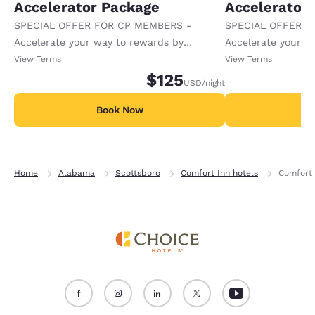
Accelerator Package
Accelerator
SPECIAL OFFER FOR CP MEMBERS -
SPECIAL OFFER F
Accelerate your way to rewards by
Accelerate your w
receiving an extra 1,000 points per night.
receiving an extra
View Terms
View Terms
$125
USD
/night
Book Now
B
Home
Alabama
Scottsboro
Comfort Inn hotels
Comfort 