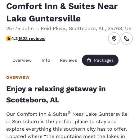
Comfort Inn & Suites Near
Lake Guntersville
25775 John T. Reid Pkwy.
,
Scottsboro
,
AL
,
35768
,
US
4.28 stars rating. Excellent.
4.3
1523 reviews
Overview
Info
Reviews
Packages
OVERVIEW
Enjoy a relaxing getaway in
Scottsboro, AL
®
Our Comfort Inn & Suites
Near Lake Guntersville
in Scottsboro is the perfect place to stay and
explore everything this southern city has to offer.
Located where “the mountains meet the lakes in