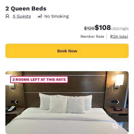
2 Queen Beds
5 Guests
No Smoking
$108
Strikethrough Rate:
Discounted rate:
$120
USD
/night
View estimate
Member Rate
$124
total
Book Now
2 ROOMS LEFT AT THIS RATE
5