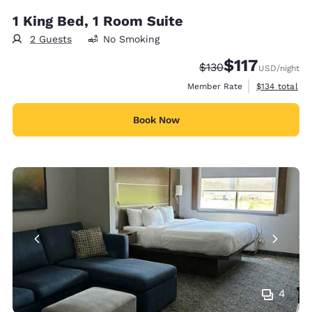
1 King Bed, 1 Room Suite
2 Guests
No Smoking
$117
Strikethrough Rate:
Discounted rate
$130
USD
/night
View estimate
Member Rate
$134
total
Book Now
4