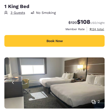
1 King Bed
3 Guests
No Smoking
$108
Strikethrough Rate:
Discounted rate:
$120
USD
/night
View estimate
Member Rate
$124
total
Book Now
2