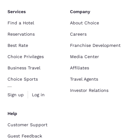
Services
Company
Find a Hotel
About Choice
Reservations
Careers
Best Rate
Franchise Development
Choice Privileges
Media Center
Business Travel
Affiliates
Choice Sports
Travel Agents
Investor Relations
Sign up
Log in
Help
Customer Support
Guest Feedback