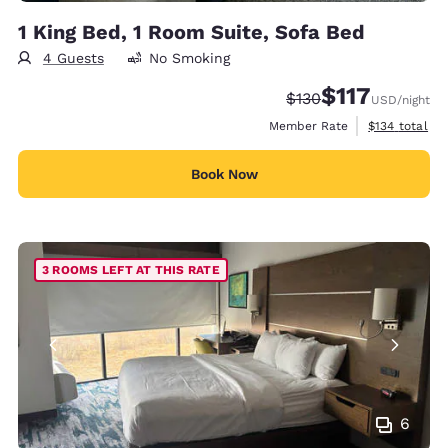
1 King Bed, 1 Room Suite, Sofa Bed
4 Guests
No Smoking
$117
Strikethrough Rate:
Discounted rate
$130
USD
/night
View estimate
Member Rate
$134
total
Book Now
3 ROOMS LEFT AT THIS RATE
6