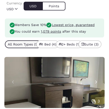
Currency
USD
Points
USD
Members Save 10%
Lowest price, guaranteed
You could earn
1,079 points
after this stay
All Room Types (5)
1 Bed (4)
2+ Beds (1)
Suite (3)
3