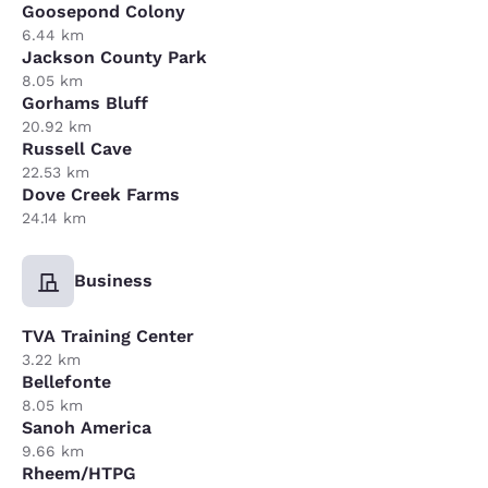
Goosepond Colony
6.44 km
Jackson County Park
8.05 km
Gorhams Bluff
20.92 km
Russell Cave
22.53 km
Dove Creek Farms
24.14 km
Business
TVA Training Center
3.22 km
Bellefonte
8.05 km
Sanoh America
9.66 km
Rheem/HTPG