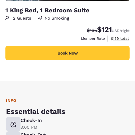
1 King Bed, 1 Bedroom Suite
2 Guests
No Smoking
$121
Strikethrough Rate:
Discounted rate
$135
USD
/night
View estimate
Member Rate
$139
total
Book Now
INFO
Essential details
Check-In
3:00 PM
Check-Out