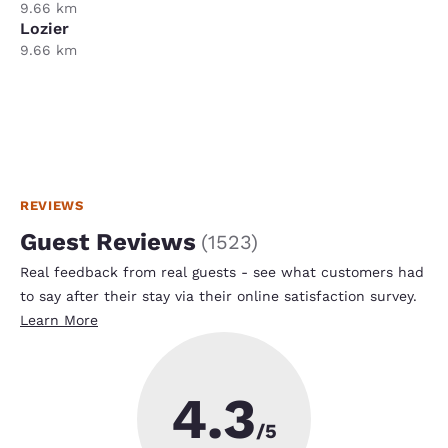
9.66 km
Lozier
9.66 km
REVIEWS
Guest Reviews
(
1523
)
Real feedback from real guests - see what customers had
to say after their stay via their online satisfaction survey.
Learn More
4.3
/5