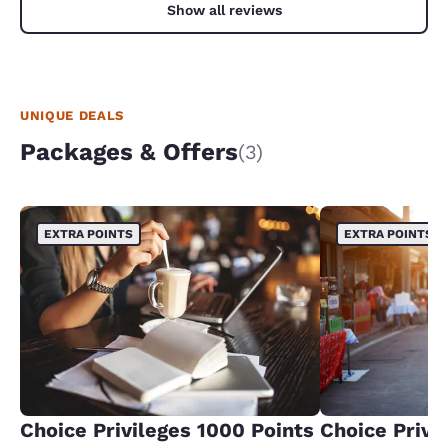
Show all reviews
UNIQUE DEALS
Packages & Offers
(3)
EXTRA POINTS
EXTRA POINTS
Choice Privileges 1000 Points
Choice Privi