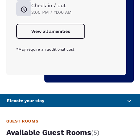
Check in / out
3:00 PM / 11:00 AM
View all amenities
*May require an additional cost
Elevate your stay
GUEST ROOMS
Available Guest Rooms
(5)