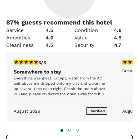
87
% guests recommend this hotel
Service
4.5
Condition
4.6
Amenities
4.6
Value
4.5
Cleanliness
4.5
Security
4.7
5 stars rating. Exceptional. 1 review
5 stars r
5/5
Somewhere to stay
Everything was great. Except, water from the AC
unit above me dripped onto my unit and woke me
up several time each night. Check the room above
218 and please re-direct the drain away from it. I
will be back there next week and hopefully it will
be fixed, or I will ask for another room.
August 2026
August
Verified
●
○
○