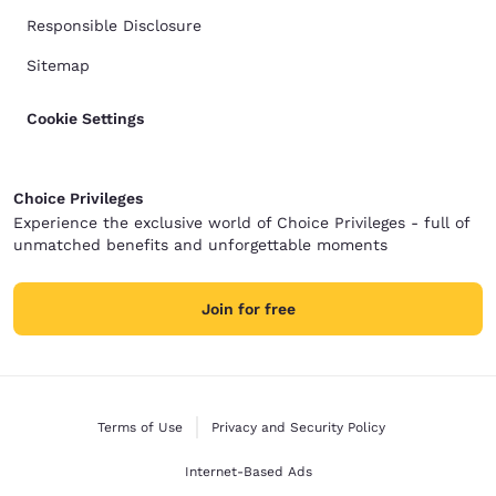
Responsible Disclosure
Sitemap
Cookie Settings
Choice Privileges
Experience the exclusive world of Choice Privileges - full of
unmatched benefits and unforgettable moments
Join for free
Terms of Use
Privacy and Security Policy
Internet-Based Ads