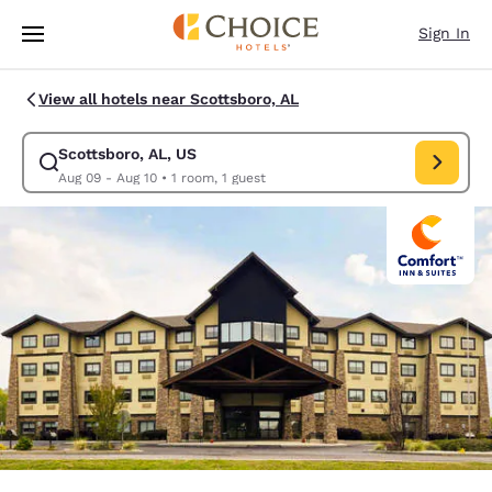
Loading complete
Skip To Main Content
Sign In
View all hotels near Scottsboro, AL
Scottsboro, AL, US
Modify search for Scottsboro, AL, US. Check in date Aug 09, Check out 
Aug 09 - Aug 10
•
1 room, 1 guest