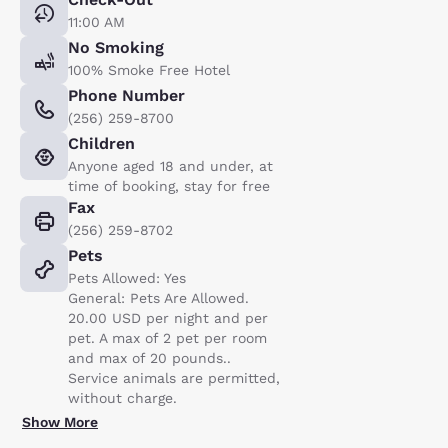
11:00 AM
No Smoking
100% Smoke Free Hotel
Phone Number
(256) 259-8700
Children
Anyone aged 18 and under, at
time of booking, stay for free
Fax
(256) 259-8702
Pets
Pets Allowed: Yes
General: Pets Are Allowed.
20.00 USD per night and per
pet. A max of 2 pet per room
and max of 20 pounds..
Service animals are permitted,
without charge.
Show More