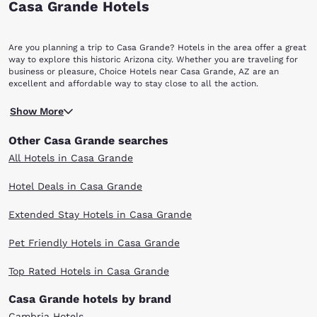
Casa Grande Hotels
Are you planning a trip to Casa Grande? Hotels in the area offer a great
way to explore this historic Arizona city. Whether you are traveling for
business or pleasure, Choice Hotels near Casa Grande, AZ are an
excellent and affordable way to stay close to all the action.
Founded in 1879 during the Arizona mining boom, the city of Casa
Show More
Grande was named after the Hohokam ruins at the nearby Casa Grande
Ruins National Monument, which are 20 minutes to the northeast. The
Other Casa Grande searches
community was nearly abandoned when the mining boom slowed in the
1890s, but Casa Grande was revitalized with the advent of agriculture
All Hotels in Casa Grande
and was incorporated in 1915. Located in Pinal County, the city is
strategically situated at the intersection of two major interstates, I-10
Hotel Deals in Casa Grande
and I-8, approximately halfway between Phoenix and Tucson. Some
residents commute 45 minutes to the north to Phoenix or 60 minutes
Extended Stay Hotels in Casa Grande
south to Tucson daily for their work. The arid, desert climate makes
Casa Grande an especially popular destination in the wintertime, when
the population swells by the thousands. Visitors can enjoy exploring
Pet Friendly Hotels in Casa Grande
such interesting landmarks as the Casa Grande Valley Historical Society
& Museum, which presents the rich past of the city; the Casa Grande
Top Rated Hotels in Casa Grande
Art Museum, which features both local and national art; and the
Sonoran Desert National Monument, which is located between Gila
Casa Grande hotels by brand
Bend and Casa Grande.
Shoppers will delight in finding bargains and exactly what they are
Cambria Hotels