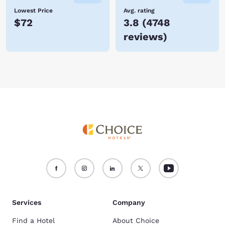
Lowest Price
Avg. rating
$72
3.8
(
4748
reviews
)
Services
Company
Find a Hotel
About Choice