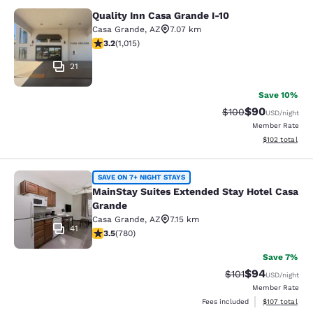
Quality Inn Casa Grande I-10
Quality Inn Casa Grande I-10
Casa Grande
,
AZ
7.07 km
3.24 stars rating. Good. 1015 reviews
3.2
(
1,015
)
21
Save 10%
$90
Strikethrough Rate
Discounted ra
$100
USD
/night
Member Rate
View estimated
$102
total
MainStay Suites Extended Stay Hot
SAVE ON 7+ NIGHT STAYS
MainStay Suites Extended Stay Hotel Casa
Grande
Casa Grande
,
AZ
7.15 km
41
3.51 stars rating. Good. 780 reviews
3.5
(
780
)
Save 7%
$94
Strikethrough Rat
Discounted ra
$101
USD
/night
Member Rate
View estimated
Fees included
$107
total