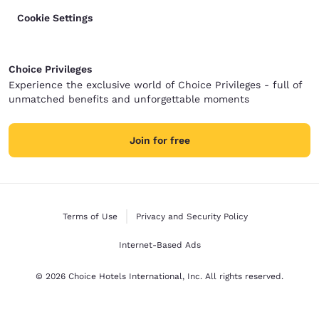
Cookie Settings
Choice Privileges
Experience the exclusive world of Choice Privileges - full of
unmatched benefits and unforgettable moments
Join for free
Terms of Use
Privacy and Security Policy
Internet-Based Ads
© 2026 Choice Hotels International, Inc. All rights reserved.