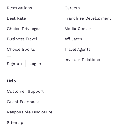
Reservations
Careers
Best Rate
Franchise Development
Choice Privileges
Media Center
Business Travel
Affiliates
Choice Sports
Travel Agents
Investor Relations
Sign up
Log in
Help
Customer Support
Guest Feedback
Responsible Disclosure
Sitemap