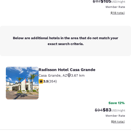
$105
Strikethrough Rate
Discounted rat
$117
USD
/night
Member Rate
View estimated
$118
total
Below are additional hotels in the area that do not match your
exact search criteria.
Radisson Hotel Casa Grande
Radisson Hotel Casa Grande
Casa Grande
,
AZ
3.67 km
3.47 stars rating. Good. 354 reviews
3.5
(
354
)
45
Save 12%
$83
Strikethrough Rat
Discounted ra
$94
USD
/night
Member Rate
View estimate
$94
total