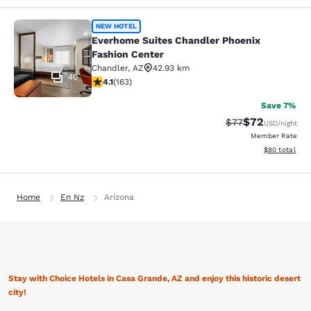
Everhome Suites Chandler Phoenix 
NEW HOTEL
Everhome Suites Chandler Phoenix
Fashion Center
Chandler
,
AZ
42.93 km
40
4.14 stars rating. Very Good. 163 reviews
4.1
(
163
)
Save 7%
$72
Strikethrough Rat
Discounted ra
$77
USD
/night
Member Rate
View estimate
$80
total
Home
En Nz
Arizona
Stay with Choice Hotels in Casa Grande, AZ and enjoy this historic desert
city!