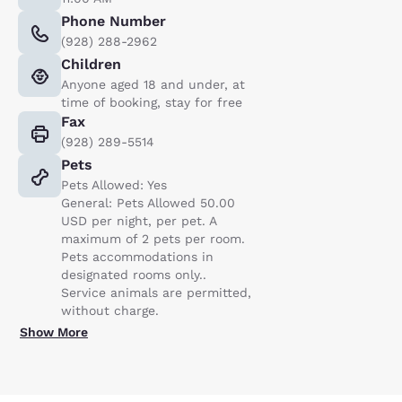
Phone Number
(928) 288-2962
Children
Anyone aged 18 and under, at
time of booking, stay for free
Fax
(928) 289-5514
Pets
Pets Allowed: Yes
General: Pets Allowed 50.00
USD per night, per pet. A
maximum of 2 pets per room.
Pets accommodations in
designated rooms only..
Service animals are permitted,
without charge.
Show More