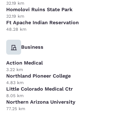
32.19 km
Homolovi Ruins State Park
32.19 km
Ft Apache Indian Reservation
48.28 km
Business
Action Medical
3.22 km
Northland Pioneer College
4.83 km
Little Colorado Medical Ctr
8.05 km
Northern Arizona University
77.25 km