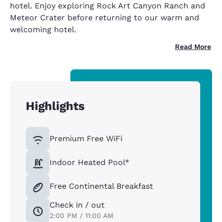
hotel. Enjoy exploring Rock Art Canyon Ranch and
Meteor Crater before returning to our warm and
welcoming hotel.
Read More
Highlights
Premium Free WiFi
Indoor Heated Pool*
Free Continental Breakfast
Check in / out
2:00 PM / 11:00 AM