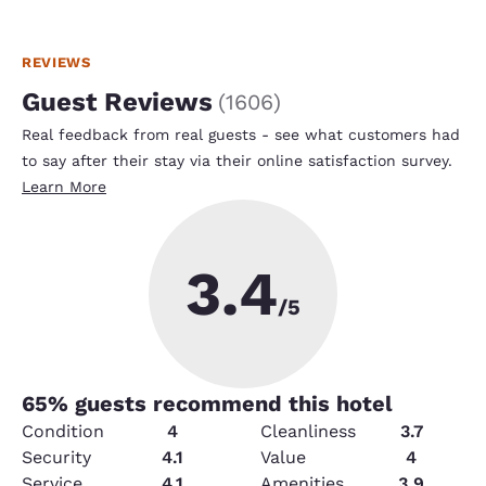
REVIEWS
Guest Reviews
(
1606
)
Real feedback from real guests - see what customers had
to say after their stay via their online satisfaction survey.
Learn More
3.4
/5
65
% guests recommend this hotel
Condition
4
Cleanliness
3.7
Security
4.1
Value
4
Service
4.1
Amenities
3.9