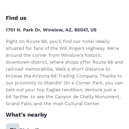
Find us
1701 N. Park Dr, Winslow, AZ, 86047, US
Right on Route 66, you'll find our hotel ideally
situated for fans of the Will Rogers Highway. We’re
around the corner from Winslow's historic
downtown district, where shops offer Route 66 and
railroad memorabilia. Walk a short distance to
browse the Arizona 66 Trading Company. Thanks to
our proximity to Standin’ On a Corner Park, you can
belt out your top Eagles rendition. Venture just a
bit farther to see the Canyon de Chelly Monument,
Grand Falls, and the Hopi Cultural Center.
What's nearby