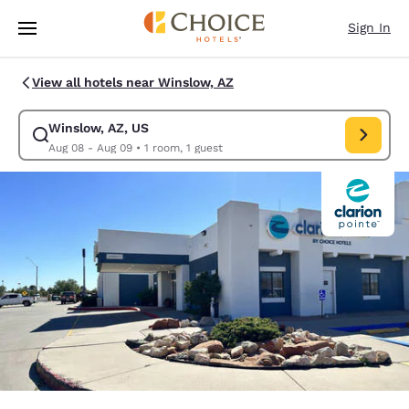
Loading complete
Skip To Main Content
Sign In
View all hotels near Winslow, AZ
Winslow, AZ, US
Modify search for Winslow, AZ, US. Check in date Aug 08, Check out da
Aug 08 - Aug 09
•
1 room, 1 guest