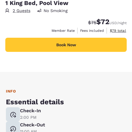
1 King Bed, Pool View
2 Guests
No Smoking
$72
Strikethrough Rate
Discounted rat
$75
USD
/night
View estimat
Member Rate
Fees included
$79
total
Book Now
INFO
Essential details
Check-In
2:00 PM
Check-Out
11:00 AM