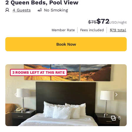
2 Queen Beds, Pool View
4 Guests
No Smoking
$72
Strikethrough Rate
Discounted rat
$75
USD
/night
View estimat
Member Rate
Fees included
$79
total
Book Now
3 ROOMS LEFT AT THIS RATE
5