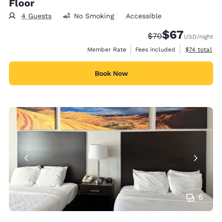
Floor
4 Guests
No Smoking
Accessible
$67
Strikethrough Rate
Discounted rat
$70
USD
/night
View estimat
Member Rate
Fees included
$74
total
Book Now
6