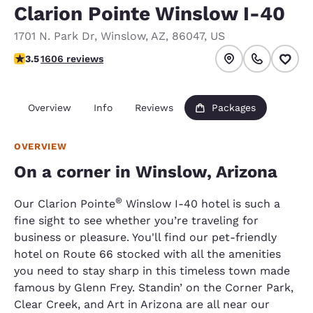
Clarion Pointe Winslow I-40
1701 N. Park Dr
,
Winslow
,
AZ
,
86047
,
US
3.45 stars rating. Good.
3.5
1606 reviews
Overview
Info
Reviews
Packages
OVERVIEW
On a corner in Winslow, Arizona
®
Our Clarion Pointe
Winslow I-40 hotel is such a
fine sight to see whether you’re traveling for
business or pleasure. You'll find our pet-friendly
hotel on Route 66 stocked with all the amenities
you need to stay sharp in this timeless town made
famous by Glenn Frey. Standin’ on the Corner Park,
Clear Creek, and Art in Arizona are all near our