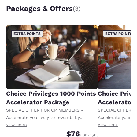
Packages & Offers
(3)
EXTRA POINTS
EXTRA POINTS
Choice Privileges 1000 Points
Choice Privi
Accelerator Package
Accelerator
SPECIAL OFFER FOR CP MEMBERS -
SPECIAL OFFER F
Accelerate your way to rewards by
Accelerate your w
receiving an extra 1,000 points per night.
receiving an extra
View Terms
View Terms
$76
USD
/night