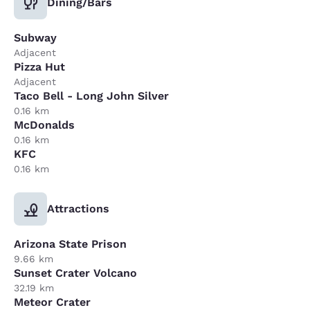
Dining/Bars
Subway
Adjacent
Pizza Hut
Adjacent
Taco Bell - Long John Silver
0.16 km
McDonalds
0.16 km
KFC
0.16 km
Attractions
Arizona State Prison
9.66 km
Sunset Crater Volcano
32.19 km
Meteor Crater