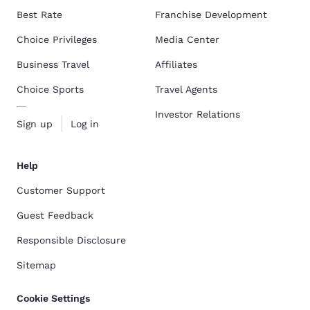
Best Rate
Franchise Development
Choice Privileges
Media Center
Business Travel
Affiliates
Choice Sports
Travel Agents
Investor Relations
Sign up
Log in
Help
Customer Support
Guest Feedback
Responsible Disclosure
Sitemap
Cookie Settings