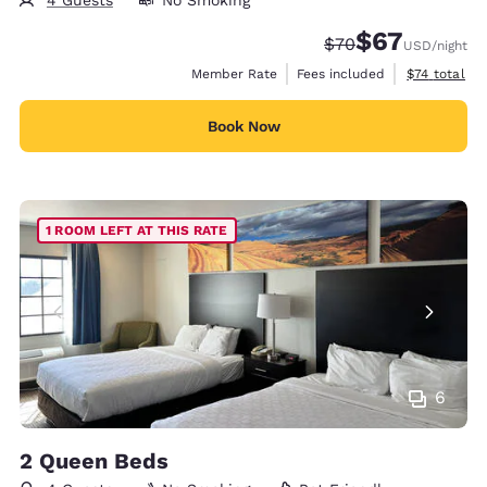
$67
Strikethrough Rate
Discounted rat
$70
USD
/night
View estimat
Member Rate
Fees included
$74
total
Book Now
1 ROOM LEFT AT THIS RATE
6
2 Queen Beds