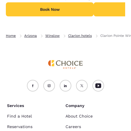
Book Now
B
Home
Arizona
Winslow
Clarion hotels
Clarion Pointe Wi
Services
Company
Find a Hotel
About Choice
Reservations
Careers