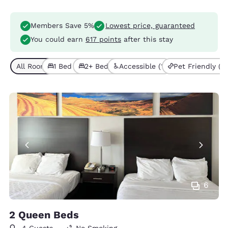
Members Save 5%
Lowest price, guaranteed
You could earn
617 points
after this stay
All Room Types (5)
1 Bed (1)
2+ Beds (4)
Accessible (1)
Pet Friendly (1)
6
2 Queen Beds
4 Guests
No Smoking