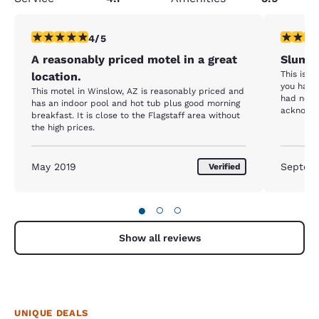
4 stars rating. Very Good. 1 review
1 star rat
4/5
A reasonably priced motel in a great
Slum 
This is a
location.
you have 
This motel in Winslow, AZ is reasonably priced and
had no i
has an indoor pool and hot tub plus good morning
acknowle
breakfast. It is close to the Flagstaff area without
The smel
the high prices.
room look
is a bad 
lobby are
May 2019
Septem
Verified
there.
●
○
○
Show all reviews
UNIQUE DEALS