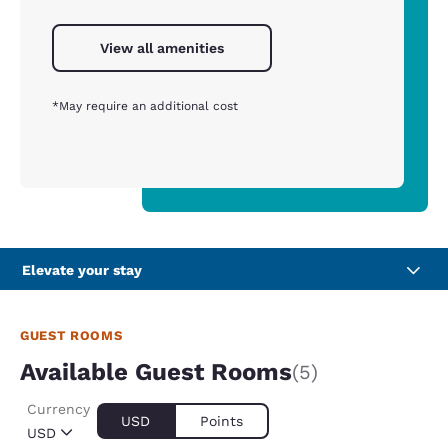
View all amenities
*May require an additional cost
Elevate your stay
GUEST ROOMS
Available Guest Rooms
(5)
Currency
USD
Points
USD