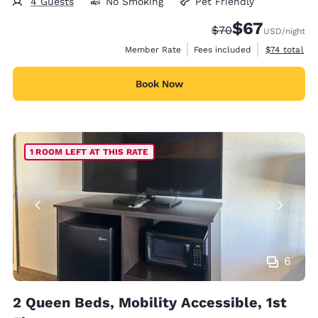
4 Guests
No Smoking
Pet Friendly
$67
Strikethrough Rate
Discounted rat
$70
USD
/night
View estimat
Member Rate
Fees included
$74
total
Book Now
1 ROOM LEFT AT THIS RATE
6
2 Queen Beds, Mobility Accessible, 1st