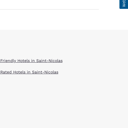
Friendly Hotels in Saint-Nicolas
 Rated Hotels in Saint-Nicolas