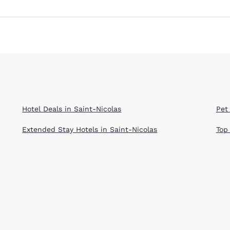
Hotel Deals in Saint-Nicolas
Pet 
Extended Stay Hotels in Saint-Nicolas
Top