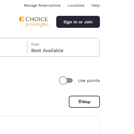
Manage Reservations
Locations
Help
Sign In or Join
Rate
Best Available
Use points
ina
Map