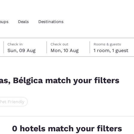
oups
Deals
Destinations
Sunday, 9 August
Monday, 10 August
Monday, 10 August check-out date selected
Sunday, 9 August check-in date selected
Check in
Check out
Rooms & guests
Sun, 09 Aug
Mon, 10 Aug
1 room, 1 guest
and location
nd
lters
 preferred language
as, Bélgica match your filters
tes
Estados Unidos
América Lat
Pet Friendly
Español
Español
ted
atina
Latin America
Canada
English
English
0 hotels match your filters