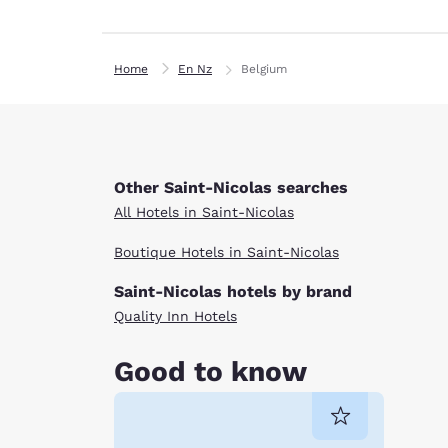
Home
En Nz
Belgium
Other Saint-Nicolas searches
All Hotels in Saint-Nicolas
Boutique Hotels in Saint-Nicolas
Saint-Nicolas hotels by brand
Quality Inn Hotels
Good to know