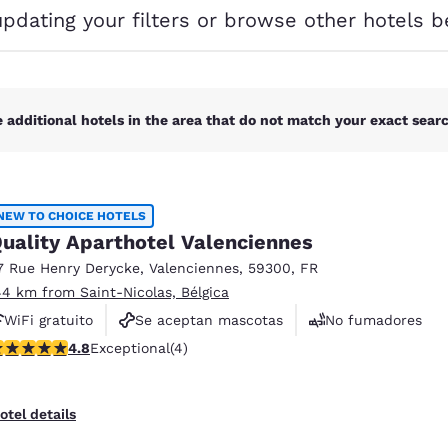
México
Mexico
updating your filters or browse other hotels b
Español
English
nd
Germany
España
English
Español
 additional hotels in the area that do not match your exact search
France
France
Français
English
NEW TO CHOICE HOTELS
Italia
Italy
uality Aparthotel Valenciennes
Italiano
English
7 Rue Henry Derycke
,
Valenciennes
,
59300
,
FR
ngdom
44 km from Saint-Nicolas, Bélgica
WiFi gratuito
Se aceptan mascotas
No fumadores
.75 stars rating. Exceptional. 4 reviews
4.8
Exceptional
(4)
India
New Zealan
English
English
otel details