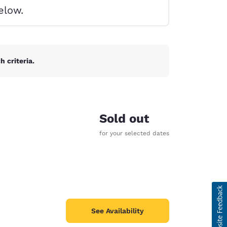
elow.
 criteria.
Sold out
for your selected dates
d
See Availability