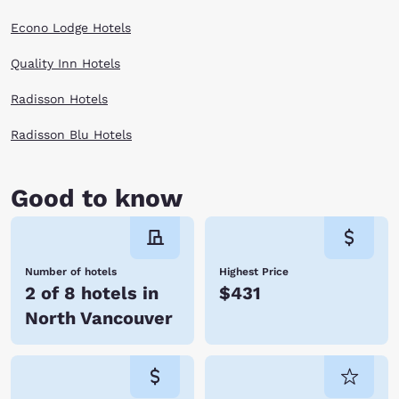
Econo Lodge Hotels
Quality Inn Hotels
Radisson Hotels
Radisson Blu Hotels
Good to know
Number of hotels
Highest Price
2 of 8 hotels in
$431
North Vancouver