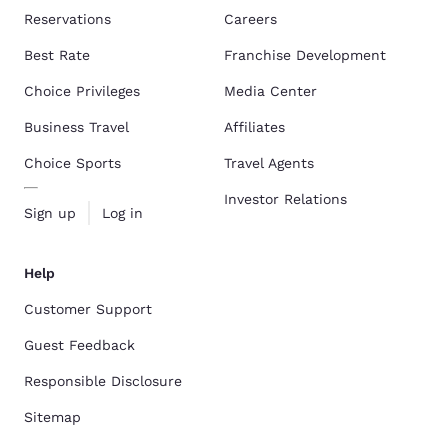
Reservations
Careers
Best Rate
Franchise Development
Choice Privileges
Media Center
Business Travel
Affiliates
Choice Sports
Travel Agents
Investor Relations
Sign up
Log in
Help
Customer Support
Guest Feedback
Responsible Disclosure
Sitemap