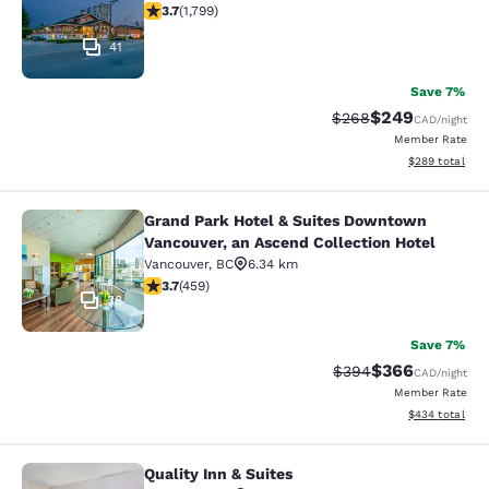
3.66 stars rating. Good. 1799 reviews
3.7
(
1,799
)
41
Save 7%
$249
Strikethrough Rate:
Discounted rate
$268
CAD
/night
Member Rate
View estimated 
$289
total
Grand Park Hotel & Suites Downtown
Grand Park Hotel & Suites Downtown
Vancouver, an Ascend Collection Hotel
Vancouver
,
BC
6.34 km
3.67 stars rating. Good. 459 reviews
3.7
(
459
)
38
Save 7%
$366
Strikethrough Rate:
Discounted rate
$394
CAD
/night
Member Rate
View estimated 
$434
total
Quality Inn & Suites
Quality Inn & Suites