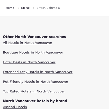
Home
En Nz
British Columbia
Other North Vancouver searches
All Hotels in North Vancouver
Boutique Hotels in North Vancouver
Hotel Deals in North Vancouver
Extended Stay Hotels in North Vancouver
Pet Friendly Hotels in North Vancouver
Top Rated Hotels in North Vancouver
North Vancouver hotels by brand
Ascend Hotels