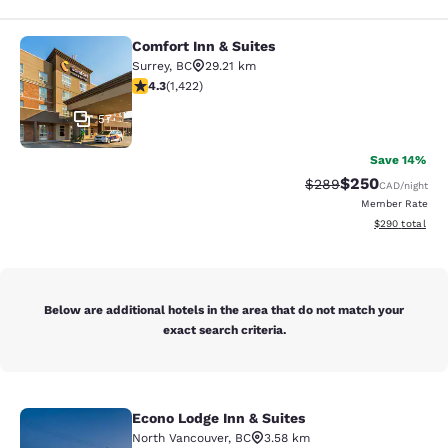
Comfort Inn & Suites
Comfort Inn & Suites
Surrey
,
BC
29.21 km
4.26 stars rating. Excellent. 1422 reviews
4.3
(
1,422
)
57
Save 14%
$250
Strikethrough Rate:
Discounted rate
$289
CAD
/night
Member Rate
View estimated 
$290
total
Below are additional hotels in the area that do not match your
exact search criteria.
Econo Lodge Inn & Suites
Econo Lodge Inn & Suites
North Vancouver
,
BC
3.58 km