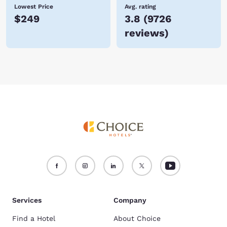
Lowest Price
Avg. rating
$249
3.8
(
9726
reviews
)
Services
Company
Find a Hotel
About Choice