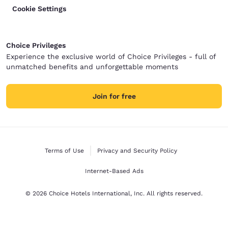
Cookie Settings
Choice Privileges
Experience the exclusive world of Choice Privileges - full of
unmatched benefits and unforgettable moments
Join for free
Terms of Use
Privacy and Security Policy
Internet-Based Ads
© 2026 Choice Hotels International, Inc. All rights reserved.