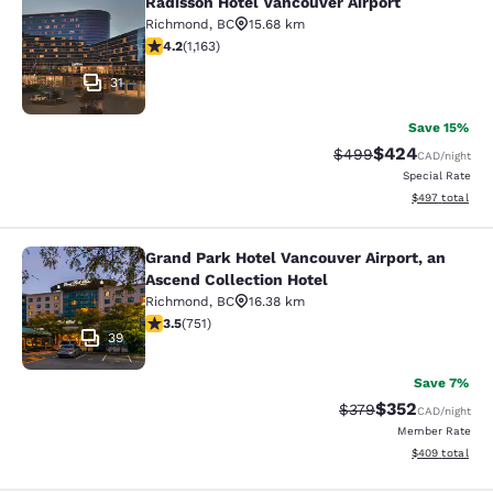
Radisson Hotel Vancouver Airport
Radisson Hotel Vancouver Airport
Richmond
,
BC
15.68 km
4.17 stars rating. Very Good. 1163 reviews
4.2
(
1,163
)
31
Save 15%
$424
Strikethrough Rate:
Discounted rate
$499
CAD
/night
Special Rate
View estimated 
$497
total
Grand Park Hotel Vancouver Airport, an
Grand Park Hotel Vancouver Airport,
Ascend Collection Hotel
Richmond
,
BC
16.38 km
3.54 stars rating. Good. 751 reviews
3.5
(
751
)
39
Save 7%
$352
Strikethrough Rate:
Discounted rate
$379
CAD
/night
Member Rate
View estimated 
$409
total