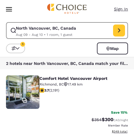
Loading complete
Skip To Main Content
Sign In
North Vancouver, BC, Canada
Modify search for North Vancouver, BC, Canada. Check in date Aug 09, 
Aug 09 - Aug 10
•
1 room, 1 guest
1
Map
Sort and Filter
1 filter currently selected
2 hotels near North Vancouver, BC, Canada match your filters
Comfort Hotel Vancouver Airport
Comfort Hotel Vancouver Airport
Richmond
,
BC
17.49 km
3.68 stars rating. Good. 2191 reviews
3.7
(
2,191
)
25
Save 15%
$300
Strikethrough Rate:
Discounted rate
$354
CAD
/night
Member Rate
View estimated 
$349
total