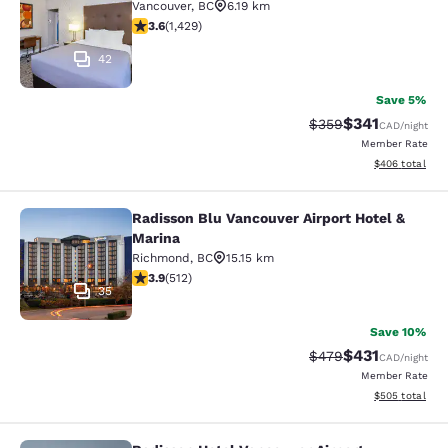
Vancouver
,
BC
6.19 km
3.62 stars rating. Good. 1429 reviews
3.6
(
1,429
)
42
Save 5%
$341
Strikethrough Rate:
Discounted rat
$359
CAD
/night
Member Rate
View estimated 
$406
total
Radisson Blu Vancouver Airport Hotel &
Radisson Blu Vancouver Airport Hot
Marina
Richmond
,
BC
15.15 km
3.91 stars rating. Good. 512 reviews
3.9
(
512
)
35
Save 10%
$431
Strikethrough Rate:
Discounted rat
$479
CAD
/night
Member Rate
View estimated 
$505
total