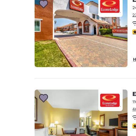
2
2
2
H
E
1
4
2