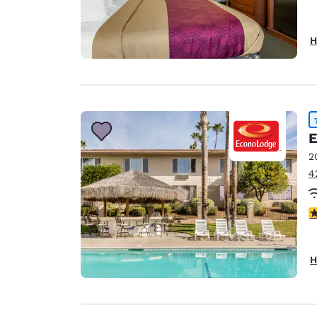
H
E
2
4
3
H