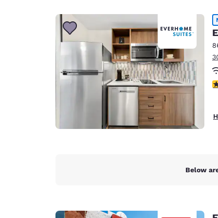
Canada
Français
Europe
E
8
Deutschla
3
Deutsch
Spain
4
English
Ireland
H
English
United Ki
English
Asia-Pac
Below are
Australia
English
E