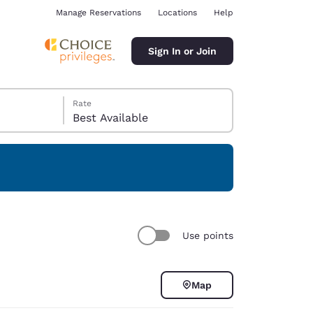
Manage Reservations
Locations
Help
Sign In or Join
Rate
Best Available
ina
Use points
Map