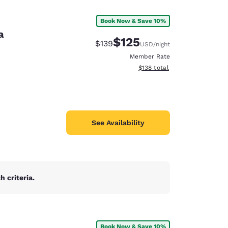
Book Now & Save 10%
a
$125
Strikethrough Rate:
Discounted rate:
$139
USD
/night
Member Rate
View estimated total details
$138
total
See Availability
 criteria.
d
Book Now & Save 10%