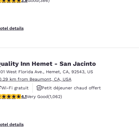
3.8
Good
(386)
otel details
uality Inn Hemet - San Jacinto
201 West Florida Ave.
,
Hemet
,
CA
,
92543
,
US
0.29 km from Beaumont, CA, USA
Wi-Fi gratuit
Petit déjeuner chaud offert
.07 stars rating. Very Good. 1062 reviews
4.1
Very Good
(1,062)
Animaux acceptés
otel details