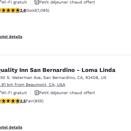
Wi-Fi gratuit
Petit déjeuner chaud offert
.82 stars rating. Good. 1085 reviews
3.8
Good
(1,085)
Piscine extérieure
otel details
uality Inn San Bernardino - Loma Linda
750 S. Waterman Ave
,
San Bernardino
,
CA
,
92408
,
US
1.91 km from Beaumont, CA, USA
Wi-Fi gratuit
Petit déjeuner chaud offert
.49 stars rating. Fair. 855 reviews
2.5
Fair
(855)
Piscine extérieure
otel details