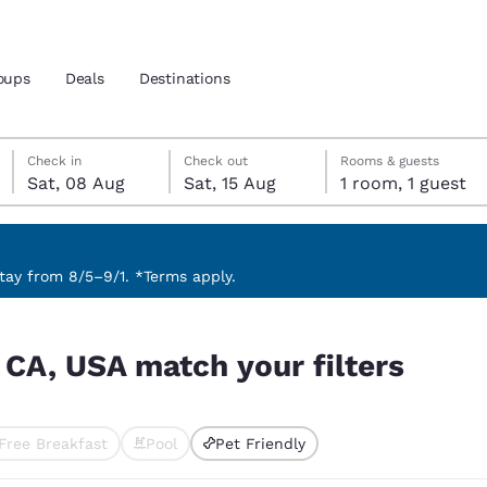
oups
Deals
Destinations
Saturday, 8 August
Saturday, 15 August
Saturday, 15 August check-out date selected
Saturday, 8 August check-in date selected
Check in
Check out
Rooms & guests
Sat, 08 Aug
Sat, 15 Aug
1 room, 1 guest
and location
nd
 preferred language
ay from 8/5–9/1. *Terms apply.
ers
tes
Estados Unidos
América Lat
 CA, USA match your filters
Español
Español
atina
Latin America
Canada
English
English
Free Breakfast
Pool
Pet Friendly
ted