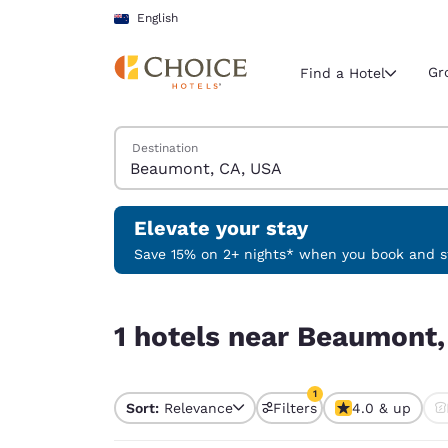
Loading complete
Skip To Main Content
English
Gr
Find a Hotel
Search Hotels
Destination
Current region 
New Zeala
English
Elevate your stay
Select your
Save 15% on 2+ nights* when you book and st
Americas
1 hotels near Beaumont, CA, USA match your filt
United Sta
1 hotels near Beaumont,
English
América L
1
Português
Sort:
Relevance
Filters
4.0 & up
1 filter currently selec