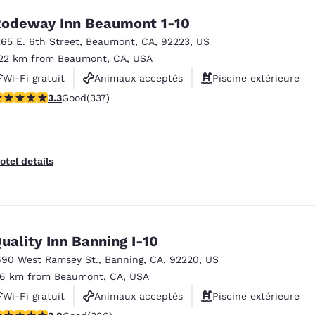
odeway Inn Beaumont 1-10
265 E. 6th Street
,
Beaumont
,
CA
,
92223
,
US
.22 km from Beaumont, CA, USA
Wi-Fi gratuit
Animaux acceptés
Piscine extérieure
.26 stars rating. Good. 337 reviews
3.3
Good
(337)
otel details
uality Inn Banning I-10
690 West Ramsey St.
,
Banning
,
CA
,
92220
,
US
.6 km from Beaumont, CA, USA
Wi-Fi gratuit
Animaux acceptés
Piscine extérieure
.81 stars rating. Good. 386 reviews