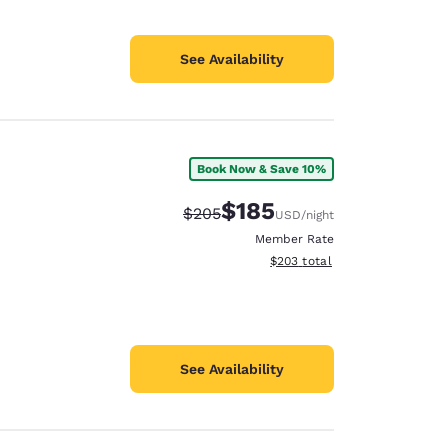
See Availability
Book Now & Save 10%
$185
Strikethrough Rate:
Discounted rate:
$205
USD
/night
Member Rate
View estimated total details
$203
total
See Availability