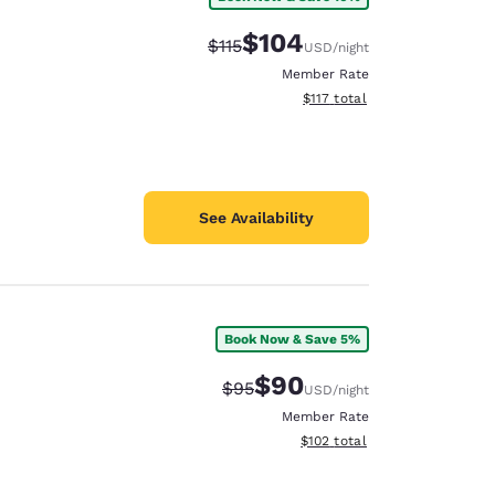
$104
Strikethrough Rate:
Discounted rate:
$115
USD
/night
Member Rate
View estimated total details
$117
total
See Availability
Book Now & Save 5%
$90
Strikethrough Rate:
Discounted rate:
$95
USD
/night
Member Rate
View estimated total details
$102
total