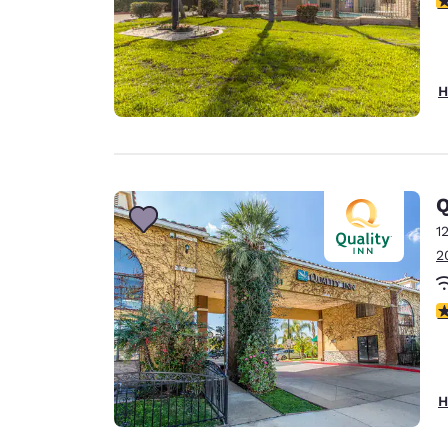
H
Q
1
2
4
H