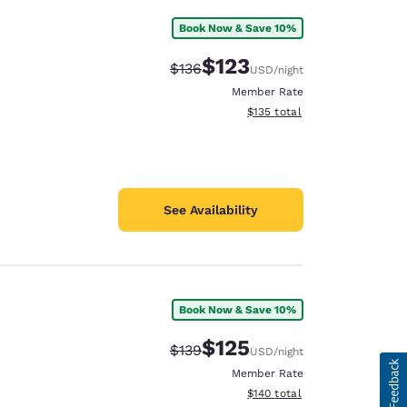
Book Now & Save 10%
$123
Strikethrough Rate:
Discounted rate:
$136
USD
/night
Member Rate
View estimated total details
$135
total
See Availability
Book Now & Save 10%
$125
Strikethrough Rate:
Discounted rate:
$139
USD
/night
Member Rate
View estimated total details
$140
total