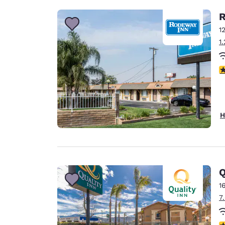
R
1
1
3
H
Q
1
7
3