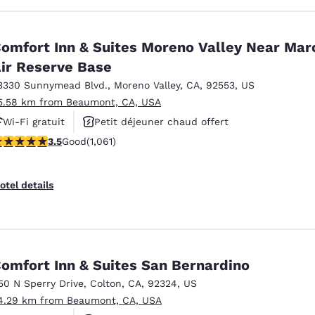
omfort Inn & Suites Moreno Valley Near Mar
ir Reserve Base
3330 Sunnymead Blvd.
,
Moreno Valley
,
CA
,
92553
,
US
5.58 km from Beaumont, CA, USA
Wi-Fi gratuit
Petit déjeuner chaud offert
.54 stars rating. Good. 1061 reviews
3.5
Good
(1,061)
Animaux acceptés
otel details
omfort Inn & Suites San Bernardino
50 N Sperry Drive
,
Colton
,
CA
,
92324
,
US
4.29 km from Beaumont, CA, USA