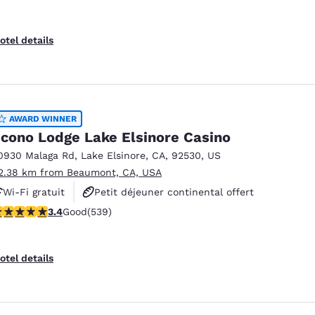
otel details
AWARD WINNER
cono Lodge Lake Elsinore Casino
0930 Malaga Rd
,
Lake Elsinore
,
CA
,
92530
,
US
2.38 km from Beaumont, CA, USA
Wi-Fi gratuit
Petit déjeuner continental offert
.35 stars rating. Good. 539 reviews
3.4
Good
(539)
Piscine extérieure
otel details