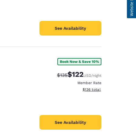
See Availability
Book Now & Save 10%
$122
Strikethrough Rate:
Discounted rate:
$135
USD
/night
Member Rate
View estimated total details
$136
total
See Availability