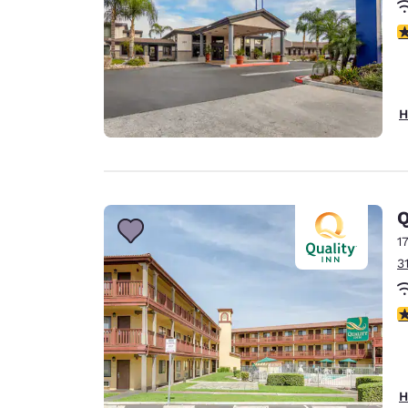
3
H
Q
1
3
2
H