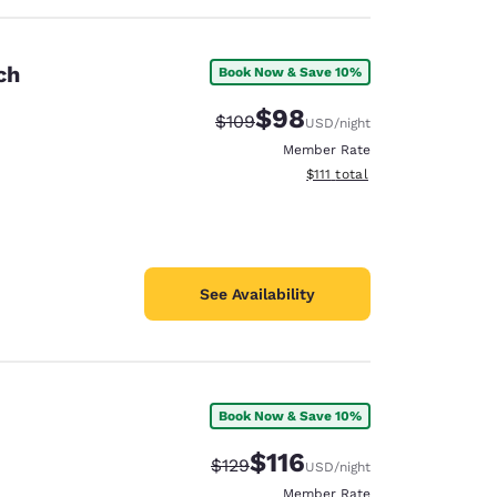
ch
Book Now & Save 10%
$98
Strikethrough Rate:
Discounted rate:
$109
USD
/night
Member Rate
View estimated total details
$111
total
See Availability
Book Now & Save 10%
$116
Strikethrough Rate:
Discounted rate:
$129
USD
/night
Member Rate