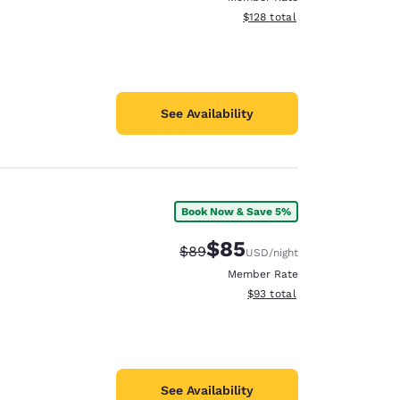
View estimated total details
$128
total
See Availability
Book Now & Save 5%
$85
Strikethrough Rate:
Discounted rate:
$89
USD
/night
Member Rate
View estimated total details
$93
total
See Availability