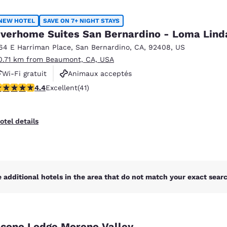
México
Mexico
Español
English
NEW HOTEL
SAVE ON 7+ NIGHT STAYS
verhome Suites San Bernardino - Loma Lind
64 E Harriman Place
,
San Bernardino
,
CA
,
92408
,
US
nd
Germany
España
0.71 km from Beaumont, CA, USA
English
Español
Wi-Fi gratuit
Animaux acceptés
France
France
.39 stars rating. Excellent. 41 reviews
4.4
Excellent
(41)
Centre de conditionnement physique
Français
English
Italia
Italy
otel details
Italiano
English
ngdom
 additional hotels in the area that do not match your exact search
India
New Zealan
English
English
cono Lodge Moreno Valley