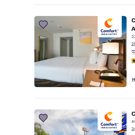
C
A
2
2
3
H
C
4
3