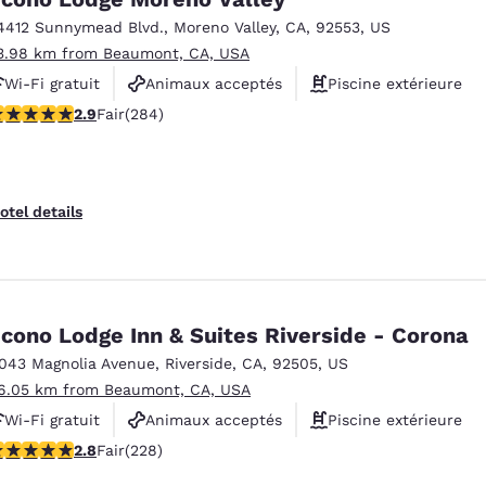
4412 Sunnymead Blvd.
,
Moreno Valley
,
CA
,
92553
,
US
3.98 km from Beaumont, CA, USA
Wi-Fi gratuit
Animaux acceptés
Piscine extérieure
.92 stars rating. Fair. 284 reviews
2.9
Fair
(284)
otel details
cono Lodge Inn & Suites Riverside - Corona
1043 Magnolia Avenue
,
Riverside
,
CA
,
92505
,
US
6.05 km from Beaumont, CA, USA
Wi-Fi gratuit
Animaux acceptés
Piscine extérieure
.76 stars rating. Fair. 228 reviews
2.8
Fair
(228)