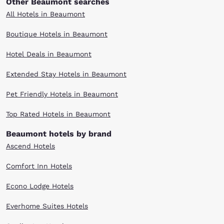
Other Beaumont searches
All Hotels in Beaumont
Boutique Hotels in Beaumont
Hotel Deals in Beaumont
Extended Stay Hotels in Beaumont
Pet Friendly Hotels in Beaumont
Top Rated Hotels in Beaumont
Beaumont hotels by brand
Ascend Hotels
Comfort Inn Hotels
Econo Lodge Hotels
Everhome Suites Hotels