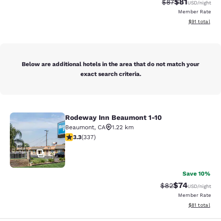
$81
Strikethrough Rat
Discounted ra
$87
USD
/night
Member Rate
View estimate
$91
total
Below are additional hotels in the area that do not match your
exact search criteria.
Rodeway Inn Beaumont 1-10
Rodeway Inn Beaumont 1-10
Beaumont
,
CA
1.22 km
3.26 stars rating. Good. 337 reviews
3.3
(
337
)
24
Save 10%
$74
Strikethrough Rat
Discounted ra
$82
USD
/night
Member Rate
View estimate
$81
total