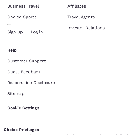
Business Travel
Affiliates
Choice Sports
Travel Agents
Investor Relations
Sign up
Log in
Help
Customer Support
Guest Feedback
Responsible Disclosure
Sitemap
Cookie Settings
Choice Privileges