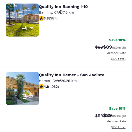
Quality Inn Banning I-10
Quality Inn Banning I-10
Banning
,
CA
7.6 km
3.81 stars rating. Good. 387 reviews
3.8
(
387
)
28
Save 10%
$89
Strikethrough Rat
Discounted ra
$99
USD
/night
Member Rate
View estimated
$100
total
Quality Inn Hemet - San Jacinto
Quality Inn Hemet - San Jacinto
Hemet
,
CA
20.29 km
4.07 stars rating. Very Good. 1062 reviews
4.1
(
1,062
)
23
Save 10%
$89
Strikethrough Rat
Discounted ra
$99
USD
/night
Member Rate
View estimated
$100
total