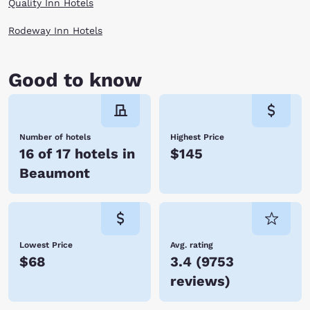
Quality Inn Hotels
Rodeway Inn Hotels
Good to know
Number of hotels
Highest Price
16 of 17 hotels in
$145
Beaumont
Lowest Price
Avg. rating
$68
3.4
(
9753
reviews
)