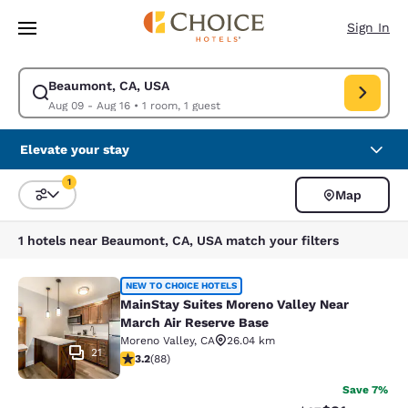
Loading complete
Skip To Main Content
Sign In
Beaumont, CA, USA
Modify search for Beaumont, CA, USA. Check in date Aug 09, Check out
Aug 09 - Aug 16
•
1 room, 1 guest
Elevate your stay
1
Map
Sort and Filter
1 filter currently selected
1 hotels near Beaumont, CA, USA match your filters
MainStay Suites Moreno Valley Near
NEW TO CHOICE HOTELS
MainStay Suites Moreno Valley Near
March Air Reserve Base
Moreno Valley
,
CA
26.04 km
21
3.16 stars rating. Good. 88 reviews
3.2
(
88
)
Save 7%