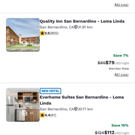
View estimate
$83
total
Quality Inn San Bernardino - Loma Linda
Quality Inn San Bernardino - Loma 
San Bernardino
,
CA
31.91 km
2.49 stars rating. Fair. 855 reviews
2.5
(
855
)
24
Save 7%
$79
Strikethrough Rat
Discounted ra
$85
USD
/night
Member Rate
View estimate
$87
total
Everhome Suites San Bernardino - 
NEW HOTEL
Everhome Suites San Bernardino - Loma
Linda
San Bernardino
,
CA
30.71 km
45
4.39 stars rating. Excellent. 41 reviews
4.4
(
41
)
Save 10%
$112
Strikethrough Rate
Discounted rat
$124
USD
/night