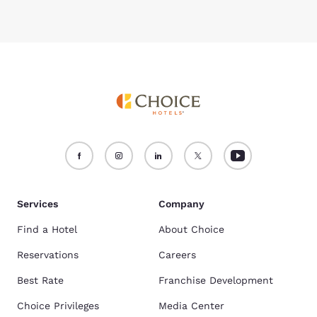
Services
Company
Find a Hotel
About Choice
Reservations
Careers
Best Rate
Franchise Development
Choice Privileges
Media Center