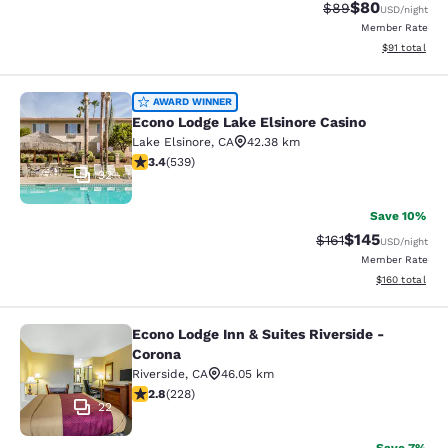
$80
Strikethrough Rat
Discounted ra
$89
USD
/night
Member Rate
View estimate
$91
total
Econo Lodge Lake Elsinore Casino
AWARD WINNER
Econo Lodge Lake Elsinore Casino
Lake Elsinore
,
CA
42.38 km
3.35 stars rating. Good. 539 reviews
3.4
(
539
)
32
Save 10%
$145
Strikethrough Rate
Discounted rat
$161
USD
/night
Member Rate
View estimated
$160
total
Econo Lodge Inn & Suites Riverside -
Econo Lodge Inn & Suites Riverside 
Corona
Riverside
,
CA
46.05 km
2.76 stars rating. Fair. 228 reviews
2.8
(
228
)
22