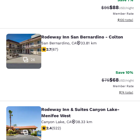
Save 7%
$88
Strikethrough Rat
Discounted ra
$95
USD
/night
Member Rate
View estimated
$100
total
Rodeway Inn San Bernardino - Colton
Rodeway Inn San Bernardino - Colt
San Bernardino
,
CA
33.81 km
2.72 stars rating. Fair. 67 reviews
2.7
(
67
)
26
Save 10%
$68
Strikethrough Rat
Discounted ra
$75
USD
/night
Member Rate
View estimate
$74
total
Rodeway Inn & Suites Canyon Lake-
Rodeway Inn & Suites Canyon Lake
Menifee West
Canyon Lake
,
CA
38.33 km
2.43 stars rating. Fair. 522 reviews
2.4
(
522
)
26