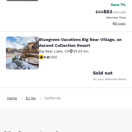
Save 7%
$83
Strikethrough Rat
Discounted ra
$89
USD
/night
Member Rate
View estimate
$91
total
Bluegreen Vacations Big Bear Village, an
Bluegreen Vacations Big Bear Villag
Ascend Collection Resort
Big Bear Lake
,
CA
35.03 km
4.63 stars rating. Exceptional. 120 reviews
4.6
(
120
)
61
Sold out
for your selected dates
Home
En Nz
California