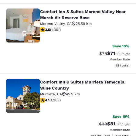
Comfort Inn & Suites Moreno Valley Near
Comfort Inn & Suites Moreno Valley
March Air Reserve Base
Moreno Valley
,
CA
25.58 km
3.54 stars rating. Good. 1061 reviews
3.5
(
1,061
)
46
Save 10%
$71
Strikethrough Rat
Discounted ra
$79
USD
/night
Member Rate
View estimate
$81
total
Comfort Inn & Suites Murrieta Temecula
Comfort Inn & Suites Murrieta Tem
Wine Country
Murrieta
,
CA
45.5 km
4.07 stars rating. Very Good. 1303 reviews
4.1
(
1,303
)
32
Save 19%
$81
Strikethrough Rat
Discounted ra
$99
USD
/night
Member Rate
View estimate
Fees included
$91
total