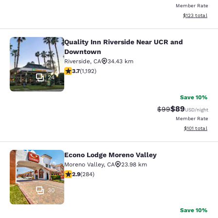
Member Rate
View estimated
$123
total
Quality Inn Riverside Near UCR and
Quality Inn Riverside Near UCR an
Downtown
Riverside
,
CA
34.43 km
3.66 stars rating. Good. 1192 reviews
3.7
(
1,192
)
24
Save 10%
$89
Strikethrough Rat
Discounted ra
$99
USD
/night
Member Rate
View estimated
$101
total
Econo Lodge Moreno Valley
Econo Lodge Moreno Valley
Moreno Valley
,
CA
23.98 km
2.92 stars rating. Fair. 284 reviews
2.9
(
284
)
30
Save 10%