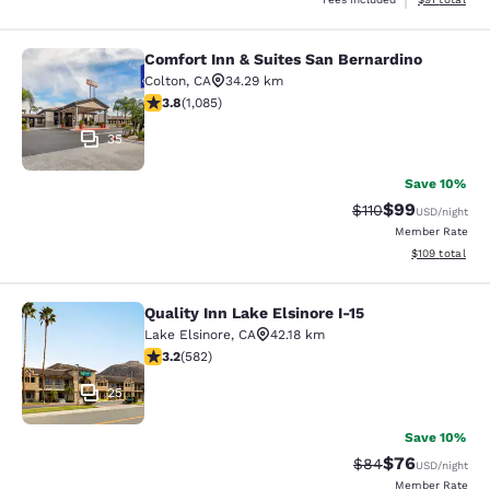
Comfort Inn & Suites San Bernardino
Comfort Inn & Suites San Bernardin
Colton
,
CA
34.29 km
3.82 stars rating. Good. 1085 reviews
3.8
(
1,085
)
35
Save 10%
$99
Strikethrough Rat
Discounted ra
$110
USD
/night
Member Rate
View estimated
$109
total
Quality Inn Lake Elsinore I-15
Quality Inn Lake Elsinore I-15
Lake Elsinore
,
CA
42.18 km
3.23 stars rating. Good. 582 reviews
3.2
(
582
)
25
Save 10%
$76
Strikethrough Rat
Discounted ra
$84
USD
/night
Member Rate