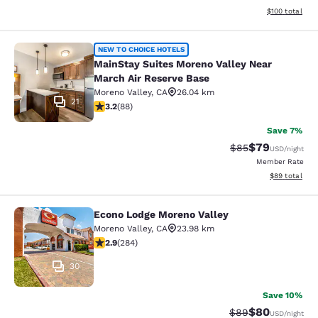
View estimated
$100
total
MainStay Suites Moreno Valley Near
NEW TO CHOICE HOTELS
MainStay Suites Moreno Valley Near
March Air Reserve Base
Moreno Valley
,
CA
26.04 km
21
3.16 stars rating. Good. 88 reviews
3.2
(
88
)
Save 7%
$79
Strikethrough Rat
Discounted ra
$85
USD
/night
Member Rate
View estimate
$89
total
Econo Lodge Moreno Valley
Econo Lodge Moreno Valley
Moreno Valley
,
CA
23.98 km
2.92 stars rating. Fair. 284 reviews
2.9
(
284
)
30
Save 10%
$80
Strikethrough Rat
Discounted ra
$89
USD
/night