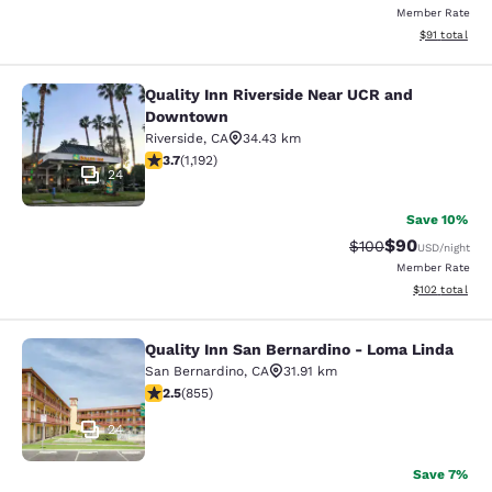
Member Rate
View estimate
$91
total
Quality Inn Riverside Near UCR and
Quality Inn Riverside Near UCR an
Downtown
Riverside
,
CA
34.43 km
3.66 stars rating. Good. 1192 reviews
3.7
(
1,192
)
24
Save 10%
$90
Strikethrough Rate
Discounted ra
$100
USD
/night
Member Rate
View estimated
$102
total
Quality Inn San Bernardino - Loma Linda
Quality Inn San Bernardino - Loma 
San Bernardino
,
CA
31.91 km
2.49 stars rating. Fair. 855 reviews
2.5
(
855
)
24
Save 7%