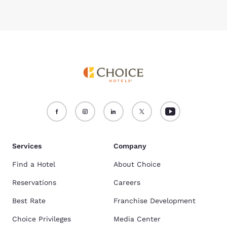
Services
Company
Find a Hotel
About Choice
Reservations
Careers
Best Rate
Franchise Development
Choice Privileges
Media Center