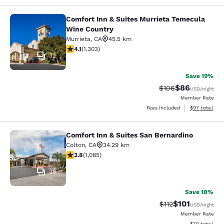
Comfort Inn & Suites Murrieta Temecula
Comfort Inn & Suites Murrieta Tem
Wine Country
Murrieta
,
CA
45.5 km
4.07 stars rating. Very Good. 1303 reviews
4.1
(
1,303
)
32
Save 19%
$86
Strikethrough Rate
Discounted ra
$106
USD
/night
Member Rate
View estimate
Fees included
$97
total
Comfort Inn & Suites San Bernardino
Comfort Inn & Suites San Bernardin
Colton
,
CA
34.29 km
3.82 stars rating. Good. 1085 reviews
3.8
(
1,085
)
35
Save 10%
$101
Strikethrough Rate
Discounted rat
$112
USD
/night
Member Rate
View estimate
$111
total