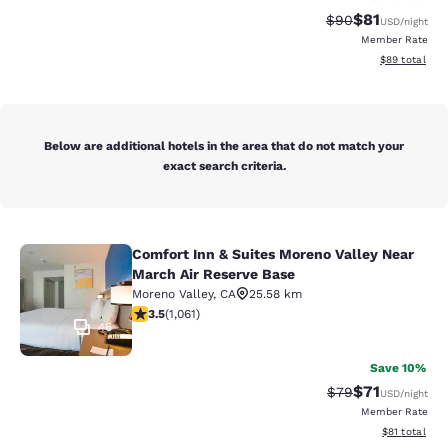
$81
Strikethrough Rat
Discounted ra
$90
USD
/night
Member Rate
View estimate
$89
total
Below are additional hotels in the area that do not match your
exact search criteria.
Comfort Inn & Suites Moreno Valley Near
Comfort Inn & Suites Moreno Valley
March Air Reserve Base
Moreno Valley
,
CA
25.58 km
3.54 stars rating. Good. 1061 reviews
3.5
(
1,061
)
46
Save 10%
$71
Strikethrough Rat
Discounted ra
$79
USD
/night
Member Rate
View estimate
$81
total