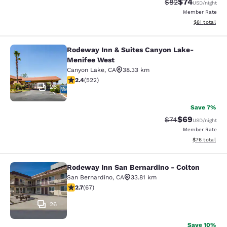
$74
Strikethrough Rat
Discounted ra
$82
USD
/night
Member Rate
View estimate
$81
total
Rodeway Inn & Suites Canyon Lake-
Rodeway Inn & Suites Canyon Lake
Menifee West
Canyon Lake
,
CA
38.33 km
2.43 stars rating. Fair. 522 reviews
2.4
(
522
)
26
Save 7%
$69
Strikethrough Rat
Discounted ra
$74
USD
/night
Member Rate
View estimate
$76
total
Rodeway Inn San Bernardino - Colton
Rodeway Inn San Bernardino - Colt
San Bernardino
,
CA
33.81 km
2.72 stars rating. Fair. 67 reviews
2.7
(
67
)
26
Save 10%