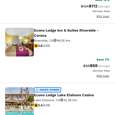
Save 10%
$112
Strikethrough Rate
Discounted rat
$124
USD
/night
Member Rate
View estimated
$123
total
Econo Lodge Inn & Suites Riverside -
Econo Lodge Inn & Suites Riverside 
Corona
Riverside
,
CA
46.05 km
2.76 stars rating. Fair. 228 reviews
2.8
(
228
)
22
Save 7%
$88
Strikethrough Rat
Discounted ra
$95
USD
/night
Member Rate
View estimated
$100
total
Econo Lodge Lake Elsinore Casino
AWARD WINNER
Econo Lodge Lake Elsinore Casino
Lake Elsinore
,
CA
42.38 km
3.35 stars rating. Good. 539 reviews
3.4
(
539
)
32