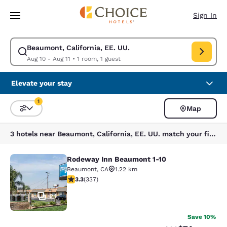
Loading complete
Skip To Main Content
Sign In
Beaumont, California, EE. UU.
Modify search for Beaumont, California, EE. UU.. Check in date Aug 10, 
Aug 10 - Aug 11
•
1 room, 1 guest
Elevate your stay
1
Map
Sort and Filter
1 filter currently selected
3 hotels near Beaumont, California, EE. UU. match your filters
Rodeway Inn Beaumont 1-10
Rodeway Inn Beaumont 1-10
Beaumont
,
CA
1.22 km
3.26 stars rating. Good. 337 reviews
3.3
(
337
)
24
Save 10%