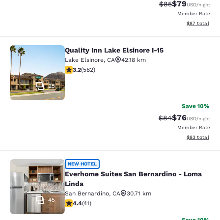
$79
Strikethrough Rat
Discounted ra
$85
USD
/night
Member Rate
View estimate
$87
total
Quality Inn Lake Elsinore I-15
Quality Inn Lake Elsinore I-15
Lake Elsinore
,
CA
42.18 km
3.23 stars rating. Good. 582 reviews
3.2
(
582
)
25
Save 10%
$76
Strikethrough Rat
Discounted ra
$84
USD
/night
Member Rate
View estimate
$83
total
Everhome Suites San Bernardino - 
NEW HOTEL
Everhome Suites San Bernardino - Loma
Linda
San Bernardino
,
CA
30.71 km
45
4.39 stars rating. Excellent. 41 reviews
4.4
(
41
)