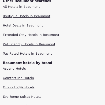
Other Beaumont searches
All Hotels in Beaumont
Boutique Hotels in Beaumont
Hotel Deals in Beaumont
Extended Stay Hotels in Beaumont
Pet Friendly Hotels in Beaumont
Top Rated Hotels in Beaumont
Beaumont hotels by brand
Ascend Hotels
Comfort Inn Hotels
Econo Lodge Hotels
Everhome Suites Hotels