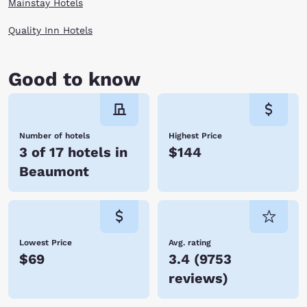
Mainstay Hotels
Quality Inn Hotels
Good to know
Number of hotels
Highest Price
3 of 17 hotels in
$144
Beaumont
Lowest Price
Avg. rating
$69
3.4
(
9753
reviews
)