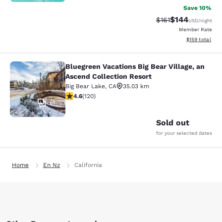
Save 10%
$144
Strikethrough Rate
Discounted rat
$161
USD
/night
Member Rate
View estimated
$159
total
Bluegreen Vacations Big Bear Village, an
Bluegreen Vacations Big Bear Villag
Ascend Collection Resort
Big Bear Lake
,
CA
35.03 km
4.63 stars rating. Exceptional. 120 reviews
4.6
(
120
)
61
Sold out
for your selected dates
Home
En Nz
California