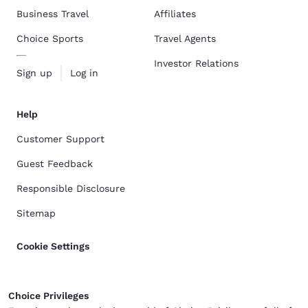
Business Travel
Affiliates
Choice Sports
Travel Agents
Investor Relations
Sign up
Log in
Help
Customer Support
Guest Feedback
Responsible Disclosure
Sitemap
Cookie Settings
Choice Privileges