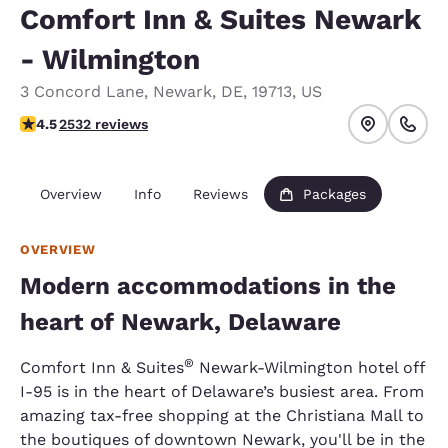
Comfort Inn & Suites Newark
- Wilmington
3 Concord Lane
,
Newark
,
DE
,
19713
,
US
4.49 stars rating. Excellent.
4.5
2532 reviews
Overview
Info
Reviews
Packages
OVERVIEW
Modern accommodations in the
heart of Newark, Delaware
®
Comfort Inn & Suites
Newark-Wilmington hotel off
I-95 is in the heart of Delaware’s busiest area. From
amazing tax-free shopping at the Christiana Mall to
the boutiques of downtown Newark, you'll be in the