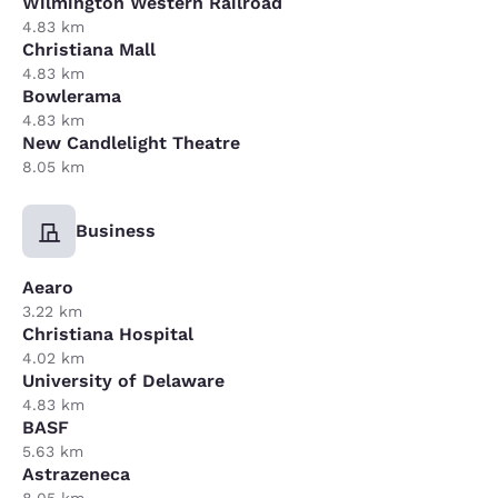
Wilmington Western Railroad
4.83 km
Christiana Mall
4.83 km
Bowlerama
4.83 km
New Candlelight Theatre
8.05 km
Business
Aearo
3.22 km
Christiana Hospital
4.02 km
University of Delaware
4.83 km
BASF
5.63 km
Astrazeneca
8.05 km