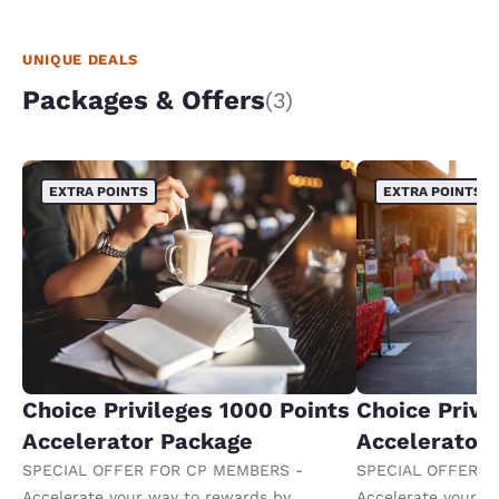
UNIQUE DEALS
Packages & Offers
(3)
EXTRA POINTS
EXTRA POINTS
Choice Privileges 1000 Points
Choice Privi
Accelerator Package
Accelerator
SPECIAL OFFER FOR CP MEMBERS -
SPECIAL OFFER F
Accelerate your way to rewards by
Accelerate your w