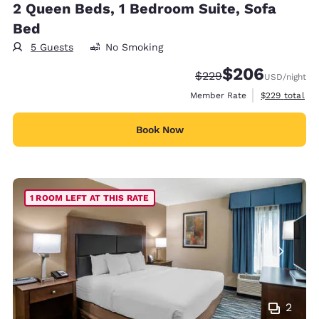
2 Queen Beds, 1 Bedroom Suite, Sofa
Bed
5 Guests
No Smoking
$206
Strikethrough Rate:
Discounted rate:
$229
USD
/night
View estimate
Member Rate
$229
total
Book Now
1 ROOM LEFT AT THIS RATE
2