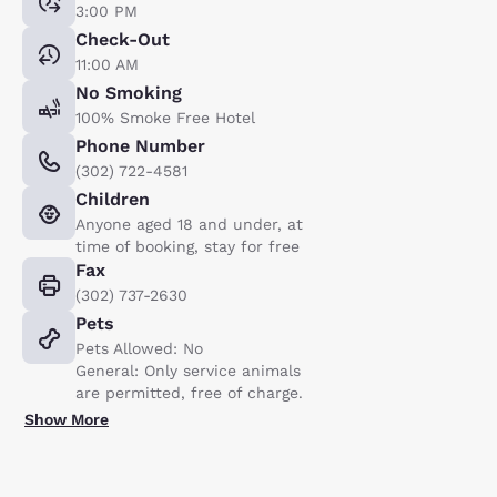
3:00 PM
Check-Out
11:00 AM
No Smoking
100% Smoke Free Hotel
Phone Number
(302) 722-4581
Children
Anyone aged 18 and under, at
time of booking, stay for free
Fax
(302) 737-2630
Pets
Pets Allowed: No
General: Only service animals
are permitted, free of charge.
Show More