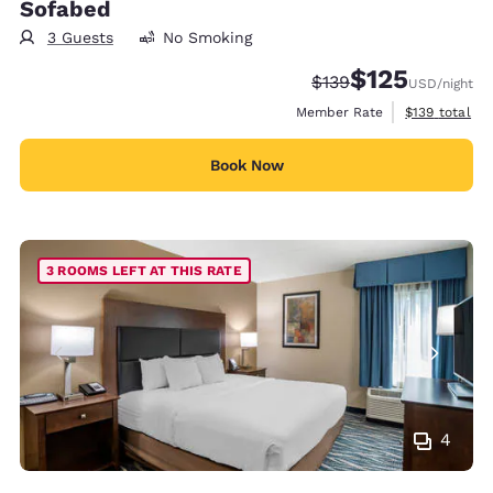
Sofabed
3 Guests
No Smoking
$125
Strikethrough Rate:
Discounted rate
$139
USD
/night
View estimate
Member Rate
$139
total
Book Now
3 ROOMS LEFT AT THIS RATE
4