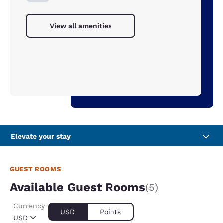
View all amenities
Elevate your stay
GUEST ROOMS
Available Guest Rooms
(5)
Currency
USD
Points
USD