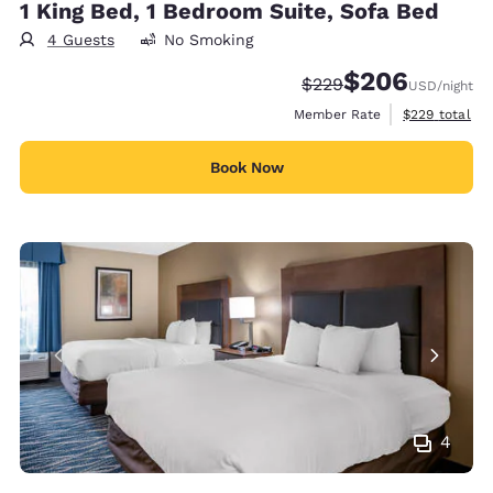
1 King Bed, 1 Bedroom Suite, Sofa Bed
4 Guests
No Smoking
$206
Strikethrough Rate:
Discounted rate:
$229
USD
/night
View estimate
Member Rate
$229
total
Book Now
4