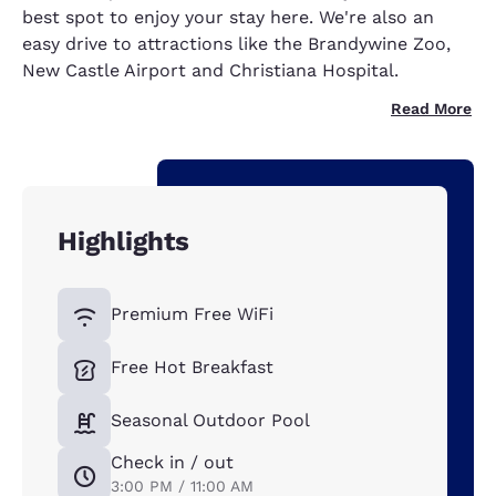
best spot to enjoy your stay here. We're also an
easy drive to attractions like the Brandywine Zoo,
New Castle Airport and Christiana Hospital.
Read More
Highlights
Premium Free WiFi
Free Hot Breakfast
Seasonal Outdoor Pool
Check in / out
3:00 PM / 11:00 AM