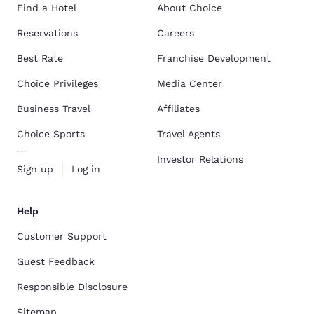
Find a Hotel
About Choice
Reservations
Careers
Best Rate
Franchise Development
Choice Privileges
Media Center
Business Travel
Affiliates
Choice Sports
Travel Agents
Investor Relations
Sign up
Log in
Help
Customer Support
Guest Feedback
Responsible Disclosure
Sitemap