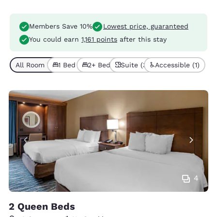
Members Save 10%
Lowest price, guaranteed
You could earn
1,161 points
after this stay
All Room Types (5)
1 Bed (3)
2+ Beds (2)
Suite (3)
Accessible (1)
4
2 Queen Beds