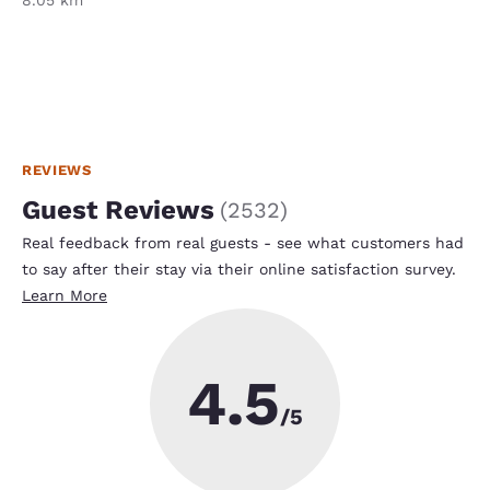
REVIEWS
Guest Reviews
(
2532
)
Real feedback from real guests - see what customers had
to say after their stay via their online satisfaction survey.
Learn More
4.5
/5