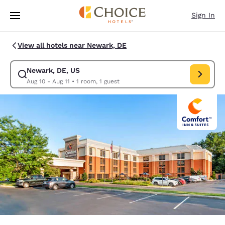
Loading complete
Skip To Main Content
Sign In
View all hotels near Newark, DE
Newark, DE, US
Modify search for Newark, DE, US. Check in date Aug 10, Check out dat
Aug 10 - Aug 11
•
1 room, 1 guest