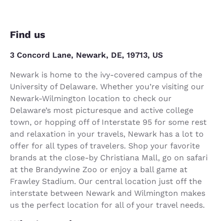
Find us
3 Concord Lane, Newark, DE, 19713, US
Newark is home to the ivy-covered campus of the
University of Delaware. Whether you’re visiting our
Newark-Wilmington location to check our
Delaware’s most picturesque and active college
town, or hopping off of Interstate 95 for some rest
and relaxation in your travels, Newark has a lot to
offer for all types of travelers. Shop your favorite
brands at the close-by Christiana Mall, go on safari
at the Brandywine Zoo or enjoy a ball game at
Frawley Stadium. Our central location just off the
interstate between Newark and Wilmington makes
us the perfect location for all of your travel needs.