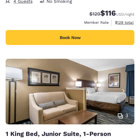
4 Guests
No Smoking
$116
Strikethrough Rate:
Discounted rate
$129
USD
/night
View estimate
Member Rate
$129
total
Book Now
3
1 King Bed, Junior Suite, 1-Person