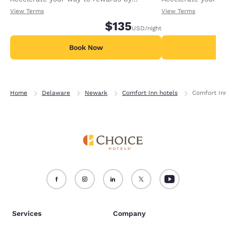
receiving an extra 1,000 points per night.
receiving an extra
View Terms
View Terms
$135
USD
/night
Book Now
B
Home
Delaware
Newark
Comfort Inn hotels
Comfort In
Services
Company