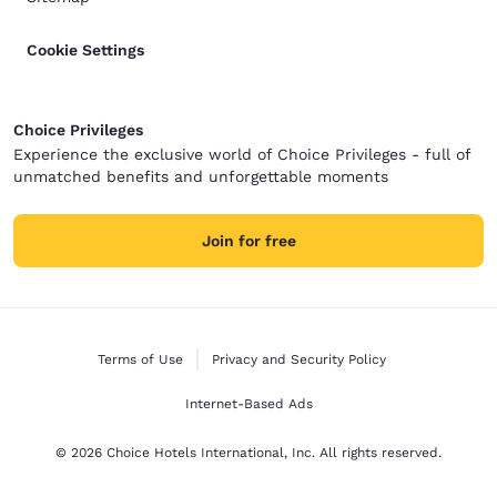
Cookie Settings
Choice Privileges
Experience the exclusive world of Choice Privileges - full of
unmatched benefits and unforgettable moments
Join for free
Terms of Use
Privacy and Security Policy
Internet-Based Ads
© 2026 Choice Hotels International, Inc. All rights reserved.