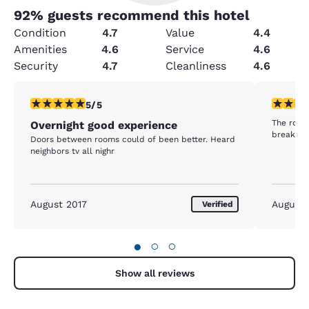
92
% guests recommend this hotel
Condition
4.7
Value
4.4
Amenities
4.6
Service
4.6
Security
4.7
Cleanliness
4.6
5 stars rating. Exceptional. 1 review
4 stars r
5/5
The room 
Overnight good experience
breakfast
Doors between rooms could of been better. Heard
neighbors tv all nighr
August 2017
August
Verified
●
○
○
Show all reviews