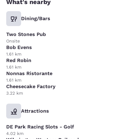
What's nearby
Dining/Bars
Two Stones Pub
Onsite
Bob Evens
1.61 km
Red Robin
1.61 km
Nonnas Ristorante
1.61 km
Cheesecake Factory
3.22 km
Attractions
DE Park Racing Slots - Golf
4.02 km