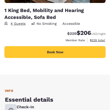
1 King Bed, Mobility and Hearing
Accessible, Sofa Bed
4 Guests
No Smoking
Accessible
$206
Strikethrough Rate:
Discounted rate:
$229
USD
/night
View estimate
Member Rate
$229
total
Book Now
INFO
Essential details
Check-In