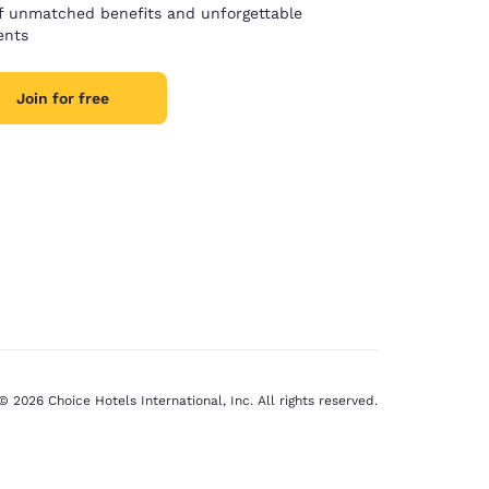
of unmatched benefits and unforgettable
nts
Join for free
© 2026 Choice Hotels International, Inc. All rights reserved.