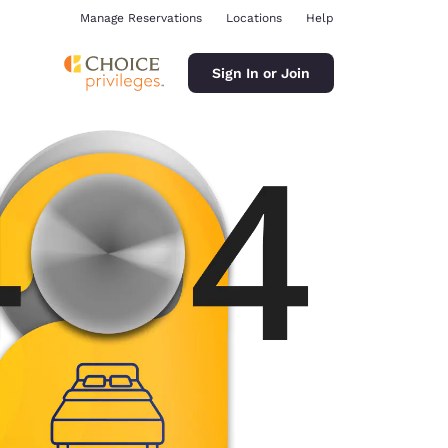
Manage Reservations
Locations
Help
Sign In or Join
ina