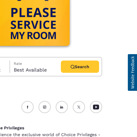
Rate
Search
t
Best Available
d
e Privileges
ience the exclusive world of Choice Privileges -