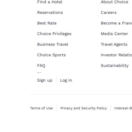
Find a Hotel
About Choice
Reservations
Careers
Best Rate
Become a Fran
Choice Privileges
Media Center
Business Travel
Travel Agents
Choice Sports
Investor Relati
FAQ
Sustainability
Sign up
Log in
Terms of Use
Privacy and Security Policy
Interest-