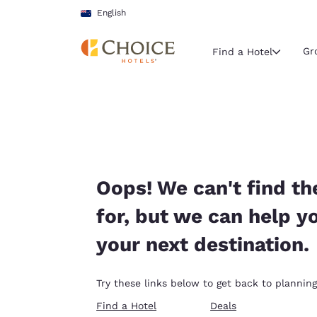
Loading complete
Skip To Main Content
English
Gr
Find a Hotel
Current region 
New Zeala
English
Select your
Oops! We can't find th
Americas
for, but we can help y
United Sta
your next destination.
English
América L
Try these links below to get back to planning
Português
Find a Hotel
Deals