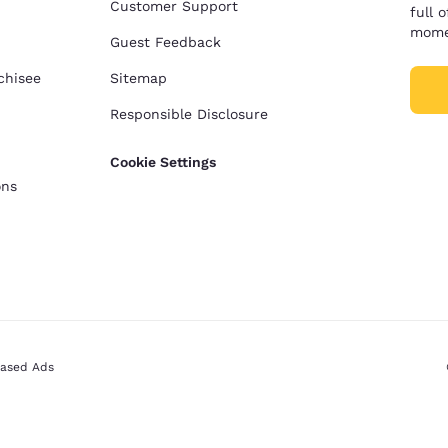
Customer Support
full 
mome
Guest Feedback
chisee
Sitemap
Responsible Disclosure
Cookie Settings
ons
Based Ads