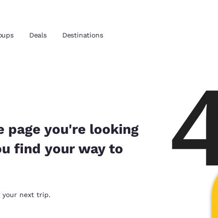
oups
Deals
Destinations
and location
nd
 preferred language
e page you're looking
ou find your way to
tes
Estados Unidos
América Lat
Español
Español
atina
Latin America
Canada
 your next trip.
English
English