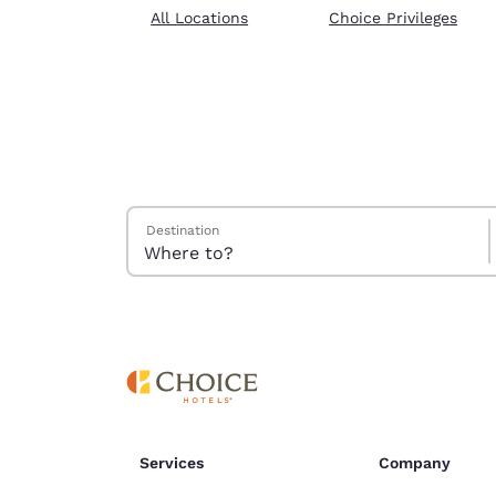
Canada
All Locations
Choice Privileges
Français
Europe
Deutschla
Deutsch
Spain
English
Search Hotels
Destination
Ireland
English
United Ki
English
Asia-Pac
Australia
English
Services
Company