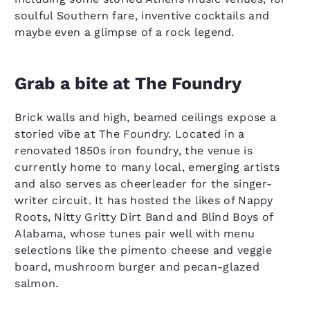
soulful Southern fare, inventive cocktails and
maybe even a glimpse of a rock legend.
Grab a bite at The Foundry
Brick walls and high, beamed ceilings expose a
storied vibe at The Foundry. Located in a
renovated 1850s iron foundry, the venue is
currently home to many local, emerging artists
and also serves as cheerleader for the singer-
writer circuit. It has hosted the likes of Nappy
Roots, Nitty Gritty Dirt Band and Blind Boys of
Alabama, whose tunes pair well with menu
selections like the pimento cheese and veggie
board, mushroom burger and pecan-glazed
salmon.