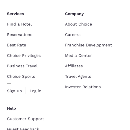
Services
Company
Find a Hotel
About Choice
Reservations
Careers
Best Rate
Franchise Development
Choice Privileges
Media Center
Business Travel
Affiliates
Choice Sports
Travel Agents
Investor Relations
Sign up
Log in
Help
Customer Support
Guest Feedback