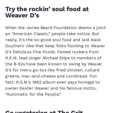
Try the rockin’ soul food at
Weaver D’s
When the James Beard Foundation deems a joint
an “American Classic,” people take notice. But
really, it’s the so-good soul food and laid-back
Southern vibe that keep folks flocking to Weaver
D’s Delicious Fine Foods. Famed rockers from
R.E.M. lead singer Michael Stipe to members of
the B-52s have been known to swing by Weaver
D’s for menu go-tos like fried chicken, collard
greens, mac-and-cheese and cornbread. Fun
fact: R.E.M.’s 1992 album even pays homage to
owner Dexter Weaver and his famous motto,
“Automatic for the People.”
Go vegetarian at The Grit