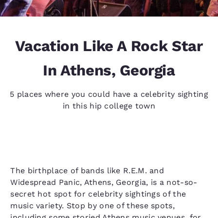
Vacation Like A Rock Star
In Athens, Georgia
5 places where you could have a celebrity sighting
in this hip college town
The birthplace of bands like R.E.M. and
Widespread Panic, Athens, Georgia, is a not-so-
secret hot spot for celebrity sightings of the
music variety. Stop by one of these spots,
including some storied Athens music venues, for