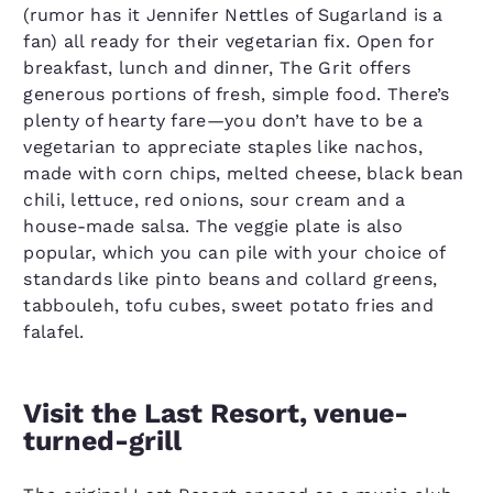
(rumor has it Jennifer Nettles of Sugarland is a
fan) all ready for their vegetarian fix. Open for
breakfast, lunch and dinner, The Grit offers
generous portions of fresh, simple food. There’s
plenty of hearty fare—you don’t have to be a
vegetarian to appreciate staples like nachos,
made with corn chips, melted cheese, black bean
chili, lettuce, red onions, sour cream and a
house-made salsa. The veggie plate is also
popular, which you can pile with your choice of
standards like pinto beans and collard greens,
tabbouleh, tofu cubes, sweet potato fries and
falafel.
Visit the Last Resort, venue-
turned-grill