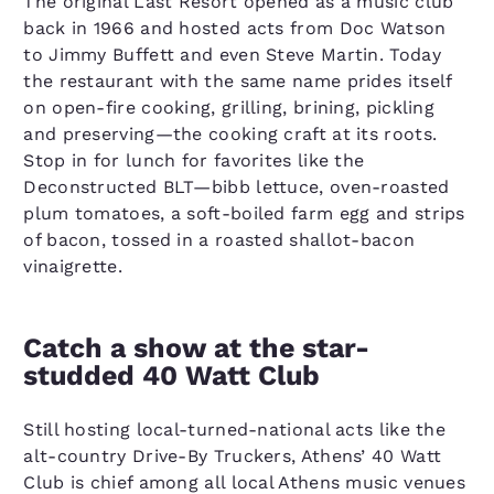
The original Last Resort opened as a music club
back in 1966 and hosted acts from Doc Watson
to Jimmy Buffett and even Steve Martin. Today
the restaurant with the same name prides itself
on open-fire cooking, grilling, brining, pickling
and preserving—the cooking craft at its roots.
Stop in for lunch for favorites like the
Deconstructed BLT—bibb lettuce, oven-roasted
plum tomatoes, a soft-boiled farm egg and strips
of bacon, tossed in a roasted shallot-bacon
vinaigrette.
Catch a show at the star-
studded 40 Watt Club
Still hosting local-turned-national acts like the
alt-country Drive-By Truckers, Athens’ 40 Watt
Club is chief among all local Athens music venues