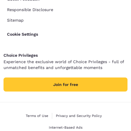
Responsible Disclosure
Sitemap
Cookie Settings
Choice Privileges
Experience the exclusive world of Choice Privileges - full of
unmatched benefits and unforgettable moments
Join for free
Terms of Use
Privacy and Security Policy
Internet-Based Ads