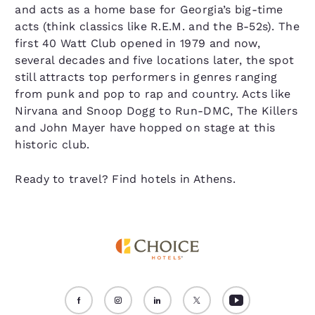
and acts as a home base for Georgia’s big-time
acts (think classics like R.E.M. and the B-52s). The
first 40 Watt Club opened in 1979 and now,
several decades and five locations later, the spot
still attracts top performers in genres ranging
from punk and pop to rap and country. Acts like
Nirvana and Snoop Dogg to Run-DMC, The Killers
and John Mayer have hopped on stage at this
historic club.
Ready to travel? Find hotels in Athens.