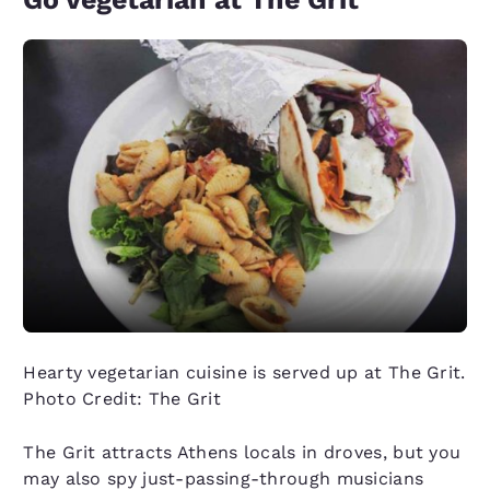
Hearty vegetarian cuisine is served up at The Grit.
Photo Credit: The Grit
The Grit attracts Athens locals in droves, but you
may also spy just-passing-through musicians