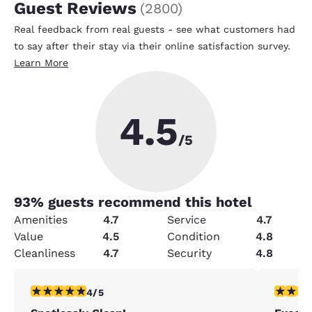
Guest Reviews
(
2800
)
Real feedback from real guests - see what customers had
to say after their stay via their online satisfaction survey.
Learn More
4.5
/5
93
% guests recommend this hotel
Amenities
4.7
Service
4.7
Value
4.5
Condition
4.8
Cleanliness
4.7
Security
4.8
4 stars rating. Very Good. 1 review
5 stars r
4/5