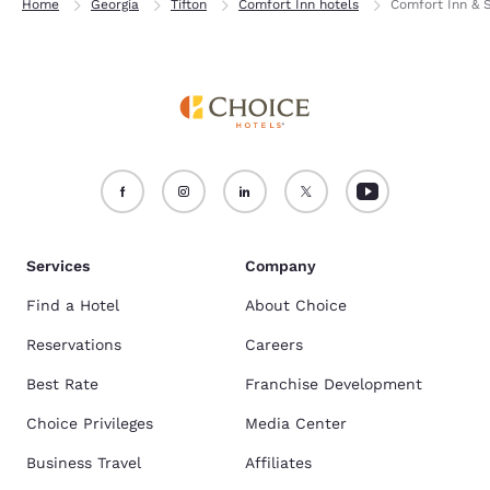
Home
Georgia
Tifton
Comfort Inn hotels
Comfort Inn & S
Services
Company
Find a Hotel
About Choice
Reservations
Careers
Best Rate
Franchise Development
Choice Privileges
Media Center
Business Travel
Affiliates