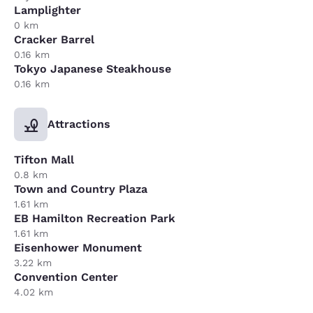
Lamplighter
0 km
Cracker Barrel
0.16 km
Tokyo Japanese Steakhouse
0.16 km
Attractions
Tifton Mall
0.8 km
Town and Country Plaza
1.61 km
EB Hamilton Recreation Park
1.61 km
Eisenhower Monument
3.22 km
Convention Center
4.02 km