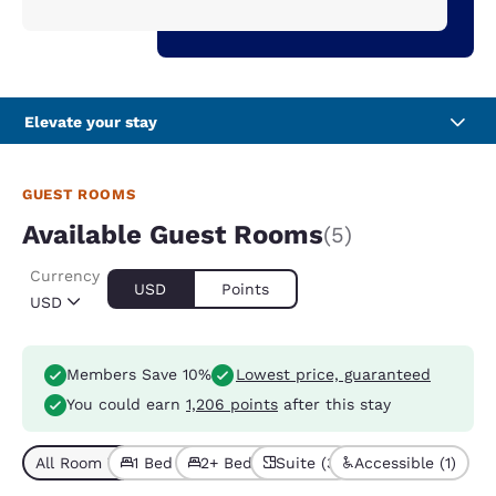
Elevate your stay
GUEST ROOMS
Available Guest Rooms
(5)
Currency
USD
Points
USD
Members Save 10%
Lowest price, guaranteed
You could earn
1,206 points
after this stay
All Room Types (5)
1 Bed (2)
2+ Beds (3)
Suite (3)
Accessible (1)