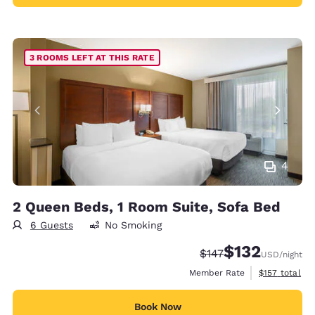
3 ROOMS LEFT AT THIS RATE
4
2 Queen Beds, 1 Room Suite, Sofa Bed
6 Guests
No Smoking
$132
Strikethrough Rate:
Discounted rate
$147
USD
/night
View estimate
Member Rate
$157
total
Book Now