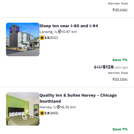
Member Rate
View estimated
$140
total
Sleep Inn near I-80 and I-94
Sleep Inn near I-80 and I-94
Lansing
,
IL
10.97 km
3.53 stars rating. Good. 602 reviews
3.5
(
602
)
33
Save 7%
$128
Strikethrough Rate:
Discounted rat
$137
USD
/night
Member Rate
View estimated
$143
total
Quality Inn & Suites Harvey - Chicago
Quality Inn & Suites Harvey - Chica
Southland
Harvey
,
IL
16.35 km
2.82 stars rating. Fair. 869 reviews
2.8
(
869
)
44
Save 7%