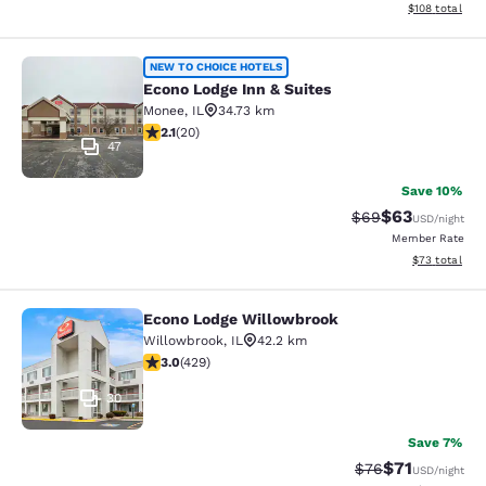
View estimated
$108
total
Econo Lodge Inn & Suites
NEW TO CHOICE HOTELS
Econo Lodge Inn & Suites
Monee
,
IL
34.73 km
2.15 stars rating. Fair. 20 reviews
2.1
(
20
)
47
Save 10%
$63
Strikethrough Rat
Discounted ra
$69
USD
/night
Member Rate
View estimate
$73
total
Econo Lodge Willowbrook
Econo Lodge Willowbrook
Willowbrook
,
IL
42.2 km
2.99 stars rating. Fair. 429 reviews
3.0
(
429
)
30
Save 7%
$71
Strikethrough Rat
Discounted ra
$76
USD
/night