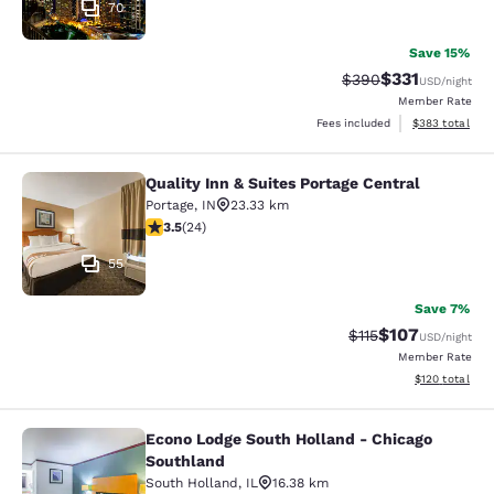
70
Save 15%
$331
Strikethrough Rate:
Discounted rat
$390
USD
/night
Member Rate
View estimated 
Fees included
$383
total
Quality Inn & Suites Portage Central
Quality Inn & Suites Portage Central
Portage
,
IN
23.33 km
3.54 stars rating. Good. 24 reviews
3.5
(
24
)
55
Save 7%
$107
Strikethrough Rate
Discounted rat
$115
USD
/night
Member Rate
View estimated
$120
total
Econo Lodge South Holland - Chicago
Econo Lodge South Holland - Chica
Southland
South Holland
,
IL
16.38 km