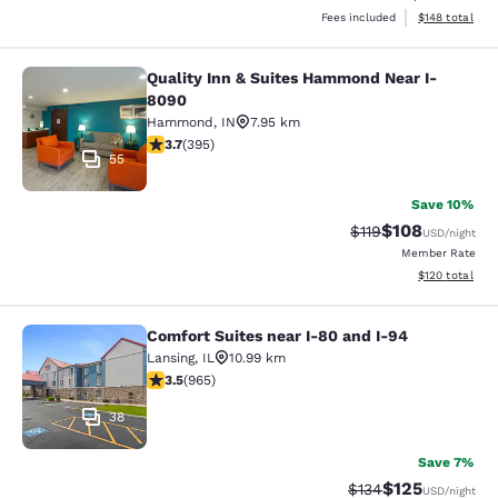
View estimated
Fees included
$148
total
Quality Inn & Suites Hammond Near I-
Quality Inn & Suites Hammond Near
8090
Hammond
,
IN
7.95 km
3.71 stars rating. Good. 395 reviews
3.7
(
395
)
55
Save 10%
$108
Strikethrough Rate
Discounted rat
$119
USD
/night
Member Rate
View estimated
$120
total
Comfort Suites near I-80 and I-94
Comfort Suites near I-80 and I-94
Lansing
,
IL
10.99 km
3.5 stars rating. Good. 965 reviews
3.5
(
965
)
38
Save 7%
$125
Strikethrough Rate:
Discounted rat
$134
USD
/night