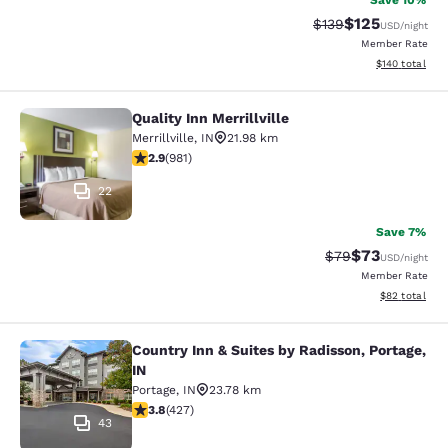
Save 10%
$125
Strikethrough Rate:
Discounted rat
$139
USD
/night
Member Rate
View estimated
$140
total
Quality Inn Merrillville
Quality Inn Merrillville
Merrillville
,
IN
21.98 km
2.9 stars rating. Fair. 981 reviews
2.9
(
981
)
22
Save 7%
$73
Strikethrough Rat
Discounted ra
$79
USD
/night
Member Rate
View estimate
$82
total
Country Inn & Suites by Radisson, Portage,
Country Inn & Suites by Radisson, Po
IN
Portage
,
IN
23.78 km
3.78 stars rating. Good. 427 reviews
3.8
(
427
)
43