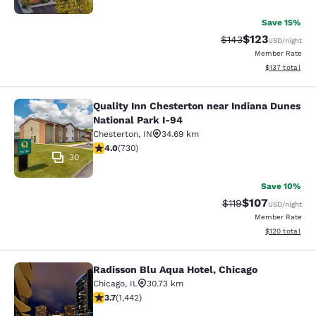
Save 15%
$123
Strikethrough Rate:
Discounted rat
$143
USD
/night
Member Rate
View estimated
$137
total
Quality Inn Chesterton near Indiana Dunes
Quality Inn Chesterton near Indiana
National Park I-94
Chesterton
,
IN
34.69 km
4.04 stars rating. Very Good. 730 reviews
4.0
(
730
)
30
Save 10%
$107
Strikethrough Rate
Discounted rat
$119
USD
/night
Member Rate
View estimated
$120
total
Radisson Blu Aqua Hotel, Chicago
Radisson Blu Aqua Hotel, Chicago
Chicago
,
IL
30.73 km
3.67 stars rating. Good. 1442 reviews
3.7
(
1,442
)