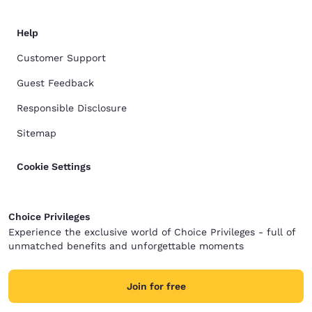
Help
Customer Support
Guest Feedback
Responsible Disclosure
Sitemap
Cookie Settings
Choice Privileges
Experience the exclusive world of Choice Privileges - full of
unmatched benefits and unforgettable moments
Join for free