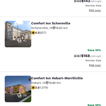
$143
Strikethrough Rate:
Discounted rat
$159
USD
/night
Member Rate
View estimated
$160
total
Comfort Inn Schereville
Comfort Inn Schereville
Schererville
,
IN
16.63 km
4.18 stars rating. Very Good. 827 reviews
4.2
(
827
)
42
Save 10%
$168
Strikethrough Rate:
Discounted rat
$187
USD
/night
Member Rate
View estimated
$188
total
Comfort Inn Hobart-Merrillville
Comfort Inn Hobart-Merrillville
Hobart
,
IN
18.86 km
3.28 stars rating. Good. 1079 reviews
3.3
(
1,079
)
29
Save 10%