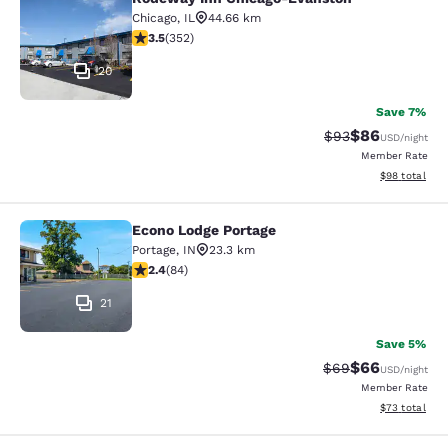
Rodeway Inn Chicago-Evanston
Chicago
,
IL
44.66 km
3.47 stars rating. Good. 352 reviews
3.5
(
352
)
20
Save 7%
$86
Strikethrough Rat
Discounted ra
$93
USD
/night
Member Rate
View estimate
$98
total
Econo Lodge Portage
Econo Lodge Portage
Portage
,
IN
23.3 km
2.38 stars rating. Fair. 84 reviews
2.4
(
84
)
21
Save 5%
$66
Strikethrough Rat
Discounted ra
$69
USD
/night
Member Rate
View estimate
$73
total