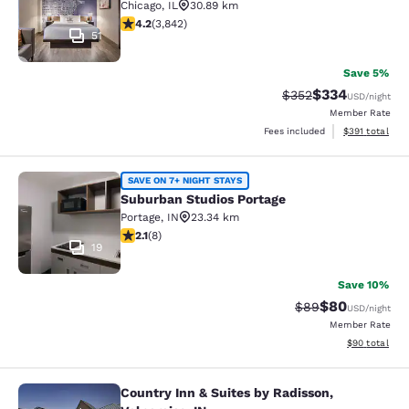
Chicago
,
IL
30.89 km
4.21 stars rating. Excellent. 3842 reviews
4.2
(
3,842
)
51
Save 5%
$334
Strikethrough Rate:
Discounted rat
$352
USD
/night
Member Rate
View estimated
Fees included
$391
total
Suburban Studios Portage
SAVE ON 7+ NIGHT STAYS
Suburban Studios Portage
Portage
,
IN
23.34 km
2.12 stars rating. Fair. 8 reviews
2.1
(
8
)
19
Save 10%
$80
Strikethrough Rat
Discounted ra
$89
USD
/night
Member Rate
View estimate
$90
total
Country Inn & Suites by Radisson,
Country Inn & Suites by Radisson, Va