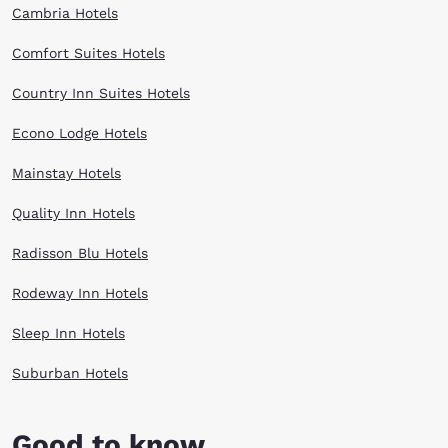
Cambria Hotels
Comfort Suites Hotels
Country Inn Suites Hotels
Econo Lodge Hotels
Mainstay Hotels
Quality Inn Hotels
Radisson Blu Hotels
Rodeway Inn Hotels
Sleep Inn Hotels
Suburban Hotels
Good to know