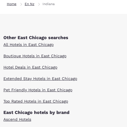
Home
En Nz
Indiana
Other East Chicago searches
All Hotels in East Chicago
Boutique Hotels in East Chicago
Hotel Deals in East Chicago
Extended Stay Hotels in East Chicago
Pet Friendly Hotels in East Chicago
Top Rated Hotels in East Chicago
East Chicago hotels by brand
Ascend Hotels