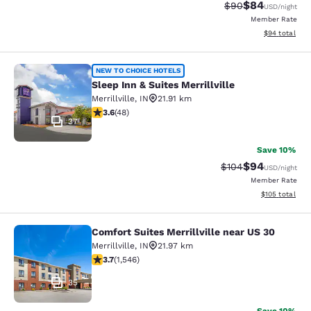
$84
Strikethrough Rat
Discounted ra
$90
USD
/night
Member Rate
View estimate
$94
total
Sleep Inn & Suites Merrillville
NEW TO CHOICE HOTELS
Sleep Inn & Suites Merrillville
Merrillville
,
IN
21.91 km
3.63 stars rating. Good. 48 reviews
3.6
(
48
)
37
Save 10%
$94
Strikethrough Rate
Discounted ra
$104
USD
/night
Member Rate
View estimated
$105
total
Comfort Suites Merrillville near US 30
Comfort Suites Merrillville near US 
Merrillville
,
IN
21.97 km
3.69 stars rating. Good. 1546 reviews
3.7
(
1,546
)
35