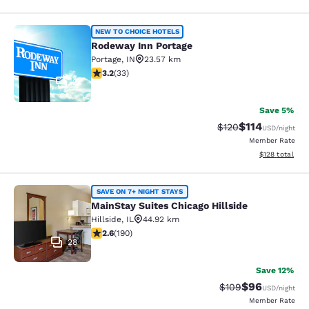
Rodeway Inn Portage
NEW TO CHOICE HOTELS
Rodeway Inn Portage
Portage
,
IN
23.57 km
3.18 stars rating. Good. 33 reviews
3.2
(
33
)
2
Save 5%
$114
Strikethrough Rate
Discounted rat
$120
USD
/night
Member Rate
View estimated
$128
total
MainStay Suites Chicago Hillside
SAVE ON 7+ NIGHT STAYS
MainStay Suites Chicago Hillside
Hillside
,
IL
44.92 km
2.62 stars rating. Fair. 190 reviews
2.6
(
190
)
28
Save 12%
$96
Strikethrough Rate
Discounted ra
$109
USD
/night
Member Rate