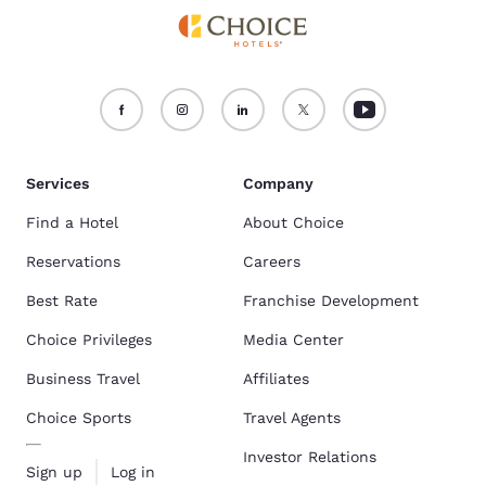
Services
Company
Find a Hotel
About Choice
Reservations
Careers
Best Rate
Franchise Development
Choice Privileges
Media Center
Business Travel
Affiliates
Choice Sports
Travel Agents
Investor Relations
Sign up
Log in