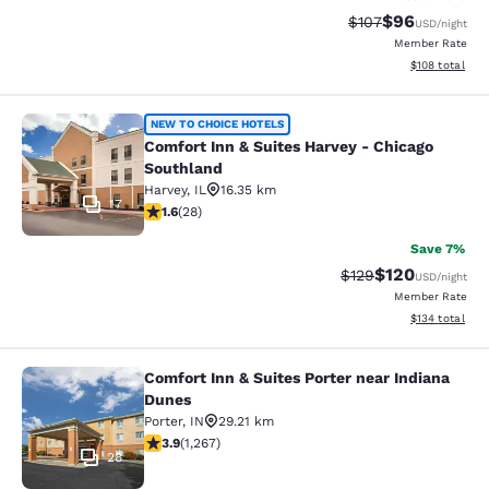
$96
Strikethrough Rate
Discounted ra
$107
USD
/night
Member Rate
View estimated
$108
total
Comfort Inn & Suites Harvey - Chic
NEW TO CHOICE HOTELS
Comfort Inn & Suites Harvey - Chicago
Southland
Harvey
,
IL
16.35 km
17
1.61 stars rating. Fair. 28 reviews
1.6
(
28
)
Save 7%
$120
Strikethrough Rate:
Discounted rat
$129
USD
/night
Member Rate
View estimated
$134
total
Comfort Inn & Suites Porter near Indiana
Comfort Inn & Suites Porter near In
Dunes
Porter
,
IN
29.21 km
3.91 stars rating. Good. 1267 reviews
3.9
(
1,267
)
28