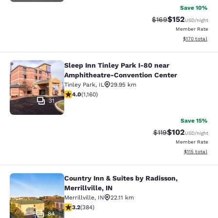
Save 10%
$152
Strikethrough Rate:
Discounted rat
$169
USD
/night
Member Rate
View estimated
$170
total
Sleep Inn Tinley Park I-80 near
Sleep Inn Tinley Park I-80 near Am
Amphitheatre-Convention Center
Tinley Park
,
IL
29.95 km
4.01 stars rating. Very Good. 1160 reviews
4.0
(
1,160
)
31
Save 15%
$102
Strikethrough Rate
Discounted rat
$119
USD
/night
Member Rate
View estimated
$115
total
Country Inn & Suites by Radisson,
Country Inn & Suites by Radisson, Mer
Merrillville, IN
Merrillville
,
IN
22.11 km
3.2 stars rating. Good. 384 reviews
3.2
(
384
)
84