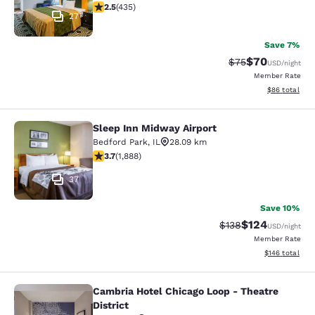
2.47 stars rating. Fair. 435 reviews
2.5
(
435
)
27
Save 7%
$70
Strikethrough Rat
Discounted ra
$75
USD
/night
Member Rate
View estimate
$86
total
Sleep Inn Midway Airport
Sleep Inn Midway Airport
Bedford Park
,
IL
28.09 km
3.71 stars rating. Good. 1888 reviews
3.7
(
1,888
)
37
Save 10%
$124
Strikethrough Rate:
Discounted rat
$138
USD
/night
Member Rate
View estimated
$146
total
Cambria Hotel Chicago Loop - Theatre
Cambria Hotel Chicago Loop - Theatr
District