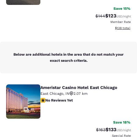
Save 15%
$123
Strikethrough Rate:
Discounted rat
$144
USD
/night
Member Rate
View estimated
$138
total
Below are additional hotels in the area that do not match your
exact search criteria.
Ameristar Casino Hotel East Chicago
Ameristar Casino Hotel East Chicag
East Chicago
,
IN
2.07 km
No Reviews Yet
No Reviews Yet
11
Save 18%
$133
Strikethrough Rate:
Discounted rat
$163
USD
/night
Special Rate