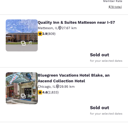
Member Rate
View estimate
$78
total
Quality Inn & Suites Matteson near I-57
Quality Inn & Suites Matteson near 
Matteson
,
IL
27.67 km
2.87 stars rating. Fair. 809 reviews
2.9
(
809
)
32
Sold out
for your selected dates
Bluegreen Vacations Hotel Blake, an
Bluegreen Vacations Hotel Blake, an
Ascend Collection Hotel
Chicago
,
IL
29.95 km
4.59 stars rating. Excellent. 2833 reviews
4.6
(
2,833
)
40
Sold out
for your selected dates