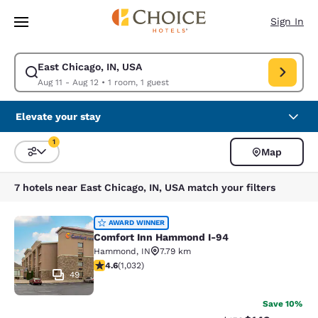
Loading complete
Skip To Main Content
Sign In
East Chicago, IN, USA
Modify search for East Chicago, IN, USA. Check in date Aug 11, Check o
Aug 11 - Aug 12
•
1 room, 1 guest
Elevate your stay
1
Map
Sort and Filter
1 filter currently selected
7 hotels near East Chicago, IN, USA match your filters
Comfort Inn Hammond I-94
AWARD WINNER
Comfort Inn Hammond I-94
Hammond
,
IN
7.79 km
4.56 stars rating. Excellent. 1032 reviews
4.6
(
1,032
)
49
Save 10%