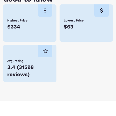
Highest Price
Lowest Price
$334
$63
Avg. rating
3.4
(
31598
reviews
)