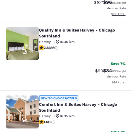
$96
Strikethrough Rate
Discounted ra
$107
USD
/night
Member Rate
View estimated
$108
total
Quality Inn & Suites Harvey - Chicago
Quality Inn & Suites Harvey - Chica
Southland
Harvey
,
IL
16.35 km
2.82 stars rating. Fair. 869 reviews
2.8
(
869
)
44
Save 7%
$84
Strikethrough Rat
Discounted ra
$90
USD
/night
Member Rate
View estimate
$94
total
Comfort Inn & Suites Harvey - Chic
NEW TO CHOICE HOTELS
Comfort Inn & Suites Harvey - Chicago
Southland
Harvey
,
IL
16.35 km
17
1.61 stars rating. Fair. 28 reviews
1.6
(
28
)