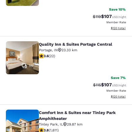
Save 10%
$107
Strikethrough Rate
Discounted rat
$119
USD
/night
Member Rate
View estimated
$120
total
Quality Inn & Suites Portage Central
Quality Inn & Suites Portage Central
Portage
,
IN
23.33 km
3.64 stars rating. Good. 22 reviews
3.6
(
22
)
55
Save 7%
$107
Strikethrough Rate
Discounted rat
$115
USD
/night
Member Rate
View estimated
$120
total
Comfort Inn & Suites near Tinley Park
Comfort Inn & Suites near Tinley P
Amphitheater
Tinley Park
,
IL
29.87 km
3.8 stars rating. Good. 1611 reviews
3.8
(
1,611
)