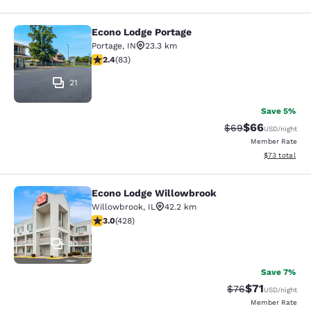
Econo Lodge Portage
Econo Lodge Portage
Portage
,
IN
23.3 km
2.35 stars rating. Fair. 83 reviews
2.4
(
83
)
21
Save 5%
$66
Strikethrough Rat
Discounted ra
$69
USD
/night
Member Rate
View estimate
$73
total
Econo Lodge Willowbrook
Econo Lodge Willowbrook
Willowbrook
,
IL
42.2 km
2.99 stars rating. Fair. 428 reviews
3.0
(
428
)
30
Save 7%
$71
Strikethrough Rat
Discounted ra
$76
USD
/night
Member Rate