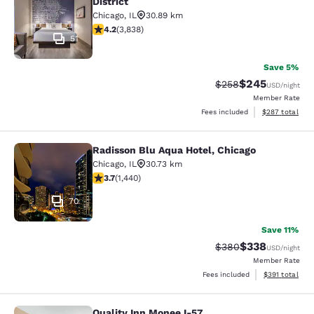
District
Chicago
,
IL
30.89 km
4.21 stars rating. Excellent. 3838 reviews
4.2
(
3,838
)
51
Save 5%
$245
Strikethrough Rate:
Discounted rate
$258
USD
/night
Member Rate
View estimated 
Fees included
$287
total
Radisson Blu Aqua Hotel, Chicago
Radisson Blu Aqua Hotel, Chicago
Chicago
,
IL
30.73 km
3.67 stars rating. Good. 1440 reviews
3.7
(
1,440
)
70
Save 11%
$338
Strikethrough Rate:
Discounted rat
$380
USD
/night
Member Rate
View estimated
Fees included
$391
total
Quality Inn Monee I-57