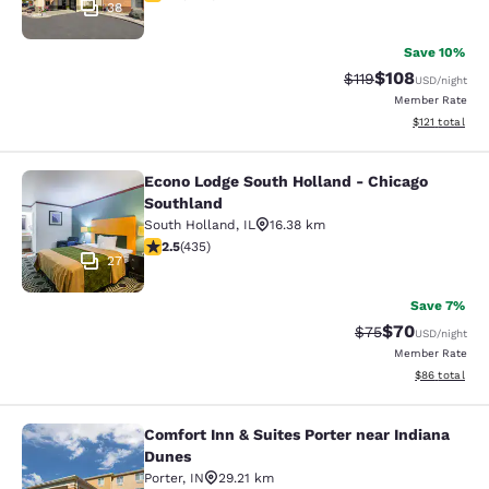
38
Save 10%
$108
Strikethrough Rate
Discounted rat
$119
USD
/night
Member Rate
View estimated
$121
total
Econo Lodge South Holland - Chicago
Econo Lodge South Holland - Chica
Southland
South Holland
,
IL
16.38 km
2.47 stars rating. Fair. 435 reviews
2.5
(
435
)
27
Save 7%
$70
Strikethrough Rat
Discounted ra
$75
USD
/night
Member Rate
View estimate
$86
total
Comfort Inn & Suites Porter near Indiana
Comfort Inn & Suites Porter near In
Dunes
Porter
,
IN
29.21 km