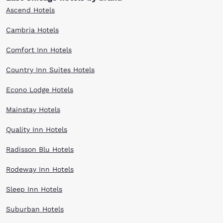
Ascend Hotels
Cambria Hotels
Comfort Inn Hotels
Country Inn Suites Hotels
Econo Lodge Hotels
Mainstay Hotels
Quality Inn Hotels
Radisson Blu Hotels
Rodeway Inn Hotels
Sleep Inn Hotels
Suburban Hotels