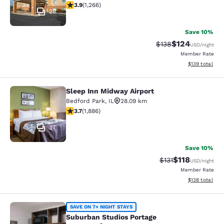
3.91 stars rating. Good. 1266 reviews
3.9
(
1,266
)
28
Save 10%
$124
Strikethrough Rate:
Discounted rat
$138
USD
/night
Member Rate
View estimated
$139
total
Sleep Inn Midway Airport
Sleep Inn Midway Airport
Bedford Park
,
IL
28.09 km
3.71 stars rating. Good. 1886 reviews
3.7
(
1,886
)
37
Save 10%
$118
Strikethrough Rate
Discounted rat
$131
USD
/night
Member Rate
View estimated
$138
total
Suburban Studios Portage
SAVE ON 7+ NIGHT STAYS
Suburban Studios Portage