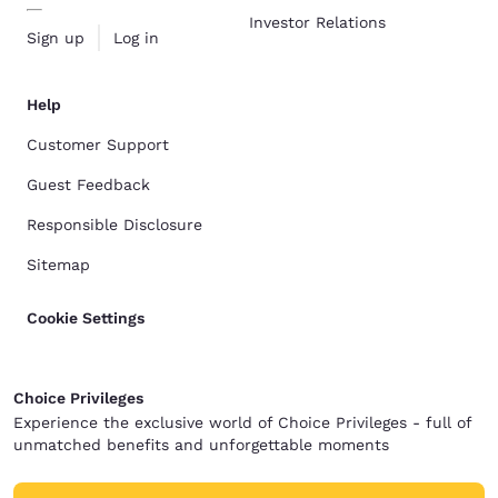
Investor Relations
Sign up
Log in
Help
Customer Support
Guest Feedback
Responsible Disclosure
Sitemap
Cookie Settings
Choice Privileges
Experience the exclusive world of Choice Privileges - full of
unmatched benefits and unforgettable moments