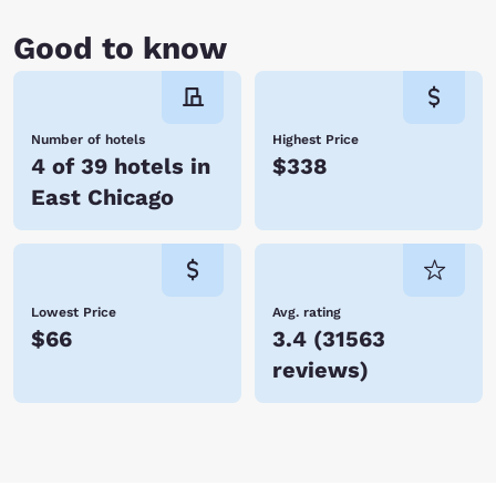
Good to know
Number of hotels
Highest Price
4 of 39 hotels in
$338
East Chicago
Lowest Price
Avg. rating
$66
3.4
(
31563
reviews
)