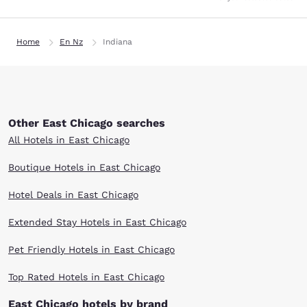
Home
En Nz
Indiana
Other East Chicago searches
All Hotels in East Chicago
Boutique Hotels in East Chicago
Hotel Deals in East Chicago
Extended Stay Hotels in East Chicago
Pet Friendly Hotels in East Chicago
Top Rated Hotels in East Chicago
East Chicago hotels by brand