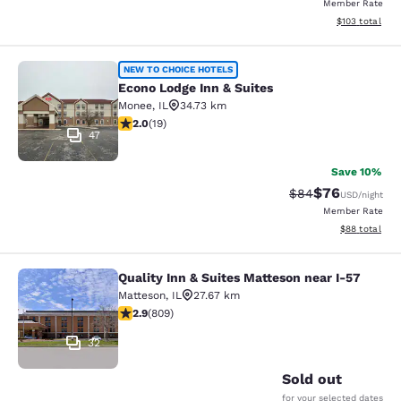
Member Rate
View estimated
$103
total
Econo Lodge Inn & Suites
NEW TO CHOICE HOTELS
Econo Lodge Inn & Suites
Monee
,
IL
34.73 km
2 stars rating. Fair. 19 reviews
2.0
(
19
)
47
Save 10%
$76
Strikethrough Rat
Discounted ra
$84
USD
/night
Member Rate
View estimate
$88
total
Quality Inn & Suites Matteson near I-57
Quality Inn & Suites Matteson near 
Matteson
,
IL
27.67 km
2.87 stars rating. Fair. 809 reviews
2.9
(
809
)
32
Sold out
for your selected dates