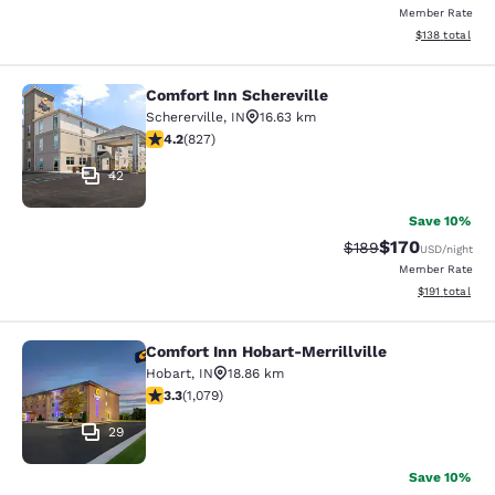
Member Rate
View estimated
$138
total
Comfort Inn Schereville
Comfort Inn Schereville
Schererville
,
IN
16.63 km
4.18 stars rating. Very Good. 827 reviews
4.2
(
827
)
42
Save 10%
$170
Strikethrough Rate:
Discounted rat
$189
USD
/night
Member Rate
View estimated
$191
total
Comfort Inn Hobart-Merrillville
Comfort Inn Hobart-Merrillville
Hobart
,
IN
18.86 km
3.28 stars rating. Good. 1079 reviews
3.3
(
1,079
)
29
Save 10%