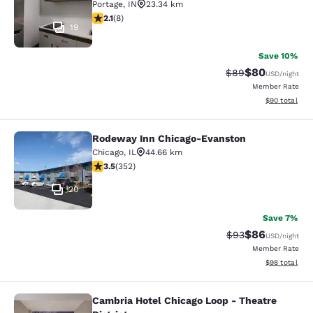
Portage
,
IN
23.34 km
2.12 stars rating. Fair. 8 reviews
2.1
(
8
)
19
Save 10%
$80
Strikethrough Rat
Discounted ra
$89
USD
/night
Member Rate
View estimate
$90
total
Rodeway Inn Chicago-Evanston
Rodeway Inn Chicago-Evanston
Chicago
,
IL
44.66 km
3.47 stars rating. Good. 352 reviews
3.5
(
352
)
20
Save 7%
$86
Strikethrough Rat
Discounted ra
$93
USD
/night
Member Rate
View estimate
$98
total
Cambria Hotel Chicago Loop - Theatre
Cambria Hotel Chicago Loop - Theatr