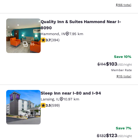
View estimated
$166
total
Quality Inn & Suites Hammond Near I-
Quality Inn & Suites Hammond Near
8090
Hammond
,
IN
7.95 km
3.71 stars rating. Good. 394 reviews
3.7
(
394
)
55
Save 10%
$103
Strikethrough Rate
Discounted rat
$114
USD
/night
Member Rate
View estimated
$115
total
Sleep Inn near I-80 and I-94
Sleep Inn near I-80 and I-94
Lansing
,
IL
10.97 km
3.54 stars rating. Good. 599 reviews
3.5
(
599
)
33
Save 7%
$123
Strikethrough Rate:
Discounted rat
$132
USD
/night