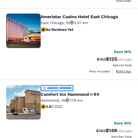
Ameristar Casino Hotel East Chicago
Ameristar Casino Hotel East Chicag
East Chicago
,
IN
2.07 km
No Reviews Yet
No Reviews Yet
11
Save 18%
$125
Strikethrough Rate:
Discounted rat
$153
USD
/night
Special Rate
View estimated
Fees included
$139
total
Comfort Inn Hammond I-94
AWARD WINNER
Comfort Inn Hammond I-94
Hammond
,
IN
7.79 km
4.56 stars rating. Excellent. 1032 reviews
4.6
(
1,032
)
49
Save 10%
$149
Strikethrough Rate:
Discounted rat
$165
USD
/night
Member Rate