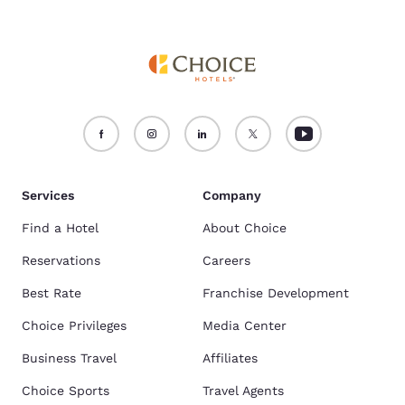
Services
Company
Find a Hotel
About Choice
Reservations
Careers
Best Rate
Franchise Development
Choice Privileges
Media Center
Business Travel
Affiliates
Choice Sports
Travel Agents