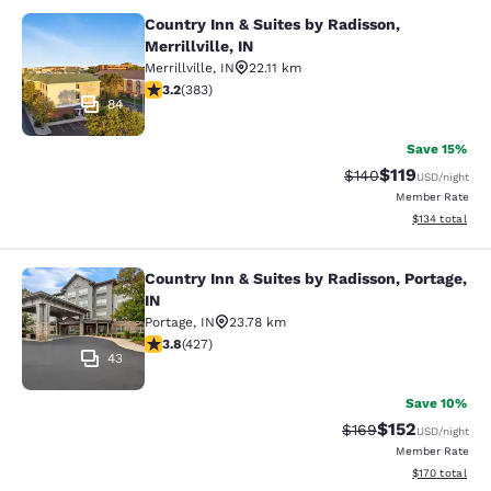
Country Inn & Suites by Radisson,
Country Inn & Suites by Radisson, Mer
Merrillville, IN
Merrillville
,
IN
22.11 km
3.19 stars rating. Good. 383 reviews
3.2
(
383
)
84
Save 15%
$119
Strikethrough Rate:
Discounted rat
$140
USD
/night
Member Rate
View estimated
$134
total
Country Inn & Suites by Radisson, Portage,
Country Inn & Suites by Radisson, Po
IN
Portage
,
IN
23.78 km
3.78 stars rating. Good. 427 reviews
3.8
(
427
)
43
Save 10%
$152
Strikethrough Rate:
Discounted rat
$169
USD
/night
Member Rate
View estimated
$170
total