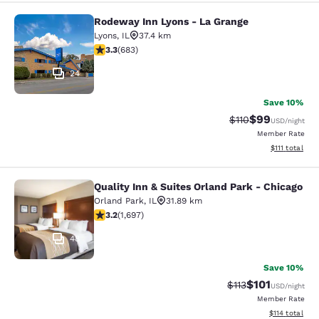
Rodeway Inn Lyons - La Grange
Rodeway Inn Lyons - La Grange
Lyons
,
IL
37.4 km
3.33 stars rating. Good. 683 reviews
3.3
(
683
)
24
Save 10%
$99
Strikethrough Rat
Discounted ra
$110
USD
/night
Member Rate
View estimate
$111
total
Quality Inn & Suites Orland Park - Chicago
Quality Inn & Suites Orland Park - 
Orland Park
,
IL
31.89 km
3.22 stars rating. Good. 1697 reviews
3.2
(
1,697
)
48
Save 10%
$101
Strikethrough Rate
Discounted rat
$113
USD
/night
Member Rate
View estimated
$114
total