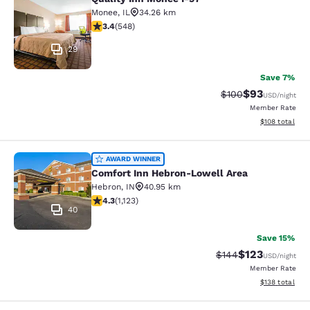
Quality Inn Monee I-57
Monee
,
IL
34.26 km
3.43 stars rating. Good. 548 reviews
3.4
(
548
)
29
Save 7%
$93
Strikethrough Rate
Discounted ra
$100
USD
/night
Member Rate
View estimated
$108
total
Comfort Inn Hebron-Lowell Area
AWARD WINNER
Comfort Inn Hebron-Lowell Area
Hebron
,
IN
40.95 km
4.3 stars rating. Excellent. 1123 reviews
4.3
(
1,123
)
40
Save 15%
$123
Strikethrough Rate:
Discounted rat
$144
USD
/night
Member Rate
View estimated
$138
total