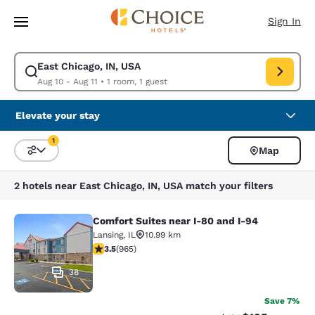
Loading complete
Skip To Main Content
Sign In
East Chicago, IN, USA
Modify search for East Chicago, IN, USA. Check in date Aug 10, Check o
Aug 10 - Aug 11
•
1 room, 1 guest
Elevate your stay
1
Map
Sort and Filter
1 filter currently selected
2 hotels near East Chicago, IN, USA match your filters
Comfort Suites near I-80 and I-94
Comfort Suites near I-80 and I-94
Lansing
,
IL
10.99 km
3.5 stars rating. Good. 965 reviews
3.5
(
965
)
38
Save 7%