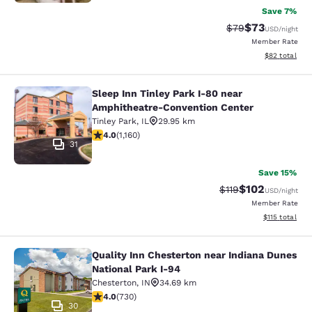
Save 7%
$73
Strikethrough Rat
Discounted ra
$79
USD
/night
Member Rate
View estimate
$82
total
Sleep Inn Tinley Park I-80 near
Sleep Inn Tinley Park I-80 near Am
Amphitheatre-Convention Center
Tinley Park
,
IL
29.95 km
4.01 stars rating. Very Good. 1160 reviews
4.0
(
1,160
)
31
Save 15%
$102
Strikethrough Rate
Discounted rat
$119
USD
/night
Member Rate
View estimated
$115
total
Quality Inn Chesterton near Indiana Dunes
Quality Inn Chesterton near Indiana
National Park I-94
Chesterton
,
IN
34.69 km
4.04 stars rating. Very Good. 730 reviews
4.0
(
730
)
30