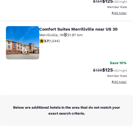
$125
Strikethrough Rate:
Discounted rat
$134
USD
/night
Member Rate
View estimated
$140
total
Comfort Suites Merrillville near US 30
Comfort Suites Merrillville near US 
Merrillville
,
IN
21.97 km
3.7 stars rating. Good. 1544 reviews
3.7
(
1,544
)
35
Save 10%
$125
Strikethrough Rate:
Discounted rat
$139
USD
/night
Member Rate
View estimated
$140
total
Below are additional hotels in the area that do not match your
exact search criteria.