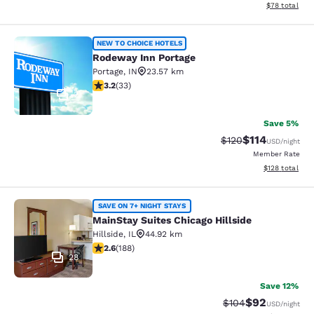
View estimate
$78
total
Rodeway Inn Portage
NEW TO CHOICE HOTELS
Rodeway Inn Portage
Portage
,
IN
23.57 km
3.18 stars rating. Good. 33 reviews
3.2
(
33
)
2
Save 5%
$114
Strikethrough Rate
Discounted rat
$120
USD
/night
Member Rate
View estimated
$128
total
MainStay Suites Chicago Hillside
SAVE ON 7+ NIGHT STAYS
MainStay Suites Chicago Hillside
Hillside
,
IL
44.92 km
2.63 stars rating. Fair. 188 reviews
2.6
(
188
)
28
Save 12%
$92
Strikethrough Rate
Discounted ra
$104
USD
/night