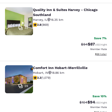
Quality Inn & Suites Harvey - Chicago
Quality Inn & Suites Harvey - Chica
Southland
Harvey
,
IL
16.35 km
2.82 stars rating. Fair. 869 reviews
2.8
(
869
)
44
Save 7%
$87
Strikethrough Rat
Discounted ra
$94
USD
/night
Member Rate
View estimate
$98
total
Comfort Inn Hobart-Merrillville
Comfort Inn Hobart-Merrillville
Hobart
,
IN
18.86 km
3.28 stars rating. Good. 1079 reviews
3.3
(
1,079
)
29
Save 10%
$94
Strikethrough Rate
Discounted ra
$104
USD
/night
Member Rate
View estimated