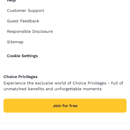
Help
Customer Support
Guest Feedback
Responsible Disclosure
Sitemap
Cookie Settings
Choice Privileges
Experience the exclusive world of Choice Privileges - full of
unmatched benefits and unforgettable moments
Join for free