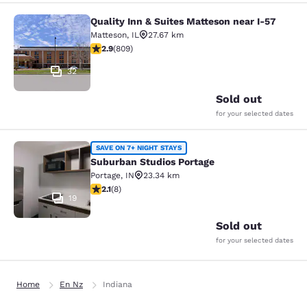
Quality Inn & Suites Matteson near I-57
Quality Inn & Suites Matteson near 
Matteson
,
IL
27.67 km
2.87 stars rating. Fair. 809 reviews
2.9
(
809
)
32
Sold out
for your selected dates
Suburban Studios Portage
SAVE ON 7+ NIGHT STAYS
Suburban Studios Portage
Portage
,
IN
23.34 km
2.12 stars rating. Fair. 8 reviews
2.1
(
8
)
19
Sold out
for your selected dates
Home
En Nz
Indiana