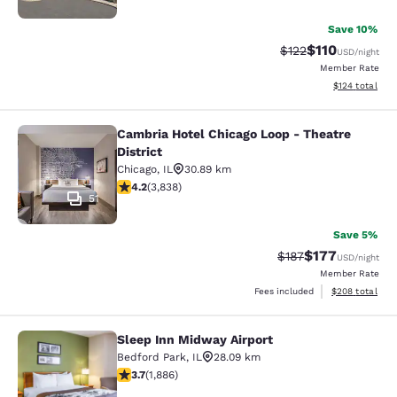
Save 10%
$110
Strikethrough Rate
Discounted rat
$122
USD
/night
Member Rate
View estimated
$124
total
Cambria Hotel Chicago Loop - Theatre
Cambria Hotel Chicago Loop - Theatr
District
Chicago
,
IL
30.89 km
4.21 stars rating. Excellent. 3838 reviews
4.2
(
3,838
)
51
Save 5%
$177
Strikethrough Rate:
Discounted rat
$187
USD
/night
Member Rate
View estimated 
Fees included
$208
total
Sleep Inn Midway Airport
Sleep Inn Midway Airport
Bedford Park
,
IL
28.09 km
3.71 stars rating. Good. 1886 reviews
3.7
(
1,886
)