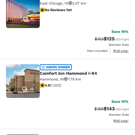
East Chicago
,
IN
2.07 km
No Reviews Yet
No Reviews Yet
11
Save 18%
$125
Strikethrough Rate:
Discounted rat
$153
USD
/night
Member Rate
View estimated
Fees included
$139
total
Comfort Inn Hammond I-94
AWARD WINNER
Comfort Inn Hammond I-94
Hammond
,
IN
7.79 km
4.56 stars rating. Excellent. 1032 reviews
4.6
(
1,032
)
49
Save 10%
$143
Strikethrough Rate:
Discounted rat
$159
USD
/night
Member Rate
View estimated
$160
total