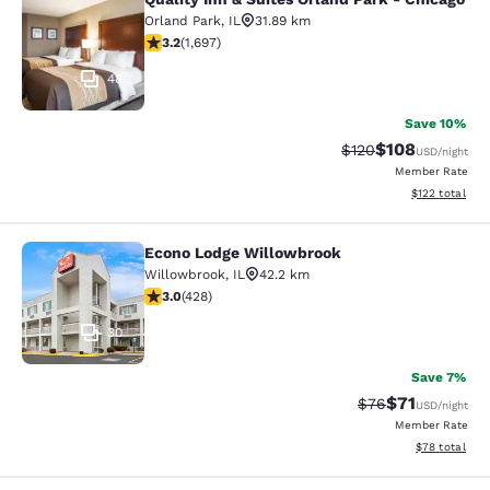
Quality Inn & Suites Orland Park - 
Orland Park
,
IL
31.89 km
3.22 stars rating. Good. 1697 reviews
3.2
(
1,697
)
48
Save 10%
$108
Strikethrough Rate:
Discounted rat
$120
USD
/night
Member Rate
View estimated
$122
total
Econo Lodge Willowbrook
Econo Lodge Willowbrook
Willowbrook
,
IL
42.2 km
2.99 stars rating. Fair. 428 reviews
3.0
(
428
)
30
Save 7%
$71
Strikethrough Rat
Discounted ra
$76
USD
/night
Member Rate
View estimate
$78
total