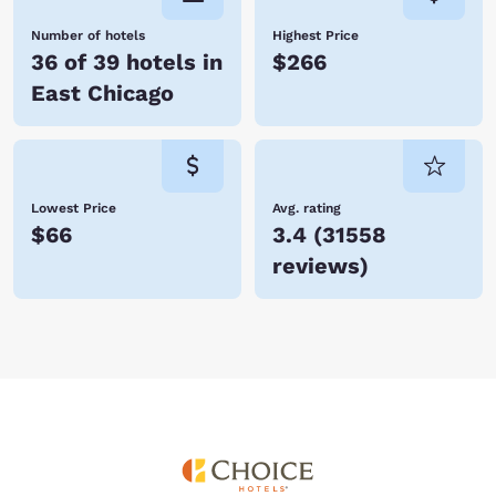
Number of hotels
Highest Price
36 of 39 hotels in
$266
East Chicago
Lowest Price
Avg. rating
$66
3.4
(
31558
reviews
)