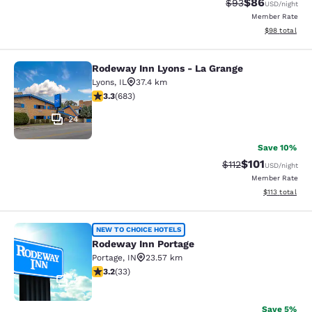
$86
Strikethrough Rat
Discounted ra
$93
USD
/night
Member Rate
View estimate
$98
total
Rodeway Inn Lyons - La Grange
Rodeway Inn Lyons - La Grange
Lyons
,
IL
37.4 km
3.33 stars rating. Good. 683 reviews
3.3
(
683
)
24
Save 10%
$101
Strikethrough Rate
Discounted rat
$112
USD
/night
Member Rate
View estimated
$113
total
Rodeway Inn Portage
NEW TO CHOICE HOTELS
Rodeway Inn Portage
Portage
,
IN
23.57 km
3.18 stars rating. Good. 33 reviews
3.2
(
33
)
2
Save 5%