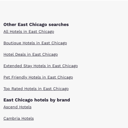
Other East Chicago searches
All Hotels in East Chicago
Boutique Hotels in East Chicago
Hotel Deals in East Chicago
Extended Stay Hotels in East Chicago
Pet Friendly Hotels in East Chicago
Top Rated Hotels in East Chicago
East Chicago hotels by brand
Ascend Hotels
Cambria Hotels