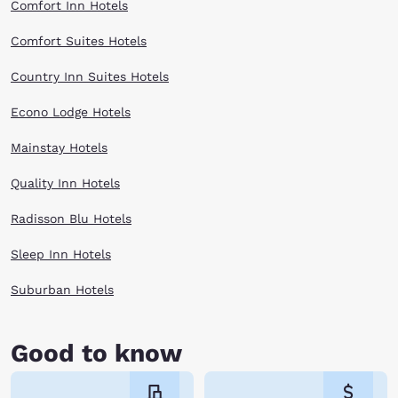
Comfort Inn Hotels
Comfort Suites Hotels
Country Inn Suites Hotels
Econo Lodge Hotels
Mainstay Hotels
Quality Inn Hotels
Radisson Blu Hotels
Sleep Inn Hotels
Suburban Hotels
Good to know