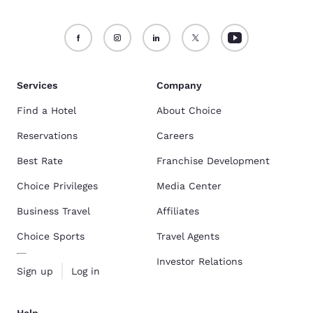
Services
Company
Find a Hotel
About Choice
Reservations
Careers
Best Rate
Franchise Development
Choice Privileges
Media Center
Business Travel
Affiliates
Choice Sports
Travel Agents
Investor Relations
Sign up
Log in