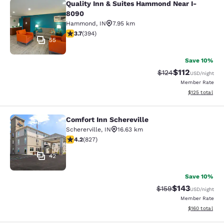
Quality Inn & Suites Hammond Near I-
Quality Inn & Suites Hammond Near
8090
Hammond
,
IN
7.95 km
3.71 stars rating. Good. 394 reviews
3.7
(
394
)
55
Save 10%
$112
Strikethrough Rate
Discounted rat
$124
USD
/night
Member Rate
View estimated
$125
total
Comfort Inn Schereville
Comfort Inn Schereville
Schererville
,
IN
16.63 km
4.18 stars rating. Very Good. 827 reviews
4.2
(
827
)
42
Save 10%
$143
Strikethrough Rate:
Discounted rat
$159
USD
/night
Member Rate
View estimated
$160
total