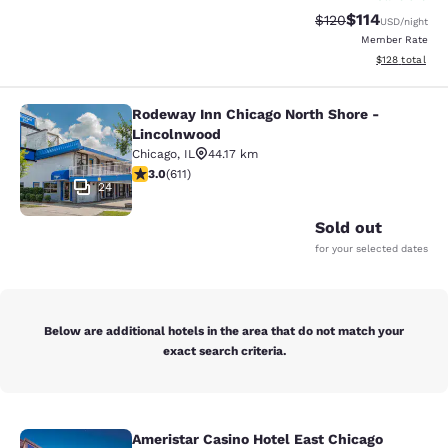
$114
Strikethrough Rate
Discounted rat
$120
USD
/night
Member Rate
View estimated
$128
total
Rodeway Inn Chicago North Shore -
Rodeway Inn Chicago North Shore -
Lincolnwood
Chicago
,
IL
44.17 km
2.98 stars rating. Fair. 611 reviews
3.0
(
611
)
24
Sold out
for your selected dates
Below are additional hotels in the area that do not match your
exact search criteria.
Ameristar Casino Hotel East Chicago
Ameristar Casino Hotel East Chicag