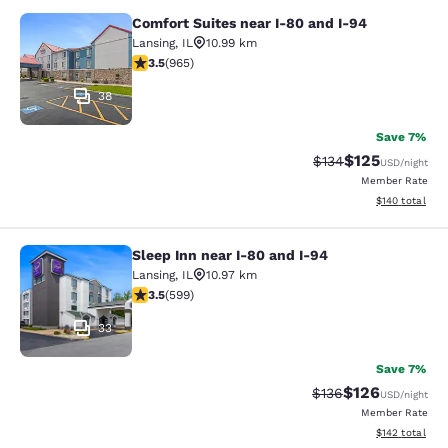
Comfort Suites near I-80 and I-94
Comfort Suites near I-80 and I-94
Lansing
,
IL
10.99 km
3.5 stars rating. Good. 965 reviews
3.5
(
965
)
38
Save 7%
$125
Strikethrough Rate:
Discounted rat
$134
USD
/night
Member Rate
View estimated
$140
total
Sleep Inn near I-80 and I-94
Sleep Inn near I-80 and I-94
Lansing
,
IL
10.97 km
3.54 stars rating. Good. 599 reviews
3.5
(
599
)
33
Save 7%
$126
Strikethrough Rate:
Discounted rat
$136
USD
/night
Member Rate
View estimated
$142
total