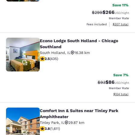
Save 11%
$266
Strikethrough Rate:
Discounted rate
$299
USD
/night
Member Rate
View estimated 
Fees included
$307
total
Econo Lodge South Holland - Chicago
Econo Lodge South Holland - Chica
Southland
South Holland
,
IL
16.38 km
2.47 stars rating. Fair. 435 reviews
2.5
(
435
)
27
Save 7%
$86
Strikethrough Rat
Discounted ra
$93
USD
/night
Member Rate
View estimated
$104
total
Comfort Inn & Suites near Tinley Park
Comfort Inn & Suites near Tinley P
Amphitheater
Tinley Park
,
IL
29.87 km
3.8 stars rating. Good. 1611 reviews
3.8
(
1,611
)
38