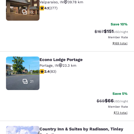
Valparaiso
,
IN
39.78 km
4.14 stars rating. Very Good. 277 reviews
4.1
(
277
)
22
Save 10%
$151
Strikethrough Rate
Discounted rat
$167
USD
/night
Member Rate
View estimated
$169
total
Econo Lodge Portage
Econo Lodge Portage
Portage
,
IN
23.3 km
2.35 stars rating. Fair. 83 reviews
2.4
(
83
)
21
Save 5%
$66
Strikethrough Rat
Discounted ra
$69
USD
/night
Member Rate
View estimate
$73
total
Country Inn & Suites by Radisson, Tinley
Country Inn & Suites by Radisson, Ti