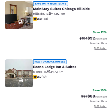
MainStay Suites Chicago Hillside
SAVE ON 7+ NIGHT STAYS
MainStay Suites Chicago Hillside
Hillside
,
IL
44.92 km
2.63 stars rating. Fair. 188 reviews
2.6
(
188
)
28
Save 12%
$92
Strikethrough Rate
Discounted ra
$104
USD
/night
Member Rate
View estimated
$103
total
Econo Lodge Inn & Suites
NEW TO CHOICE HOTELS
Econo Lodge Inn & Suites
Monee
,
IL
34.73 km
2 stars rating. Fair. 19 reviews
2.0
(
19
)
47
Save 10%
$88
Strikethrough Rat
Discounted ra
$97
USD
/night
Member Rate
View estimated
$102
total