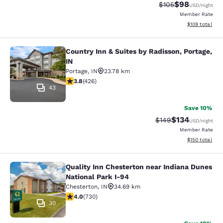
$98
Strikethrough Rate
Discounted ra
$105
USD
/night
Member Rate
View estimated
$109
total
Country Inn & Suites by Radisson, Portage,
Country Inn & Suites by Radisson, Po
IN
Portage
,
IN
23.78 km
3.79 stars rating. Good. 426 reviews
3.8
(
426
)
43
Save 10%
$134
Strikethrough Rate:
Discounted rat
$149
USD
/night
Member Rate
View estimated
$150
total
Quality Inn Chesterton near Indiana Dunes
Quality Inn Chesterton near Indiana
National Park I-94
Chesterton
,
IN
34.69 km
4.04 stars rating. Very Good. 730 reviews
4.0
(
730
)
30