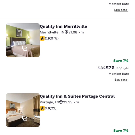
Member Rate
View estimated
$110
total
Quality Inn Merrillville
Quality Inn Merrillville
Merrillville
,
IN
21.98 km
2.9 stars rating. Fair. 978 reviews
2.9
(
978
)
22
Save 7%
$76
Strikethrough Rat
Discounted ra
$82
USD
/night
Member Rate
View estimate
$85
total
Quality Inn & Suites Portage Central
Quality Inn & Suites Portage Central
Portage
,
IN
23.33 km
3.64 stars rating. Good. 22 reviews
3.6
(
22
)
55
Save 7%