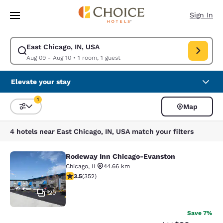
Loading complete
Skip To Main Content
Sign In
East Chicago, IN, USA
Modify search for East Chicago, IN, USA. Check in date Aug 09, Check o
Aug 09 - Aug 10
•
1 room, 1 guest
Elevate your stay
1
Map
Sort and Filter
1 filter currently selected
4 hotels near East Chicago, IN, USA match your filters
Rodeway Inn Chicago-Evanston
Rodeway Inn Chicago-Evanston
Chicago
,
IL
44.66 km
3.47 stars rating. Good. 352 reviews
3.5
(
352
)
20
Save 7%