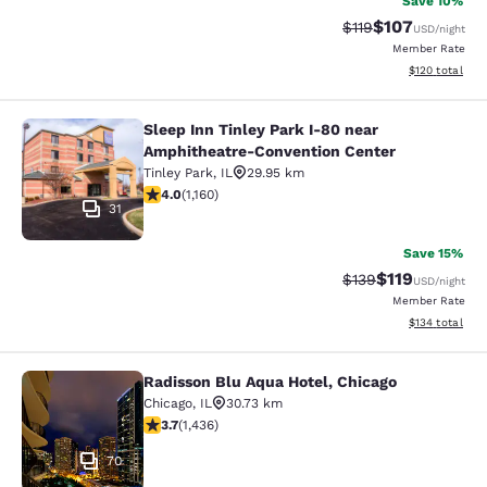
Save 10%
$107
Strikethrough Rate
Discounted rat
$119
USD
/night
Member Rate
View estimated
$120
total
Sleep Inn Tinley Park I-80 near
Sleep Inn Tinley Park I-80 near Am
Amphitheatre-Convention Center
Tinley Park
,
IL
29.95 km
4.01 stars rating. Very Good. 1160 reviews
4.0
(
1,160
)
31
Save 15%
$119
Strikethrough Rate
Discounted rat
$139
USD
/night
Member Rate
View estimated
$134
total
Radisson Blu Aqua Hotel, Chicago
Radisson Blu Aqua Hotel, Chicago
Chicago
,
IL
30.73 km
3.66 stars rating. Good. 1436 reviews
3.7
(
1,436
)
70