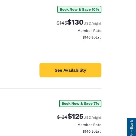
Book Now & Save 10%
$130
Strikethrough Rate:
Discounted rate:
$145
USD
/night
Member Rate
View estimated total details
$146
total
See Availability
Book Now & Save 7%
$125
Strikethrough Rate:
Discounted rate:
$134
USD
/night
Member Rate
View estimated total details
$140
total