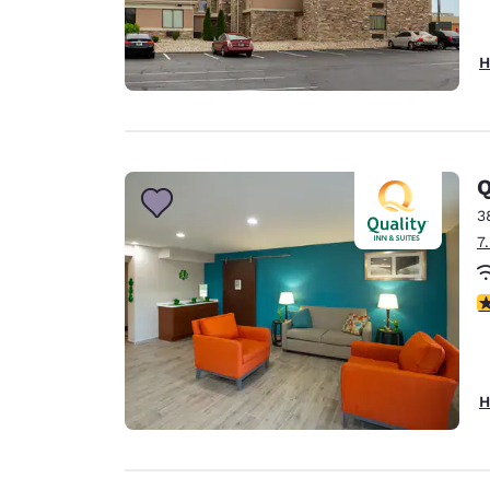
H
Q
3
7
3
H