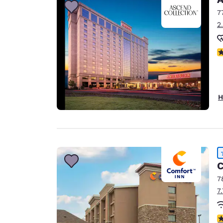
7
2
N
H
C
7
7
4