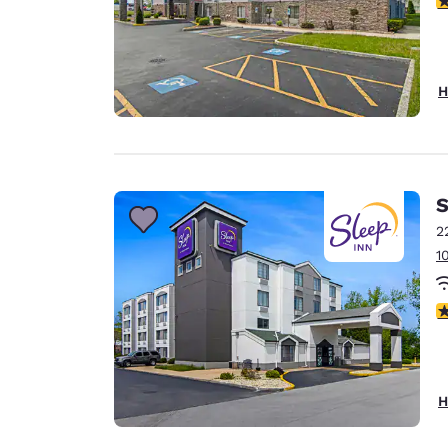
H
S
2
1
3
H