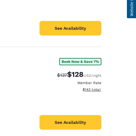
See Availability
Book Now & Save 7%
$128
Strikethrough Rate:
Discounted rate:
$137
USD
/night
Member Rate
View estimated total details
$143
total
See Availability