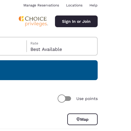
Manage Reservations
Locations
Help
Sign In or Join
Rate
Best Available
ina
Use points
Map