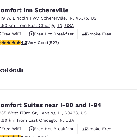
omfort Inn Schereville
019 W. Lincoln Hwy
,
Schererville
,
IN
,
46375
,
US
6.63 km from East Chicago, IN, USA
Free WiFi
Free Hot Breakfast
Smoke Free
.18 stars rating. Very Good. 827 reviews
4.2
Very Good
(827)
otel details
omfort Suites near I-80 and I-94
235 West 173rd St
,
Lansing
,
IL
,
60438
,
US
0.99 km from East Chicago, IN, USA
Free WiFi
Free Hot Breakfast
Smoke Free
.5 stars rating. Good. 965 reviews