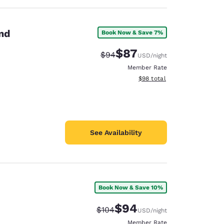
and
Book Now & Save 7%
$87
Strikethrough Rate:
Discounted rate:
$94
USD
/night
Member Rate
View estimated total details
$98
total
See Availability
Book Now & Save 10%
$94
Strikethrough Rate:
Discounted rate:
$104
USD
/night
Member Rate