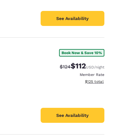
See Availability
Book Now & Save 10%
$112
Strikethrough Rate:
Discounted rate:
$124
USD
/night
Member Rate
View estimated total details
$125
total
See Availability