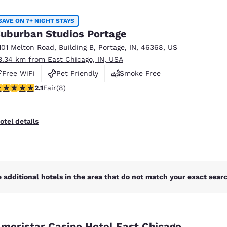
México
Mexico
Español
English
SAVE ON 7+ NIGHT STAYS
uburban Studios Portage
101 Melton Road
,
Building B
,
Portage
,
IN
,
46368
,
US
nd
Germany
España
3.34 km from East Chicago, IN, USA
English
Español
Free WiFi
Pet Friendly
Smoke Free
France
France
12 stars rating. Fair. 8 reviews
2.1
Fair
(8)
Français
English
Italia
Italy
otel details
Italiano
English
ngdom
 additional hotels in the area that do not match your exact search
India
New Zealan
English
English
meristar Casino Hotel East Chicago