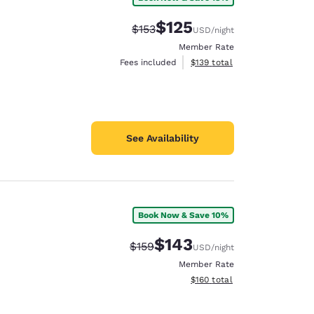
$125
Strikethrough Rate:
Discounted rate:
$153
USD
/night
Member Rate
View estimated total details
Fees included
$139
total
See Availability
Book Now & Save 10%
$143
Strikethrough Rate:
Discounted rate:
$159
USD
/night
Member Rate
View estimated total details
$160
total