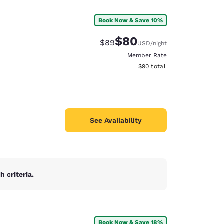
Book Now & Save 10%
$80
Strikethrough Rate:
Discounted rate:
$89
USD
/night
Member Rate
View estimated total details
$90
total
See Availability
 criteria.
d
Book Now & Save 18%