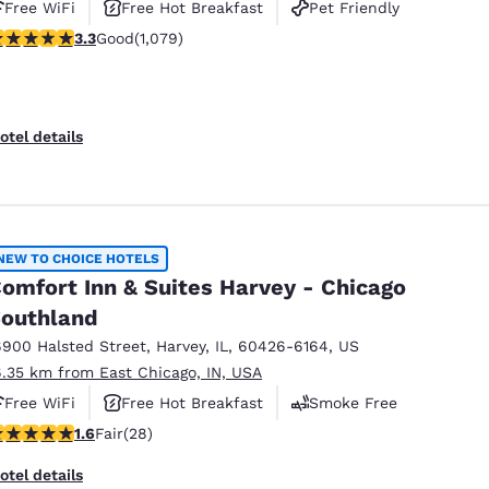
Free WiFi
Free Hot Breakfast
Pet Friendly
.28 stars rating. Good. 1079 reviews
3.3
Good
(1,079)
otel details
NEW TO CHOICE HOTELS
omfort Inn & Suites Harvey - Chicago
outhland
6900 Halsted Street
,
Harvey
,
IL
,
60426-6164
,
US
6.35 km from East Chicago, IN, USA
Free WiFi
Free Hot Breakfast
Smoke Free
61 stars rating. Fair. 28 reviews
1.6
Fair
(28)
otel details