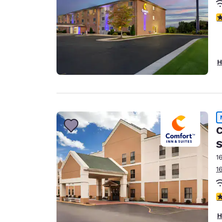
3
H
C
S
1
1
1.
H