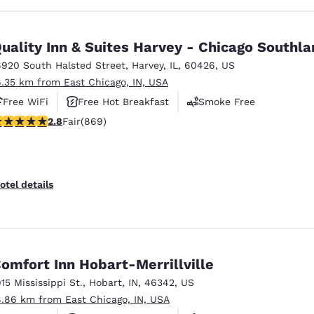
uality Inn & Suites Harvey - Chicago Southl
6920 South Halsted Street
,
Harvey
,
IL
,
60426
,
US
6.35 km from East Chicago, IN, USA
Free WiFi
Free Hot Breakfast
Smoke Free
.82 stars rating. Fair. 869 reviews
2.8
Fair
(869)
otel details
omfort Inn Hobart-Merrillville
915 Mississippi St.
,
Hobart
,
IN
,
46342
,
US
8.86 km from East Chicago, IN, USA