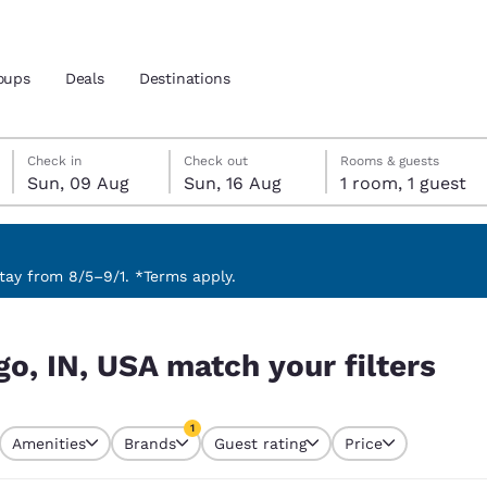
oups
Deals
Destinations
Sunday, 9 August
Sunday, 16 August
Sunday, 16 August check-out date selected
Sunday, 9 August check-in date selected
Check in
Check out
Rooms & guests
Sun, 09 Aug
Sun, 16 Aug
1 room, 1 guest
and location
nd
 preferred language
ay from 8/5–9/1. *Terms apply.
ilters
tes
Estados Unidos
América Lat
go, IN, USA match your filters
Español
Español
atina
Latin America
Canada
1
English
English
Amenities
Brands
Guest rating
Price
currently selected
1 filter currently selected