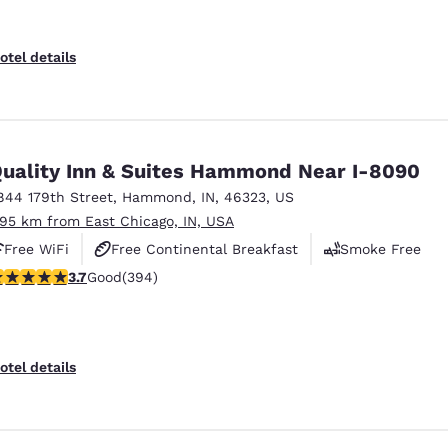
otel details
uality Inn & Suites Hammond Near I-8090
844 179th Street
,
Hammond
,
IN
,
46323
,
US
.95 km from East Chicago, IN, USA
Free WiFi
Free Continental Breakfast
Smoke Free
.71 stars rating. Good. 394 reviews
3.7
Good
(394)
otel details