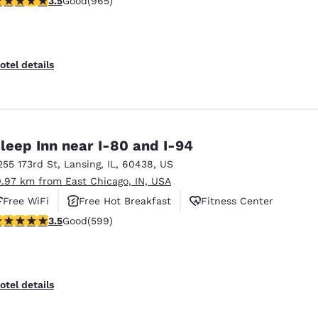
3.5
Good
(965)
otel details
leep Inn near I-80 and I-94
255 173rd St
,
Lansing
,
IL
,
60438
,
US
0.97 km from East Chicago, IN, USA
Free WiFi
Free Hot Breakfast
Fitness Center
.54 stars rating. Good. 599 reviews
3.5
Good
(599)
otel details