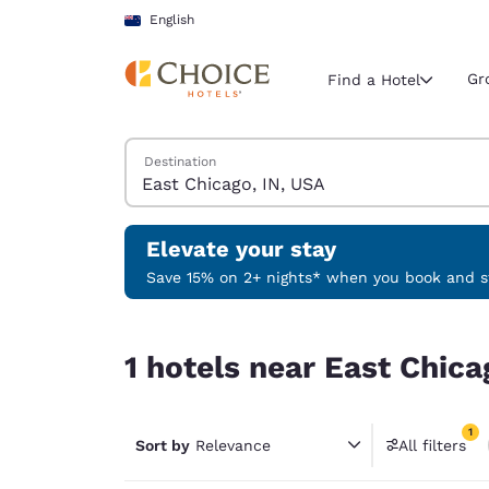
Loading complete
Skip To Main Content
English
Gr
Find a Hotel
Search Hotels
Destination
Current region 
New Zeala
English
Elevate your stay
Select your
Save 15% on 2+ nights* when you book and st
Americas
1 hotels near East Chicago, IN, USA match your f
United Sta
1 hotels near East Chica
English
América L
1
Português
Sort by
Relevance
All filters
1 filter 