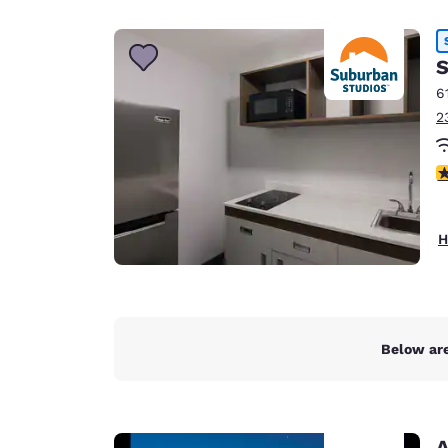
Canada
Français
Europe
S
6
Deutschla
2
Deutsch
Spain
2.
English
Ireland
H
English
United Ki
English
Asia-Pac
Below are
Australia
English
A