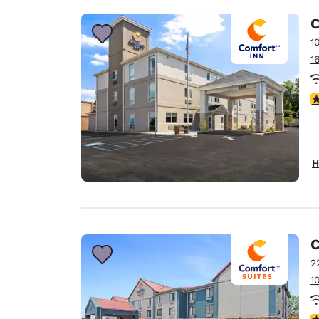
C
1
1
4
H
C
2
1
3