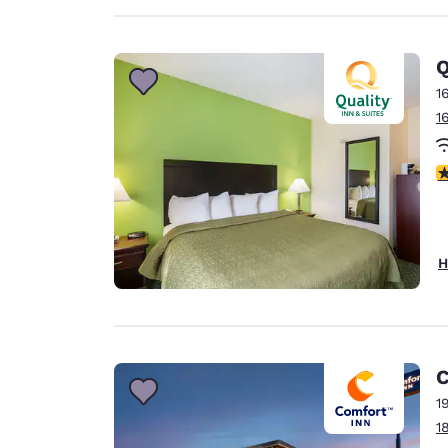
Q
1
1
2
H
C
1
1