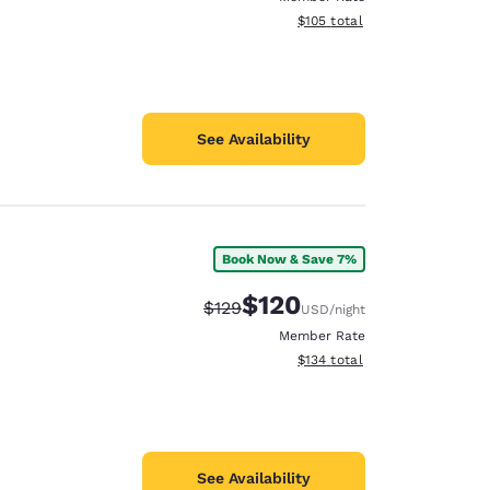
View estimated total details
$105
total
See Availability
Book Now & Save 7%
$120
Strikethrough Rate:
Discounted rate:
$129
USD
/night
Member Rate
View estimated total details
$134
total
See Availability