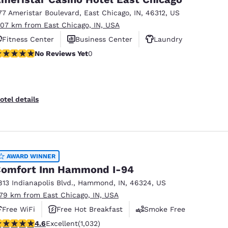
77 Ameristar Boulevard
,
East Chicago
,
IN
,
46312
,
US
.07 km from East Chicago, IN, USA
Fitness Center
Business Center
Laundry
o Reviews Yet
No Reviews Yet
0
otel details
AWARD WINNER
omfort Inn Hammond I-94
813 Indianapolis Blvd.
,
Hammond
,
IN
,
46324
,
US
.79 km from East Chicago, IN, USA
Free WiFi
Free Hot Breakfast
Smoke Free
.56 stars rating. Excellent. 1032 reviews
4.6
Excellent
(1,032)