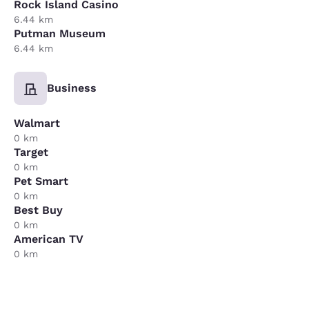
Rock Island Casino
6.44 km
Putman Museum
6.44 km
Business
Walmart
0 km
Target
0 km
Pet Smart
0 km
Best Buy
0 km
American TV
0 km