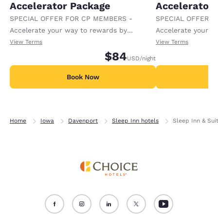
Accelerator Package
Accelerator
SPECIAL OFFER FOR CP MEMBERS -
SPECIAL OFFER F
Accelerate your way to rewards by
Accelerate your w
receiving an extra 1,000 points per night.
receiving an extra
View Terms
View Terms
$84
USD
/night
Book Now
B
Home
Iowa
Davenport
Sleep Inn hotels
Sleep Inn & Sui