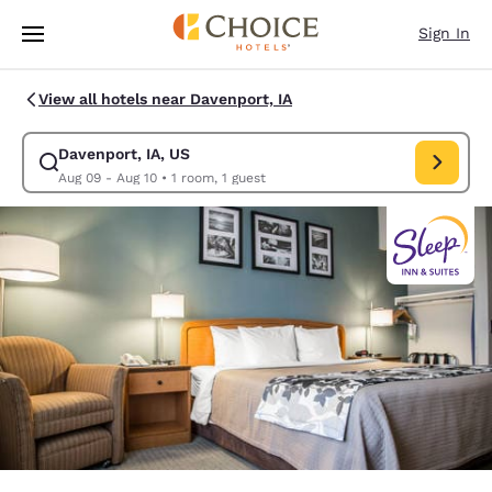
Loading complete
Skip To Main Content
Sign In
View all hotels near Davenport, IA
Davenport, IA, US
Modify search for Davenport, IA, US. Check in date Aug 09, Check out d
Aug 09 - Aug 10
•
1 room, 1 guest