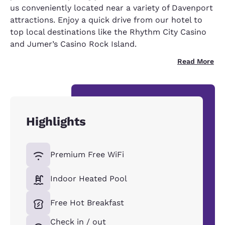
us conveniently located near a variety of Davenport
attractions. Enjoy a quick drive from our hotel to
top local destinations like the Rhythm City Casino
and Jumer’s Casino Rock Island.
Read More
Highlights
Premium Free WiFi
Indoor Heated Pool
Free Hot Breakfast
Check in / out