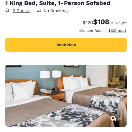
1 King Bed, Suite, 1-Person Sofabed
2 Guests
No Smoking
$108
Strikethrough Rate:
Discounted rate:
$120
USD
/night
View estimate
Member Rate
$122
total
Book Now
3