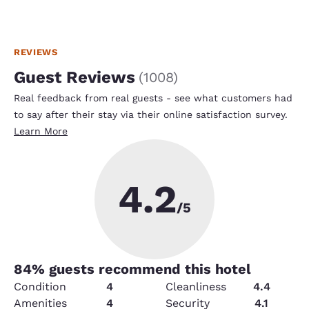
REVIEWS
Guest Reviews
(
1008
)
Real feedback from real guests - see what customers had
to say after their stay via their online satisfaction survey.
Learn More
4.2
/5
84
% guests recommend this hotel
Condition
4
Cleanliness
4.4
Amenities
4
Security
4.1