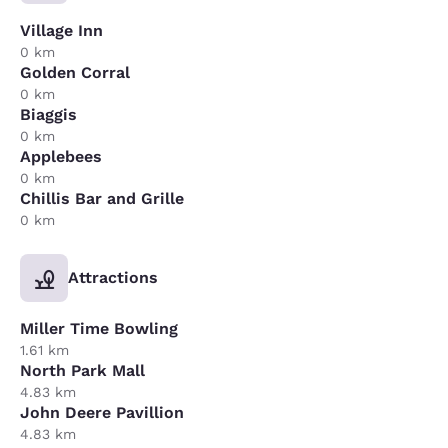
Village Inn
0 km
Golden Corral
0 km
Biaggis
0 km
Applebees
0 km
Chillis Bar and Grille
0 km
Attractions
Miller Time Bowling
1.61 km
North Park Mall
4.83 km
John Deere Pavillion
4.83 km