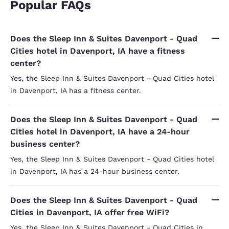
Popular FAQs
Does the Sleep Inn & Suites Davenport - Quad
Cities hotel in Davenport, IA have a fitness
center?
Yes, the Sleep Inn & Suites Davenport - Quad Cities hotel
in Davenport, IA has a fitness center.
Does the Sleep Inn & Suites Davenport - Quad
Cities hotel in Davenport, IA have a 24-hour
business center?
Yes, the Sleep Inn & Suites Davenport - Quad Cities hotel
in Davenport, IA has a 24-hour business center.
Does the Sleep Inn & Suites Davenport - Quad
Cities in Davenport, IA offer free WiFi?
Yes, the Sleep Inn & Suites Davenport - Quad Cities in