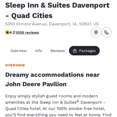
Sleep Inn & Suites Davenport
- Quad Cities
5350 Elmore Avenue
,
Davenport
,
IA
,
52807
,
US
4.18 stars rating. Very Good.
4.2
1008 reviews
Overview
Info
Reviews
Packages
OVERVIEW
Dreamy accommodations near
John Deere Pavilion
Enjoy simply stylish guest rooms and modern
®
amenities at the Sleep Inn & Suites
Davenport -
Quad Cities hotel. At our 100% smoke-free hotel,
you’ll find everything you need to feel at home. Find