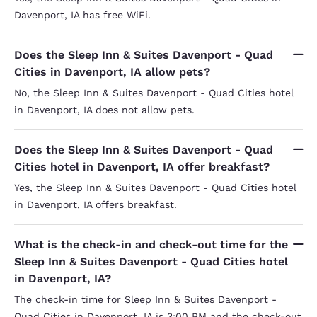
Davenport, IA has free WiFi.
Does the Sleep Inn & Suites Davenport - Quad
Cities in Davenport, IA allow pets?
No, the Sleep Inn & Suites Davenport - Quad Cities hotel
in Davenport, IA does not allow pets.
Does the Sleep Inn & Suites Davenport - Quad
Cities hotel in Davenport, IA offer breakfast?
Yes, the Sleep Inn & Suites Davenport - Quad Cities hotel
in Davenport, IA offers breakfast.
What is the check-in and check-out time for the
Sleep Inn & Suites Davenport - Quad Cities hotel
in Davenport, IA?
The check-in time for Sleep Inn & Suites Davenport -
Quad Cities in Davenport, IA is 3:00 PM and the check-out