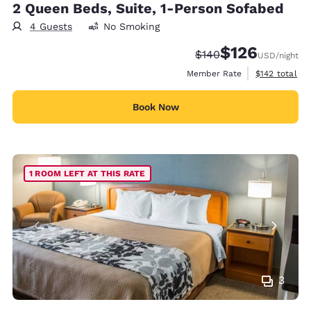
2 Queen Beds, Suite, 1-Person Sofabed
4 Guests
No Smoking
$126
Strikethrough Rate:
Discounted rate:
$140
USD
/night
View estimate
Member Rate
$142
total
Book Now
1 ROOM LEFT AT THIS RATE
3