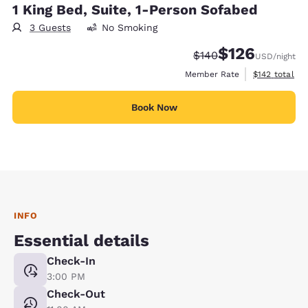
1 King Bed, Suite, 1-Person Sofabed
3 Guests
No Smoking
$126
Strikethrough Rate:
Discounted rate:
$140
USD
/night
View estimate
Member Rate
$142
total
Book Now
INFO
Essential details
Check-In
3:00 PM
Check-Out