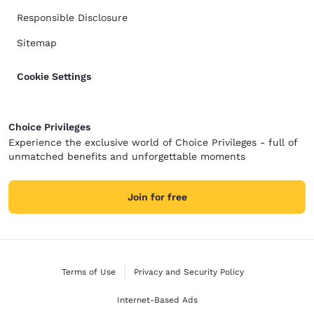
Responsible Disclosure
Sitemap
Cookie Settings
Choice Privileges
Experience the exclusive world of Choice Privileges - full of
unmatched benefits and unforgettable moments
Join for free
Terms of Use
Privacy and Security Policy
Internet-Based Ads