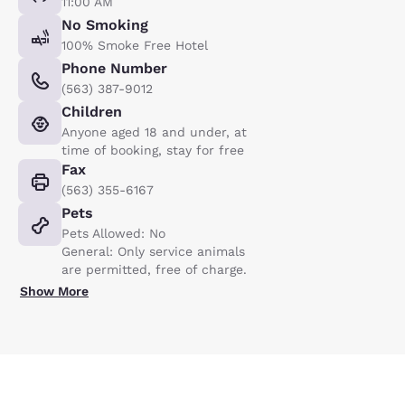
11:00 AM
No Smoking
100% Smoke Free Hotel
Phone Number
(563) 387-9012
Children
Anyone aged 18 and under, at
time of booking, stay for free
Fax
(563) 355-6167
Pets
Pets Allowed: No
General: Only service animals
are permitted, free of charge.
Show More