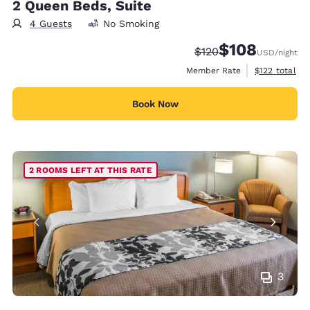
2 Queen Beds, Suite
4 Guests
No Smoking
$108
Strikethrough Rate:
Discounted rate:
$120
USD
/night
View estimate
Member Rate
$122
total
Book Now
2 ROOMS LEFT AT THIS RATE
3