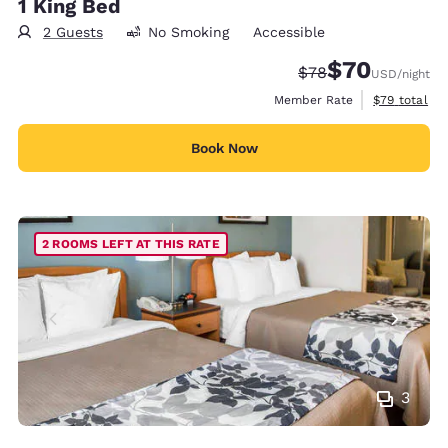
1 King Bed
2 Guests
No Smoking
Accessible
$70
Strikethrough Rate
Discounted rat
$78
USD
/night
View estimat
Member Rate
$79
total
Book Now
2 ROOMS LEFT AT THIS RATE
3