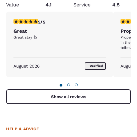
Value
4.1
Service
4.5
5 stars rating. Exceptional. 1 review
1 star rat
5/5
Great
Proper
Great stay 👍
Property 
in the b
toilet....
August 2026
August
Verified
●
○
○
Show all reviews
HELP & ADVICE