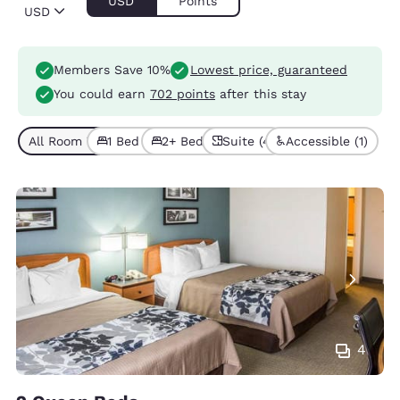
USD
Points
USD
Members Save 10%
Lowest price, guaranteed
You could earn
702 points
after this stay
All Room Types (7)
1 Bed (4)
2+ Beds (3)
Suite (4)
Accessible (1)
4