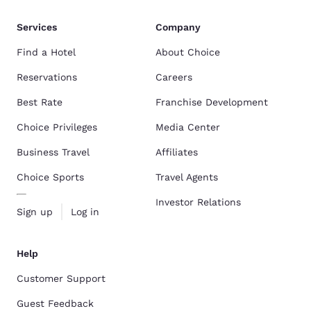
Services
Company
Find a Hotel
About Choice
Reservations
Careers
Best Rate
Franchise Development
Choice Privileges
Media Center
Business Travel
Affiliates
Choice Sports
Travel Agents
Investor Relations
Sign up
Log in
Help
Customer Support
Guest Feedback