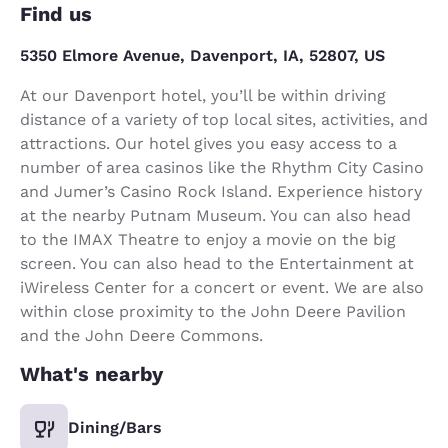
Find us
5350 Elmore Avenue, Davenport, IA, 52807, US
At our Davenport hotel, you’ll be within driving
distance of a variety of top local sites, activities, and
attractions. Our hotel gives you easy access to a
number of area casinos like the Rhythm City Casino
and Jumer’s Casino Rock Island. Experience history
at the nearby Putnam Museum. You can also head
to the IMAX Theatre to enjoy a movie on the big
screen. You can also head to the Entertainment at
iWireless Center for a concert or event. We are also
within close proximity to the John Deere Pavilion
and the John Deere Commons.
What's nearby
Dining/Bars