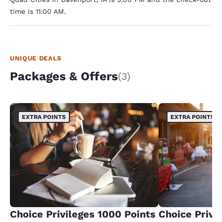
time is 11:00 AM.
UNIQUE DEALS
Packages & Offers
(3)
EXTRA POINTS
EXTRA POINTS
Choice Privileges 1000 Points
Choice Privi