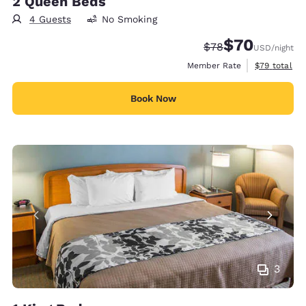
2 Queen Beds
4 Guests
No Smoking
$70
Strikethrough Rate
Discounted rat
$78
USD
/night
View estimat
Member Rate
$79
total
Book Now
3