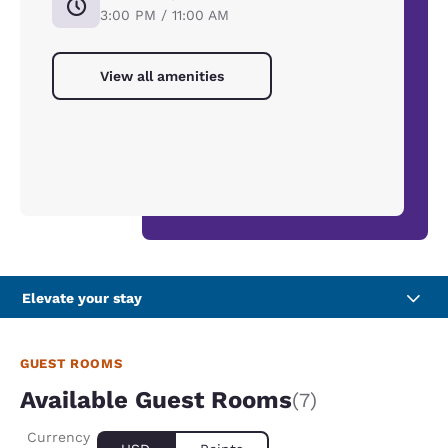
3:00 PM / 11:00 AM
View all amenities
Elevate your stay
GUEST ROOMS
Available Guest Rooms
(7)
Currency