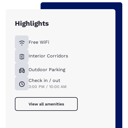
Highlights
Free WiFi
Interior Corridors
Outdoor Parking
Check in / out
3:00 PM / 10:00 AM
View all amenities