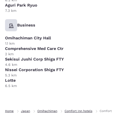
6.2 km
Aguri Park Ryuo
7.3 km
Business
Omihachiman City Hall
1.1 km
Comprehensive Med Care Ctr
2 km
Sekisui Jushi Corp Shiga FTY
4.6 km
Nissei Corporation Shiga FTY
5.3 km
Lotte
6.5 km
Home
Japan
Omihachiman
Comfort Inn hotels
Comfort