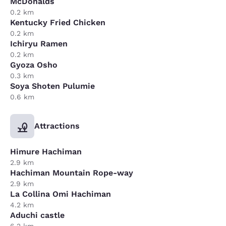
McDonalds
0.2 km
Kentucky Fried Chicken
0.2 km
Ichiryu Ramen
0.2 km
Gyoza Osho
0.3 km
Soya Shoten Pulumie
0.6 km
Attractions
Himure Hachiman
2.9 km
Hachiman Mountain Rope-way
2.9 km
La Collina Omi Hachiman
4.2 km
Aduchi castle