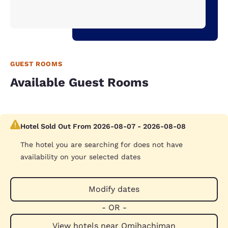
GUEST ROOMS
Available Guest Rooms
Hotel Sold Out From 2026-08-07 - 2026-08-08
The hotel you are searching for does not have
availability on your selected dates
Modify dates
- OR -
View hotels near Omihachiman