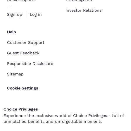
Investor Relations
Sign up
Log in
Help
Customer Support
Guest Feedback
Responsible Disclosure
Sitemap
Cookie Settings
Choice Privileges
Experience the exclusive world of Choice Privileges - full of
unmatched benefits and unforgettable moments