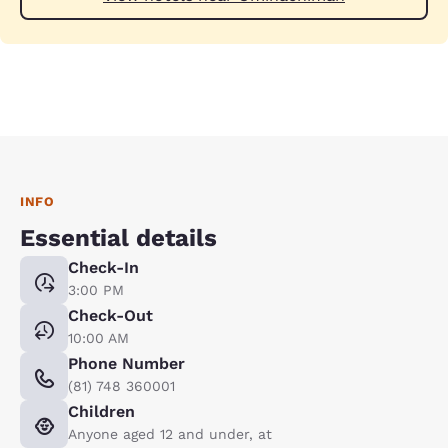
INFO
Essential details
Check-In
3:00 PM
Check-Out
10:00 AM
Phone Number
(81) 748 360001
Children
Anyone aged 12 and under, at