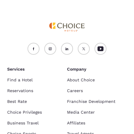
Services
Company
Find a Hotel
About Choice
Reservations
Careers
Best Rate
Franchise Development
Choice Privileges
Media Center
Business Travel
Affiliates
Choice Sports
Travel Agents