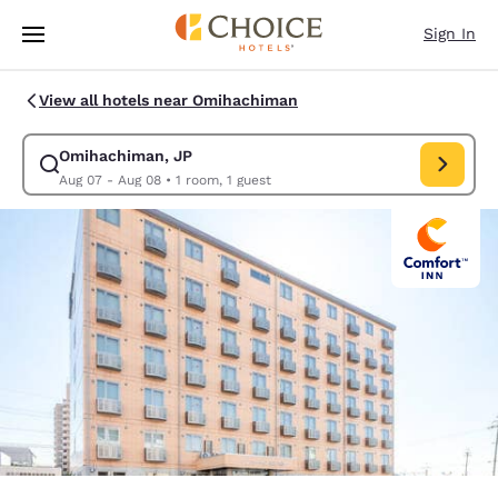
Loading complete
Skip To Main Content
Sign In
View all hotels near Omihachiman
Omihachiman, JP
Modify search for Omihachiman, JP. Check in date Aug 07, Check
Aug 07 - Aug 08
•
1 room, 1 guest