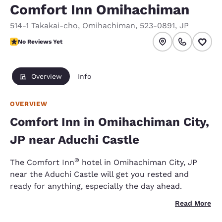
Comfort Inn Omihachiman
514-1 Takakai-cho
,
Omihachiman
,
523-0891
,
JP
No Reviews Yet
No Reviews Yet
Overview
Info
OVERVIEW
Comfort Inn in Omihachiman City,
JP near Aduchi Castle
®
The Comfort Inn
hotel in Omihachiman City, JP
near the Aduchi Castle will get you rested and
ready for anything, especially the day ahead.
Read More