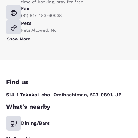
time of booking, stay for free
Fax
(81) 817 483-60038
Pets
Pets Allowed: No
Show More
Find us
514-1 Takakai-cho, Omihachiman, 523-0891, JP
What's nearby
Dining/Bars