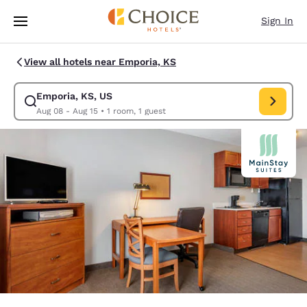
Loading complete
Skip To Main Content
Sign In
View all hotels near Emporia, KS
Emporia, KS, US
Modify search for Emporia, KS, US. Check in date Aug 08, Check out da
Aug 08 - Aug 15
•
1 room, 1 guest