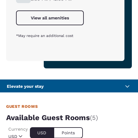
View all amenities
*May require an additional cost
Elevate your stay
GUEST ROOMS
Available Guest Rooms
(5)
Currency
USD
Points
USD