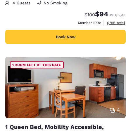
4 Guests
No Smoking
$94
Strikethrough Rate:
Discounted rate
$100
USD
/night
View estimate
Member Rate
$756
total
Book Now
1 ROOM LEFT AT THIS RATE
4
1 Queen Bed, Mobility Accessible,