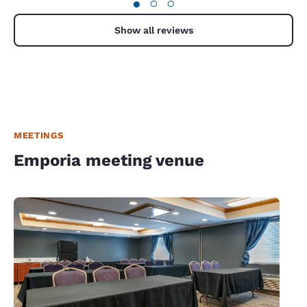
●
○
○
Show all reviews
MEETINGS
Emporia meeting venue