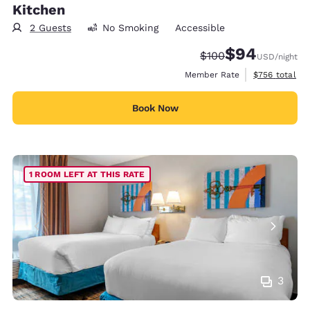
Kitchen
2 Guests
No Smoking
Accessible
$94
Strikethrough Rate:
Discounted rate
$100
USD
/night
View estimate
Member Rate
$756
total
Book Now
1 ROOM LEFT AT THIS RATE
3