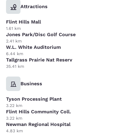
Attractions
Flint Hills Mall
1.61 km
Jones Park/Disc Golf Course
2.41 km
W.L. White Auditorium
6.44 km
Tallgrass Prairie Nat Reserv
35.41 km
Business
Tyson Processing Plant
3.22 km
Flint Hills Community Coll.
3.22 km
Newman Regional Hospital
4.83 km