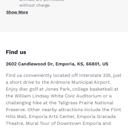
without charge.
Show More
Find us
2602 Candlewood Dr, Emporia, KS, 66801, US
Find us conveniently located off Interstate 335, just
a short drive to the Ardmore Municipal Airport.
Enjoy disc golf at Jones Park, college basketball at
the William Lindsay White Civic Auditorium or a
challenging hike at the Tallgrass Prairie National
Preserve. Other nearby attractions include the Flint
Hills Mall, Emporia Arts Center, Emporia Granada
Theatre, Mural Tour of Downtown Emporia and