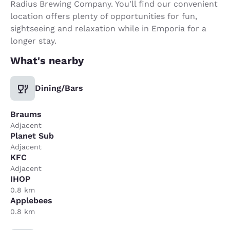
Radius Brewing Company. You'll find our convenient
location offers plenty of opportunities for fun,
sightseeing and relaxation while in Emporia for a
longer stay.
What's nearby
Dining/Bars
Braums
Adjacent
Planet Sub
Adjacent
KFC
Adjacent
IHOP
0.8 km
Applebees
0.8 km