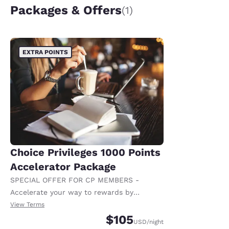
Packages & Offers
(1)
EXTRA POINTS
Choice Privileges 1000 Points
Accelerator Package
SPECIAL OFFER FOR CP MEMBERS -
Accelerate your way to rewards by
receiving an extra 1,000 points per night.
View Terms
$105
USD
/night