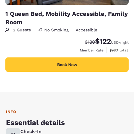
1 Queen Bed, Mobility Accessible, Family
Room
2 Guests
No Smoking
Accessible
$122
Strikethrough Rate:
Discounted rate
$130
USD
/night
View estimate
Member Rate
$983
total
Book Now
INFO
Essential details
Check-In