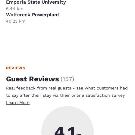
Emporia State University
6.44 km
Wolfcreek Powerplant
40.23 km
REVIEWS
Guest Reviews
(
157
)
Real feedback from real guests - see what customers had
to say after their stay via their online satisfaction survey.
Learn More
4.1