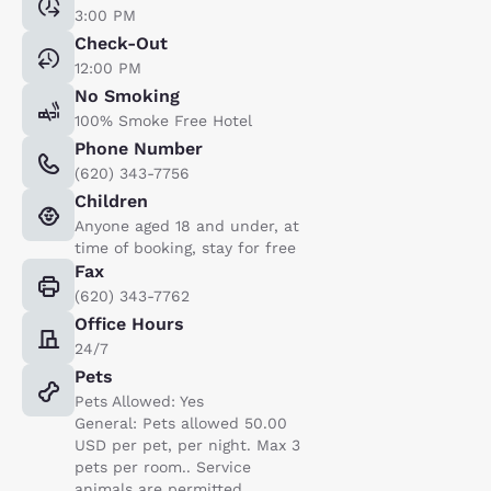
3:00 PM
Check-Out
12:00 PM
No Smoking
100% Smoke Free Hotel
Phone Number
(620) 343-7756
Children
Anyone aged 18 and under, at
time of booking, stay for free
Fax
(620) 343-7762
Office Hours
24/7
Pets
Pets Allowed: Yes
General: Pets allowed 50.00
USD per pet, per night. Max 3
pets per room.. Service
animals are permitted,