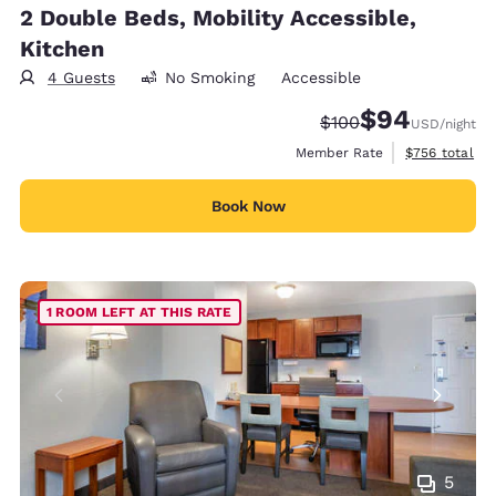
2 Double Beds, Mobility Accessible,
Kitchen
4 Guests
No Smoking
Accessible
$94
Strikethrough Rate:
Discounted rate
$100
USD
/night
View estimate
Member Rate
$756
total
Book Now
1 ROOM LEFT AT THIS RATE
5