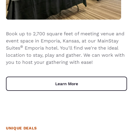
Book up to 2,700 square feet of meeting venue and
event space in Emporia, Kansas, at our MainStay
®
Suites
Emporia hotel. You'll find we're the ideal
location to stay, play and gather. We can work with
you to host your gathering with ease!
Learn More
UNIQUE DEALS