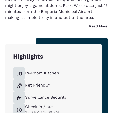
might enjoy a game at Jones Park. We're also just 15
minutes from the Emporia Municipal Airport,
making it simple to fly in and out of the area.
Read More
Highlights
In-Room Kitchen
Pet Friendly*
Surveillance Security
Check in / out
3:00 PM / 12:00 PM