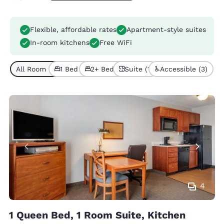
Flexible, affordable rates
Apartment-style suites
In-room kitchens
Free WiFi
All Room Types (5)
1 Bed (3)
2+ Beds (2)
Suite (1)
Accessible (3)
4
1 Queen Bed, 1 Room Suite, Kitchen