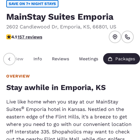
SAVE ON 7+ NIGHT STAYS
MainStay Suites Emporia
2602 Candlewood Dr
,
Emporia
,
KS
,
66801
,
US
4.1 stars rating. Very Good.
4.1
157 reviews
Overview
Info
Reviews
Meetings
Packages
OVERVIEW
Stay awhile in Emporia, KS
Live like home when you stay at our MainStay
®
Suites
Emporia hotel in Kansas. Nestled on the
eastern edge of the Flint Hills, it’s a breeze to get
where you need to go with our convenient location
off Interstate 335. Shopaholics may want to check
out the nearby Flint Hills Mall, while disc golfers