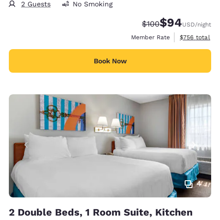
2 Guests
No Smoking
$94
Strikethrough Rate:
Discounted rate
$100
USD
/night
View estimate
Member Rate
$756
total
Book Now
4
2 Double Beds, 1 Room Suite, Kitchen