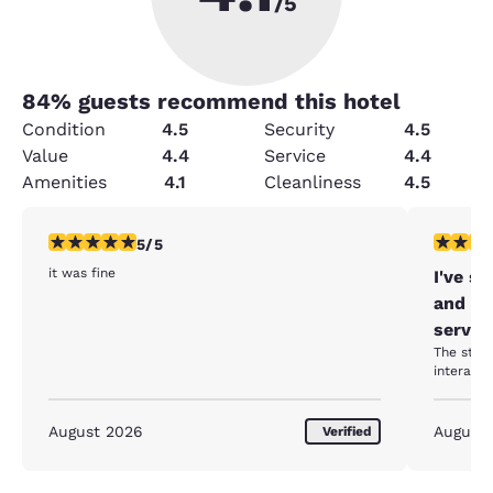
/5
84
% guests recommend this hotel
Condition
4.5
Security
4.5
Value
4.4
Service
4.4
Amenities
4.1
Cleanliness
4.5
5 stars rating. Exceptional. 1 review
5 stars r
5/5
it was fine
I've s
and ev
servic
The staff
August 2026
August
Verified