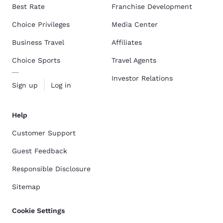
Best Rate
Franchise Development
Choice Privileges
Media Center
Business Travel
Affiliates
Choice Sports
Travel Agents
Investor Relations
Sign up
Log in
Help
Customer Support
Guest Feedback
Responsible Disclosure
Sitemap
Cookie Settings