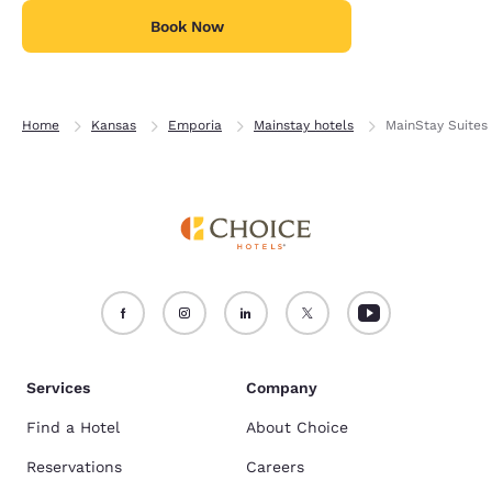
Book Now
Home
Kansas
Emporia
Mainstay hotels
MainStay Suites
Services
Company
Find a Hotel
About Choice
Reservations
Careers