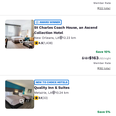
Member Rate
View estimated
$122
total
St Charles Coach House, an Ascend 
AWARD WINNER
St Charles Coach House, an Ascend
Collection Hotel
New Orleans
,
LA
12.23 km
43
4.54 stars rating. Excellent. 1438 reviews
4.5
(
1,438
)
Save 10%
$163
Strikethrough Rate
Discounted rat
$181
USD
/night
Member Rate
View estimated
$192
total
Quality Inn & Suites
NEW TO CHOICE HOTELS
Quality Inn & Suites
Metairie
,
LA
10.24 km
3.12 stars rating. Good. 33 reviews
3.1
(
33
)
17
Save 5%