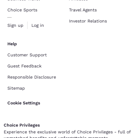
Choice Sports
Travel Agents
Investor Relations
Sign up
Log in
Help
Customer Support
Guest Feedback
Responsible Disclosure
Sitemap
Cookie Settings
Choice Privileges
Experience the exclusive world of Choice Privileges - full of