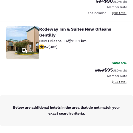
$90
Strikethrough Rat
Discounted ra
$94
USD
/night
Member Rate
View estimated
Fees included
$101
total
Rodeway Inn & Suites New Orleans
Rodeway Inn & Suites New Orleans G
Gentilly
New Orleans
,
LA
19.51 km
2.69 stars rating. Fair. 382 reviews
2.7
(
382
)
23
Save 5%
$95
Strikethrough Rate
Discounted ra
$100
USD
/night
Member Rate
View estimated
$108
total
Below are additional hotels in the area that do not match your
exact search criteria.