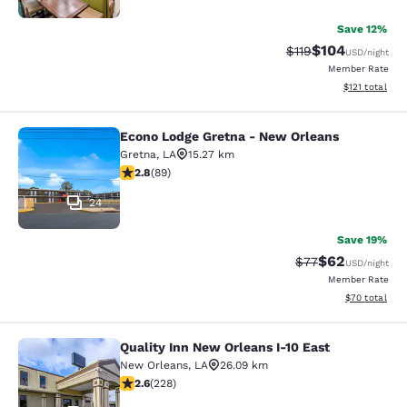
Save 12%
$104
Strikethrough Rate
Discounted rat
$119
USD
/night
Member Rate
View estimated
$121
total
Econo Lodge Gretna - New Orleans
Econo Lodge Gretna - New Orleans
Gretna
,
LA
15.27 km
2.78 stars rating. Fair. 89 reviews
2.8
(
89
)
24
Save 19%
$62
Strikethrough Rat
Discounted ra
$77
USD
/night
Member Rate
View estimate
$70
total
Quality Inn New Orleans I-10 East
Quality Inn New Orleans I-10 East
New Orleans
,
LA
26.09 km
2.58 stars rating. Fair. 228 reviews
2.6
(
228
)