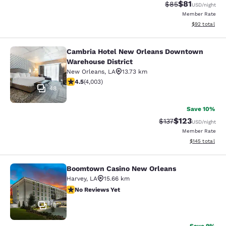
$81
Strikethrough Rat
Discounted ra
$85
USD
/night
Member Rate
View estimate
$92
total
Cambria Hotel New Orleans Downtown
Cambria Hotel New Orleans Downto
Warehouse District
New Orleans
,
LA
13.73 km
4.49 stars rating. Excellent. 4003 reviews
4.5
(
4,003
)
48
Save 10%
$123
Strikethrough Rate
Discounted rat
$137
USD
/night
Member Rate
View estimated
$145
total
Boomtown Casino New Orleans
Boomtown Casino New Orleans
Harvey
,
LA
15.66 km
No Reviews Yet
No Reviews Yet
16