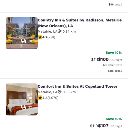
View estimate
$86
total
Country Inn & Suites by Radisson, Metairie
Country Inn & Suites by Radisson, M
(New Orleans), LA
Metairie
,
LA
10.84 km
4.16 stars rating. Very Good. 291 reviews
4.2
(
291
)
79
Save 10%
$100
Strikethrough Rate
Discounted rat
$111
USD
/night
Member Rate
View estimated
$115
total
Comfort Inn & Suites At Copeland Tower
Comfort Inn & Suites At Copeland T
Metairie
,
LA
10.56 km
4.38 stars rating. Excellent. 1070 reviews
4.4
(
1,070
)
32
Save 10%
$107
Strikethrough Rate
Discounted rat
$119
USD
/night