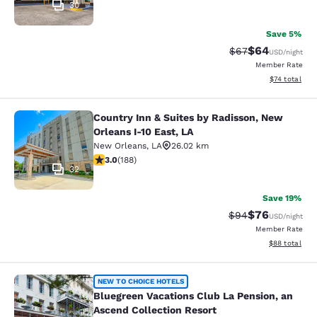
30
Save 5%
$64
Strikethrough Rat
Discounted ra
$67
USD
/night
Member Rate
View estimate
$74
total
Country Inn & Suites by Radisson, New
Country Inn & Suites by Radisson, N
Orleans I-10 East, LA
New Orleans
,
LA
26.02 km
2.96 stars rating. Fair. 188 reviews
3.0
(
188
)
32
Save 19%
$76
Strikethrough Rat
Discounted ra
$94
USD
/night
Member Rate
View estimate
$88
total
Bluegreen Vacations Club La Pensio
NEW TO CHOICE HOTELS
Bluegreen Vacations Club La Pension, an
Ascend Collection Resort