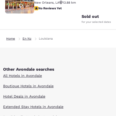
New Orleans
,
LA
13.88 km
28
No Reviews Yet
No Reviews Yet
Sold out
for your selected dates
Home
En Nz
Louisiana
Other Avondale searches
All Hotels in Avondale
Boutique Hotels in Avondale
Hotel Deals in Avondale
Extended Stay Hotels in Avondale