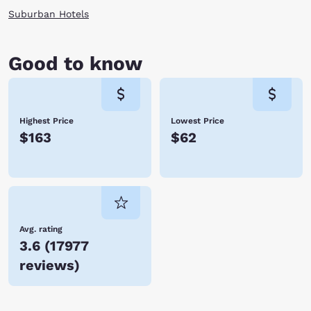
Suburban Hotels
Good to know
Highest Price
Lowest Price
$163
$62
Avg. rating
3.6
(
17977
reviews
)