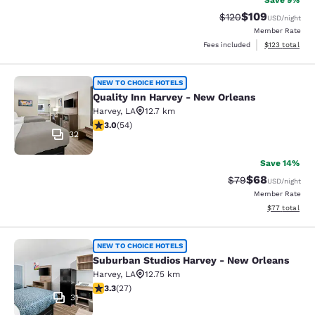
Save 9%
$109
Strikethrough Rate:
Discounted rat
$120
USD
/night
Member Rate
View estimated
Fees included
$123
total
Quality Inn Harvey - New Orleans
NEW TO CHOICE HOTELS
Quality Inn Harvey - New Orleans
Harvey
,
LA
12.7 km
3 stars rating. Fair. 54 reviews
3.0
(
54
)
32
Save 14%
$68
Strikethrough Rat
Discounted ra
$79
USD
/night
Member Rate
View estimate
$77
total
Suburban Studios Harvey - New Orl
NEW TO CHOICE HOTELS
Suburban Studios Harvey - New Orleans
Harvey
,
LA
12.75 km
3.3 stars rating. Good. 27 reviews
3.3
(
27
)
31