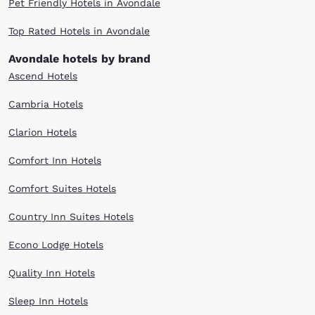
Pet Friendly Hotels in Avondale
Top Rated Hotels in Avondale
Avondale hotels by brand
Ascend Hotels
Cambria Hotels
Clarion Hotels
Comfort Inn Hotels
Comfort Suites Hotels
Country Inn Suites Hotels
Econo Lodge Hotels
Quality Inn Hotels
Sleep Inn Hotels