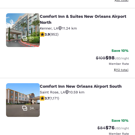
Comfort Inn & Suites New Orleans Airport
Comfort Inn & Suites New Orleans A
North
Kenner
,
LA
11.24 km
3.92 stars rating. Good. 952 reviews
3.9
(
952
)
40
Save 10%
$98
Strikethrough Rate
Discounted ra
$109
USD
/night
Member Rate
View estimated
$112
total
Comfort Inn New Orleans Airport South
Comfort Inn New Orleans Airport So
Saint Rose
,
LA
10.59 km
3.7 stars rating. Good. 1171 reviews
3.7
(
1,171
)
34
Save 10%
$76
Strikethrough Rat
Discounted ra
$84
USD
/night
Member Rate