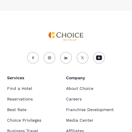
Services
Company
Find a Hotel
About Choice
Reservations
Careers
Best Rate
Franchise Development
Choice Privileges
Media Center
Business Travel
Affiliates