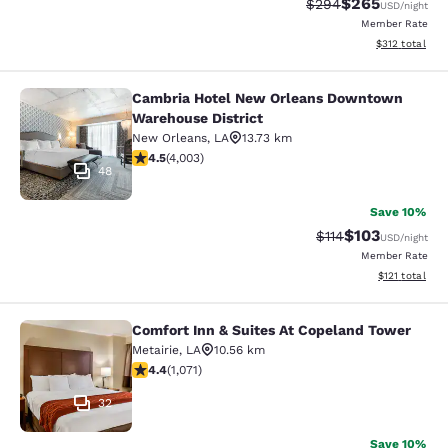
$265
Strikethrough Rate:
Discounted rate
$294
USD
/night
Member Rate
View estimated
$312
total
Cambria Hotel New Orleans Downtown
Cambria Hotel New Orleans Downto
Warehouse District
New Orleans
,
LA
13.73 km
4.49 stars rating. Excellent. 4003 reviews
4.5
(
4,003
)
48
Save 10%
$103
Strikethrough Rate
Discounted rat
$114
USD
/night
Member Rate
View estimated
$121
total
Comfort Inn & Suites At Copeland Tower
Comfort Inn & Suites At Copeland T
Metairie
,
LA
10.56 km
4.38 stars rating. Excellent. 1071 reviews
4.4
(
1,071
)
32
Save 10%