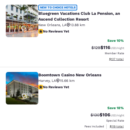
Bluegreen Vacations Club La Pensio
NEW TO CHOICE HOTELS
Bluegreen Vacations Club La Pension, an
Ascend Collection Resort
New Orleans
,
LA
13.88 km
28
No Reviews Yet
No Reviews Yet
Save 10%
$116
Strikethrough Rate
Discounted rat
$129
USD
/night
Member Rate
View estimated
$137
total
Boomtown Casino New Orleans
Boomtown Casino New Orleans
Harvey
,
LA
15.66 km
No Reviews Yet
No Reviews Yet
16
Save 18%
$106
Strikethrough Rate:
Discounted rat
$130
USD
/night
Special Rate
View estimated
Fees included
$119
total