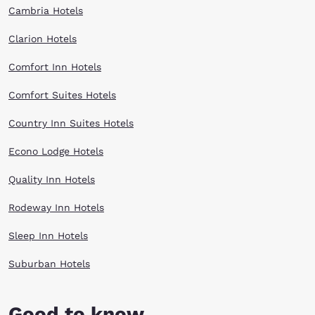
Cambria Hotels
Clarion Hotels
Comfort Inn Hotels
Comfort Suites Hotels
Country Inn Suites Hotels
Econo Lodge Hotels
Quality Inn Hotels
Rodeway Inn Hotels
Sleep Inn Hotels
Suburban Hotels
Good to know