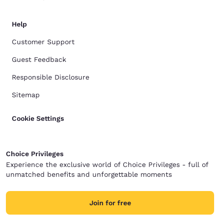
Help
Customer Support
Guest Feedback
Responsible Disclosure
Sitemap
Cookie Settings
Choice Privileges
Experience the exclusive world of Choice Privileges - full of
unmatched benefits and unforgettable moments
Join for free