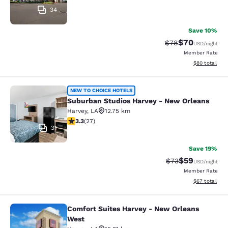
34
Save 10%
$70
Strikethrough Rat
Discounted ra
$78
USD
/night
Member Rate
View estimate
$80
total
Suburban Studios Harvey - New Orl
NEW TO CHOICE HOTELS
Suburban Studios Harvey - New Orleans
Harvey
,
LA
12.75 km
3.3 stars rating. Good. 27 reviews
3.3
(
27
)
31
Save 19%
$59
Strikethrough Rat
Discounted ra
$73
USD
/night
Member Rate
View estimate
$67
total
Comfort Suites Harvey - New Orleans
Comfort Suites Harvey - New Orlea
West