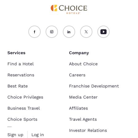
Services
Company
Find a Hotel
About Choice
Reservations
Careers
Best Rate
Franchise Development
Choice Privileges
Media Center
Business Travel
Affiliates
Choice Sports
Travel Agents
Investor Relations
Sign up
Log in