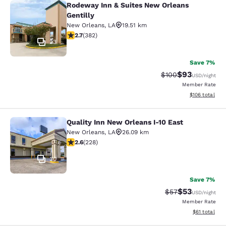
Rodeway Inn & Suites New Orleans
Rodeway Inn & Suites New Orleans G
Gentilly
New Orleans
,
LA
19.51 km
2.69 stars rating. Fair. 382 reviews
2.7
(
382
)
23
Save 7%
$93
Strikethrough Rate
Discounted ra
$100
USD
/night
Member Rate
View estimated
$106
total
Quality Inn New Orleans I-10 East
Quality Inn New Orleans I-10 East
New Orleans
,
LA
26.09 km
2.58 stars rating. Fair. 228 reviews
2.6
(
228
)
30
Save 7%
$53
Strikethrough Rat
Discounted ra
$57
USD
/night
Member Rate
View estimate
$61
total