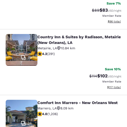
Save 7%
$83
Strikethrough Rat
Discounted ra
$89
USD
/night
Member Rate
View estimate
$96
total
Country Inn & Suites by Radisson, Metairie
Country Inn & Suites by Radisson, M
(New Orleans), LA
Metairie
,
LA
10.84 km
4.16 stars rating. Very Good. 291 reviews
4.2
(
291
)
79
Save 10%
$102
Strikethrough Rate
Discounted rat
$114
USD
/night
Member Rate
View estimated
$117
total
Comfort Inn Marrero - New Orleans West
Comfort Inn Marrero - New Orleans
Marrero
,
LA
8.09 km
4.03 stars rating. Very Good. 1206 reviews
4.0
(
1,206
)
26