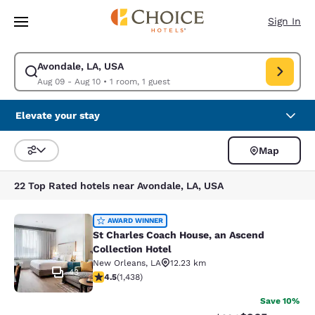
Loading complete
Skip To Main Content
Sign In
Avondale, LA, USA
Modify search for Avondale, LA, USA. Check in date Aug 09, Check out 
Aug 09 - Aug 10
•
1 room, 1 guest
Elevate your stay
Map
Sort and Filter
22 Top Rated hotels near Avondale, LA, USA
St Charles Coach House, an Ascend 
AWARD WINNER
St Charles Coach House, an Ascend
Collection Hotel
New Orleans
,
LA
12.23 km
43
4.54 stars rating. Excellent. 1438 reviews
4.5
(
1,438
)
Save 10%