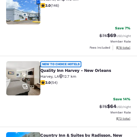
3.03 stars rating. Fair. 146 reviews
3.0
(
146
)
26
Save 7%
$69
Strikethrough Rat
Discounted ra
$74
USD
/night
Member Rate
View estimate
Fees included
$78
total
Quality Inn Harvey - New Orleans
NEW TO CHOICE HOTELS
Quality Inn Harvey - New Orleans
Harvey
,
LA
12.7 km
3 stars rating. Fair. 54 reviews
3.0
(
54
)
32
Save 14%
$64
Strikethrough Rat
Discounted ra
$75
USD
/night
Member Rate
View estimate
$73
total
Country Inn & Suites by Radisson, New