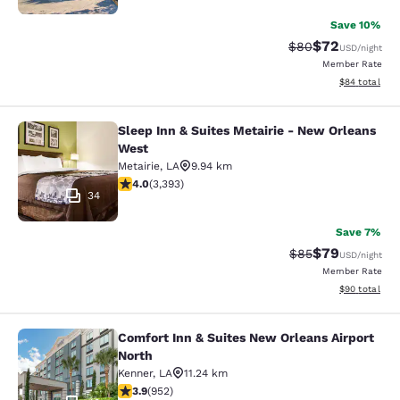
Save 10%
$72
Strikethrough Rat
Discounted ra
$80
USD
/night
Member Rate
View estimate
$84
total
Sleep Inn & Suites Metairie - New Orleans
Sleep Inn & Suites Metairie - New 
West
Metairie
,
LA
9.94 km
4.01 stars rating. Very Good. 3393 reviews
4.0
(
3,393
)
34
Save 7%
$79
Strikethrough Rat
Discounted ra
$85
USD
/night
Member Rate
View estimate
$90
total
Comfort Inn & Suites New Orleans Airport
Comfort Inn & Suites New Orleans A
North
Kenner
,
LA
11.24 km
3.92 stars rating. Good. 952 reviews
3.9
(
952
)