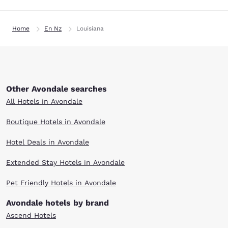
Home
En Nz
Louisiana
Other Avondale searches
All Hotels in Avondale
Boutique Hotels in Avondale
Hotel Deals in Avondale
Extended Stay Hotels in Avondale
Pet Friendly Hotels in Avondale
Avondale hotels by brand
Ascend Hotels