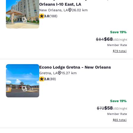
Country Inn & Suites by Radisson, N
Orleans I-10 East, LA
New Orleans
,
LA
26.02 km
2.96 stars rating. Fair. 188 reviews
3.0
(
188
)
32
Save 19%
$68
Strikethrough Rat
Discounted ra
$84
USD
/night
Member Rate
View estimate
$79
total
Econo Lodge Gretna - New Orleans
Econo Lodge Gretna - New Orleans
Gretna
,
LA
15.27 km
2.78 stars rating. Fair. 89 reviews
2.8
(
89
)
24
Save 19%
$58
Strikethrough Rat
Discounted ra
$72
USD
/night
Member Rate
View estimate
$65
total