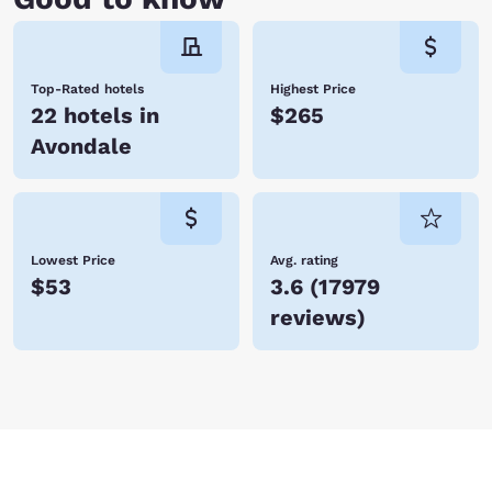
Top-Rated hotels
Highest Price
22 hotels in
$265
Avondale
Lowest Price
Avg. rating
$53
3.6
(
17979
reviews
)