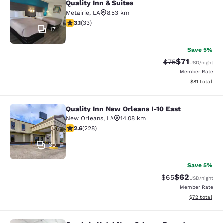
Quality Inn & Suites
Metairie
,
LA
8.53 km
3.12 stars rating. Good. 33 reviews
3.1
(
33
)
17
Save 5%
$71
Strikethrough Rat
Discounted ra
$75
USD
/night
Member Rate
View estimate
$81
total
Quality Inn New Orleans I-10 East
Quality Inn New Orleans I-10 East
New Orleans
,
LA
14.08 km
2.58 stars rating. Fair. 228 reviews
2.6
(
228
)
30
Save 5%
$62
Strikethrough Rat
Discounted ra
$65
USD
/night
Member Rate
View estimate
$72
total