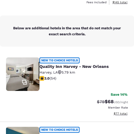
View estimated
Fees included
$145
total
Below are additional hotels in the area that do not match your
exact search criteria.
Quality Inn Harvey - New Orleans
NEW TO CHOICE HOTELS
Quality Inn Harvey - New Orleans
Harvey
,
LA
5.79 km
3 stars rating. Fair. 54 reviews
3.0
(
54
)
32
Save 14%
$68
Strikethrough Rat
Discounted ra
$79
USD
/night
Member Rate
View estimate
$77
total
Quality Inn & Suites
NEW TO CHOICE HOTELS