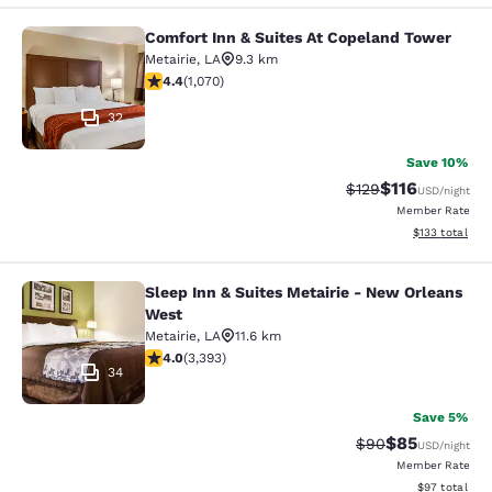
Comfort Inn & Suites At Copeland Tower
Comfort Inn & Suites At Copeland T
Metairie
,
LA
9.3 km
4.38 stars rating. Excellent. 1070 reviews
4.4
(
1,070
)
32
Save 10%
$116
Strikethrough Rate
Discounted rat
$129
USD
/night
Member Rate
View estimated
$133
total
Sleep Inn & Suites Metairie - New Orleans
Sleep Inn & Suites Metairie - New 
West
Metairie
,
LA
11.6 km
4.01 stars rating. Very Good. 3393 reviews
4.0
(
3,393
)
34
Save 5%
$85
Strikethrough Rat
Discounted ra
$90
USD
/night
Member Rate
View estimate
$97
total