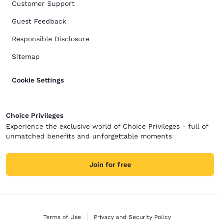
Customer Support
Guest Feedback
Responsible Disclosure
Sitemap
Cookie Settings
Choice Privileges
Experience the exclusive world of Choice Privileges - full of
unmatched benefits and unforgettable moments
Join for free
Terms of Use
Privacy and Security Policy