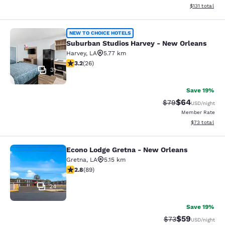
View estimated
$131
total
Suburban Studios Harvey - New Orl
NEW TO CHOICE HOTELS
Suburban Studios Harvey - New Orleans
Harvey
,
LA
5.77 km
3.23 stars rating. Good. 26 reviews
3.2
(
26
)
31
Save 19%
$64
Strikethrough Rat
Discounted ra
$79
USD
/night
Member Rate
View estimate
$73
total
Econo Lodge Gretna - New Orleans
Econo Lodge Gretna - New Orleans
Gretna
,
LA
5.15 km
2.78 stars rating. Fair. 89 reviews
2.8
(
89
)
24
Save 19%
$59
Strikethrough Rat
Discounted ra
$73
USD
/night