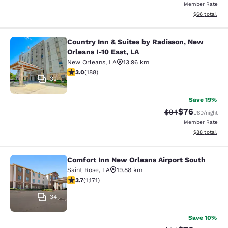
Member Rate
View estimate
$66
total
Country Inn & Suites by Radisson, New
Country Inn & Suites by Radisson, N
Orleans I-10 East, LA
New Orleans
,
LA
13.96 km
2.96 stars rating. Fair. 188 reviews
3.0
(
188
)
32
Save 19%
$76
Strikethrough Rat
Discounted ra
$94
USD
/night
Member Rate
View estimate
$88
total
Comfort Inn New Orleans Airport South
Comfort Inn New Orleans Airport So
Saint Rose
,
LA
19.88 km
3.7 stars rating. Good. 1171 reviews
3.7
(
1,171
)
34
Save 10%