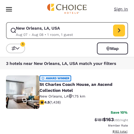
Loading complete
Skip To Main Content
Sign In
New Orleans, LA, USA
Modify search for New Orleans, LA, USA. Check in date Aug 07, Check o
Aug 07 - Aug 08
•
1 room, 1 guest
1
Map
Sort and Filter
1 filter currently selected
3 hotels near New Orleans, LA, USA match your filters
St Charles Coach House, an Ascend 
AWARD WINNER
St Charles Coach House, an Ascend
Collection Hotel
New Orleans
,
LA
1.75 km
43
4.54 stars rating. Excellent. 1438 reviews
4.5
(
1,438
)
Save 10%
$163
Strikethrough Rate
Discounted rat
$181
USD
/night
Member Rate
View estimated
$192
total