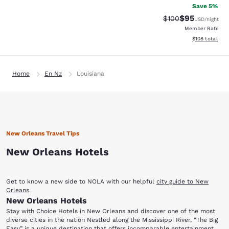
Save 5%
$95
Strikethrough Rate
Discounted ra
$100
USD
/night
Member Rate
View estimated
$108
total
Home
En Nz
Louisiana
New Orleans Travel Tips
New Orleans Hotels
Get to know a new side to NOLA with our helpful
city guide to New
Orleans
.
New Orleans Hotels
Stay with Choice Hotels in New Orleans and discover one of the most
diverse cities in the nation Nestled along the Mississippi River, “The Big
Easy” is a unique destination that offers incomparable entertainment,