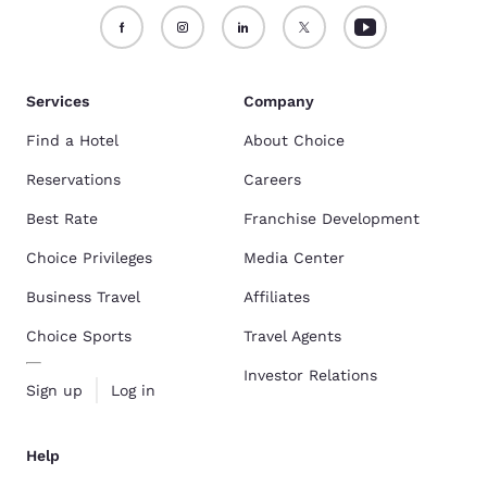
Warehouse District
are some of the most popular pet-friendly hotels.
Find the full list here:
Pet-Friendly Hotels In New Orleans, LA
.
Services
Company
Find a Hotel
About Choice
Reservations
Careers
Best Rate
Franchise Development
Choice Privileges
Media Center
Business Travel
Affiliates
Choice Sports
Travel Agents
Investor Relations
Sign up
Log in
Help