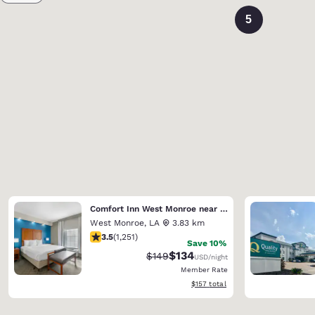
5
Comfort Inn West Monroe near Sports & Events Center
West Monroe
,
LA
3.83 km
3.55 stars rating. Good. 1251 reviews
3.5
(
1,251
)
Save 10%
$134
Strikethrough Rate:
Discounted rate:
$149
USD
/night
Member Rate
View estimated total details
$157
total