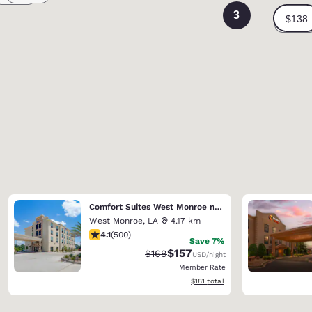
3
Comfort Suites West Monroe near Ike Hamilton Expo Center
West Monroe
,
LA
4.17 km
4.14 stars rating. Very Good. 500 reviews
4.1
(
500
)
Save 7%
$157
Strikethrough Rate:
Discounted rate:
$169
USD
/night
Member Rate
View estimated total details
$181
total