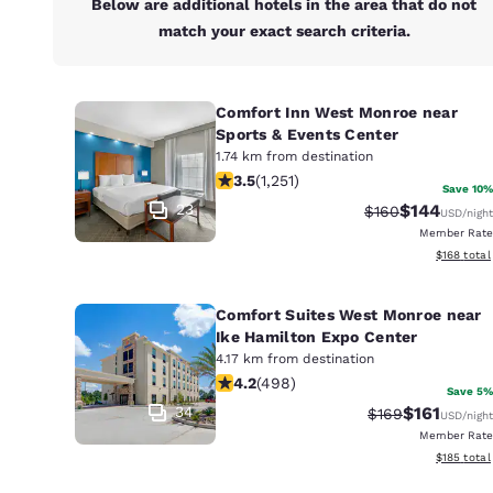
Below are additional hotels in the area that do not
match your exact search criteria.
Comfort Inn West Monroe near
Sports & Events Center
1.74 km from destination
3.55 stars rating. Good. 1251 reviews
3.5
(
1,251
)
Save 10%
23
$144
Strikethrough Ra
Discounted 
$160
USD
/night
Member Rate
View estim
$168
total
Comfort Suites West Monroe near
Ike Hamilton Expo Center
4.17 km from destination
4.15 stars rating. Very Good. 498 rev
4.2
(
498
)
Save 5%
34
$161
Strikethrough Ra
Discounted 
$169
USD
/night
Member Rate
View estim
$185
total