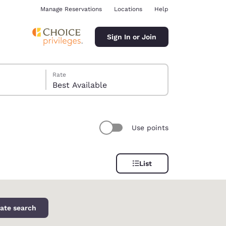
Manage Reservations
Locations
Help
Sign In or Join
Rate
Best Available
Use points
ina
List
ate search