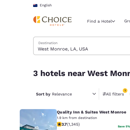
Loading complete
Skip To Main Content
English
Gr
Find a Hotel
Search Hotels
Destination
Current region 
New Zeala
English
3 hotels near West Monroe, LA, USA match your f
3 hotels near West Monr
Select your
Americas
1
United Sta
Sort by
Relevance
All filters
1 filter 
English
Quality Inn & Suites West Monroe
América L
Português
1.9 km from destination
3.71 stars rating. Good. 1345 reviews
3.7
(
1,345
)
Save 5%