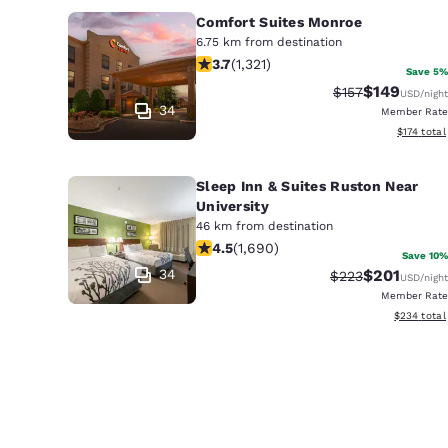
Comfort Suites Monroe
6.75 km from destination
3.69 stars rating. Good. 1321 reviews
3.7
(
1,321
)
Save 5%
$149
Strikethrough Ra
Discounted 
$157
USD
/night
34
Member Rate
View estim
$174
total
Sleep Inn & Suites Ruston Near
University
46 km from destination
4.49 stars rating. Excellent. 1690 re
4.5
(
1,690
)
Save 10%
34
$201
Strikethrough Ra
Discounted 
$223
USD
/night
Member Rate
View estima
$234
total