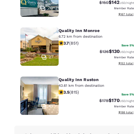
Canada
$142
Strikethrough Ra
Discounted 
$150
USD
/night
Français
26
Member Rate
View estim
$167
total
Europe
Deutschla
Quality Inn Monroe
Deutsch
6.72 km from destination
3.71 stars rating. Good. 851 reviews
3.7
(
851
)
Save 5%
Spain
$130
Strikethrough Ra
Discounted 
$136
USD
/night
English
21
Member Rate
View estim
$152
total
Ireland
English
Quality Inn Ruston
43.61 km from destination
United Ki
3.52 stars rating. Good. 815 reviews
3.5
(
815
)
English
Save 5%
$170
Strikethrough Ra
Discounted 
$179
USD
/night
Asia-Pac
41
Member Rate
View estim
$198
total
Australia
English