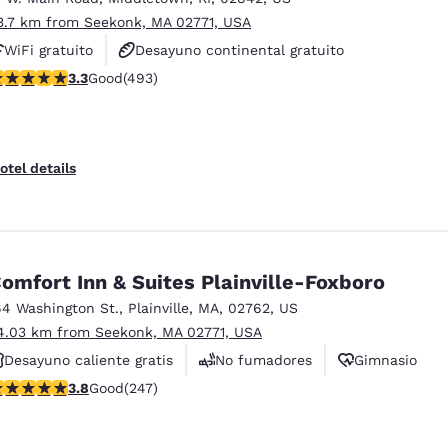
3.7 km from Seekonk, MA 02771, USA
WiFi gratuito
Desayuno continental gratuito
.26 stars rating. Good. 493 reviews
3.3
Good
(493)
Se aceptan mascotas
otel details
omfort Inn & Suites Plainville-Foxboro
64 Washington St.
,
Plainville
,
MA
,
02762
,
US
4.03 km from Seekonk, MA 02771, USA
Desayuno caliente gratis
No fumadores
Gimnasio
.81 stars rating. Good. 247 reviews
3.8
Good
(247)