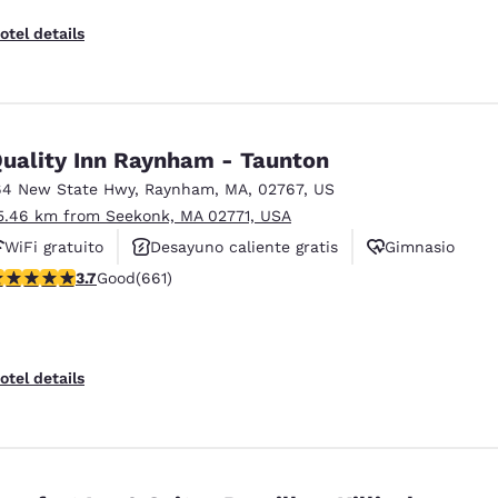
otel details
uality Inn Raynham - Taunton
64 New State Hwy
,
Raynham
,
MA
,
02767
,
US
5.46 km from Seekonk, MA 02771, USA
WiFi gratuito
Desayuno caliente gratis
Gimnasio
.66 stars rating. Good. 661 reviews
3.7
Good
(661)
otel details