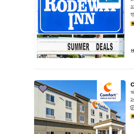
3
3
H
C
1
2
3