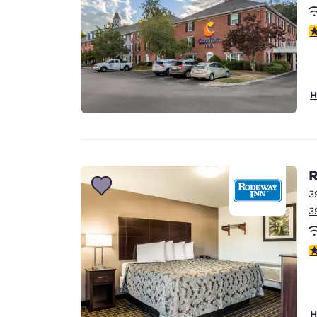
3
H
R
3
3
4
H