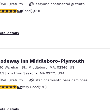
WiFi gratuito
Desayuno continental gratuito
.99 stars rating. Good. 1011 reviews
4.0
Good
(1,011)
Desayuno caliente gratis
otel details
odeway Inn Middleboro-Plymouth
90 Wareham St.
,
Middleboro
,
MA
,
02346
,
US
9.93 km from Seekonk, MA 02771, USA
WiFi gratuito
Estacionamiento para camiones
.16 stars rating. Very Good. 176 reviews
4.2
Very Good
(176)
otel details