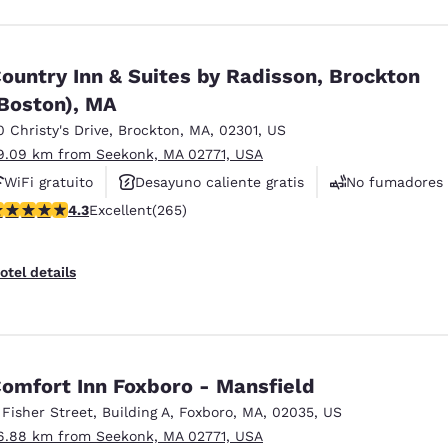
ountry Inn & Suites by Radisson, Brockton
Boston), MA
0 Christy's Drive
,
Brockton
,
MA
,
02301
,
US
9.09 km from Seekonk, MA 02771, USA
WiFi gratuito
Desayuno caliente gratis
No fumadores
.29 stars rating. Excellent. 265 reviews
4.3
Excellent
(265)
otel details
omfort Inn Foxboro - Mansfield
 Fisher Street
,
Building A
,
Foxboro
,
MA
,
02035
,
US
6.88 km from Seekonk, MA 02771, USA