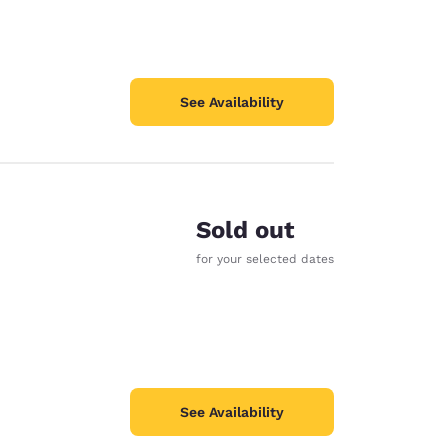
See Availability
Sold out
for your selected dates
See Availability