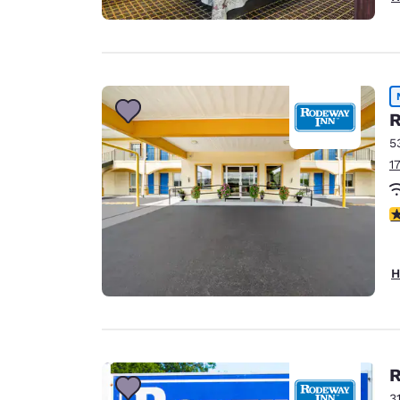
R
5
1
5
H
R
3