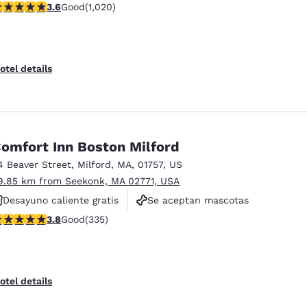
.56 stars rating. Good. 1020 reviews
3.6
Good
(1,020)
Se aceptan mascotas
otel details
omfort Inn Boston Milford
4 Beaver Street
,
Milford
,
MA
,
01757
,
US
9.85 km from Seekonk, MA 02771, USA
Desayuno caliente gratis
Se aceptan mascotas
.83 stars rating. Good. 335 reviews
3.8
Good
(335)
No fumadores
otel details