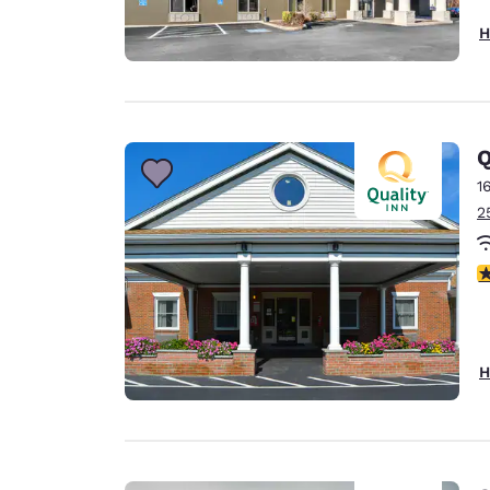
H
Q
1
2
3
H