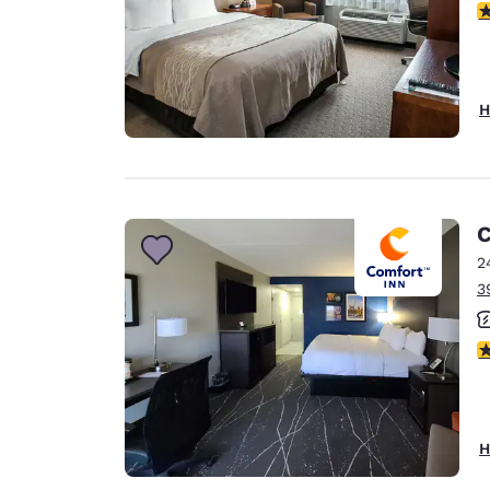
3
H
C
2
3
3
H