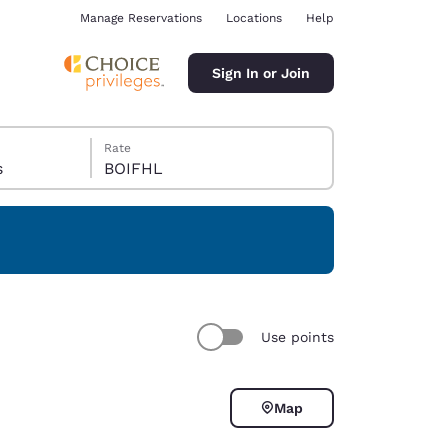
Manage Reservations
Locations
Help
Sign In or Join
Rate
s
BOIFHL
ina
Use points
Map