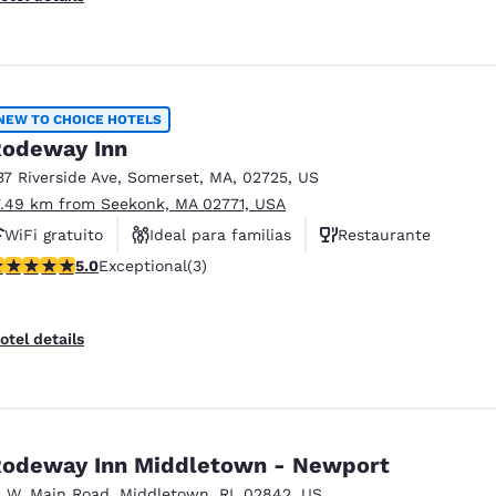
NEW TO CHOICE HOTELS
odeway Inn
37 Riverside Ave
,
Somerset
,
MA
,
02725
,
US
7.49 km from Seekonk, MA 02771, USA
WiFi gratuito
Ideal para familias
Restaurante
 stars rating. Exceptional. 3 reviews
5.0
Exceptional
(3)
otel details
odeway Inn Middletown - Newport
1 W. Main Road
,
Middletown
,
RI
,
02842
,
US