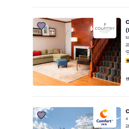
C
(
5
3
4
H
C
4
2