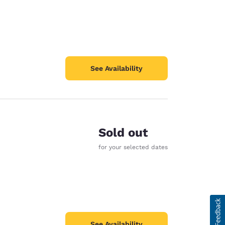
See Availability
Sold out
for your selected dates
See Availability