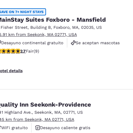
México
Mexico
Español
English
SAVE ON 7+ NIGHT STAYS
ainStay Suites Foxboro - Mansfield
 Fisher Street
,
Building B
,
Foxboro
,
MA
,
02035
,
US
nd
Germany
España
6.91 km from Seekonk, MA 02771, USA
English
Español
Desayuno continental gratuito
Se aceptan mascotas
France
France
.67 stars rating. Fair. 9 reviews
2.7
Fair
(9)
Gimnasio
Français
English
Italia
Italy
otel details
Italiano
English
ngdom
uality Inn Seekonk-Providence
41 Highland Ave.
,
Seekonk
,
MA
,
02771
,
US
India
New Zealan
.45 km from Seekonk, MA 02771, USA
English
English
WiFi gratuito
Desayuno caliente gratis