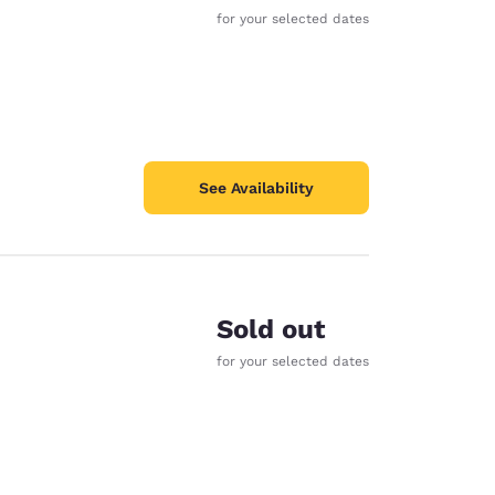
for your selected dates
See Availability
Sold out
for your selected dates