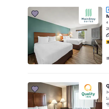
Canada
Français
Europe
M
4
Deutschla
2
Deutsch
Spain
2
English
Ireland
H
English
United Ki
English
Asia-Pac
Q
3
Australia
1
English