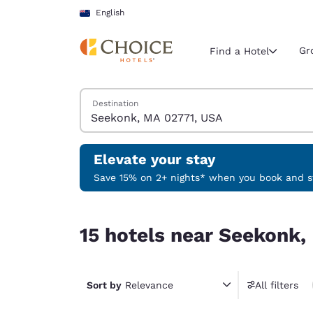
Loading complete
Skip To Main Content
English
Gr
Find a Hotel
Search Hotels
Destination
Current region 
New Zeala
English
Elevate your stay
Select your
Save 15% on 2+ nights* when you book and st
Americas
15 hotels near Seekonk, MA 02771, USA
United Sta
15 hotels near Seekonk,
English
América L
Português
Sort by
Relevance
All filters