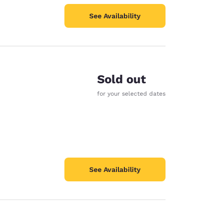
See Availability
Sold out
for your selected dates
See Availability