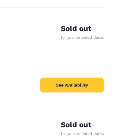
Sold out
for your selected dates
See Availability
Sold out
for your selected dates