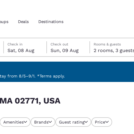
oups
Deals
Destinations
Saturday, 8 August
Sunday, 9 August
Sunday, 9 August check-out date selected
Saturday, 8 August check-in date selected
Check in
Check out
Rooms & guests
Sat, 08 Aug
Sun, 09 Aug
2 rooms, 3 guest
and location
nd
 preferred language
ay from 8/5–9/1. *Terms apply.
tes
Estados Unidos
América Lat
 MA 02771, USA
Español
Español
atina
Latin America
Canada
English
English
Amenities
Brands
Guest rating
Price