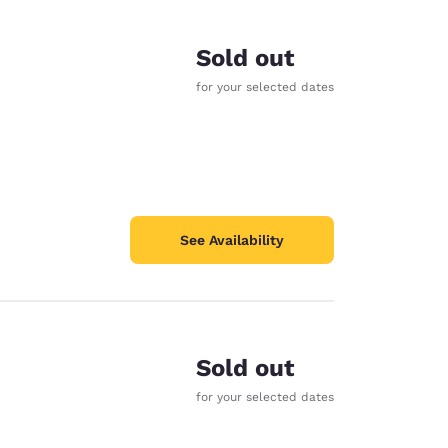
Sold out
for your selected dates
See Availability
Sold out
d
for your selected dates