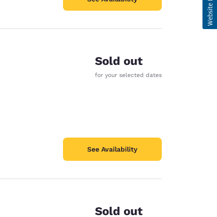
Sold out
for your selected dates
See Availability
Sold out