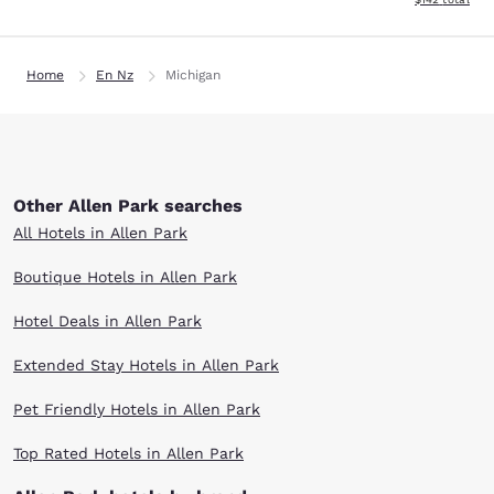
Home
En Nz
Michigan
Other Allen Park searches
All Hotels in Allen Park
Boutique Hotels in Allen Park
Hotel Deals in Allen Park
Extended Stay Hotels in Allen Park
Pet Friendly Hotels in Allen Park
Top Rated Hotels in Allen Park