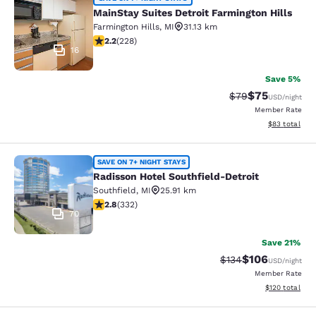
MainStay Suites Detroit Farmington 
MainStay Suites Detroit Farmington Hills
Farmington Hills
,
MI
31.13 km
2.23 stars rating. Fair. 228 reviews
2.2
(
228
)
16
Save 5%
$75
Strikethrough Rat
Discounted ra
$79
USD
/night
Member Rate
View estimate
$83
total
Radisson Hotel Southfield-Detroit
SAVE ON 7+ NIGHT STAYS
Radisson Hotel Southfield-Detroit
Southfield
,
MI
25.91 km
2.75 stars rating. Fair. 332 reviews
2.8
(
332
)
70
Save 21%
$106
Strikethrough Rate:
Discounted rat
$134
USD
/night
Member Rate
View estimated
$120
total