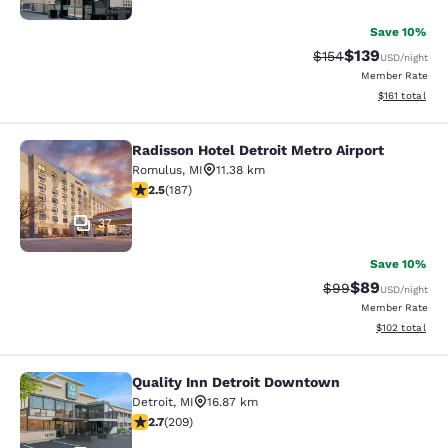
Save 10%
$139
Strikethrough Rate:
Discounted rat
$154
USD
/night
Member Rate
View estimated
$161
total
Radisson Hotel Detroit Metro Airport
Radisson Hotel Detroit Metro Airpor
Romulus
,
MI
11.38 km
2.51 stars rating. Fair. 187 reviews
2.5
(
187
)
37
Save 10%
$89
Strikethrough Rat
Discounted ra
$99
USD
/night
Member Rate
View estimated
$102
total
Quality Inn Detroit Downtown
Quality Inn Detroit Downtown
Detroit
,
MI
16.87 km
2.68 stars rating. Fair. 209 reviews
2.7
(
209
)