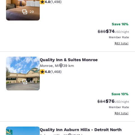
3.99 stars rating. Good. 1498 reviews
4.0
(
1,498
)
29
Save 16%
$74
Strikethrough Rat
Discounted ra
$89
USD
/night
Member Rate
View estimate
$83
total
Quality Inn & Suites Monroe
Quality Inn & Suites Monroe
Monroe
,
MI
39 km
3.97 stars rating. Good. 1468 reviews
4.0
(
1,468
)
48
Save 10%
$76
Strikethrough Rat
Discounted ra
$84
USD
/night
Member Rate
View estimate
$84
total
Quality Inn Auburn Hills - Detroit North
Quality Inn Auburn Hills - Detroit N