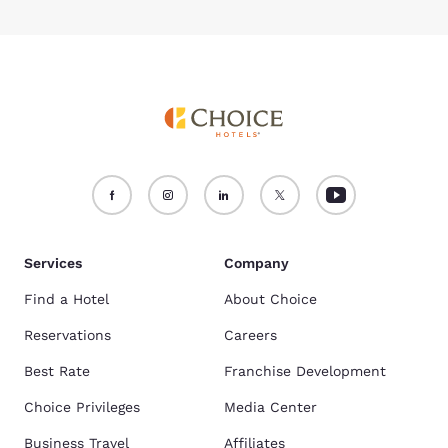
Services
Company
Find a Hotel
About Choice
Reservations
Careers
Best Rate
Franchise Development
Choice Privileges
Media Center
Business Travel
Affiliates