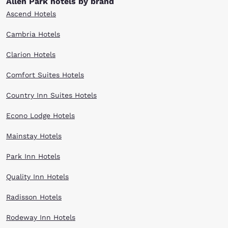
Allen Park hotels by brand
Ascend Hotels
Cambria Hotels
Clarion Hotels
Comfort Suites Hotels
Country Inn Suites Hotels
Econo Lodge Hotels
Mainstay Hotels
Park Inn Hotels
Quality Inn Hotels
Radisson Hotels
Rodeway Inn Hotels