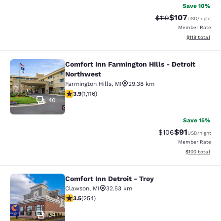
Save 10%
$107
Strikethrough Rate
Discounted rat
$119
USD
/night
Member Rate
View estimated
$118
total
Comfort Inn Farmington Hills - Detroit
Comfort Inn Farmington Hills - Detr
Northwest
Farmington Hills
,
MI
29.38 km
3.88 stars rating. Good. 1116 reviews
3.9
(
1,116
)
40
Save 15%
$91
Strikethrough Rate
Discounted ra
$106
USD
/night
Member Rate
View estimated
$100
total
Comfort Inn Detroit - Troy
Comfort Inn Detroit - Troy
Clawson
,
MI
32.53 km
3.5 stars rating. Good. 254 reviews
3.5
(
254
)
34