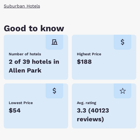
Suburban Hotels
Good to know
Number of hotels
Highest Price
2 of 39 hotels in
$188
Allen Park
Lowest Price
Avg. rating
$54
3.3
(
40123
reviews
)