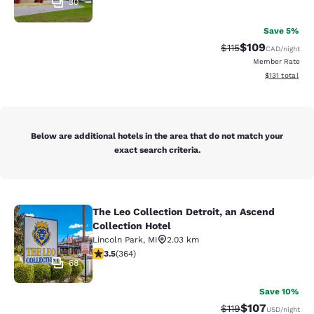
30
Save 5%
$109
Strikethrough Rate
Discounted rat
$115
CAD
/night
Member Rate
View estimated
$131
total
Below are additional hotels in the area that do not match your
exact search criteria.
The Leo Collection Detroit, an Ascend
The Leo Collection Detroit, an Asce
Collection Hotel
Lincoln Park
,
MI
2.03 km
3.45 stars rating. Good. 364 reviews
3.5
(
364
)
68
Save 10%
$107
Strikethrough Rate
Discounted rat
$119
USD
/night