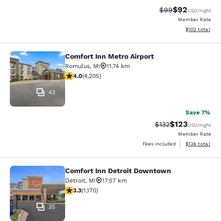
$92
Strikethrough Rat
Discounted ra
$99
USD
/night
Member Rate
View estimated
$102
total
Comfort Inn Metro Airport
Comfort Inn Metro Airport
Romulus
,
MI
11.74 km
3.95 stars rating. Good. 4205 reviews
4.0
(
4,205
)
43
Save 7%
$123
Strikethrough Rate:
Discounted rat
$132
USD
/night
Member Rate
View estimated
Fees included
$136
total
Comfort Inn Detroit Downtown
Comfort Inn Detroit Downtown
Detroit
,
MI
17.57 km
3.29 stars rating. Good. 1170 reviews
3.3
(
1,170
)
35