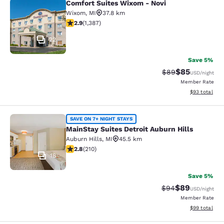
Comfort Suites Wixom - Novi
Comfort Suites Wixom - Novi
Wixom
,
MI
37.8 km
2.87 stars rating. Fair. 1387 reviews
2.9
(
1,387
)
22
Save 5%
$85
Strikethrough Rat
Discounted ra
$89
USD
/night
Member Rate
View estimate
$93
total
MainStay Suites Detroit Auburn Hill
SAVE ON 7+ NIGHT STAYS
MainStay Suites Detroit Auburn Hills
Auburn Hills
,
MI
45.5 km
2.82 stars rating. Fair. 210 reviews
2.8
(
210
)
18
Save 5%
$89
Strikethrough Rat
Discounted ra
$94
USD
/night
Member Rate
View estimate
$99
total