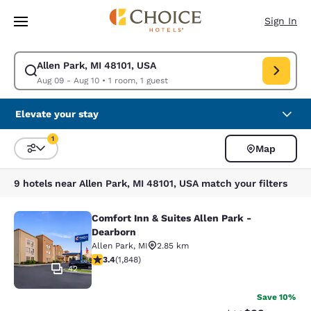
Loading complete
Skip To Main Content
Sign In
Allen Park, MI 48101, USA
Modify search for Allen Park, MI 48101, USA. Check in date Aug 09, Che
Aug 09 - Aug 10
•
1 room, 1 guest
Elevate your stay
1
Map
Sort and Filter
1 filter currently selected
9 hotels near Allen Park, MI 48101, USA match your filters
Comfort Inn & Suites Allen Park -
Comfort Inn & Suites Allen Park - D
Dearborn
Allen Park
,
MI
2.85 km
3.36 stars rating. Good. 1848 reviews
3.4
(
1,848
)
42
Save 10%