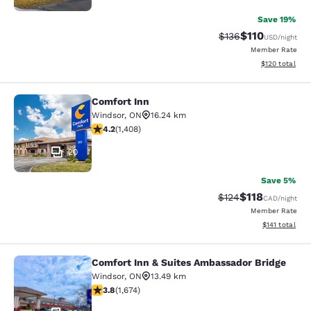
Save 19%
$110
Strikethrough Rate
Discounted rat
$136
USD
/night
Member Rate
View estimated
$120
total
Comfort Inn
Comfort Inn
Windsor
,
ON
16.24 km
4.24 stars rating. Excellent. 1408 reviews
4.2
(
1,408
)
20
Save 5%
$118
Strikethrough Rate:
Discounted rat
$124
CAD
/night
Member Rate
View estimated
$141
total
Comfort Inn & Suites Ambassador Bridge
Comfort Inn & Suites Ambassador B
Windsor
,
ON
13.49 km
3.8 stars rating. Good. 1674 reviews
3.8
(
1,674
)