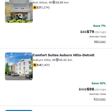
Ann Arbor
,
MI
38.69 km
2.72 stars rating. Fair. 1274 reviews
2.7
(
1,274
)
35
Save 7%
$79
Strikethrough Rat
Discounted ra
$85
USD
/night
Member Rate
View estimate
$88
total
Comfort Suites Auburn Hills-Detroit
Comfort Suites Auburn Hills-Detroit
Auburn Hills
,
MI
45.42 km
3.36 stars rating. Good. 1401 reviews
3.4
(
1,401
)
48
Save 10%
$98
Strikethrough Rate
Discounted ra
$109
USD
/night
Member Rate
View estimated
$110
total