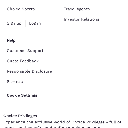
Choice Sports
Travel Agents
Investor Relations
Sign up
Log in
Help
Customer Support
Guest Feedback
Responsible Disclosure
Sitemap
Cookie Settings
Choice Privileges
Experience the exclusive world of Choice Privileges - full of
unmatched benefits and unforgettable moments