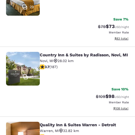
29
Save 7%
$73
Strikethrough Rat
Discounted ra
$79
USD
/night
Member Rate
View estimate
$83
total
Country Inn & Suites by Radisson, Novi, MI
Country Inn & Suites by Radisson, N
Novi
,
MI
28.02 km
3.74 stars rating. Good. 187 reviews
3.7
(
187
)
13
Save 10%
$98
Strikethrough Rate
Discounted ra
$109
USD
/night
Member Rate
View estimated
$108
total
Quality Inn & Suites Warren - Detroit
Quality Inn & Suites Warren - Detroi
Warren
,
MI
32.82 km