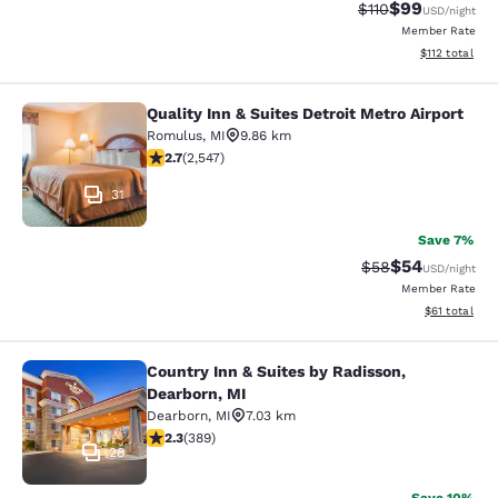
$99
Strikethrough Rat
Discounted ra
$110
USD
/night
Member Rate
View estimated
$112
total
Quality Inn & Suites Detroit Metro Airport
Quality Inn & Suites Detroit Metro A
Romulus
,
MI
9.86 km
2.7 stars rating. Fair. 2547 reviews
2.7
(
2,547
)
31
Save 7%
$54
Strikethrough Rat
Discounted ra
$58
USD
/night
Member Rate
View estimate
$61
total
Country Inn & Suites by Radisson,
Country Inn & Suites by Radisson, D
Dearborn, MI
Dearborn
,
MI
7.03 km
2.33 stars rating. Fair. 389 reviews
2.3
(
389
)
28