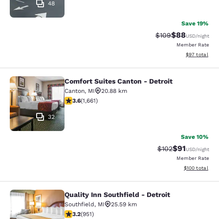
48
Save 19%
$88
Strikethrough Rate
Discounted ra
$109
USD
/night
Member Rate
View estimate
$97
total
Comfort Suites Canton - Detroit
Comfort Suites Canton - Detroit
Canton
,
MI
20.88 km
3.58 stars rating. Good. 1661 reviews
3.6
(
1,661
)
32
Save 10%
$91
Strikethrough Rat
Discounted ra
$102
USD
/night
Member Rate
View estimated
$100
total
Quality Inn Southfield - Detroit
Quality Inn Southfield - Detroit
Southfield
,
MI
25.59 km
3.23 stars rating. Good. 951 reviews
3.2
(
951
)