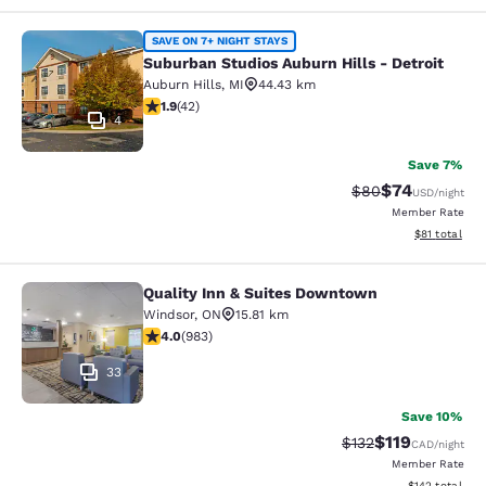
Suburban Studios Auburn Hills - Det
SAVE ON 7+ NIGHT STAYS
Suburban Studios Auburn Hills - Detroit
Auburn Hills
,
MI
44.43 km
1.95 stars rating. Fair. 42 reviews
1.9
(
42
)
4
Save 7%
$74
Strikethrough Rat
Discounted ra
$80
USD
/night
Member Rate
View estimate
$81
total
Quality Inn & Suites Downtown
Quality Inn & Suites Downtown
Windsor
,
ON
15.81 km
3.96 stars rating. Good. 983 reviews
4.0
(
983
)
33
Save 10%
$119
Strikethrough Rate
Discounted rat
$132
CAD
/night
Member Rate
View estimated
$142
total