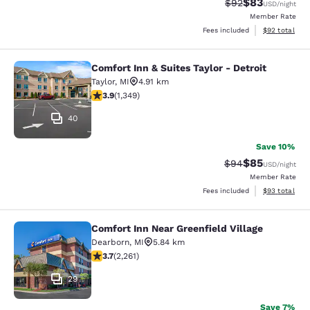
$83
Strikethrough Rat
Discounted ra
$92
USD
/night
Member Rate
View estimate
Fees included
$92
total
Comfort Inn & Suites Taylor - Detroit
Comfort Inn & Suites Taylor - Detroi
Taylor
,
MI
4.91 km
3.9 stars rating. Good. 1349 reviews
3.9
(
1,349
)
40
Save 10%
$85
Strikethrough Rat
Discounted ra
$94
USD
/night
Member Rate
View estimate
Fees included
$93
total
Comfort Inn Near Greenfield Village
Comfort Inn Near Greenfield Village
Dearborn
,
MI
5.84 km
3.71 stars rating. Good. 2261 reviews
3.7
(
2,261
)
29
Save 7%