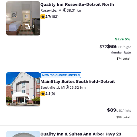
Quality Inn Roseville-Detroit North
Quality Inn Roseville-Detroit North
Roseville
,
MI
39.31 km
2.66 stars rating. Fair. 182 reviews
2.7
(
182
)
4
Save 5%
$69
Strikethrough Rat
Discounted ra
$72
USD
/night
Member Rate
View estimate
$74
total
MainStay Suites Southfield-Detroit
NEW TO CHOICE HOTELS
MainStay Suites Southfield-Detroit
Southfield
,
MI
25.52 km
2.33 stars rating. Fair. 9 reviews
2.3
(
9
)
6
$89
USD
/night
View estimate
$98
total
Quality Inn & Suites Ann Arbor Hwy 23
Quality Inn & Suites Ann Arbor Hwy 