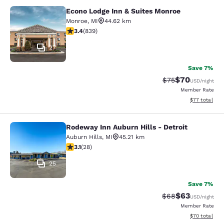
Econo Lodge Inn & Suites Monroe
Econo Lodge Inn & Suites Monroe
Monroe
,
MI
44.62 km
3.4 stars rating. Good. 839 reviews
3.4
(
839
)
27
Save 7%
$70
Strikethrough Rat
Discounted ra
$75
USD
/night
Member Rate
View estimate
$77
total
Rodeway Inn Auburn Hills - Detroit
Rodeway Inn Auburn Hills - Detroit
Auburn Hills
,
MI
45.21 km
3.11 stars rating. Good. 28 reviews
3.1
(
28
)
25
Save 7%
$63
Strikethrough Rat
Discounted ra
$68
USD
/night
Member Rate
View estimate
$70
total