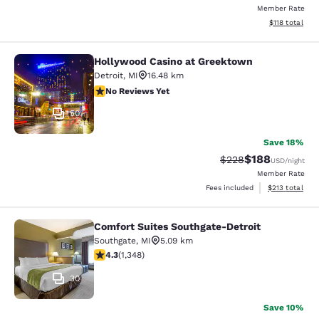
Member Rate
View estimated
$118
total
Hollywood Casino at Greektown
Hollywood Casino at Greektown
Detroit
,
MI
16.48 km
No Reviews Yet
No Reviews Yet
50
Save 18%
$188
Strikethrough Rate:
Discounted rat
$228
USD
/night
Member Rate
View estimated
Fees included
$213
total
Comfort Suites Southgate-Detroit
Comfort Suites Southgate-Detroit
Southgate
,
MI
5.09 km
4.26 stars rating. Excellent. 1348 reviews
4.3
(
1,348
)
30
Save 10%