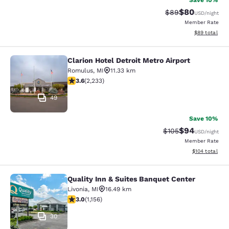
Save 10%
$80
Strikethrough Rat
Discounted ra
$89
USD
/night
Member Rate
View estimate
$89
total
Clarion Hotel Detroit Metro Airport
Clarion Hotel Detroit Metro Airport
Romulus
,
MI
11.33 km
3.59 stars rating. Good. 2233 reviews
3.6
(
2,233
)
49
Save 10%
$94
Strikethrough Rate
Discounted ra
$105
USD
/night
Member Rate
View estimated
$104
total
Quality Inn & Suites Banquet Center
Quality Inn & Suites Banquet Center
Livonia
,
MI
16.49 km
3.02 stars rating. Fair. 1156 reviews
3.0
(
1,156
)
30