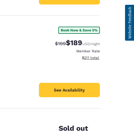
Book Now & Save 5%
$189
Strikethrough Rate:
Discounted rate:
$199
USD
/night
Member Rate
View estimated total details
$211
total
See Availability
Sold out