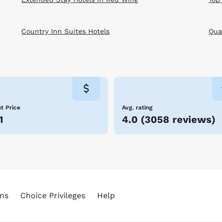
Country Inn Suites Hotels
Qual
t Price
Avg. rating
1
4.0
(
3058 reviews
)
ns
Choice Privileges
Help