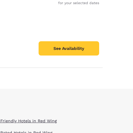
for your selected dates
See Availability
 Friendly Hotels in Red Wing
 Rated Hotels in Red Wing