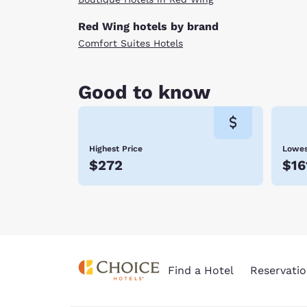
Red Wing hotels by brand
Comfort Suites Hotels
Good to know
Highest Price
Lowes
$272
$16
Find a Hotel
Reservatio