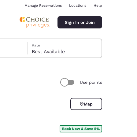
Manage Reservations
Locations
Help
Sign In or Join
Rate
Best Available
Use points
ina
Map
Book Now & Save 5%