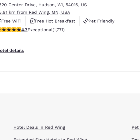
620 Center Drive
,
Hudson
,
WI
,
54016
,
US
5.91 km from Red Wing, MN, USA
Free WiFi
Free Hot Breakfast
Pet Friendly
.69 stars rating. Exceptional. 1771 reviews
4.7
Exceptional
(1,771)
otel details
Hotel Deals in Red Wing
Pet
Extended Stay Hotels in Red Wing
Top