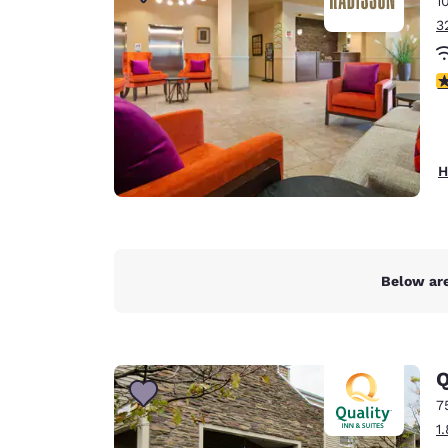
1
Canada
Français
3
Europe
3
Deutschla
Deutsch
Spain
H
English
Ireland
English
Below are
United Ki
English
Asia-Pac
Q
Australia
7
English
1