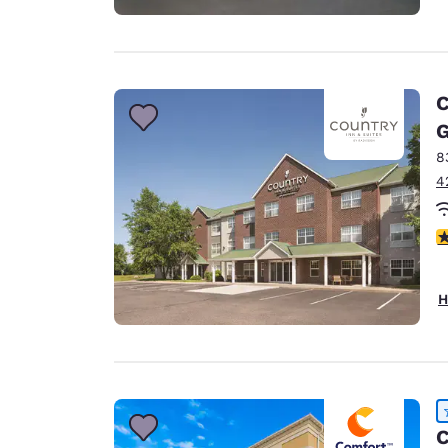
C
G
8
4
3
H
C