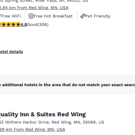
00 Spring Street
,
River Falls
,
WI
,
54022
,
US
México
Mexico
Español
English
2.94 km from Red Wing, MN, USA
Free WiFi
Free Hot Breakfast
Pet Friendly
.95 stars rating. Good. 306 reviews
4.0
Good
(306)
nd
Germany
España
English
Español
France
France
otel details
Français
English
Italia
Italy
Italiano
English
 additional hotels in the area that do not match your exact search
ngdom
uality Inn & Suites Red Wing
India
New Zealan
52 Withers Harbor Drive
,
Red Wing
,
MN
,
55066
,
US
English
English
.89 km from Red Wing, MN, USA