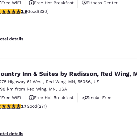
Free WiFi
Free Hot Breakfast
Fitness Center
.94 stars rating. Good. 330 reviews
3.9
Good
(330)
otel details
ountry Inn & Suites by Radisson, Red Wing, 
275 Highway 61 West
,
Red Wing
,
MN
,
55066
,
US
.98 km from Red Wing, MN, USA
Free WiFi
Free Hot Breakfast
Smoke Free
.69 stars rating. Good. 271 reviews
3.7
Good
(271)
otel details