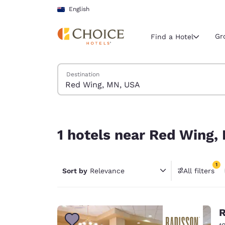
Loading complete
Skip To Main Content
English
Gr
Find a Hotel
Search Hotels
Destination
Current region 
New Zeala
English
1 hotels near Red Wing, MN, USA match your filt
Select your
1 hotels near Red Wing,
Americas
United Sta
1
Sort by
Relevance
All filters
English
1 filter 
América L
Português
R