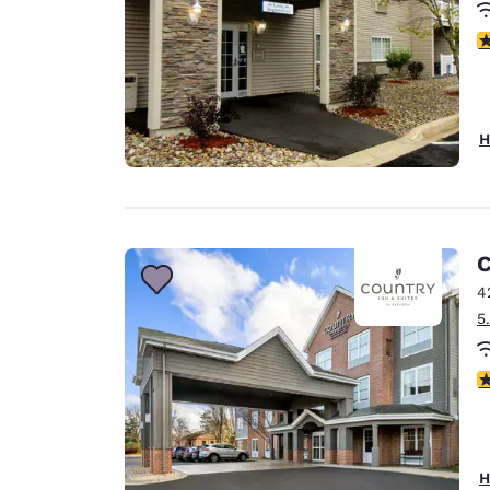
3
H
C
4
5
3
H