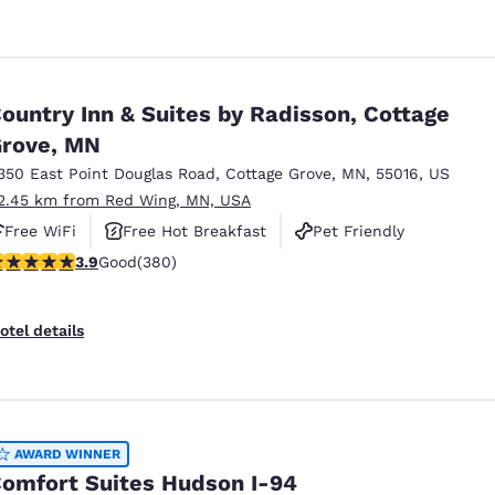
ountry Inn & Suites by Radisson, Cottage
rove, MN
350 East Point Douglas Road
,
Cottage Grove
,
MN
,
55016
,
US
2.45 km from Red Wing, MN, USA
Free WiFi
Free Hot Breakfast
Pet Friendly
.89 stars rating. Good. 380 reviews
3.9
Good
(380)
otel details
AWARD WINNER
omfort Suites Hudson I-94