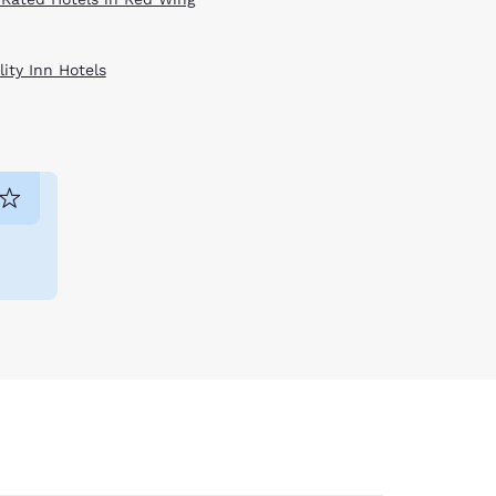
ity Inn Hotels