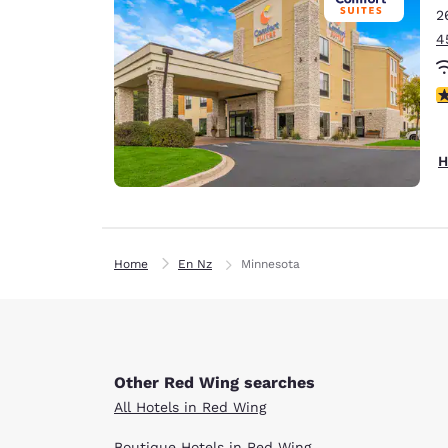
2
4
4
H
Home
En Nz
Minnesota
Other Red Wing searches
All Hotels in Red Wing
Boutique Hotels in Red Wing