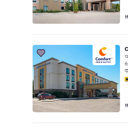
H
C
1
4
3
H