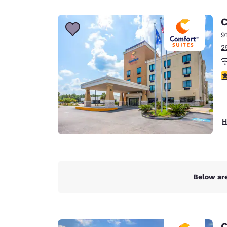
Canada
Français
C
Europe
9
2
Deutschla
Deutsch
4
Spain
English
Ireland
H
English
United Ki
English
Asia-Pac
Below are
Australia
English
C