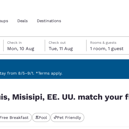
oups
Deals
Destinations
Monday, 10 August
Tuesday, 11 August
Tuesday, 11 August check-out date selected
Monday, 10 August check-in date selected
Check in
Check out
Rooms & guests
Mon, 10 Aug
Tue, 11 Aug
1 room, 1 guest
and location
nd
 preferred language
ay from 8/5–9/1. *Terms apply.
ch your filters
tes
Estados Unidos
América Lat
is, Misisipi, EE. UU. match your f
Español
Español
atina
Latin America
Canada
English
English
Free Breakfast
Pool
Pet Friendly
ted