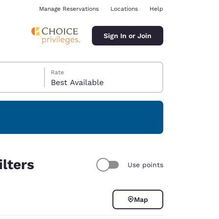
Manage Reservations
Locations
Help
Sign In or Join
Rate
Best Available
ina
ilters
Use points
Map