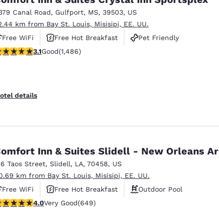
379 Canal Road
,
Gulfport
,
MS
,
39503
,
US
2.44 km from Bay St. Louis, Misisipi, EE. UU.
Free WiFi
Free Hot Breakfast
Pet Friendly
.15 stars rating. Good. 1486 reviews
3.1
Good
(1,486)
otel details
omfort Inn & Suites Slidell - New Orleans A
26 Taos Street
,
Slidell
,
LA
,
70458
,
US
0.69 km from Bay St. Louis, Misisipi, EE. UU.
Free WiFi
Free Hot Breakfast
Outdoor Pool
.02 stars rating. Very Good. 649 reviews
4.0
Very Good
(649)