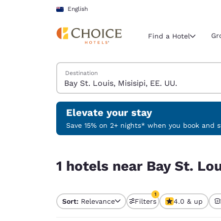
Loading complete
Skip To Main Content
English
Gr
Find a Hotel
Search Hotels
Destination
Current region 
New Zeala
English
Elevate your stay
Select your
Save 15% on 2+ nights* when you book and st
Americas
1 hotels near Bay St. Louis, Misisipi, EE. UU. mat
United Sta
1 hotels near Bay St. Lou
English
América L
1
Português
Sort:
Relevance
Filters
4.0 & up
1 filter currently selec