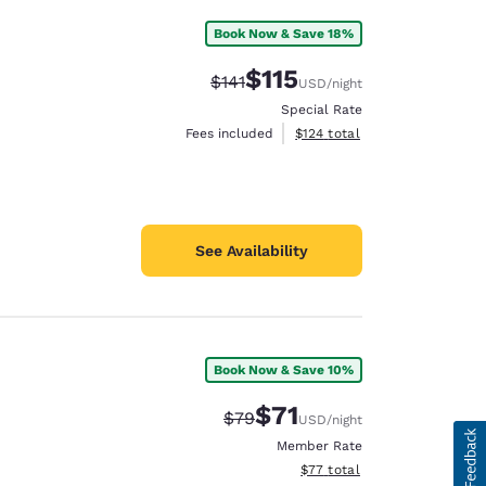
Book Now & Save 18%
$115
Strikethrough Rate:
Discounted rate:
$141
USD
/night
Special Rate
View estimated total details
Fees included
$124
total
See Availability
Book Now & Save 10%
$71
Strikethrough Rate:
Discounted rate:
$79
USD
/night
Member Rate
View estimated total details
$77
total