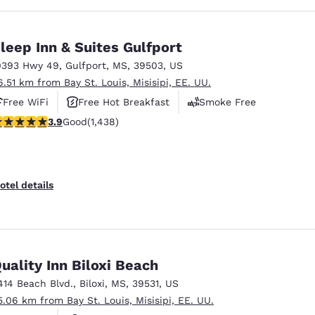
leep Inn & Suites Gulfport
0393 Hwy 49
,
Gulfport
,
MS
,
39503
,
US
6.51 km from Bay St. Louis, Misisipi, EE. UU.
Free WiFi
Free Hot Breakfast
Smoke Free
.85 stars rating. Good. 1438 reviews
3.9
Good
(1,438)
otel details
uality Inn Biloxi Beach
414 Beach Blvd.
,
Biloxi
,
MS
,
39531
,
US
5.06 km from Bay St. Louis, Misisipi, EE. UU.