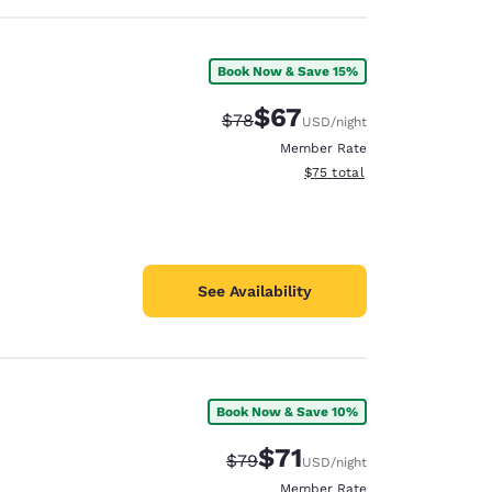
Book Now & Save 15%
$67
Strikethrough Rate:
Discounted rate:
$78
USD
/night
Member Rate
View estimated total details
$75
total
See Availability
Book Now & Save 10%
$71
Strikethrough Rate:
Discounted rate:
$79
USD
/night
Member Rate