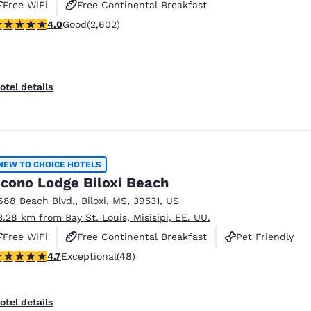
Free WiFi
Free Continental Breakfast
.95 stars rating. Good. 2602 reviews
4.0
Good
(2,602)
Free Hot Breakfast
otel details
NEW TO CHOICE HOTELS
cono Lodge Biloxi Beach
688 Beach Blvd.
,
Biloxi
,
MS
,
39531
,
US
3.28 km from Bay St. Louis, Misisipi, EE. UU.
Free WiFi
Free Continental Breakfast
Pet Friendly
.73 stars rating. Exceptional. 48 reviews
4.7
Exceptional
(48)
otel details