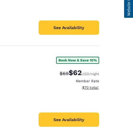
See Availability
Book Now & Save 10%
$62
Strikethrough Rate:
Discounted rate:
$69
USD
/night
Member Rate
View estimated total details
$70
total
See Availability