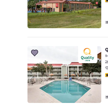
H
Q
9
2
3
H