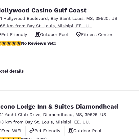
ollywood Casino Gulf Coast
11 Hollywood Boulevard
,
Bay Saint Louis
,
MS
,
39520
,
US
.68 km from Bay St. Louis, Misisipi, EE. UU.
Pet Friendly
Outdoor Pool
Fitness Center
o Reviews Yet
No Reviews Yet
0
otel details
cono Lodge Inn & Suites Diamondhead
41 Yacht Club Drive
,
Diamondhead
,
MS
,
39525
,
US
.13 km from Bay St. Louis, Misisipi, EE. UU.
Free WiFi
Pet Friendly
Outdoor Pool
.73 stars rating. Good. 611 reviews