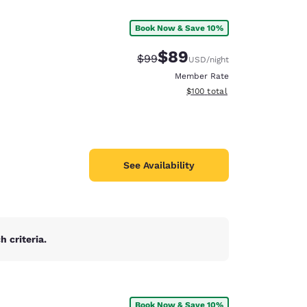
Book Now & Save 10%
$89
Strikethrough Rate:
Discounted rate:
$99
USD
/night
Member Rate
View estimated total details
$100
total
See Availability
 criteria.
d
Book Now & Save 10%