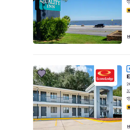
3
H
E
2
3
4
H