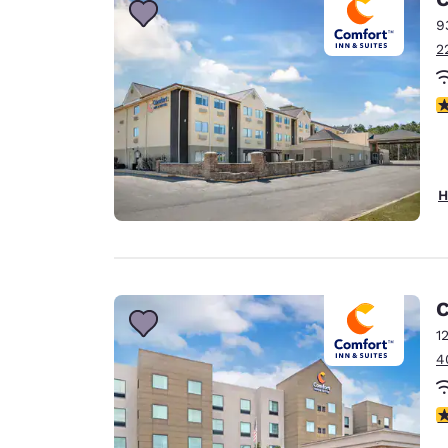
9
2
3
H
C
1
4
4