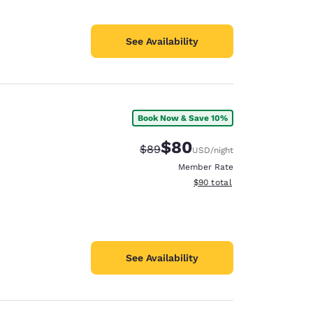
See Availability
Book Now & Save 10%
$80
Strikethrough Rate:
Discounted rate:
$89
USD
/night
Member Rate
View estimated total details
$90
total
See Availability