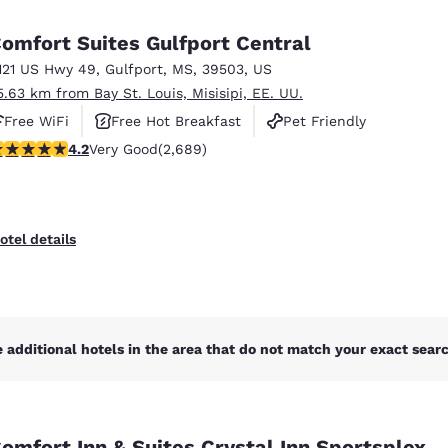
México
Mexico
Español
English
omfort Suites Gulfport Central
121 US Hwy 49
,
Gulfport
,
MS
,
39503
,
US
5.63 km from Bay St. Louis, Misisipi, EE. UU.
nd
Germany
España
English
Español
Free WiFi
Free Hot Breakfast
Pet Friendly
.15 stars rating. Very Good. 2689 reviews
4.2
Very Good
(2,689)
France
France
Français
English
Italia
Italy
otel details
Italiano
English
ngdom
 additional hotels in the area that do not match your exact search
India
New Zealan
English
English
omfort Inn & Suites Crystal Inn Sportsplex