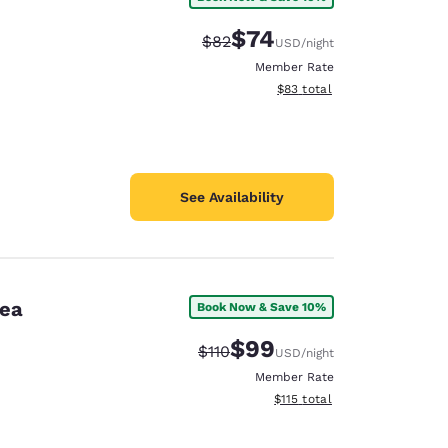
$74
Strikethrough Rate:
Discounted rate:
$82
USD
/night
Member Rate
View estimated total details
$83
total
See Availability
rea
Book Now & Save 10%
$99
Strikethrough Rate:
Discounted rate:
$110
USD
/night
Member Rate
View estimated total details
$115
total