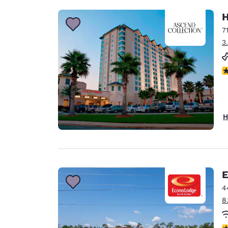
H
7
3
N
H
E
4
8
3