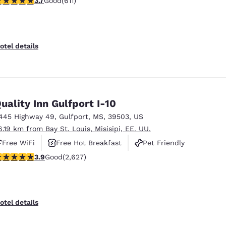
3.7
Good
(611)
otel details
uality Inn Gulfport I-10
445 Highway 49
,
Gulfport
,
MS
,
39503
,
US
6.19 km from Bay St. Louis, Misisipi, EE. UU.
Free WiFi
Free Hot Breakfast
Pet Friendly
.93 stars rating. Good. 2627 reviews
3.9
Good
(2,627)
otel details