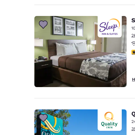
S
1
2
3
H
Q
2
3