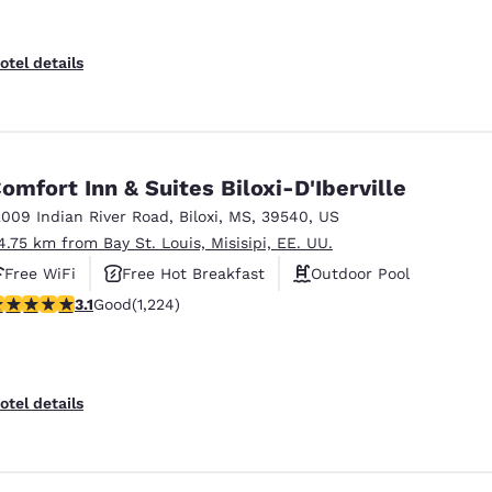
otel details
omfort Inn & Suites Biloxi-D'Iberville
2009 Indian River Road
,
Biloxi
,
MS
,
39540
,
US
4.75 km from Bay St. Louis, Misisipi, EE. UU.
Free WiFi
Free Hot Breakfast
Outdoor Pool
.11 stars rating. Good. 1224 reviews
3.1
Good
(1,224)
otel details