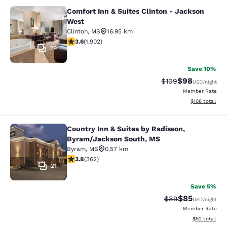
Comfort Inn & Suites Clinton - Jackson
Comfort Inn & Suites Clinton - Jac
West
Clinton
,
MS
16.95 km
3.58 stars rating. Good. 1902 reviews
3.6
(
1,902
)
29
Save 10%
$98
Strikethrough Rate
Discounted ra
$109
USD
/night
Member Rate
View estimated
$108
total
Country Inn & Suites by Radisson,
Country Inn & Suites by Radisson, 
Byram/Jackson South, MS
Byram
,
MS
0.57 km
3.76 stars rating. Good. 362 reviews
3.8
(
362
)
21
Save 5%
$85
Strikethrough Rat
Discounted ra
$89
USD
/night
Member Rate
View estimate
$92
total