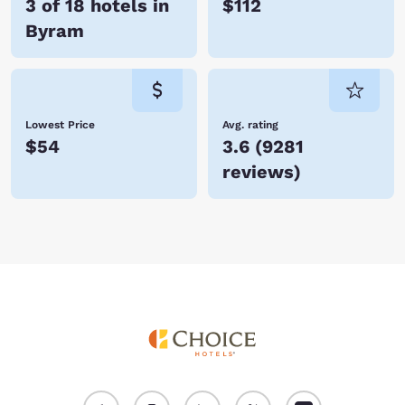
3 of 18 hotels in
$112
Byram
Lowest Price
Avg. rating
$54
3.6
(
9281
reviews
)