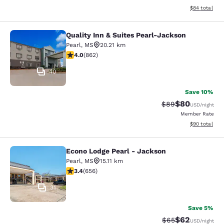
View estimate
$84
total
Quality Inn & Suites Pearl-Jackson
Quality Inn & Suites Pearl-Jackson
Pearl
,
MS
20.21 km
4.02 stars rating. Very Good. 862 reviews
4.0
(
862
)
40
Save 10%
$80
Strikethrough Rat
Discounted ra
$89
USD
/night
Member Rate
View estimate
$90
total
Econo Lodge Pearl - Jackson
Econo Lodge Pearl - Jackson
Pearl
,
MS
15.11 km
3.36 stars rating. Good. 656 reviews
3.4
(
656
)
31
Save 5%
$62
Strikethrough Rat
Discounted ra
$65
USD
/night