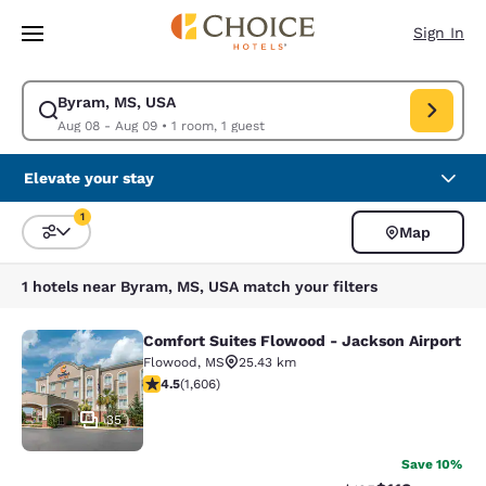
Loading complete
Skip To Main Content
Sign In
Byram, MS, USA
Modify search for Byram, MS, USA. Check in date Aug 08, Check out da
Aug 08 - Aug 09
•
1 room, 1 guest
Elevate your stay
1
Map
Sort and Filter
1 filter currently selected
1 hotels near Byram, MS, USA match your filters
Comfort Suites Flowood - Jackson Airport
Comfort Suites Flowood - Jackson A
Flowood
,
MS
25.43 km
4.49 stars rating. Excellent. 1606 reviews
4.5
(
1,606
)
35
Save 10%