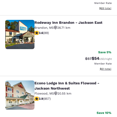
Member Rate
View estimate
$69
total
Rodeway Inn Brandon - Jackson East
Rodeway Inn Brandon - Jackson Ea
Brandon
,
MS
26.71 km
3.56 stars rating. Good. 89 reviews
3.6
(
89
)
28
Save 5%
$54
Strikethrough Rat
Discounted ra
$57
USD
/night
Member Rate
View estimate
$61
total
Econo Lodge Inn & Suites Flowood -
Econo Lodge Inn & Suites Flowood 
Jackson Northwest
Flowood
,
MS
20.55 km
3.94 stars rating. Good. 857 reviews
3.9
(
857
)
34
Save 10%