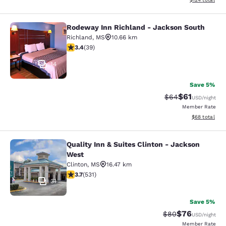
Rodeway Inn Richland - Jackson South
Rodeway Inn Richland - Jackson So
Richland
,
MS
10.66 km
3.44 stars rating. Good. 39 reviews
3.4
(
39
)
14
Save 5%
$61
Strikethrough Rat
Discounted ra
$64
USD
/night
Member Rate
View estimate
$68
total
Quality Inn & Suites Clinton - Jackson
Quality Inn & Suites Clinton - Jack
West
Clinton
,
MS
16.47 km
3.72 stars rating. Good. 531 reviews
3.7
(
531
)
31
Save 5%
$76
Strikethrough Rat
Discounted ra
$80
USD
/night
Member Rate