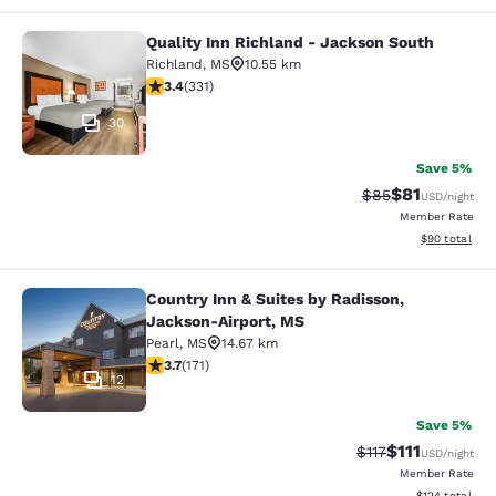
Quality Inn Richland - Jackson South
Quality Inn Richland - Jackson Sou
Richland
,
MS
10.55 km
3.4 stars rating. Good. 331 reviews
3.4
(
331
)
30
Save 5%
$81
Strikethrough Rat
Discounted ra
$85
USD
/night
Member Rate
View estimate
$90
total
Country Inn & Suites by Radisson,
Country Inn & Suites by Radisson, 
Jackson-Airport, MS
Pearl
,
MS
14.67 km
3.68 stars rating. Good. 171 reviews
3.7
(
171
)
12
Save 5%
$111
Strikethrough Rat
Discounted ra
$117
USD
/night
Member Rate
View estimated
$124
total