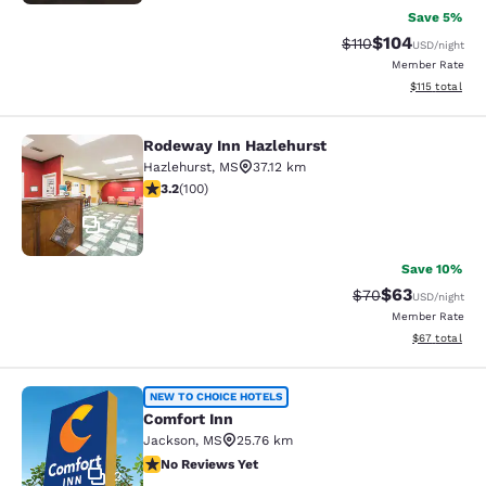
Save 5%
$104
Strikethrough Rate
Discounted rat
$110
USD
/night
Member Rate
View estimated
$115
total
Rodeway Inn Hazlehurst
Rodeway Inn Hazlehurst
Hazlehurst
,
MS
37.12 km
3.17 stars rating. Good. 100 reviews
3.2
(
100
)
17
Save 10%
$63
Strikethrough Rat
Discounted ra
$70
USD
/night
Member Rate
View estimate
$67
total
Comfort Inn
NEW TO CHOICE HOTELS
Comfort Inn
Jackson
,
MS
25.76 km
No Reviews Yet
No Reviews Yet
2