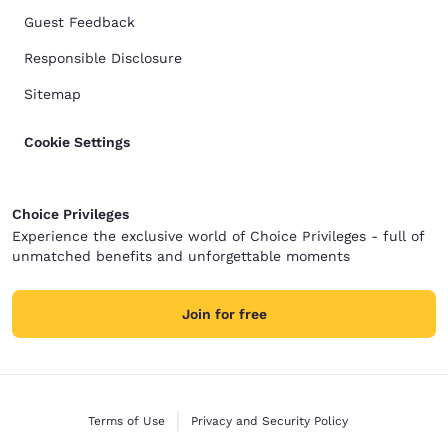
Guest Feedback
Responsible Disclosure
Sitemap
Cookie Settings
Choice Privileges
Experience the exclusive world of Choice Privileges - full of
unmatched benefits and unforgettable moments
Join for free
Terms of Use
Privacy and Security Policy