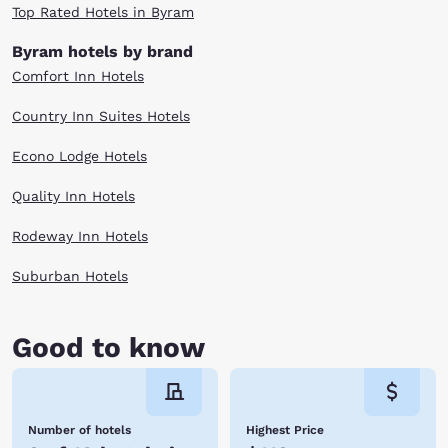
Top Rated Hotels in Byram
Byram hotels by brand
Comfort Inn Hotels
Country Inn Suites Hotels
Econo Lodge Hotels
Quality Inn Hotels
Rodeway Inn Hotels
Suburban Hotels
Good to know
Number of hotels
Highest Price