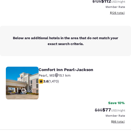
$112
Strikethrough Rate
Discounted rat
$125
USD
/night
Member Rate
View estimated
$126
total
Below are additional hotels in the area that do not match your
exact search criteria.
Comfort Inn Pearl-Jackson
Comfort Inn Pearl-Jackson
Pearl
,
MS
15.1 km
3.64 stars rating. Good. 1470 reviews
3.6
(
1,470
)
29
Save 10%
$77
Strikethrough Rat
Discounted ra
$85
USD
/night
Member Rate
View estimate
$86
total