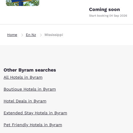
Coming soon
Start booking
04 Sep 2026
Home
En Nz
Mississippi
Other Byram searches
All Hotels in Byram
Boutique Hotels in Byram
Hotel Deals in Byram
Extended Stay Hotels in Byram
Pet Friendly Hotels in Byram