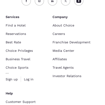
Services
Company
Find a Hotel
About Choice
Reservations
Careers
Best Rate
Franchise Development
Choice Privileges
Media Center
Business Travel
Affiliates
Choice Sports
Travel Agents
Investor Relations
Sign up
Log in
Help
Customer Support