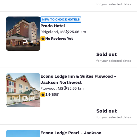
for your selected dates
Prado Hotel
NEW TO CHOICE HOTELS
Prado Hotel
Ridgeland
,
MS
25.66 km
No Reviews Yet
No Reviews Yet
39
Sold out
for your selected dates
Econo Lodge Inn & Suites Flowood -
Econo Lodge Inn & Suites Flowood 
Jackson Northwest
Flowood
,
MS
32.65 km
3.94 stars rating. Good. 858 reviews
3.9
(
858
)
34
Sold out
for your selected dates
Econo Lodge Pearl - Jackson
Econo Lodge Pearl - Jackson