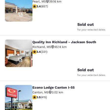
Pearl
,
MS
39.16 km
3.36 stars rating. Good. 657 reviews
3.4
(
657
)
31
Sold out
for your selected dates
Quality Inn Richland - Jackson South
Quality Inn Richland - Jackson Sou
Richland
,
MS
45.14 km
3.4 stars rating. Good. 331 reviews
3.4
(
331
)
30
Sold out
for your selected dates
Econo Lodge Canton I-55
Econo Lodge Canton I-55
Canton
,
MS
3.02 km
3.45 stars rating. Good. 415 reviews
3.5
(
415
)
27