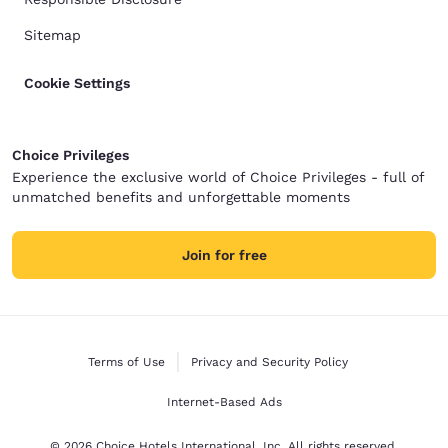
Sitemap
Cookie Settings
Choice Privileges
Experience the exclusive world of Choice Privileges - full of
unmatched benefits and unforgettable moments
Join for free
Terms of Use
Privacy and Security Policy
Internet-Based Ads
© 2026 Choice Hotels International, Inc. All rights reserved.