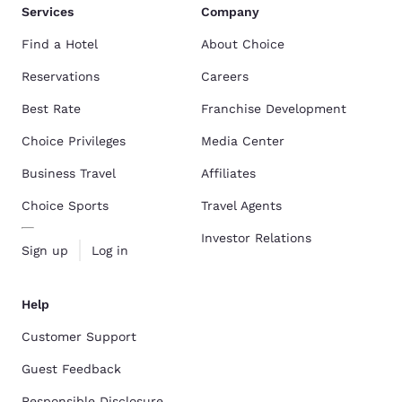
Services
Company
Find a Hotel
About Choice
Reservations
Careers
Best Rate
Franchise Development
Choice Privileges
Media Center
Business Travel
Affiliates
Choice Sports
Travel Agents
Investor Relations
Sign up
Log in
Help
Customer Support
Guest Feedback
Responsible Disclosure