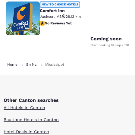
Comfort Inn
NEW TO CHOICE HOTELS
Comfort Inn
Jackson
,
MS
26.13 km
No Reviews Yet
No Reviews Yet
2
Coming soon
Start booking
04 Sep 2026
Home
En Nz
Mississippi
Other Canton searches
All Hotels in Canton
Boutique Hotels in Canton
Hotel Deals in Canton