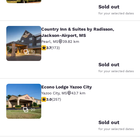
Sold out
for your selected dates
Country Inn & Suites by Radisson,
Country Inn & Suites by Radisson, 
Jackson-Airport, MS
Pearl
,
MS
39.82 km
3.69 stars rating. Good. 173 reviews
3.7
(
173
)
12
Sold out
for your selected dates
Econo Lodge Yazoo City
Econo Lodge Yazoo City
Yazoo City
,
MS
43.7 km
3.04 stars rating. Fair. 257 reviews
3.0
(
257
)
20
Sold out
for your selected dates