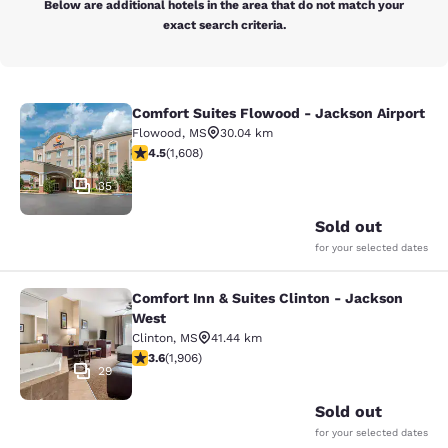
Below are additional hotels in the area that do not match your
exact search criteria.
Comfort Suites Flowood - Jackson Airport
Comfort Suites Flowood - Jackson A
Flowood
,
MS
30.04 km
4.49 stars rating. Excellent. 1608 reviews
4.5
(
1,608
)
35
Sold out
for your selected dates
Comfort Inn & Suites Clinton - Jackson
Comfort Inn & Suites Clinton - Jac
West
Clinton
,
MS
41.44 km
3.58 stars rating. Good. 1906 reviews
3.6
(
1,906
)
29
Sold out
for your selected dates