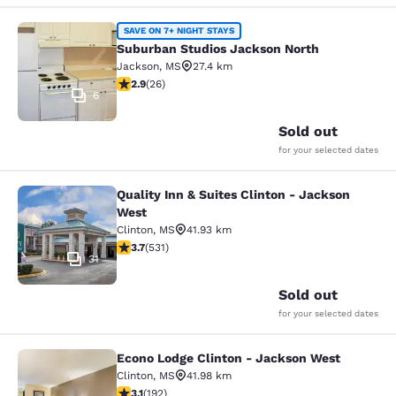
Suburban Studios Jackson North
SAVE ON 7+ NIGHT STAYS
Suburban Studios Jackson North
Jackson
,
MS
27.4 km
2.85 stars rating. Fair. 26 reviews
2.9
(
26
)
6
Sold out
for your selected dates
Quality Inn & Suites Clinton - Jackson
Quality Inn & Suites Clinton - Jack
West
Clinton
,
MS
41.93 km
3.72 stars rating. Good. 531 reviews
3.7
(
531
)
31
Sold out
for your selected dates
Econo Lodge Clinton - Jackson West
Econo Lodge Clinton - Jackson Wes
Clinton
,
MS
41.98 km
3.14 stars rating. Good. 192 reviews
3.1
(
192
)