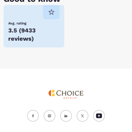
Avg. rating
3.5
(
9433
reviews
)