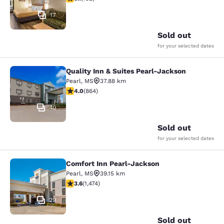
17
Sold out
for your selected dates
Quality Inn & Suites Pearl-Jackson
Quality Inn & Suites Pearl-Jackson
Pearl
,
MS
37.88 km
4.02 stars rating. Very Good. 864 reviews
4.0
(
864
)
40
Sold out
for your selected dates
Comfort Inn Pearl-Jackson
Comfort Inn Pearl-Jackson
Pearl
,
MS
39.15 km
3.64 stars rating. Good. 1474 reviews
3.6
(
1,474
)
29
Sold out