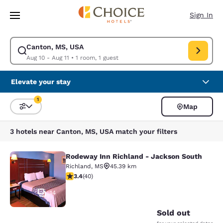
Loading complete
Skip To Main Content
Sign In
Canton, MS, USA
Modify search for Canton, MS, USA. Check in date Aug 10, Check out dat
Aug 10 - Aug 11
•
1 room, 1 guest
Elevate your stay
1
Map
Sort and Filter
1 filter currently selected
3 hotels near Canton, MS, USA match your filters
Rodeway Inn Richland - Jackson South
Rodeway Inn Richland - Jackson So
Richland
,
MS
45.39 km
3.43 stars rating. Good. 40 reviews
3.4
(
40
)
14
Sold out