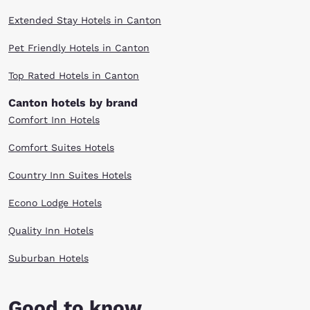
Extended Stay Hotels in Canton
Pet Friendly Hotels in Canton
Top Rated Hotels in Canton
Canton hotels by brand
Comfort Inn Hotels
Comfort Suites Hotels
Country Inn Suites Hotels
Econo Lodge Hotels
Quality Inn Hotels
Suburban Hotels
Good to know