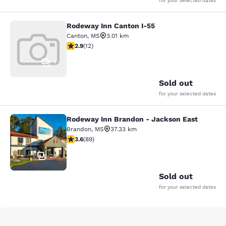
for your selected dates
Rodeway Inn Canton I-55
Rodeway Inn Canton I-55
Canton
,
MS
3.01 km
2.92 stars rating. Fair. 12 reviews
2.9
(
12
)
1
Sold out
for your selected dates
Rodeway Inn Brandon - Jackson East
Rodeway Inn Brandon - Jackson Ea
Brandon
,
MS
37.33 km
3.56 stars rating. Good. 89 reviews
3.6
(
89
)
28
Sold out
for your selected dates