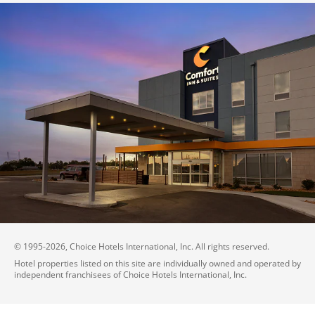
© 1995-
2026
, Choice Hotels International, Inc. All rights reserved.
Hotel properties listed on this site are individually owned and operated by
independent franchisees of Choice Hotels International, Inc.