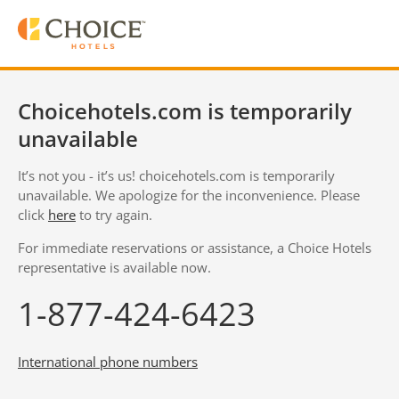
Choicehotels.com is temporarily
unavailable
It’s not you - it’s us! choicehotels.com is temporarily
unavailable. We apologize for the inconvenience. Please
click
here
to try again.
For immediate reservations or assistance, a Choice Hotels
representative is available now.
1-877-424-6423
International phone numbers