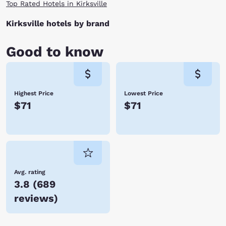
Top Rated Hotels in Kirksville
Kirksville hotels by brand
Good to know
Highest Price
Lowest Price
$71
$71
Avg. rating
3.8
(
689
reviews
)