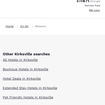
$71
Strikethrough Rat
Discounted ra
$79
USD
/night
Member Rate
View estimate
$85
total
Home
En Nz
Missouri
Other Kirksville searches
All Hotels in Kirksville
Boutique Hotels in Kirksville
Hotel Deals in Kirksville
Extended Stay Hotels in Kirksville
Pet Friendly Hotels in Kirksville