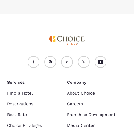
Services
Company
Find a Hotel
About Choice
Reservations
Careers
Best Rate
Franchise Development
Choice Privileges
Media Center