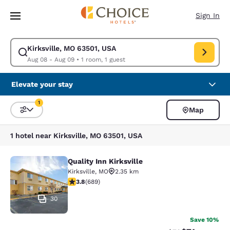
Loading complete
Skip To Main Content
Sign In
Kirksville, MO 63501, USA
Modify search for Kirksville, MO 63501, USA. Check in date Aug 08, Che
Aug 08 - Aug 09
•
1 room, 1 guest
Elevate your stay
1
Map
Sort and Filter
1 filter currently selected
1 hotel near Kirksville, MO 63501, USA
Quality Inn Kirksville
Quality Inn Kirksville
Kirksville
,
MO
2.35 km
3.76 stars rating. Good. 689 reviews
3.8
(
689
)
30
Save 10%