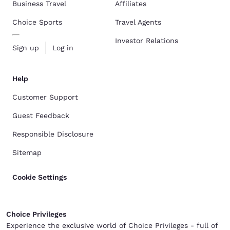
Business Travel
Affiliates
Choice Sports
Travel Agents
Investor Relations
Sign up
Log in
Help
Customer Support
Guest Feedback
Responsible Disclosure
Sitemap
Cookie Settings
Choice Privileges
Experience the exclusive world of Choice Privileges - full of