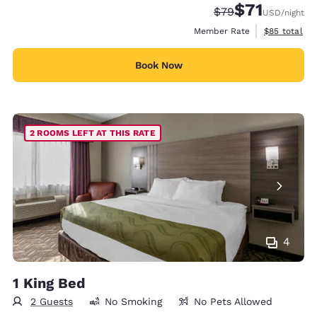
$71
Strikethrough Rate
Discounted rat
$79
USD
/night
View estimat
Member Rate
$85
total
Book Now
2 ROOMS LEFT AT THIS RATE
4
1 King Bed
2 Guests
No Smoking
No Pets Allowed