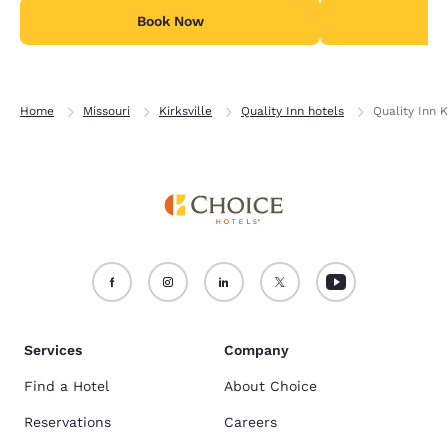
Book Now
B
Home
Missouri
Kirksville
Quality Inn hotels
Quality Inn K
Services
Company
Find a Hotel
About Choice
Reservations
Careers