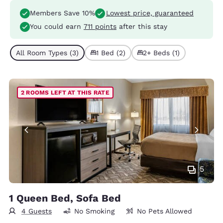
Members Save 10%
Lowest price, guaranteed
You could earn
711 points
after this stay
All Room Types (3)
1 Bed (2)
2+ Beds (1)
2 ROOMS LEFT AT THIS RATE
5
1 Queen Bed, Sofa Bed
4 Guests
No Smoking
No Pets Allowed