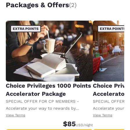
Packages & Offers
(2)
EXTRA POINTS
EXTRA POINTS
Choice Privileges 1000 Points
Choice Privi
Accelerator Package
Accelerator
SPECIAL OFFER FOR CP MEMBERS -
SPECIAL OFFER F
Accelerate your way to rewards by
Accelerate your w
receiving an extra 1,000 points per night.
receiving an extra
View Terms
View Terms
$85
USD
/night