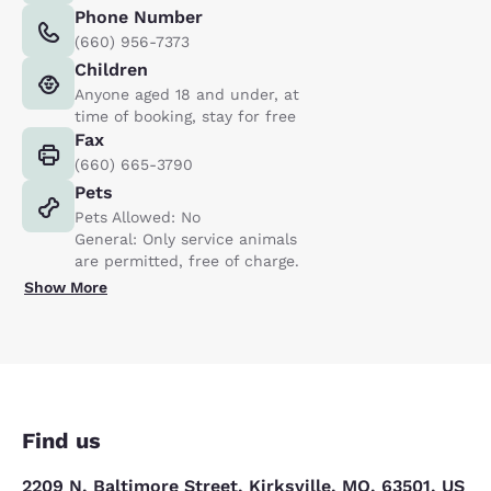
Phone Number
(660) 956-7373
Children
Anyone aged 18 and under, at
time of booking, stay for free
Fax
(660) 665-3790
Pets
Pets Allowed: No
General: Only service animals
are permitted, free of charge.
Show More
Find us
2209 N. Baltimore Street, Kirksville, MO, 63501, US