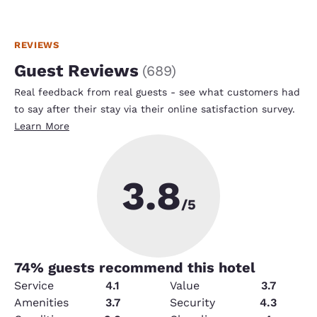
REVIEWS
Guest Reviews
(
689
)
Real feedback from real guests - see what customers had
to say after their stay via their online satisfaction survey.
Learn More
3.8
/5
74
% guests recommend this hotel
Service
4.1
Value
3.7
Amenities
3.7
Security
4.3