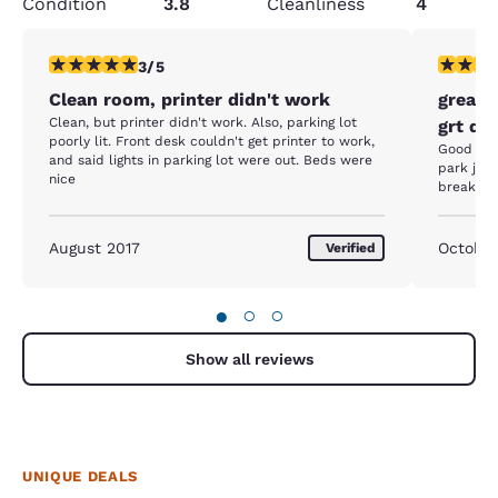
Condition
3.8
Cleanliness
4
3 stars rating. Fair. 1 review
4 stars r
3/5
Clean room, printer didn't work
great 
Clean, but printer didn't work. Also, parking lot
grt do
poorly lit. Front desk couldn't get printer to work,
Good plac
and said lights in parking lot were out. Beds were
park just
nice
breakfas
August 2017
October
Verified
●
○
○
Show all reviews
UNIQUE DEALS