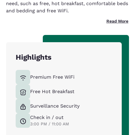
need, such as free, hot breakfast, comfortable beds
and bedding and free WiFi.
Read More
Highlights
Premium Free WiFi
Free Hot Breakfast
Surveillance Security
Check in / out
3:00 PM / 11:00 AM