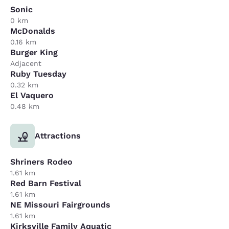
Sonic
0 km
McDonalds
0.16 km
Burger King
Adjacent
Ruby Tuesday
0.32 km
El Vaquero
0.48 km
Attractions
Shriners Rodeo
1.61 km
Red Barn Festival
1.61 km
NE Missouri Fairgrounds
1.61 km
Kirksville Family Aquatic