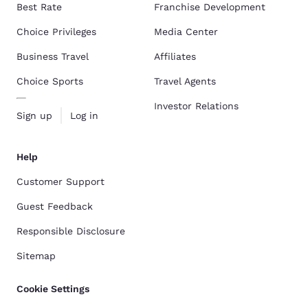
Best Rate
Franchise Development
Choice Privileges
Media Center
Business Travel
Affiliates
Choice Sports
Travel Agents
Investor Relations
Sign up
Log in
Help
Customer Support
Guest Feedback
Responsible Disclosure
Sitemap
Cookie Settings