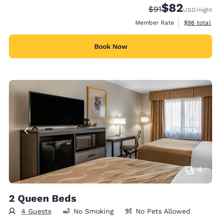
$82
Strikethrough Rate
Discounted rat
$91
USD
/night
View estimat
Member Rate
$98
total
Book Now
4
2 Queen Beds
4 Guests
No Smoking
No Pets Allowed