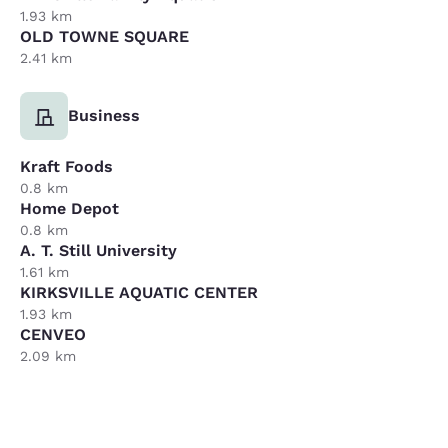
1.93 km
OLD TOWNE SQUARE
2.41 km
Business
Kraft Foods
0.8 km
Home Depot
0.8 km
A. T. Still University
1.61 km
KIRKSVILLE AQUATIC CENTER
1.93 km
CENVEO
2.09 km