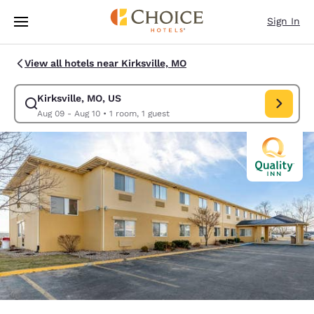
Loading complete
Skip To Main Content
Sign In
View all hotels near Kirksville, MO
Kirksville, MO, US
Modify search for Kirksville, MO, US. Check in date Aug 09, Check out d
Aug 09 - Aug 10
•
1 room, 1 guest