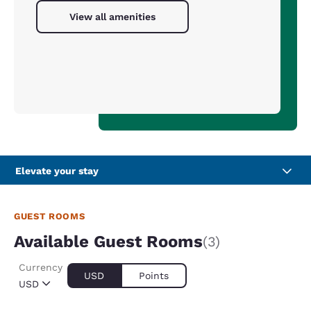
View all amenities
Elevate your stay
GUEST ROOMS
Available Guest Rooms
(3)
Currency
USD
Points
USD