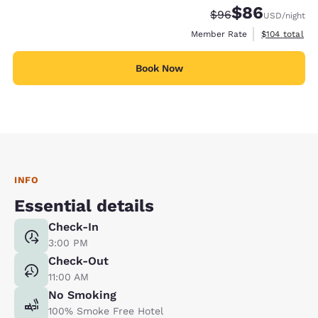
$86
Strikethrough Rate
Discounted rate
$96
USD
/night
View estimate
Member Rate
$104
total
Book Now
INFO
Essential details
Check-In
3:00 PM
Check-Out
11:00 AM
No Smoking
100% Smoke Free Hotel