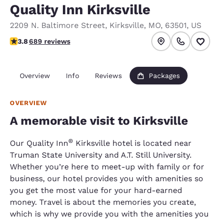
Quality Inn Kirksville
2209 N. Baltimore Street
,
Kirksville
,
MO
,
63501
,
US
3.76 stars rating. Good.
3.8
689 reviews
Overview
Info
Reviews
Packages
OVERVIEW
A memorable visit to Kirksville
®
Our Quality Inn
Kirksville hotel is located near
Truman State University and A.T. Still University.
Whether you’re here to meet-up with family or for
business, our hotel provides you with amenities so
you get the most value for your hard-earned
money. Travel is about the memories you create,
which is why we provide you with the amenities you