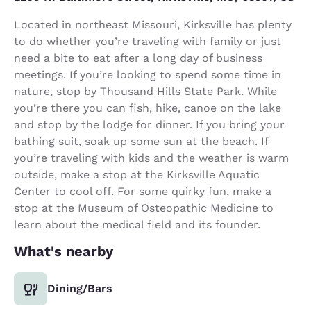
Located in northeast Missouri, Kirksville has plenty
to do whether you’re traveling with family or just
need a bite to eat after a long day of business
meetings. If you’re looking to spend some time in
nature, stop by Thousand Hills State Park. While
you’re there you can fish, hike, canoe on the lake
and stop by the lodge for dinner. If you bring your
bathing suit, soak up some sun at the beach. If
you’re traveling with kids and the weather is warm
outside, make a stop at the Kirksville Aquatic
Center to cool off. For some quirky fun, make a
stop at the Museum of Osteopathic Medicine to
learn about the medical field and its founder.
What's nearby
Dining/Bars