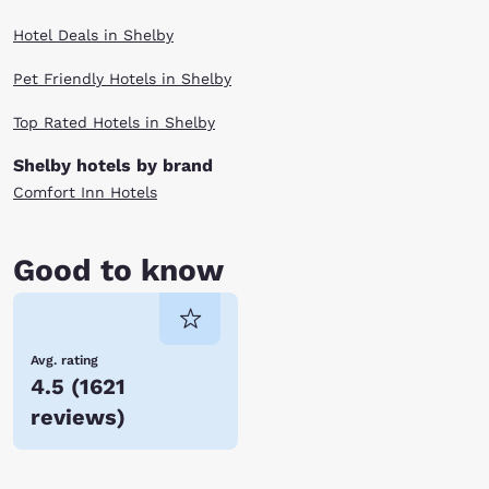
Hotel Deals in Shelby
Pet Friendly Hotels in Shelby
Top Rated Hotels in Shelby
Shelby hotels by brand
Comfort Inn Hotels
Good to know
Avg. rating
4.5
(
1621
reviews
)