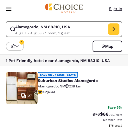
Loading complete
Skip To Main Content
Sign In
Alamogordo, NM 88310, USA
Modify search for Alamogordo, NM 88310, USA. Check in date Aug 07, C
Aug 07 - Aug 08
•
1 room, 1 guest
1
Map
Sort and Filter
1 filter currently selected
1 Pet Friendly hotel near Alamogordo, NM 88310, USA
Suburban Studios Alamogordo
SAVE ON 7+ NIGHT STAYS
Suburban Studios Alamogordo
Alamogordo
,
NM
2.18 km
3.73 stars rating. Good. 464 reviews
3.7
(
464
)
27
Save 5%
$66
Strikethrough Rat
Discounted ra
$70
USD
/night
Member Rate
View estimate
$75
total