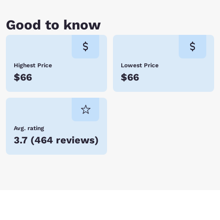
Good to know
Highest Price
Lowest Price
$66
$66
Avg. rating
3.7
(
464 reviews
)