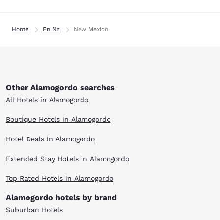
Home
En Nz
New Mexico
Other Alamogordo searches
All Hotels in Alamogordo
Boutique Hotels in Alamogordo
Hotel Deals in Alamogordo
Extended Stay Hotels in Alamogordo
Top Rated Hotels in Alamogordo
Alamogordo hotels by brand
Suburban Hotels