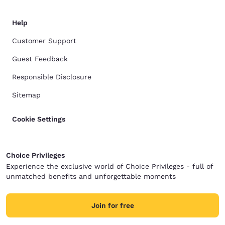
Help
Customer Support
Guest Feedback
Responsible Disclosure
Sitemap
Cookie Settings
Choice Privileges
Experience the exclusive world of Choice Privileges - full of
unmatched benefits and unforgettable moments
Join for free