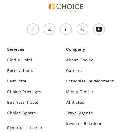
Services
Company
Find a Hotel
About Choice
Reservations
Careers
Best Rate
Franchise Development
Choice Privileges
Media Center
Business Travel
Affiliates
Choice Sports
Travel Agents
Investor Relations
Sign up
Log in