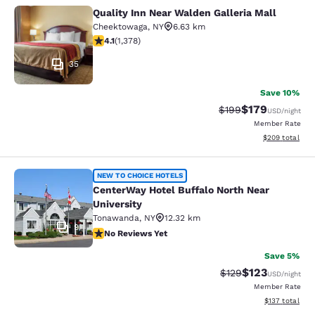
Quality Inn Near Walden Galleria Mall
Quality Inn Near Walden Galleria Ma
Cheektowaga
,
NY
6.63 km
4.12 stars rating. Very Good. 1378 reviews
4.1
(
1,378
)
35
Save 10%
$179
Strikethrough Rate:
Discounted rat
$199
USD
/night
Member Rate
View estimated 
$209
total
CenterWay Hotel Buffalo North Near
NEW TO CHOICE HOTELS
CenterWay Hotel Buffalo North Near
University
Tonawanda
,
NY
12.32 km
9
No Reviews Yet
No Reviews Yet
Save 5%
$123
Strikethrough Rate:
Discounted rat
$129
USD
/night
Member Rate
View estimated
$137
total