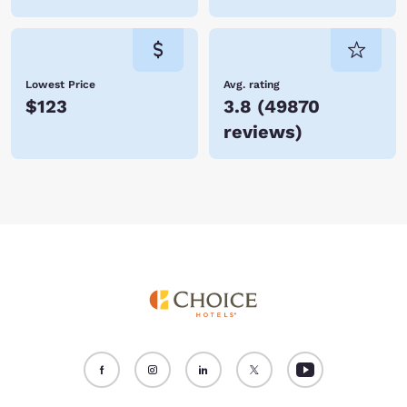
Lowest Price
Avg. rating
$123
3.8
(
49870
reviews
)