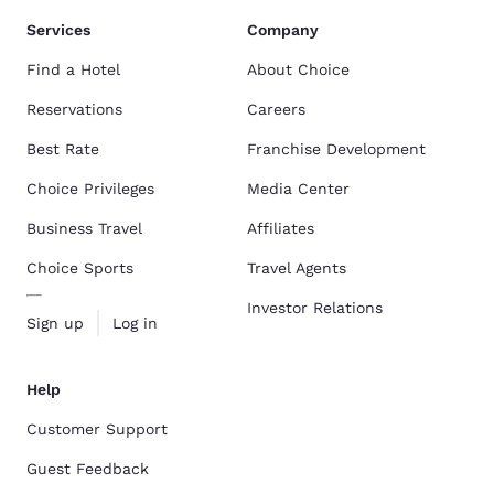
Services
Company
Find a Hotel
About Choice
Reservations
Careers
Best Rate
Franchise Development
Choice Privileges
Media Center
Business Travel
Affiliates
Choice Sports
Travel Agents
Investor Relations
Sign up
Log in
Help
Customer Support
Guest Feedback