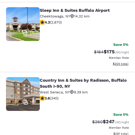
Sleep Inn & Suites Buffalo Airport
Sleep Inn & Suites Buffalo Airport
Cheektowaga
,
NY
14.32 km
4.19 stars rating. Very Good. 2670 reviews
4.2
(
2,670
)
29
Save 5%
$175
Strikethrough Rate:
Discounted rat
$184
USD
/night
Member Rate
View estimated 
$204
total
Country Inn & Suites by Radisson, Buffalo
Country Inn & Suites by Radisson, B
South I-90, NY
West Seneca
,
NY
9.39 km
3.64 stars rating. Good. 340 reviews
3.6
(
340
)
17
Save 5%
$247
Strikethrough Rate:
Discounted rate
$260
USD
/night
Member Rate
View estimated
$281
total