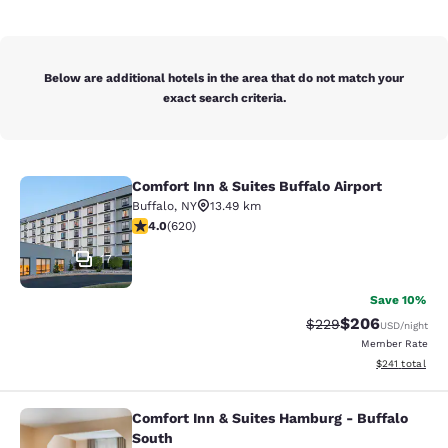
Below are additional hotels in the area that do not match your
exact search criteria.
Comfort Inn & Suites Buffalo Airport
Comfort Inn & Suites Buffalo Airport
Buffalo
,
NY
13.49 km
3.96 stars rating. Good. 620 reviews
4.0
(
620
)
17
Save 10%
$206
Strikethrough Rate:
Discounted rate
$229
USD
/night
Member Rate
View estimated
$241
total
Comfort Inn & Suites Hamburg - Buffalo
Comfort Inn & Suites Hamburg - Buf
South