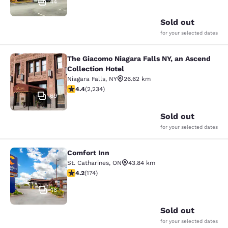
44
Sold out
for your selected dates
The Giacomo Niagara Falls NY, an Ascend
The Giacomo Niagara Falls NY, an A
Collection Hotel
Niagara Falls
,
NY
26.62 km
4.37 stars rating. Excellent. 2234 reviews
4.4
(
2,234
)
69
Sold out
for your selected dates
Comfort Inn
Comfort Inn
St. Catharines
,
ON
43.84 km
4.22 stars rating. Excellent. 174 reviews
4.2
(
174
)
16
Sold out
for your selected dates