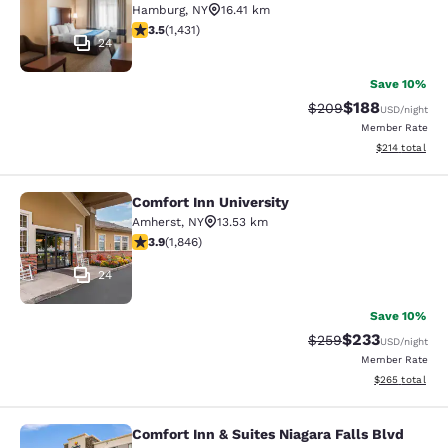
Hamburg
,
NY
16.41 km
3.45 stars rating. Good. 1431 reviews
3.5
(
1,431
)
24
Save 10%
$188
Strikethrough Rate:
Discounted rat
$209
USD
/night
Member Rate
View estimated
$214
total
Comfort Inn University
Comfort Inn University
Amherst
,
NY
13.53 km
3.88 stars rating. Good. 1846 reviews
3.9
(
1,846
)
24
Save 10%
$233
Strikethrough Rate:
Discounted rat
$259
USD
/night
Member Rate
View estimated 
$265
total
Comfort Inn & Suites Niagara Falls Blvd
Comfort Inn & Suites Niagara Falls 