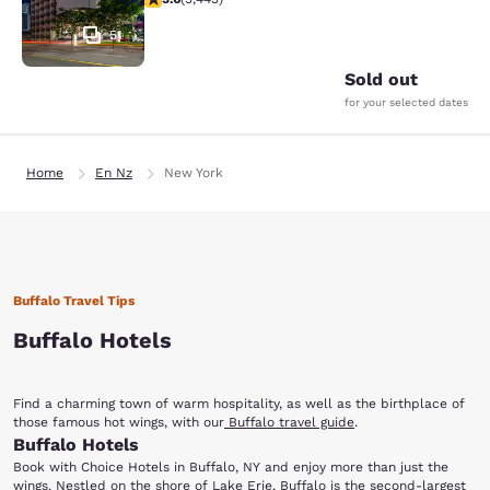
51
Sold out
for your selected dates
Home
En Nz
New York
Buffalo Travel Tips
Buffalo Hotels
Find a charming town of warm hospitality, as well as the birthplace of
those famous hot wings, with our
Buffalo travel guide
.
Buffalo Hotels
Book with Choice Hotels in Buffalo, NY and enjoy more than just the
wings. Nestled on the shore of Lake Erie, Buffalo is the second-largest