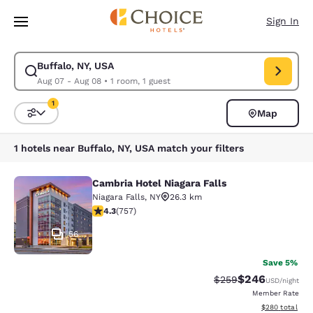
Loading complete
Skip To Main Content
Sign In
Buffalo, NY, USA
Modify search for Buffalo, NY, USA. Check in date Aug 07, Check out da
Aug 07 - Aug 08
•
1 room, 1 guest
1
Map
Sort and Filter
1 filter currently selected
1 hotels near Buffalo, NY, USA match your filters
Cambria Hotel Niagara Falls
Cambria Hotel Niagara Falls
Niagara Falls
,
NY
26.3 km
4.26 stars rating. Excellent. 757 reviews
4.3
(
757
)
56
Save 5%
$246
Strikethrough Rate:
Discounted rate
$259
USD
/night
Member Rate
View estimated 
$280
total