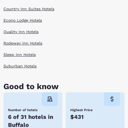
United States and is home to more than 1,000 animals representing all
four corners of the earth. A variety of fun programs and activities are
Country Inn Suites Hotels
offered here, including seasonal nature camps, unique workshops,
puppet shows and Zoo Snooze, a slumber party inside the zoo.
Econo Lodge Hotels
When planning your next trip to Buffalo, NY, make your reservations with
Choice Hotels. You can expect a friendly staff, clean room and easy
access to downtown Buffalo. Book now!
Quality Inn Hotels
Rodeway Inn Hotels
Sleep Inn Hotels
Suburban Hotels
Good to know
Number of hotels
Highest Price
6 of 31 hotels in
$431
Buffalo