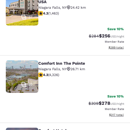
USA
Niagara Falls
,
NY
24.42 km
4.35 stars rating. Excellent. 1463 reviews
4.3
(
1,463
)
37
Save 10%
$256
Strikethrough Rate:
Discounted rate
$284
USD
/night
Member Rate
View estimated 
$289
total
Comfort Inn The Pointe
Comfort Inn The Pointe
Niagara Falls
,
NY
26.71 km
4.3 stars rating. Excellent. 4326 reviews
4.3
(
4,326
)
39
Save 10%
$278
Strikethrough Rate:
Discounted rate
$309
USD
/night
Member Rate
View estimated
$317
total