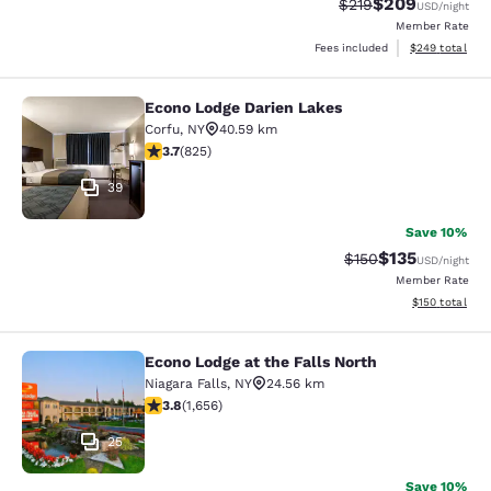
$209
Strikethrough Rate:
Discounted rate
$219
USD
/night
Member Rate
View estimated 
Fees included
$249
total
Econo Lodge Darien Lakes
Econo Lodge Darien Lakes
Corfu
,
NY
40.59 km
3.68 stars rating. Good. 825 reviews
3.7
(
825
)
39
Save 10%
$135
Strikethrough Rate:
Discounted rat
$150
USD
/night
Member Rate
View estimated
$150
total
Econo Lodge at the Falls North
Econo Lodge at the Falls North
Niagara Falls
,
NY
24.56 km
3.77 stars rating. Good. 1656 reviews
3.8
(
1,656
)
25
Save 10%