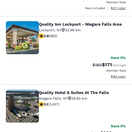
Member Rate
View estimated
Fees included
$217
total
Quality Inn Lockport - Niagara Falls Area
Quality Inn Lockport - Niagara Falls
Lockport
,
NY
32.99 km
3.59 stars rating. Good. 683 reviews
3.6
(
683
)
19
Save 5%
$171
Strikethrough Rate:
Discounted rat
$180
USD
/night
Member Rate
View estimated
$193
total
Quality Hotel & Suites At The Falls
Quality Hotel & Suites At The Falls
Niagara Falls
,
NY
26.65 km
3.14 stars rating. Good. 3457 reviews
3.1
(
3,457
)
36
Save 5%