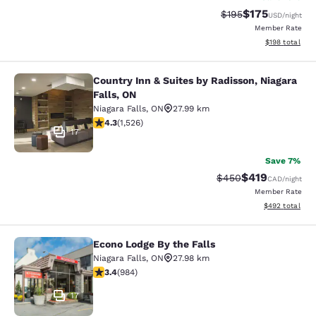
$175
Strikethrough Rate:
Discounted rat
$195
USD
/night
Member Rate
View estimated
$198
total
Country Inn & Suites by Radisson, Niagara
Country Inn & Suites by Radisson, N
Falls, ON
Niagara Falls
,
ON
27.99 km
4.32 stars rating. Excellent. 1526 reviews
4.3
(
1,526
)
17
Save 7%
$419
Strikethrough Rate:
Discounted rat
$450
CAD
/night
Member Rate
View estimated 
$492
total
Econo Lodge By the Falls
Econo Lodge By the Falls
Niagara Falls
,
ON
27.98 km
3.37 stars rating. Good. 984 reviews
3.4
(
984
)
17