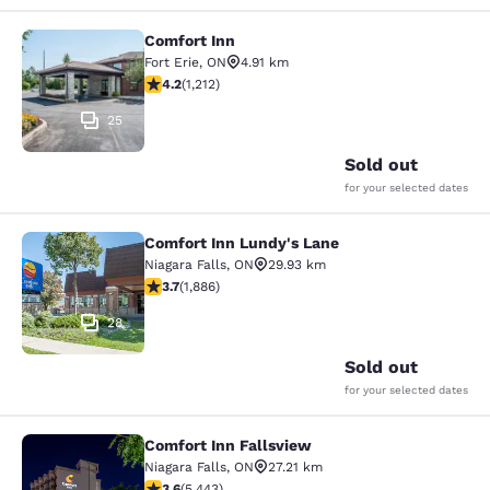
Comfort Inn
Comfort Inn
Fort Erie
,
ON
4.91 km
4.16 stars rating. Very Good. 1212 reviews
4.2
(
1,212
)
25
Sold out
for your selected dates
Comfort Inn Lundy's Lane
Comfort Inn Lundy's Lane
Niagara Falls
,
ON
29.93 km
3.66 stars rating. Good. 1886 reviews
3.7
(
1,886
)
28
Sold out
for your selected dates
Comfort Inn Fallsview
Comfort Inn Fallsview
Niagara Falls
,
ON
27.21 km
3.63 stars rating. Good. 5443 reviews
3.6
(
5,443
)