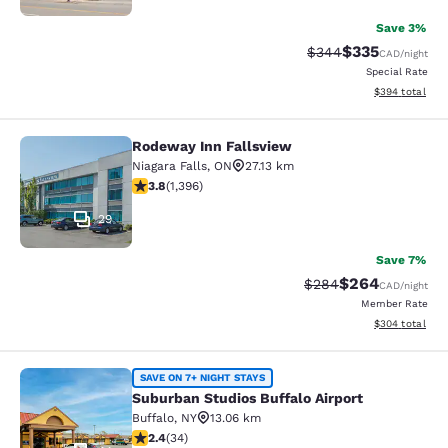
Save 3%
$335
Strikethrough Rate:
Discounted rat
$344
CAD
/night
Special Rate
View estimated 
$394
total
Rodeway Inn Fallsview
Rodeway Inn Fallsview
Niagara Falls
,
ON
27.13 km
3.84 stars rating. Good. 1396 reviews
3.8
(
1,396
)
29
Save 7%
$264
Strikethrough Rate:
Discounted rate
$284
CAD
/night
Member Rate
View estimated 
$304
total
Suburban Studios Buffalo Airport
SAVE ON 7+ NIGHT STAYS
Suburban Studios Buffalo Airport
Buffalo
,
NY
13.06 km
2.35 stars rating. Fair. 34 reviews
2.4
(
34
)