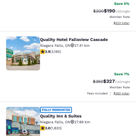
Save 5%
$190
Strikethrough Rate:
Discounted rat
$200
CAD
/night
Member Rate
View estimated 
$223
total
Quality Hotel Fallsview Cascade
Quality Hotel Fallsview Cascade
Niagara Falls
,
ON
27.41 km
3.9 stars rating. Good. 3165 reviews
3.9
(
3,165
)
41
Save 7%
$327
Strikethrough Rate:
Discounted rate
$350
CAD
/night
Member Rate
View estimated 
Fees included
$382
total
Quality Inn & Suites
FULLY RENOVATED
Quality Inn & Suites
Niagara Falls
,
ON
27.89 km
2.96 stars rating. Fair. 1820 reviews
3.0
(
1,820
)
65