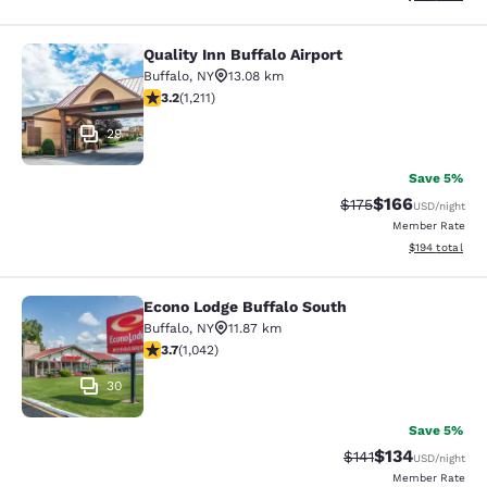
Quality Inn Buffalo Airport
Quality Inn Buffalo Airport
Buffalo
,
NY
13.08 km
3.2 stars rating. Good. 1211 reviews
3.2
(
1,211
)
29
Save 5%
$166
Strikethrough Rate:
Discounted rat
$175
USD
/night
Member Rate
View estimated
$194
total
Econo Lodge Buffalo South
Econo Lodge Buffalo South
Buffalo
,
NY
11.87 km
3.66 stars rating. Good. 1042 reviews
3.7
(
1,042
)
30
Save 5%
$134
Strikethrough Rate
Discounted rat
$141
USD
/night
Member Rate