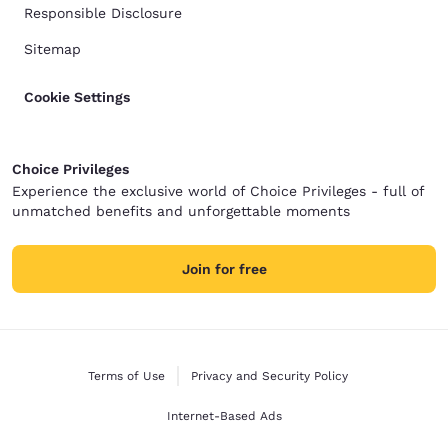
Responsible Disclosure
Sitemap
Cookie Settings
Choice Privileges
Experience the exclusive world of Choice Privileges - full of
unmatched benefits and unforgettable moments
Join for free
Terms of Use
Privacy and Security Policy
Internet-Based Ads