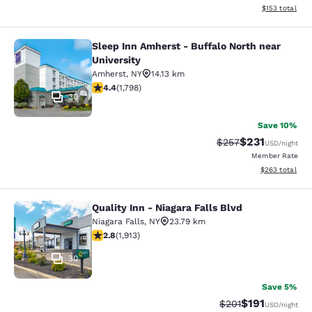
View estimated
$153
total
Sleep Inn Amherst - Buffalo North near
Sleep Inn Amherst - Buffalo North n
University
Amherst
,
NY
14.13 km
4.38 stars rating. Excellent. 1798 reviews
4.4
(
1,798
)
30
Save 10%
$231
Strikethrough Rate:
Discounted rat
$257
USD
/night
Member Rate
View estimated 
$263
total
Quality Inn - Niagara Falls Blvd
Quality Inn - Niagara Falls Blvd
Niagara Falls
,
NY
23.79 km
2.79 stars rating. Fair. 1913 reviews
2.8
(
1,913
)
30
Save 5%
$191
Strikethrough Rate
Discounted rat
$201
USD
/night