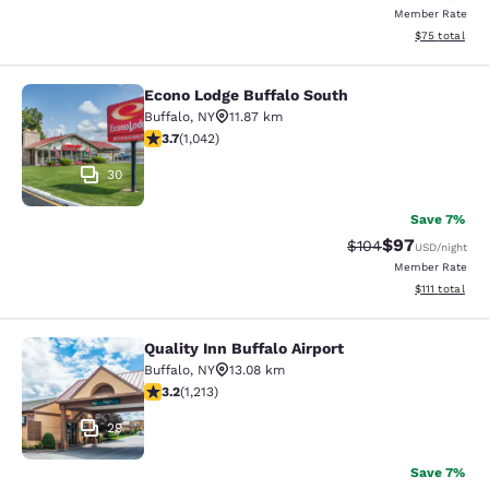
Member Rate
View estimate
$75
total
Econo Lodge Buffalo South
Econo Lodge Buffalo South
Buffalo
,
NY
11.87 km
3.66 stars rating. Good. 1042 reviews
3.7
(
1,042
)
30
Save 7%
$97
Strikethrough Rate
Discounted ra
$104
USD
/night
Member Rate
View estimate
$111
total
Quality Inn Buffalo Airport
Quality Inn Buffalo Airport
Buffalo
,
NY
13.08 km
3.2 stars rating. Good. 1213 reviews
3.2
(
1,213
)
29
Save 7%