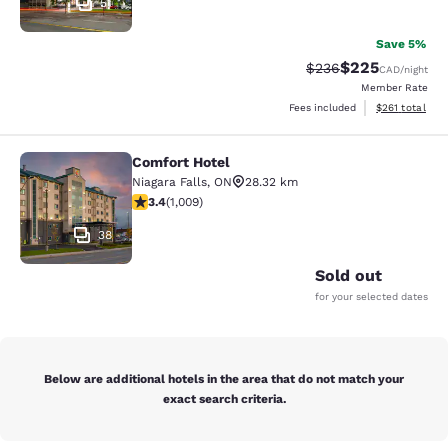
51
Save 5%
$225
Strikethrough Rate:
Discounted rate
$236
CAD
/night
Member Rate
View estimated
Fees included
$261
total
Comfort Hotel
Comfort Hotel
Niagara Falls
,
ON
28.32 km
3.4 stars rating. Good. 1009 reviews
3.4
(
1,009
)
38
Sold out
for your selected dates
Below are additional hotels in the area that do not match your
exact search criteria.