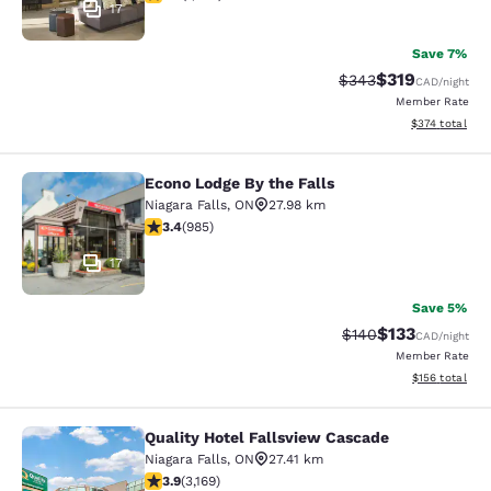
17
Save 7%
$319
Strikethrough Rate:
Discounted rat
$343
CAD
/night
Member Rate
View estimated
$374
total
Econo Lodge By the Falls
Econo Lodge By the Falls
Niagara Falls
,
ON
27.98 km
3.37 stars rating. Good. 985 reviews
3.4
(
985
)
17
Save 5%
$133
Strikethrough Rate:
Discounted rat
$140
CAD
/night
Member Rate
View estimated
$156
total
Quality Hotel Fallsview Cascade
Quality Hotel Fallsview Cascade
Niagara Falls
,
ON
27.41 km
3.9 stars rating. Good. 3169 reviews
3.9
(
3,169
)