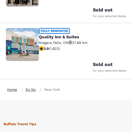
Sold out
for your selected dates
Quality Inn & Suites
FULLY RENOVATED
Quality Inn & Suites
Niagara Falls
,
ON
27.89 km
2.96 stars rating. Fair. 1823 reviews
3.0
(
1,823
)
65
Sold out
for your selected dates
Home
En Nz
New York
Buffalo Travel Tips