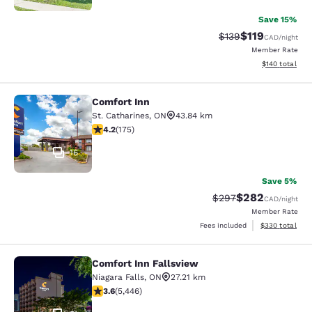
Save 15%
$119
Strikethrough Rate:
Discounted rat
$139
CAD
/night
Member Rate
View estimated
$140
total
Comfort Inn
Comfort Inn
St. Catharines
,
ON
43.84 km
4.22 stars rating. Excellent. 175 reviews
4.2
(
175
)
16
Save 5%
$282
Strikethrough Rate:
Discounted rate
$297
CAD
/night
Member Rate
View estimated 
Fees included
$330
total
Comfort Inn Fallsview
Comfort Inn Fallsview
Niagara Falls
,
ON
27.21 km
3.63 stars rating. Good. 5446 reviews
3.6
(
5,446
)