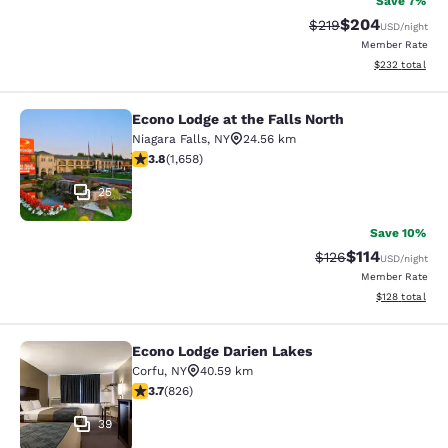
Save 7%
$204
Strikethrough Rate:
Discounted rate
$219
USD
/night
Member Rate
View estimated 
$232
total
Econo Lodge at the Falls North
Econo Lodge at the Falls North
Niagara Falls
,
NY
24.56 km
3.77 stars rating. Good. 1658 reviews
3.8
(
1,658
)
25
Save 10%
$114
Strikethrough Rate
Discounted rat
$126
USD
/night
Member Rate
View estimated
$128
total
Econo Lodge Darien Lakes
Econo Lodge Darien Lakes
Corfu
,
NY
40.59 km
3.69 stars rating. Good. 826 reviews
3.7
(
826
)
39