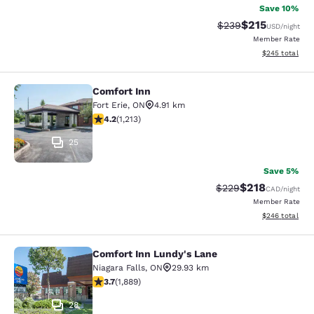
Save 10%
$215
Strikethrough Rate:
Discounted rat
$239
USD
/night
Member Rate
View estimated 
$245
total
Comfort Inn
Comfort Inn
Fort Erie
,
ON
4.91 km
4.16 stars rating. Very Good. 1213 reviews
4.2
(
1,213
)
25
Save 5%
$218
Strikethrough Rate:
Discounted rat
$229
CAD
/night
Member Rate
View estimated 
$246
total
Comfort Inn Lundy's Lane
Comfort Inn Lundy's Lane
Niagara Falls
,
ON
29.93 km
3.67 stars rating. Good. 1889 reviews
3.7
(
1,889
)
28