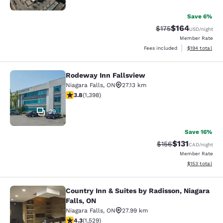
Save 6%
$164
Strikethrough Rate:
Discounted rat
$175
USD
/night
Member Rate
View estimated
Fees included
$194
total
Rodeway Inn Fallsview
Rodeway Inn Fallsview
Niagara Falls
,
ON
27.13 km
3.84 stars rating. Good. 1398 reviews
3.8
(
1,398
)
29
Save 16%
$131
Strikethrough Rate
Discounted rat
$156
CAD
/night
Member Rate
View estimated
$153
total
Country Inn & Suites by Radisson, Niagara
Country Inn & Suites by Radisson, N
Falls, ON
Niagara Falls
,
ON
27.99 km
4.32 stars rating. Excellent. 1529 reviews
4.3
(
1,529
)