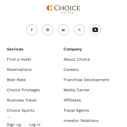
Services
Company
Find a Hotel
About Choice
Reservations
Careers
Best Rate
Franchise Development
Choice Privileges
Media Center
Business Travel
Affiliates
Choice Sports
Travel Agents
Investor Relations
Sign up
Log in