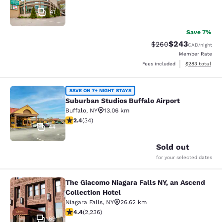
41
Save 7%
$243
Strikethrough Rate:
Discounted rate
$260
CAD
/night
Member Rate
View estimated 
Fees included
$283
total
Suburban Studios Buffalo Airport
SAVE ON 7+ NIGHT STAYS
Suburban Studios Buffalo Airport
Buffalo
,
NY
13.06 km
2.35 stars rating. Fair. 34 reviews
2.4
(
34
)
44
Sold out
for your selected dates
The Giacomo Niagara Falls NY, an Ascend
The Giacomo Niagara Falls NY, an A
Collection Hotel
Niagara Falls
,
NY
26.62 km
4.37 stars rating. Excellent. 2236 reviews
4.4
(
2,236
)
69