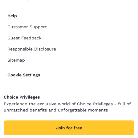
Help
Customer Support
Guest Feedback
Responsible Disclosure
Sitemap
Cookie Settings
Choice Privileges
Experience the exclusive world of Choice Privileges - full of
unmatched benefits and unforgettable moments
Join for free