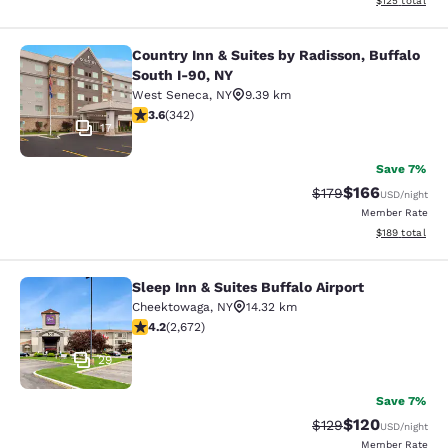
$125
total
Country Inn & Suites by Radisson, Buffalo
Country Inn & Suites by Radisson, B
South I-90, NY
West Seneca
,
NY
9.39 km
3.64 stars rating. Good. 342 reviews
3.6
(
342
)
17
Save 7%
$166
Strikethrough Rate:
Discounted rat
$179
USD
/night
Member Rate
View estimated
$189
total
Sleep Inn & Suites Buffalo Airport
Sleep Inn & Suites Buffalo Airport
Cheektowaga
,
NY
14.32 km
4.19 stars rating. Very Good. 2672 reviews
4.2
(
2,672
)
29
Save 7%
$120
Strikethrough Rate:
Discounted rat
$129
USD
/night
Member Rate