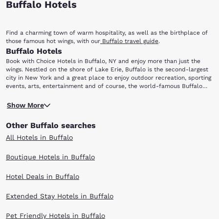
Buffalo Hotels
Find a charming town of warm hospitality, as well as the birthplace of
those famous hot wings, with our
Buffalo travel guide
.
Buffalo Hotels
Book with Choice Hotels in Buffalo, NY and enjoy more than just the
wings. Nestled on the shore of Lake Erie, Buffalo is the second-largest
city in New York and a great place to enjoy outdoor recreation, sporting
events, arts, entertainment and of course, the world-famous Buffalo
wings! After you leave your hotel room and scour the city for the
Niagara Falls is just north of Buffalo and offers some of the most
perfect chicken wing, be sure to check out the following attractions:
Show More
spectacular views one can get in the entire continent. Observe the river
Niagara Falls, Ralph Wilson Stadium, First Niagara Center, Albright-Knox
and the falls from Niagara Reservation State Park, or enjoy the roar of
Art Gallery, Buffalo Museum of Science and Buffalo Zoo.
Other Buffalo searches
the falls up close on the Maid of the Mist boat tour! Sports fans will
find it difficult to choose what to do first: take in a Buffalo Bills
All Hotels in Buffalo
football game at Ralph Wilson Stadium or catch a Buffalo Sabres
hockey game at First Niagara Center. Baseball fans need not despair:
Boutique Hotels in Buffalo
Coca-Cola Field is home to the Buffalo Bisons, the AAA affiliate of the
Cleveland Indians major-league team.
Hotel Deals in Buffalo
The Albright-Knox Art Gallery, one of the nation's oldest public arts
organizations, has established a worldwide reputation as an outstanding
center of modern art. In addition to its tremendous collection and
Extended Stay Hotels in Buffalo
exhibits, the gallery also offers art classes, family programs and
special-needs programs. Complete your visit with a trip to the gift shop
Pet Friendly Hotels in Buffalo
and a glass of wine at the on-site Muse restaurant.