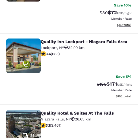
Save 10%
$72
Strikethrough Rat
Discounted ra
$80
USD
/night
Member Rate
View estimate
$80
total
Quality Inn Lockport - Niagara Falls Area
Quality Inn Lockport - Niagara Falls
Lockport
,
NY
32.99 km
3.59 stars rating. Good. 683 reviews
3.6
(
683
)
19
Save 5%
$171
Strikethrough Rate:
Discounted rat
$180
USD
/night
Member Rate
View estimated
$193
total
Quality Hotel & Suites At The Falls
Quality Hotel & Suites At The Falls
Niagara Falls
,
NY
26.65 km
3.13 stars rating. Good. 3461 reviews
3.1
(
3,461
)
36