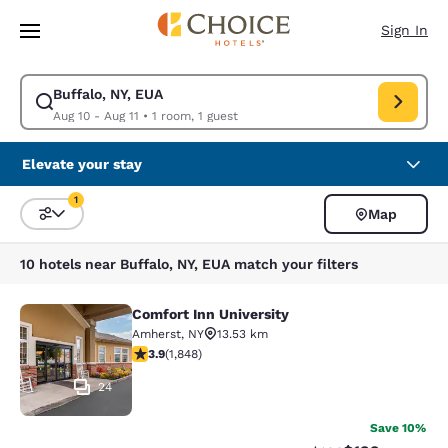
Loading complete
Skip To Main Content
Sign In
Buffalo, NY, EUA
Modify search for Buffalo, NY, EUA. Check in date Aug 10, Check out dat
Aug 10 - Aug 11
•
1 room, 1 guest
Elevate your stay
1
Map
Sort and Filter
1 filter currently selected
10 hotels near Buffalo, NY, EUA match your filters
Comfort Inn University
Comfort Inn University
Amherst
,
NY
13.53 km
3.88 stars rating. Good. 1848 reviews
3.9
(
1,848
)
24
Save 10%