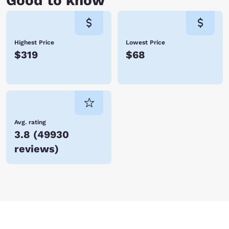
Good to know
Highest Price
Lowest Price
$319
$68
Avg. rating
3.8
(
49930
reviews
)