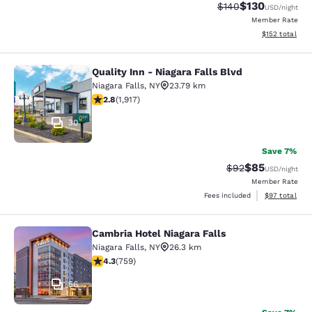
$130
Strikethrough Rate:
Discounted rat
$140
USD
/night
Member Rate
View estimated
$152
total
Quality Inn - Niagara Falls Blvd
Quality Inn - Niagara Falls Blvd
Niagara Falls
,
NY
23.79 km
2.8 stars rating. Fair. 1917 reviews
2.8
(
1,917
)
30
Save 7%
$85
Strikethrough Rat
Discounted ra
$92
USD
/night
Member Rate
View estimate
Fees included
$97
total
Cambria Hotel Niagara Falls
Cambria Hotel Niagara Falls
Niagara Falls
,
NY
26.3 km
4.26 stars rating. Excellent. 759 reviews
4.3
(
759
)
56