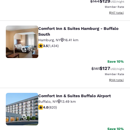
$129
Strikethrough Rate:
Discounted rat
$144
USD
/night
Member Rate
View estimated
$147
total
Comfort Inn & Suites Hamburg - Buffalo
Comfort Inn & Suites Hamburg - Buf
South
Hamburg
,
NY
16.41 km
3.45 stars rating. Good. 1434 reviews
3.5
(
1,434
)
24
Save 10%
$127
Strikethrough Rate
Discounted rat
$141
USD
/night
Member Rate
View estimated
$144
total
Comfort Inn & Suites Buffalo Airport
Comfort Inn & Suites Buffalo Airport
Buffalo
,
NY
13.49 km
3.96 stars rating. Good. 620 reviews
4.0
(
620
)
17
Save 10%