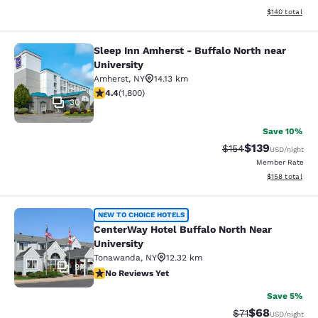
View estimated
$140
total
Sleep Inn Amherst - Buffalo North near
Sleep Inn Amherst - Buffalo North n
University
Amherst
,
NY
14.13 km
4.38 stars rating. Excellent. 1800 reviews
4.4
(
1,800
)
30
Save 10%
$139
Strikethrough Rate:
Discounted rat
$154
USD
/night
Member Rate
View estimated
$158
total
CenterWay Hotel Buffalo North Near
NEW TO CHOICE HOTELS
CenterWay Hotel Buffalo North Near
University
Tonawanda
,
NY
12.32 km
9
No Reviews Yet
No Reviews Yet
Save 5%
$68
Strikethrough Rat
Discounted ra
$71
USD
/night