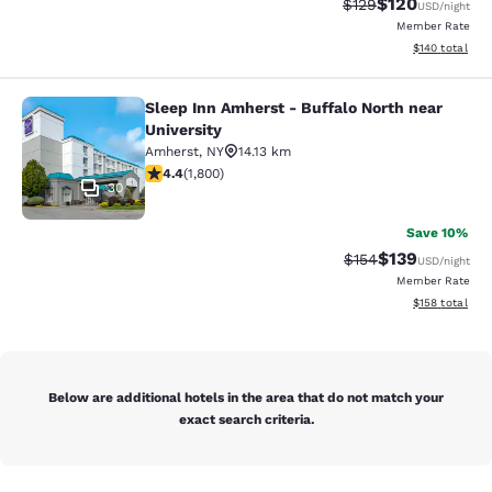
$120
Strikethrough Rate:
Discounted rat
$129
USD
/night
Member Rate
View estimated
$140
total
Sleep Inn Amherst - Buffalo North near
Sleep Inn Amherst - Buffalo North n
University
Amherst
,
NY
14.13 km
4.38 stars rating. Excellent. 1800 reviews
4.4
(
1,800
)
30
Save 10%
$139
Strikethrough Rate:
Discounted rat
$154
USD
/night
Member Rate
View estimated
$158
total
Below are additional hotels in the area that do not match your
exact search criteria.