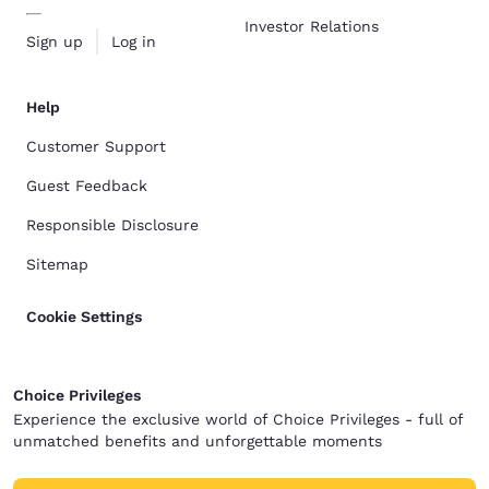
Investor Relations
Sign up
Log in
Help
Customer Support
Guest Feedback
Responsible Disclosure
Sitemap
Cookie Settings
Choice Privileges
Experience the exclusive world of Choice Privileges - full of
unmatched benefits and unforgettable moments