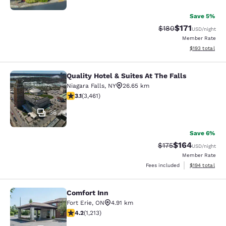
Save 5%
$171
Strikethrough Rate:
Discounted rat
$180
USD
/night
Member Rate
View estimated
$193
total
Quality Hotel & Suites At The Falls
Quality Hotel & Suites At The Falls
Niagara Falls
,
NY
26.65 km
3.13 stars rating. Good. 3461 reviews
3.1
(
3,461
)
36
Save 6%
$164
Strikethrough Rate:
Discounted rat
$175
USD
/night
Member Rate
View estimated
Fees included
$194
total
Comfort Inn
Comfort Inn
Fort Erie
,
ON
4.91 km
4.16 stars rating. Very Good. 1213 reviews
4.2
(
1,213
)