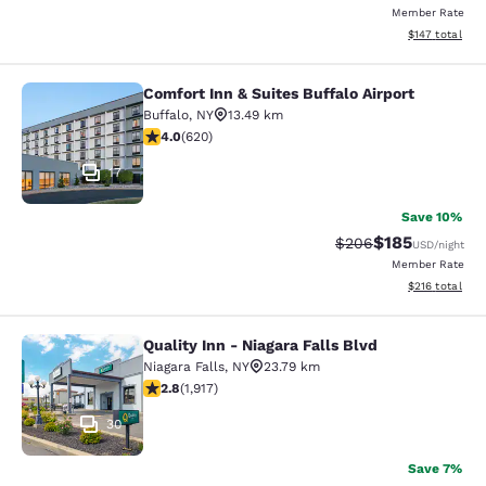
Member Rate
View estimated
$147
total
Comfort Inn & Suites Buffalo Airport
Comfort Inn & Suites Buffalo Airport
Buffalo
,
NY
13.49 km
3.96 stars rating. Good. 620 reviews
4.0
(
620
)
17
Save 10%
$185
Strikethrough Rate:
Discounted rat
$206
USD
/night
Member Rate
View estimated
$216
total
Quality Inn - Niagara Falls Blvd
Quality Inn - Niagara Falls Blvd
Niagara Falls
,
NY
23.79 km
2.8 stars rating. Fair. 1917 reviews
2.8
(
1,917
)
30
Save 7%