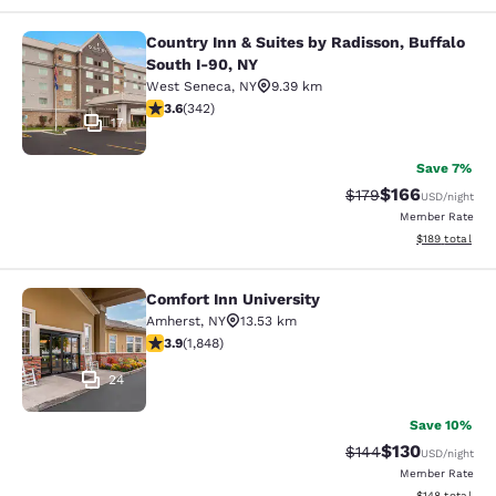
Country Inn & Suites by Radisson, Buffalo
Country Inn & Suites by Radisson, B
South I-90, NY
West Seneca
,
NY
9.39 km
3.64 stars rating. Good. 342 reviews
3.6
(
342
)
17
Save 7%
$166
Strikethrough Rate:
Discounted rat
$179
USD
/night
Member Rate
View estimated
$189
total
Comfort Inn University
Comfort Inn University
Amherst
,
NY
13.53 km
3.88 stars rating. Good. 1848 reviews
3.9
(
1,848
)
24
Save 10%
$130
Strikethrough Rate:
Discounted rat
$144
USD
/night
Member Rate
View estimated
$148
total