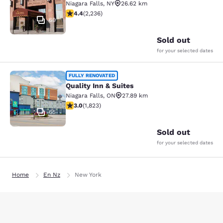
Niagara Falls
,
NY
26.62 km
4.37 stars rating. Excellent. 2236 reviews
4.4
(
2,236
)
69
Sold out
for your selected dates
Quality Inn & Suites
FULLY RENOVATED
Quality Inn & Suites
Niagara Falls
,
ON
27.89 km
2.96 stars rating. Fair. 1823 reviews
3.0
(
1,823
)
65
Sold out
for your selected dates
Home
En Nz
New York