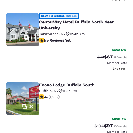
CenterWay Hotel Buffalo North Near
NEW TO CHOICE HOTELS
CenterWay Hotel Buffalo North Near
University
Tonawanda
,
NY
12.32 km
9
No Reviews Yet
No Reviews Yet
Save 5%
$67
Strikethrough Rat
Discounted ra
$71
USD
/night
Member Rate
View estimate
$75
total
Econo Lodge Buffalo South
Econo Lodge Buffalo South
Buffalo
,
NY
11.87 km
3.66 stars rating. Good. 1042 reviews
3.7
(
1,042
)
30
Save 7%
$97
Strikethrough Rate
Discounted ra
$104
USD
/night
Member Rate