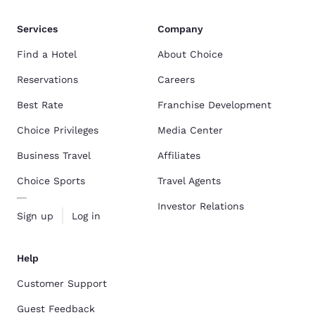
Services
Company
Find a Hotel
About Choice
Reservations
Careers
Best Rate
Franchise Development
Choice Privileges
Media Center
Business Travel
Affiliates
Choice Sports
Travel Agents
Investor Relations
Sign up
Log in
Help
Customer Support
Guest Feedback