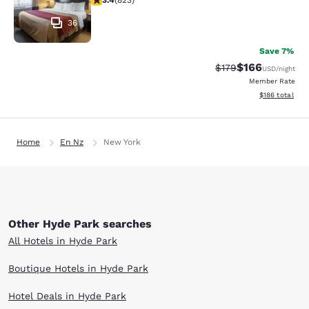
3.4
(
823
)
36
Save 7%
$166
Strikethrough Rate:
Discounted rat
$179
USD
/night
Member Rate
View estimated
$186
total
Home
En Nz
New York
Other Hyde Park searches
All Hotels in Hyde Park
Boutique Hotels in Hyde Park
Hotel Deals in Hyde Park