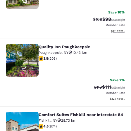
31
Save 10%
$98
Strikethrough Rate
Discounted ra
$109
USD
/night
Member Rate
View estimate
$111
total
Quality Inn Poughkeepsie
Quality Inn Poughkeepsie
Poughkeepsie
,
NY
10.43 km
3.45 stars rating. Good. 203 reviews
3.5
(
203
)
36
Save 7%
$111
Strikethrough Rate
Discounted ra
$119
USD
/night
Member Rate
View estimated
$127
total
Comfort Suites Fishkill near Interstate 84
Comfort Suites Fishkill near Interst
Fishkill
,
NY
28.73 km
4.46 stars rating. Excellent. 874 reviews
4.5
(
874
)