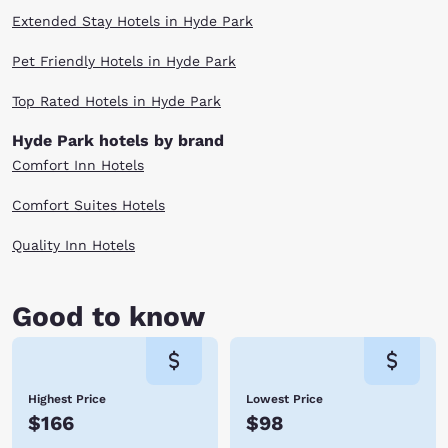
Extended Stay Hotels in Hyde Park
Pet Friendly Hotels in Hyde Park
Top Rated Hotels in Hyde Park
Hyde Park hotels by brand
Comfort Inn Hotels
Comfort Suites Hotels
Quality Inn Hotels
Good to know
Highest Price
Lowest Price
$166
$98