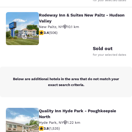
for your selected dates
Rodeway Inn & Suites New Paltz - Hudson
Rodeway Inn & Suites New Paltz - H
Valley
New Paltz
,
NY
10.1 km
3.42 stars rating. Good. 506 reviews
3.4
(
506
)
30
Sold out
for your selected dates
Below are additional hotels in the area that do not match your
exact search criteria.
Quality Inn Hyde Park - Poughkeepsie
Quality Inn Hyde Park - Poughkeeps
North
Hyde Park
,
NY
1.22 km
3.82 stars rating. Good. 1535 reviews
3.8
(
1,535
)