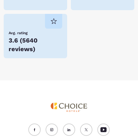
Avg. rating
3.6
(
5640
reviews
)