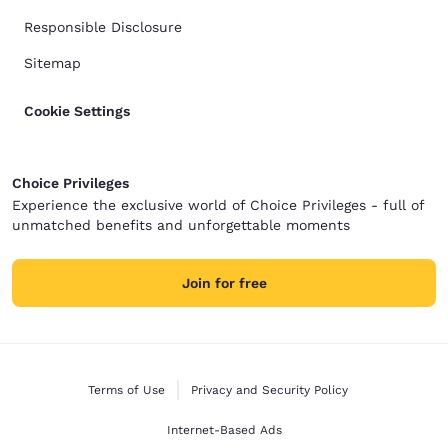
Responsible Disclosure
Sitemap
Cookie Settings
Choice Privileges
Experience the exclusive world of Choice Privileges - full of
unmatched benefits and unforgettable moments
Join for free
Terms of Use
Privacy and Security Policy
Internet-Based Ads