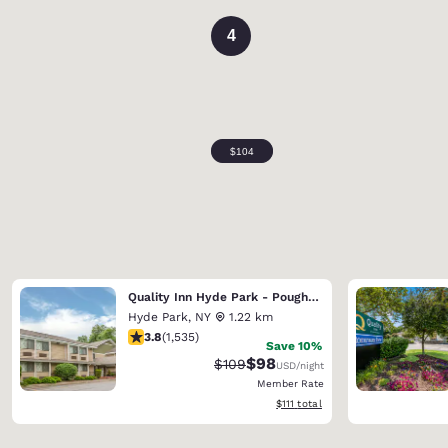
4
Quality Inn Hyde Park - Poughkeepsie North
Hyde Park
,
NY
1.22 km
3.82 stars rating. Good. 1535 reviews
3.8
(
1,535
)
Save 10%
$98
Strikethrough Rate:
Discounted rate:
$109
USD
/night
Member Rate
View estimated total details
$111
total