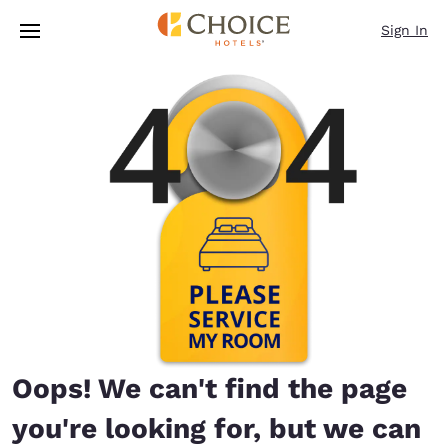
Loading complete
Skip To Main Content
Sign In
Oops! We can't find the page
you're looking for, but we can