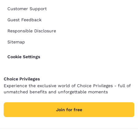
Customer Support
Guest Feedback
Responsible Disclosure
Sitemap
Cookie Settings
Choice Privileges
Experience the exclusive world of Choice Privileges - full of
unmatched benefits and unforgettable moments
Join for free