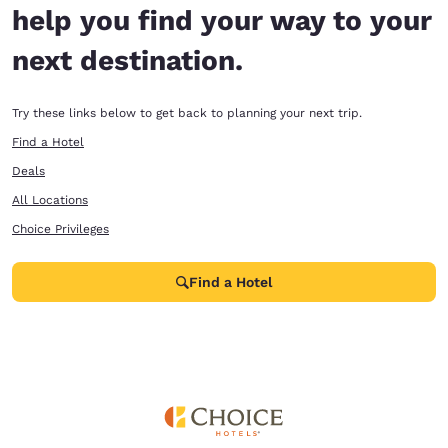
help you find your way to your
next destination.
Try these links below to get back to planning your next trip.
Find a Hotel
Deals
All Locations
Choice Privileges
Find a Hotel