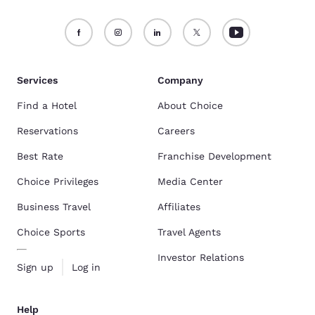
Services
Company
Find a Hotel
About Choice
Reservations
Careers
Best Rate
Franchise Development
Choice Privileges
Media Center
Business Travel
Affiliates
Choice Sports
Travel Agents
Investor Relations
Sign up
Log in
Help