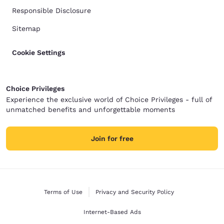
Responsible Disclosure
Sitemap
Cookie Settings
Choice Privileges
Experience the exclusive world of Choice Privileges - full of
unmatched benefits and unforgettable moments
Join for free
Terms of Use
Privacy and Security Policy
Internet-Based Ads