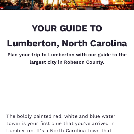
YOUR GUIDE TO
Lumberton, North Carolina
Plan your trip to Lumberton with our guide to the
largest city in Robeson County.
The boldly painted red, white and blue water
tower is your first clue that you've arrived in
Lumberton. It's a North Carolina town that