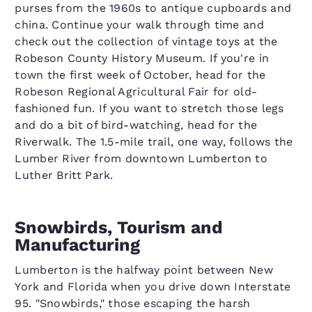
purses from the 1960s to antique cupboards and
china. Continue your walk through time and
check out the collection of vintage toys at the
Robeson County History Museum. If you're in
town the first week of October, head for the
Robeson Regional Agricultural Fair for old-
fashioned fun. If you want to stretch those legs
and do a bit of bird-watching, head for the
Riverwalk. The 1.5-mile trail, one way, follows the
Lumber River from downtown Lumberton to
Luther Britt Park.
Snowbirds, Tourism and
Manufacturing
Lumberton is the halfway point between New
York and Florida when you drive down Interstate
95. "Snowbirds," those escaping the harsh