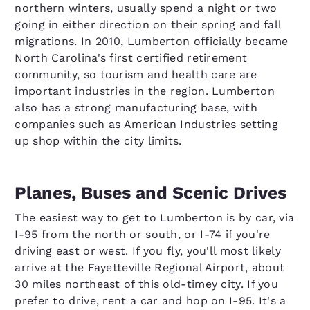
northern winters, usually spend a night or two
going in either direction on their spring and fall
migrations. In 2010, Lumberton officially became
North Carolina's first certified retirement
community, so tourism and health care are
important industries in the region. Lumberton
also has a strong manufacturing base, with
companies such as American Industries setting
up shop within the city limits.
Planes, Buses and Scenic Drives
The easiest way to get to Lumberton is by car, via
I-95 from the north or south, or I-74 if you're
driving east or west. If you fly, you'll most likely
arrive at the Fayetteville Regional Airport, about
30 miles northeast of this old-timey city. If you
prefer to drive, rent a car and hop on I-95. It's a