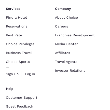
Services
Company
Find a Hotel
About Choice
Reservations
Careers
Best Rate
Franchise Development
Choice Privileges
Media Center
Business Travel
Affiliates
Choice Sports
Travel Agents
Investor Relations
Sign up
Log in
Help
Customer Support
Guest Feedback