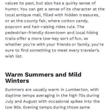
values its past, but also has a quirky sense of
humor. You can get a sense of its character at the
local antique mall, filled with hidden treasures,
or at the county fair, where cotton candy,
popcorn and hair-raising rides rule. The
pedestrian-friendly downtown and local hiking
trails offer a more low-key sort of fun, so
whether you’re with your friends or family, you’re
sure to find something to meet every traveler’s
wish list.
Warm Summers and Mild
Winters
Summers are usually warm in Lumberton, with
daytime temps averaging in the high 70s during
July and August with occasional spikes into the
low 90s. Evening temps during those same