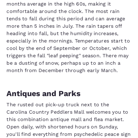
months average in the high 60s, making it
comfortable around the clock. The most rain
tends to fall during this period and can average
more than 5 inches in July. The rain tapers off
heading into fall, but the humidity increases,
especially in the mornings. Temperatures start to
cool by the end of September or October, which
triggers the fall "leaf peeping" season. There may
be a dusting of snow, perhaps up to an inch a
month from December through early March.
Antiques and Parks
The rusted out pick-up truck next to the
Carolina Country Peddlers Mall welcomes you to
this combination antique mall and flea market.
Open daily, with shortened hours on Sunday,
you'll find everything from psychedelic peace sign