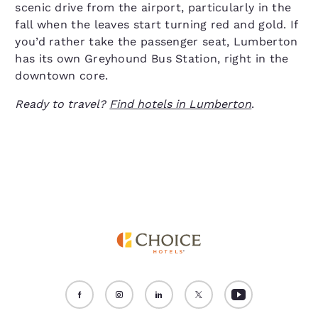
scenic drive from the airport, particularly in the
fall when the leaves start turning red and gold. If
you’d rather take the passenger seat, Lumberton
has its own Greyhound Bus Station, right in the
downtown core.
Ready to travel?
Find hotels in Lumberton
.