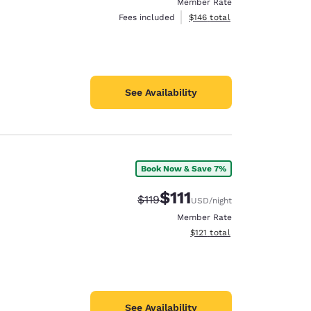
Member Rate
View estimated total details
Fees included
$146
total
See Availability
Book Now & Save 7%
$111
Strikethrough Rate:
Discounted rate:
$119
USD
/night
Member Rate
View estimated total details
$121
total
See Availability