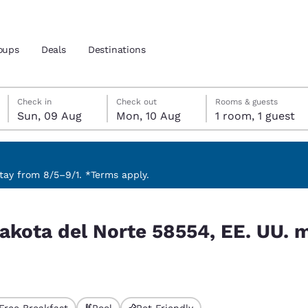
oups
Deals
Destinations
Sunday, 9 August
Monday, 10 August
Monday, 10 August check-out date selected
Sunday, 9 August check-in date selected
Check in
Check out
Rooms & guests
Sun, 09 Aug
Mon, 10 Aug
1 room, 1 guest
and location
nd
 preferred language
ay from 8/5–9/1. *Terms apply.
E. UU. match your filters
tes
Estados Unidos
América Lat
akota del Norte 58554, EE. UU. 
Español
Español
atina
Latin America
Canada
English
English
Free Breakfast
Pool
Pet Friendly