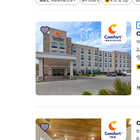
Canada
1 filter currently selec
Français
Europe
Deutschla
C
Deutsch
1
3
Spain
English
4
Ireland
English
H
United Ki
English
Asia-Pac
Australia
C
English
9
8