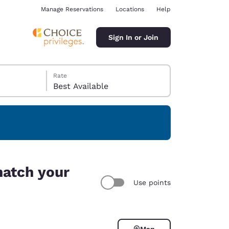
Manage Reservations
Locations
Help
Sign In or Join
Rate
Best Available
ina
match your
Use points
Map