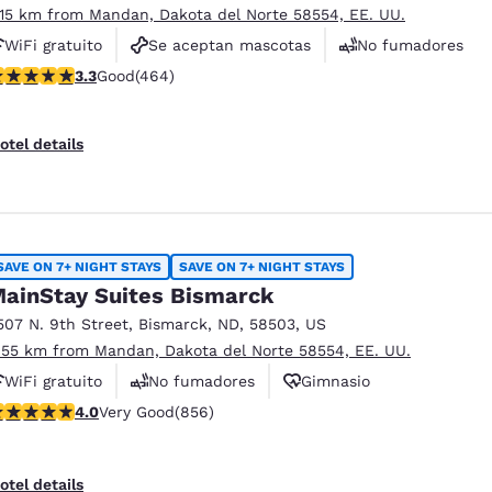
.15 km from Mandan, Dakota del Norte 58554, EE. UU.
WiFi gratuito
Se aceptan mascotas
No fumadores
.32 stars rating. Good. 464 reviews
3.3
Good
(464)
otel details
SAVE ON 7+ NIGHT STAYS
SAVE ON 7+ NIGHT STAYS
ainStay Suites Bismarck
507 N. 9th Street
,
Bismarck
,
ND
,
58503
,
US
.55 km from Mandan, Dakota del Norte 58554, EE. UU.
WiFi gratuito
No fumadores
Gimnasio
.01 stars rating. Very Good. 856 reviews
4.0
Very Good
(856)
otel details