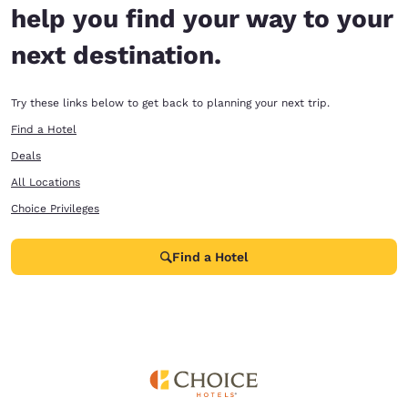
help you find your way to your
next destination.
Try these links below to get back to planning your next trip.
Find a Hotel
Deals
All Locations
Choice Privileges
Find a Hotel