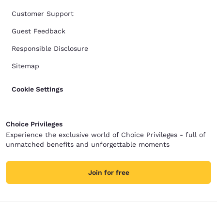
Customer Support
Guest Feedback
Responsible Disclosure
Sitemap
Cookie Settings
Choice Privileges
Experience the exclusive world of Choice Privileges - full of
unmatched benefits and unforgettable moments
Join for free