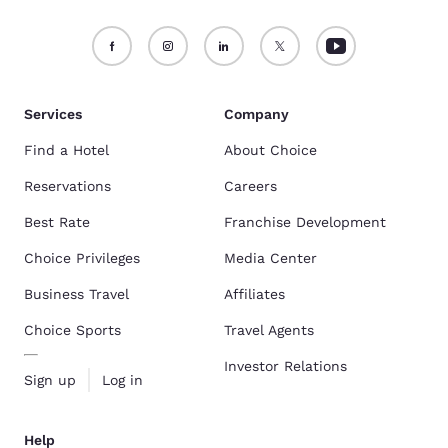
Services
Company
Find a Hotel
About Choice
Reservations
Careers
Best Rate
Franchise Development
Choice Privileges
Media Center
Business Travel
Affiliates
Choice Sports
Travel Agents
Investor Relations
Sign up
Log in
Help