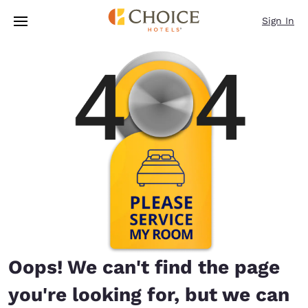
Loading complete
Skip To Main Content
Sign In
Oops! We can't find the page
you're looking for, but we can