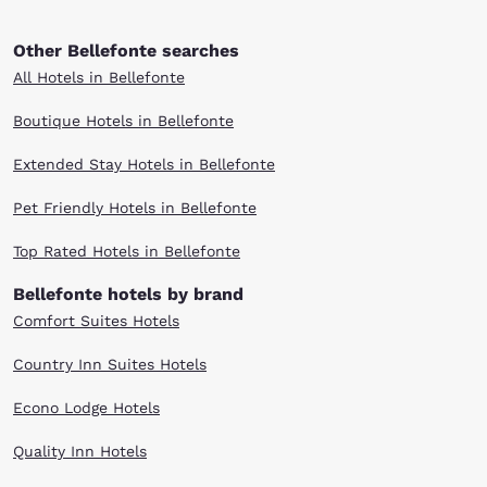
Other Bellefonte searches
All Hotels in Bellefonte
Boutique Hotels in Bellefonte
Extended Stay Hotels in Bellefonte
Pet Friendly Hotels in Bellefonte
Top Rated Hotels in Bellefonte
Bellefonte hotels by brand
Comfort Suites Hotels
Country Inn Suites Hotels
Econo Lodge Hotels
Quality Inn Hotels