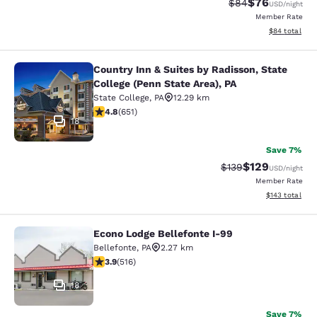
$76
Strikethrough Rat
Discounted ra
$84
USD
/night
Member Rate
View estimate
$84
total
Country Inn & Suites by Radisson, State
Country Inn & Suites by Radisson, St
College (Penn State Area), PA
State College
,
PA
12.29 km
4.76 stars rating. Exceptional. 651 reviews
4.8
(
651
)
18
Save 7%
$129
Strikethrough Rate:
Discounted rat
$139
USD
/night
Member Rate
View estimated
$143
total
Econo Lodge Bellefonte I-99
Econo Lodge Bellefonte I-99
Bellefonte
,
PA
2.27 km
3.92 stars rating. Good. 516 reviews
3.9
(
516
)
18
Save 7%