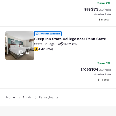
Save 7%
$73
Strikethrough Rat
Discounted ra
$78
USD
/night
Member Rate
View estimate
$81
total
Sleep Inn State College near Penn S
AWARD WINNER
Sleep Inn State College near Penn State
State College
,
PA
14.92 km
4.4 stars rating. Excellent. 1824 reviews
4.4
(
1,824
)
32
Save 5%
$104
Strikethrough Rate:
Discounted rat
$109
USD
/night
Member Rate
View estimated
$115
total
Home
En Nz
Pennsylvania