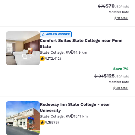
$70
Strikethrough Rat
Discounted ra
$75
USD
/night
Member Rate
View estimate
$78
total
Comfort Suites State College near P
AWARD WINNER
Comfort Suites State College near Penn
State
State College
,
PA
14.9 km
54
4.67 stars rating. Exceptional. 2412 reviews
4.7
(
2,412
)
Save 7%
$125
Strikethrough Rate:
Discounted rat
$134
USD
/night
Member Rate
View estimated
$139
total
Rodeway Inn State College - near
Rodeway Inn State College - near Un
University
State College
,
PA
15.11 km
4.3 stars rating. Excellent. 878 reviews
4.3
(
878
)
25