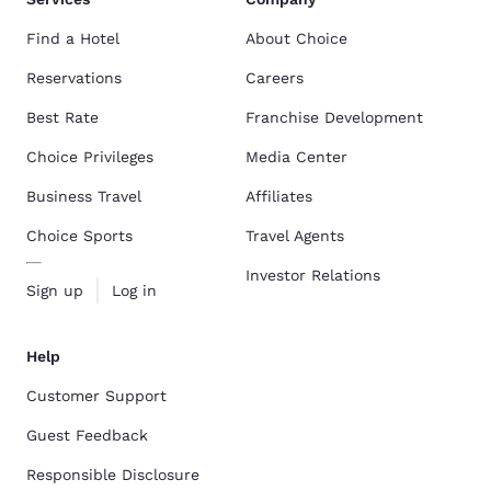
Find a Hotel
About Choice
Reservations
Careers
Best Rate
Franchise Development
Choice Privileges
Media Center
Business Travel
Affiliates
Choice Sports
Travel Agents
Investor Relations
Sign up
Log in
Help
Customer Support
Guest Feedback
Responsible Disclosure