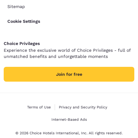
Sitemap
Cookie Settings
Choice Privileges
Experience the exclusive world of Choice Privileges - full of
unmatched benefits and unforgettable moments
Join for free
Terms of Use
Privacy and Security Policy
Internet-Based Ads
© 2026 Choice Hotels International, Inc. All rights reserved.