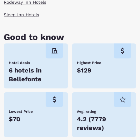
Rodeway Inn Hotels
Sleep Inn Hotels
Good to know
Hotel deals
Highest Price
6 hotels in
$129
Bellefonte
Lowest Price
Avg. rating
$70
4.2
(
7779
reviews
)