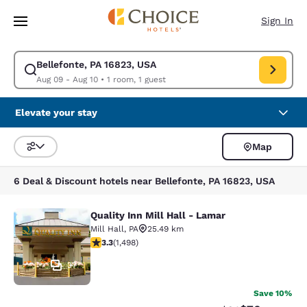
Loading complete
Skip To Main Content
Sign In
Bellefonte, PA 16823, USA
Modify search for Bellefonte, PA 16823, USA. Check in date Aug 09, Che
Aug 09 - Aug 10
•
1 room, 1 guest
Elevate your stay
Map
Sort and Filter
6 Deal & Discount hotels near Bellefonte, PA 16823, USA
Quality Inn Mill Hall - Lamar
Quality Inn Mill Hall - Lamar
Mill Hall
,
PA
25.49 km
3.32 stars rating. Good. 1498 reviews
3.3
(
1,498
)
37
Save 10%