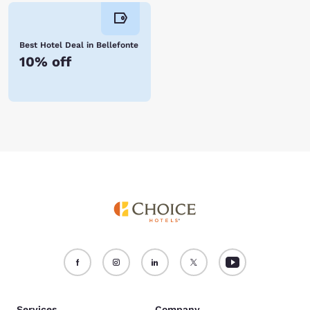
Best Hotel Deal in Bellefonte
10% off
Services
Company