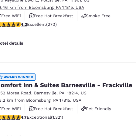
2.46 km from Bloomsburg, PA 17815, USA
Free WiFi
Free Hot Breakfast
Smoke Free
.24 stars rating. Excellent. 270 reviews
4.2
Excellent
(270)
otel details
AWARD WINNER
omfort Inn & Suites Barnesville - Frackville
252 Morea Road
,
Barnesville
,
PA
,
18214
,
US
6.2 km from Bloomsburg, PA 17815, USA
Free WiFi
Free Hot Breakfast
Pet Friendly
.65 stars rating. Exceptional. 1321 reviews
4.7
Exceptional
(1,321)