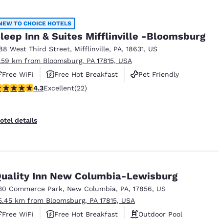
NEW TO CHOICE HOTELS
leep Inn & Suites Mifflinville -Bloomsburg
88 West Third Street
,
Mifflinville
,
PA
,
18631
,
US
1.59 km from Bloomsburg, PA 17815, USA
Free WiFi
Free Hot Breakfast
Pet Friendly
.32 stars rating. Excellent. 22 reviews
4.3
Excellent
(22)
otel details
uality Inn New Columbia-Lewisburg
30 Commerce Park
,
New Columbia
,
PA
,
17856
,
US
5.45 km from Bloomsburg, PA 17815, USA
Free WiFi
Free Hot Breakfast
Outdoor Pool