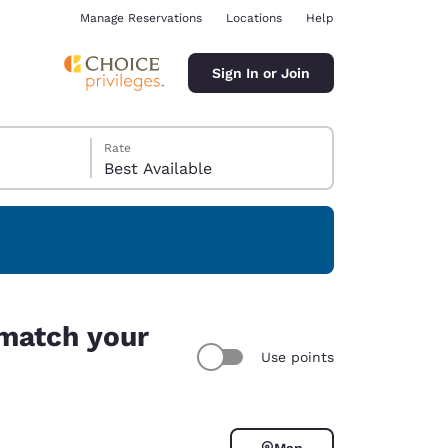
Manage Reservations
Locations
Help
Sign In or Join
Rate
Best Available
ina
 match your
Use points
Map