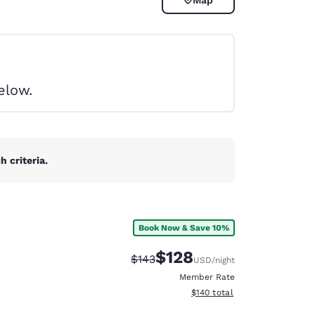
elow.
 criteria.
Book Now & Save 10%
$128
Strikethrough Rate:
Discounted rate:
$143
USD
/night
d
Member Rate
View estimated total details
$140
total