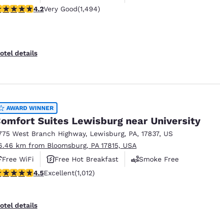
.15 stars rating. Very Good. 1494 reviews
4.2
Very Good
(1,494)
otel details
AWARD WINNER
omfort Suites Lewisburg near University
775 West Branch Highway
,
Lewisburg
,
PA
,
17837
,
US
6.46 km from Bloomsburg, PA 17815, USA
Free WiFi
Free Hot Breakfast
Smoke Free
.45 stars rating. Excellent. 1012 reviews
4.5
Excellent
(1,012)
otel details