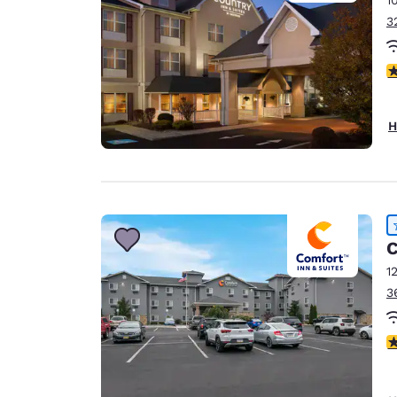
3
4
H
C
1
3
4