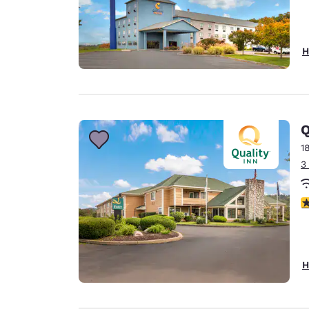
H
Q
1
3
4
H