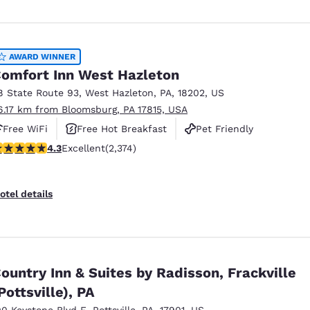
AWARD WINNER
omfort Inn West Hazleton
8 State Route 93
,
West Hazleton
,
PA
,
18202
,
US
6.17 km from Bloomsburg, PA 17815, USA
Free WiFi
Free Hot Breakfast
Pet Friendly
.25 stars rating. Excellent. 2374 reviews
4.3
Excellent
(2,374)
otel details
ountry Inn & Suites by Radisson, Frackville
Pottsville), PA
00 Keystone Blvd E
,
Pottsville
,
PA
,
17901
,
US