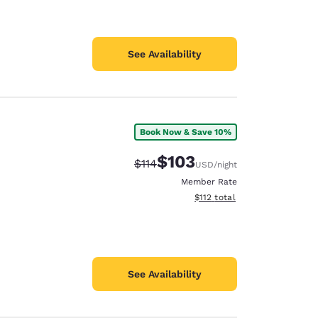
See Availability
Book Now & Save 10%
$103
Strikethrough Rate:
Discounted rate:
$114
USD
/night
Member Rate
View estimated total details
$112
total
See Availability