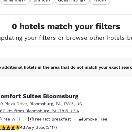
México
Mexico
s currently selected
Español
English
4 filters currently selected
0 hotels match your filters
nd
Germany
España
English
Español
updating your filters or browse other hotels b
France
France
Français
English
Italia
Italy
 additional hotels in the area that do not match your exact search
Italiano
English
ngdom
omfort Suites Bloomsburg
20 Plaza Drive
,
Bloomsburg
,
PA
,
17815
,
US
.67 km from Bloomsburg, PA 17815, USA
India
New Zealan
Free WiFi
Free Hot Breakfast
Smoke Free
English
English
.07 stars rating. Very Good. 2117 reviews
4.1
Very Good
(2,117)