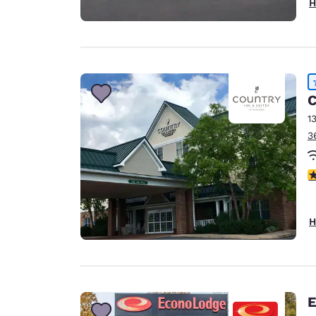
H
C
1
3
4
H
E