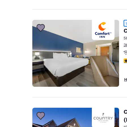
C
5
3
4
H
C
(
1