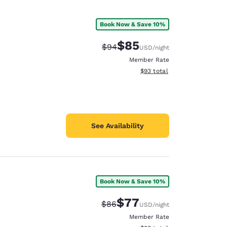
Book Now & Save 10%
$85
Strikethrough Rate:
Discounted rate:
$94
USD
/night
Member Rate
View estimated total details
$93
total
See Availability
Book Now & Save 10%
$77
Strikethrough Rate:
Discounted rate:
$86
USD
/night
Member Rate