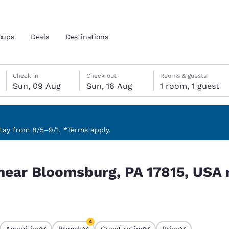
oups
Deals
Destinations
Sunday, 9 August
Sunday, 16 August
Sunday, 16 August check-out date selected
Sunday, 9 August check-in date selected
Check in
Check out
Rooms & guests
Sun, 09 Aug
Sun, 16 Aug
1 room, 1 guest
and location
nd
 preferred language
ay from 8/5–9/1. *Terms apply.
5, USA match your filters
tes
Estados Unidos
América Lat
 near Bloomsburg, PA 17815, USA
Español
Español
atina
Latin America
Canada
English
English
4
Amenities
Brands
Guest rating
Price