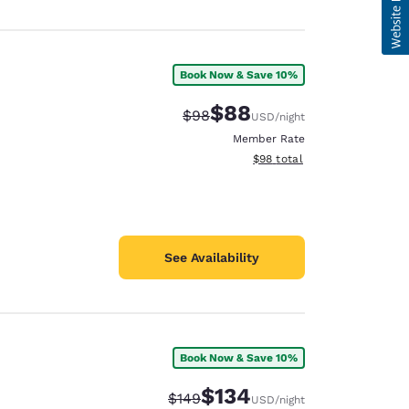
Book Now & Save 10%
$88
Strikethrough Rate:
Discounted rate:
$98
USD
/night
Member Rate
View estimated total details
$98
total
See Availability
Book Now & Save 10%
$134
Strikethrough Rate:
Discounted rate:
$149
USD
/night