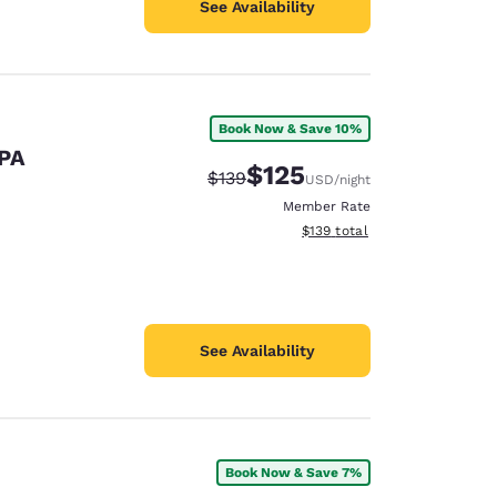
See Availability
Book Now & Save 10%
 PA
$125
Strikethrough Rate:
Discounted rate:
$139
USD
/night
Member Rate
View estimated total details
$139
total
See Availability
Book Now & Save 7%