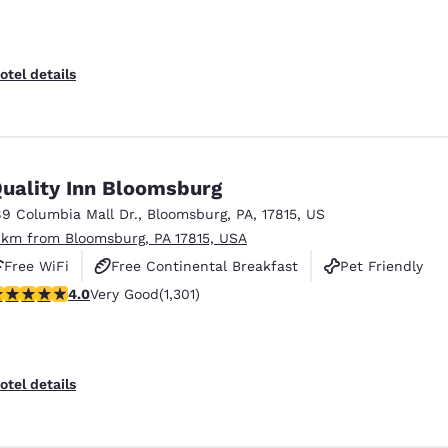
otel details
uality Inn Bloomsburg
89 Columbia Mall Dr.
,
Bloomsburg
,
PA
,
17815
,
US
 km from Bloomsburg, PA 17815, USA
Free WiFi
Free Continental Breakfast
Pet Friendly
.01 stars rating. Very Good. 1301 reviews
4.0
Very Good
(1,301)
otel details