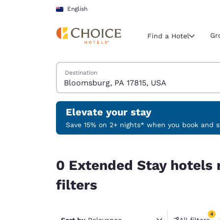
Loading complete
Skip To Main Content
English
Gr
Find a Hotel
Search Hotels
Destination
Current region 
New Zeala
English
Elevate your stay
Select your
Save 15% on 2+ nights* when you book and st
Americas
0 Extended Stay hotels near Bloomsburg, PA 1781
United Sta
0 Extended Stay hotels
English
filters
América L
Português
4
Sort by
Relevance
All filters