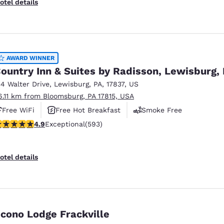
otel details
AWARD WINNER
ountry Inn & Suites by Radisson, Lewisburg,
34 Walter Drive
,
Lewisburg
,
PA
,
17837
,
US
6.11 km from Bloomsburg, PA 17815, USA
Free WiFi
Free Hot Breakfast
Smoke Free
.94 stars rating. Exceptional. 593 reviews
4.9
Exceptional
(593)
otel details
cono Lodge Frackville