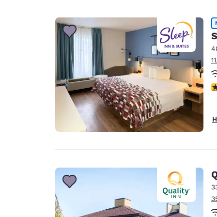
S
4
1
4
H
Q
3
3