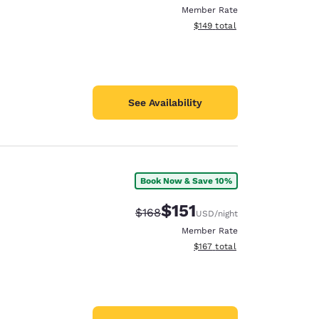
Member Rate
View estimated total details
$149
total
See Availability
Book Now & Save 10%
$151
Strikethrough Rate:
Discounted rate:
$168
USD
/night
Member Rate
View estimated total details
$167
total