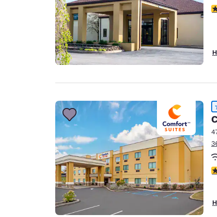
4
H
C
4
3
4
H